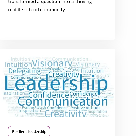
transformed a question into a thriving
middle school community.
Resilient Leadership