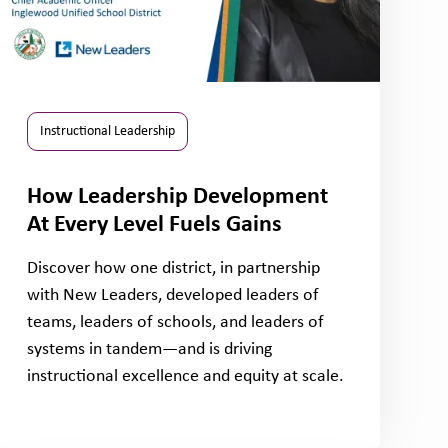
Instructional Leadership
How Leadership Development
At Every Level Fuels Gains
Discover how one district, in partnership
with New Leaders, developed leaders of
teams, leaders of schools, and leaders of
systems in tandem—and is driving
instructional excellence and equity at scale.