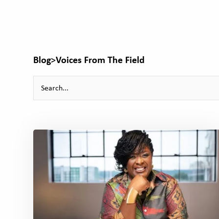
Blog
>
Voices From The Field