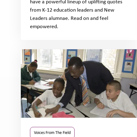
have a powerful lineup of uplifting quotes
from K-12 education leaders and New
Leaders alumnae. Read on and feel
empowered.
Voices From The Field