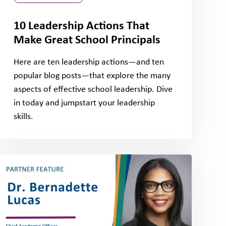
10 Leadership Actions That
Make Great School Principals
Here are ten leadership actions—and ten
popular blog posts—that explore the many
aspects of effective school leadership. Dive
in today and jumpstart your leadership
skills.