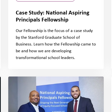
Case Study: National Aspiring
Principals Fellowship
Our Fellowship is the focus of a case study
by the Stanford Graduate School of
Business. Learn how the Fellowship came to
be and how we are developing
transformational school leaders.