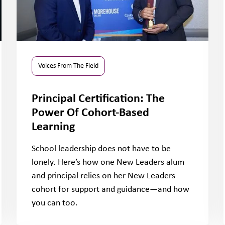
Voices From The Field
Principal Certification: The
Power Of Cohort-Based
Learning
School leadership does not have to be
lonely. Here’s how one New Leaders alum
and principal relies on her New Leaders
cohort for support and guidance—and how
you can too.