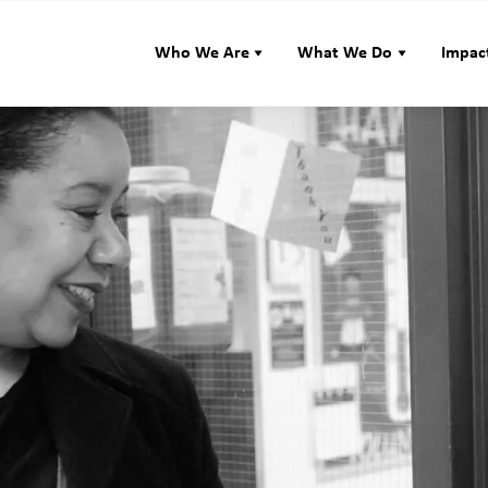
Who We Are
What We Do
Impac