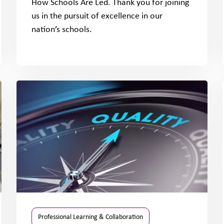
How Schools Are Led. Thank you for joining
us in the pursuit of excellence in our
nation’s schools.
Professional Learning & Collaboration