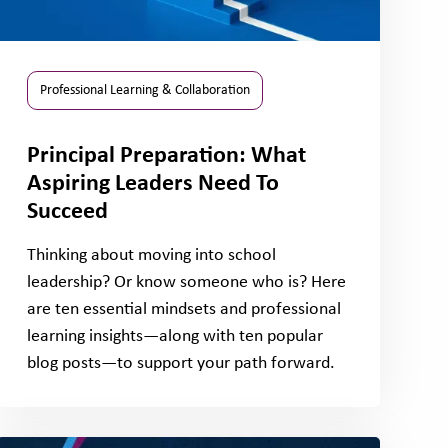
Professional Learning & Collaboration
Principal Preparation: What
Aspiring Leaders Need To
Succeed
Thinking about moving into school
leadership? Or know someone who is? Here
are ten essential mindsets and professional
learning insights—along with ten popular
blog posts—to support your path forward.