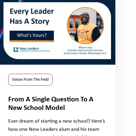
Voices From The Field
From A Single Question To A
New School Model
Ever dream of starting a new school? Here’s
how one New Leaders alum and his team