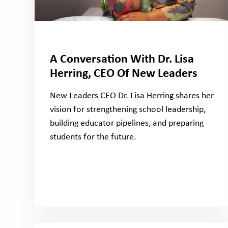
A Conversation With Dr. Lisa
Herring, CEO Of New Leaders
New Leaders CEO Dr. Lisa Herring shares her
vision for strengthening school leadership,
building educator pipelines, and preparing
students for the future.