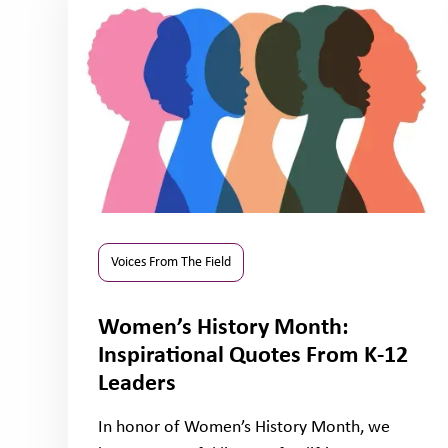
Voices From The Field
Women’s History Month:
Inspirational Quotes From K-12
Leaders
In honor of Women’s History Month, we