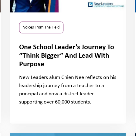
Voices From The Field
One School Leader’s Journey To
“Think Bigger” And Lead With
Purpose
New Leaders alum Chien Nee reflects on his
leadership journey from a teacher to a
principal and now a district leader
supporting over 60,000 students.