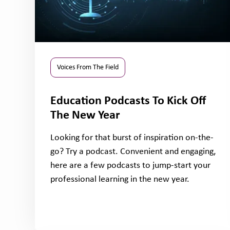
Voices From The Field
Education Podcasts To Kick Off
The New Year
Looking for that burst of inspiration on-the-
go? Try a podcast. Convenient and engaging,
here are a few podcasts to jump-start your
professional learning in the new year.