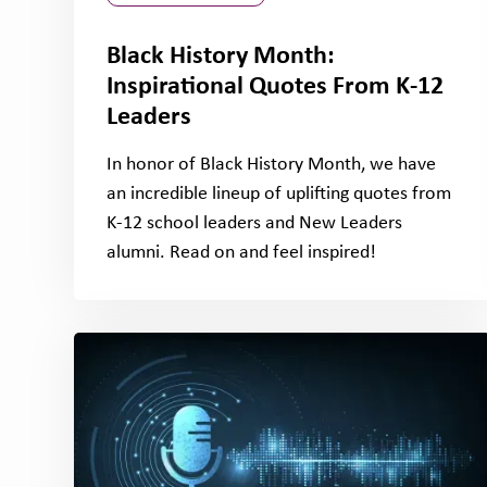
Black History Month:
Inspirational Quotes From K-12
Leaders
In honor of Black History Month, we have
an incredible lineup of uplifting quotes from
K-12 school leaders and New Leaders
alumni. Read on and feel inspired!