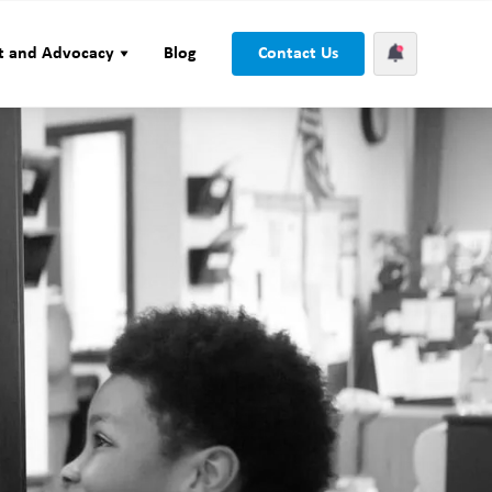
t and Advocacy
Blog
Contact Us