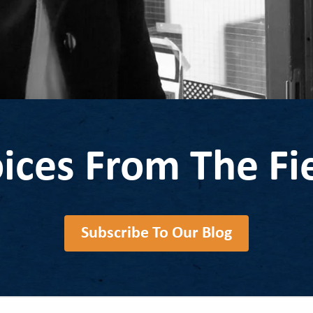
ices From The Fi
Subscribe To Our Blog