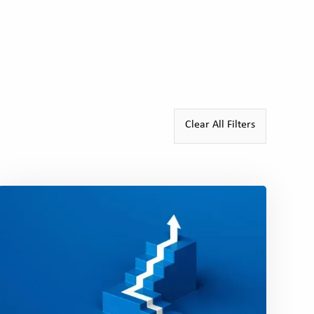
Patricia Otway-Drumm
New Leaders Alum, 201
Clear All Filters