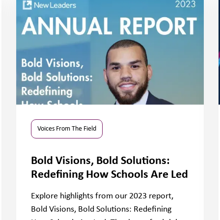
Voices From The Field
Bold Visions, Bold Solutions:
Redefining How Schools Are Led
Explore highlights from our 2023 report,
Bold Visions, Bold Solutions: Redefining