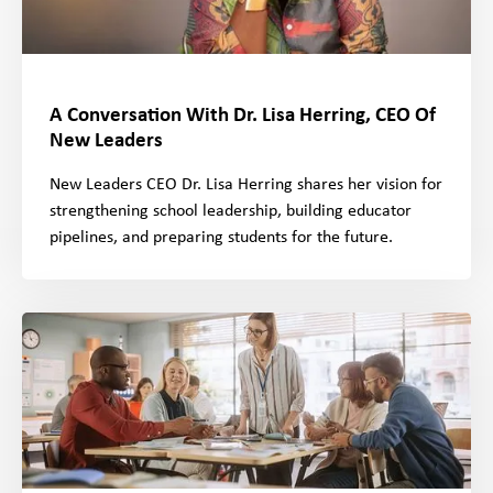
A Conversation With Dr. Lisa Herring, CEO Of
New Leaders
New Leaders CEO Dr. Lisa Herring shares her vision for
strengthening school leadership, building educator
pipelines, and preparing students for the future.