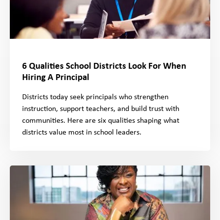
6 Qualities School Districts Look For When
Hiring A Principal
Districts today seek principals who strengthen
instruction, support teachers, and build trust with
communities. Here are six qualities shaping what
districts value most in school leaders.