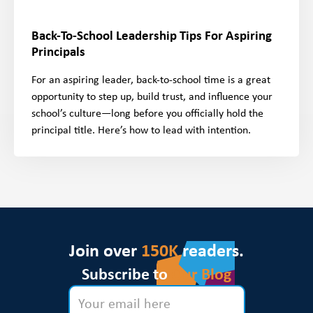
Back-To-School Leadership Tips For Aspiring
Principals
For an aspiring leader, back-to-school time is a great
opportunity to step up, build trust, and influence your
school’s culture—long before you officially hold the
principal title. Here’s how to lead with intention.
Join over
150K
readers.
Subscribe to
Our Blog