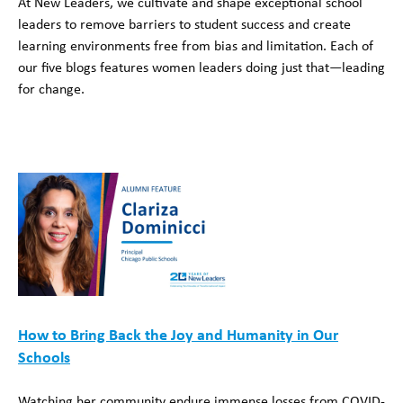
At New Leaders, we cultivate and shape exceptional school
leaders to remove barriers to student success and create
learning environments free from bias and limitation. Each of
our five blogs features women leaders doing just that—leading
for change.
How to Bring Back the Joy and Humanity in Our
Schools
Watching her community endure immense losses from COVID-