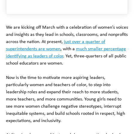
We are kicking off March with a celebration of women’s voices
and insights as they lead in schools, classrooms, and nonprofits
across the nation. At present,
just over a quarter of
superintendents are women
, with a
much smaller percentage
identifying as leaders of color
. Yet, three-quarters of all public
school educators are women.
Now is the time to motivate more aspiring leaders,
particularly women and teachers of color, to step into
leadership roles and expand their reach to more students,
more teachers, and more communities. Young girls need to
see more women challenge negative stereotypes, interrupt
inequitable systems, and build schools rooted in respect, high
expectations, and inclusivity.