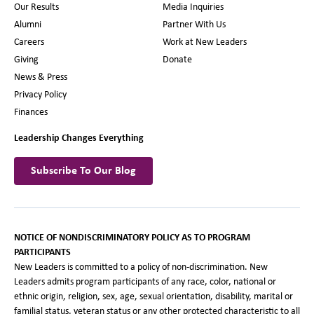
Our Results
Media Inquiries
Alumni
Partner With Us
Careers
Work at New Leaders
Giving
Donate
News & Press
Privacy Policy
Finances
Leadership Changes Everything
Subscribe To Our Blog
NOTICE OF NONDISCRIMINATORY POLICY AS TO PROGRAM
PARTICIPANTS
New Leaders is committed to a policy of non-discrimination. New
Leaders admits program participants of any race, color, national or
ethnic origin, religion, sex, age, sexual orientation, disability, marital or
familial status, veteran status or any other protected characteristic to all