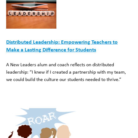
Distributed Leadership: Empowering Teachers to
Make a Lasting Difference for Students
A New Leaders alum and coach reflects on distributed
leadership: “I knew if I created a partnership with my team,
we could build the culture our students needed to thrive.”