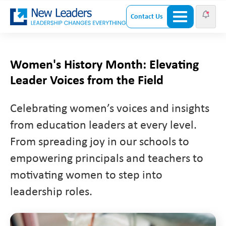
Contact Us
Women's History Month: Elevating
Leader Voices from the Field
Celebrating women’s voices and insights
from education leaders at every level.
From spreading joy in our schools to
empowering principals and teachers to
motivating women to step into
leadership roles.