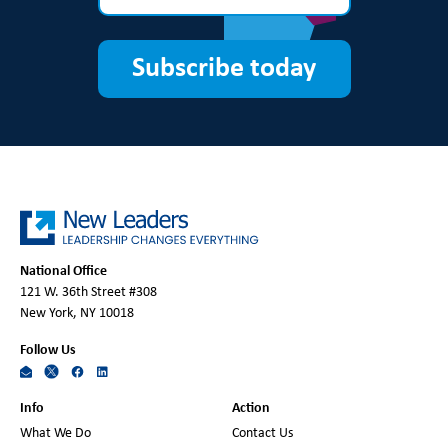
Subscribe today
National Office
121 W. 36th Street #308
New York, NY 10018
Follow Us
Info
Action
What We Do
Contact Us