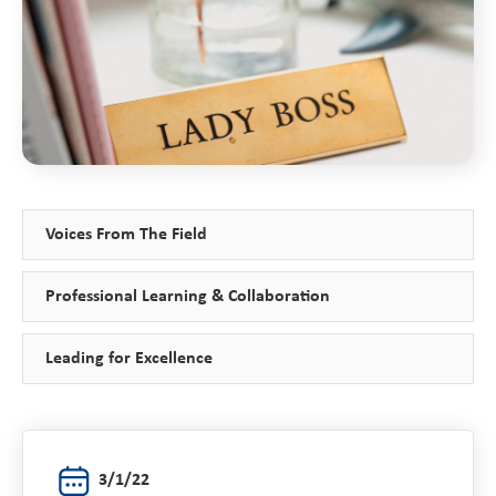
Voices From The Field
Professional Learning & Collaboration
Leading for Excellence
3/1/22