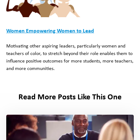
Women Empowering Women to Lead
Motivating other aspiring leaders, particularly women and
teachers of color, to stretch beyond their role enables them to
influence positive outcomes for more students, more teachers,
and more communities.
Read More Posts Like This One