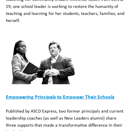
19, one school leader is working to restore the humanity of
teaching and learning for her students, teachers, families, and
herself.
Empowering Principals to Empower Their Schools
Published by ASCD Express, two former principals and current
leadership coaches (as well as New Leaders alumni) share
three supports that made a transformative difference in their