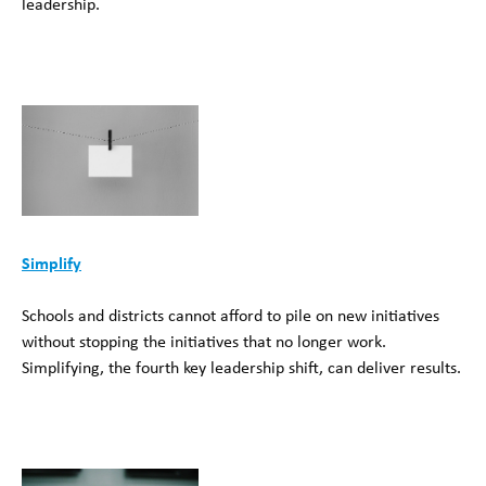
leadership.
Simplify
Schools and districts cannot afford to pile on new initiatives
without stopping the initiatives that no longer work.
Simplifying, the fourth key leadership shift, can deliver results.