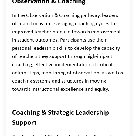
Observation & Coaching
In the Observation & Coaching pathway, leaders
of team focus on leveraging coaching cycles for
improved teacher practice towards improvement
in student outcomes. Participants use their
personal leadership skills to develop the capacity
of teachers they support through high-impact
coaching, effective implementation of critical
action steps, monitoring of observation, as well as
coaching systems and structures in moving
towards instructional excellence and equity.
Coaching & Strategic Leadership
Support