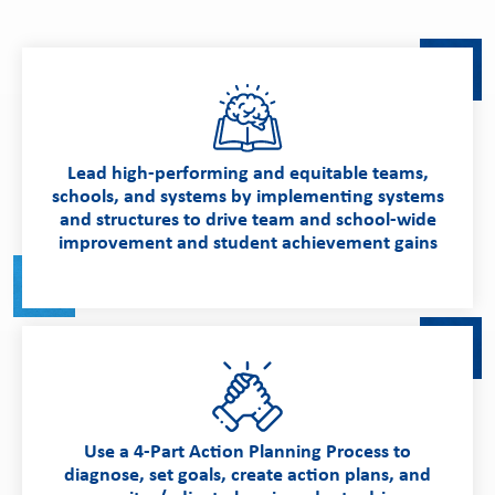
Lead high-performing and equitable teams,
schools, and systems by implementing systems
and structures to drive team and school-wide
improvement and student achievement gains
Use a 4-Part Action Planning Process to
diagnose, set goals, create action plans, and