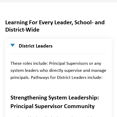
Learning For Every Leader, School- and
District-Wide
District Leaders
These roles include: Principal Supervisors or any
system leaders who directly supervise and manage
principals. Pathways for District Leaders include:
Strengthening System Leadership:
Principal Supervisor Community