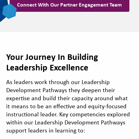
Connect With Our Partner Engagement Team
Your Journey In Building
Leadership Excellence
As leaders work through our Leadership
Development Pathways they deepen their
expertise and build their capacity around what
it means to be an effective and equity-focused
instructional leader. Key competencies explored
within our Leadership Development Pathways
support leaders in learning to: