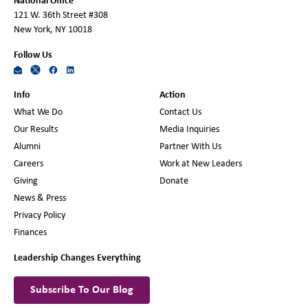
National Office
121 W. 36th Street #308
New York, NY 10018
Follow Us
Info
Action
What We Do
Contact Us
Our Results
Media Inquiries
Alumni
Partner With Us
Careers
Work at New Leaders
Giving
Donate
News & Press
Privacy Policy
Finances
Leadership Changes Everything
Subscribe To Our Blog