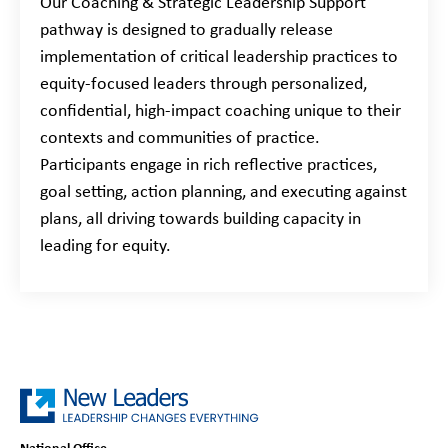
Our Coaching & Strategic Leadership Support
pathway is designed to gradually release
implementation of critical leadership practices to
equity-focused leaders through personalized,
confidential, high-impact coaching unique to their
contexts and communities of practice.
Participants engage in rich reflective practices,
goal setting, action planning, and executing against
plans, all driving towards building capacity in
leading for equity.