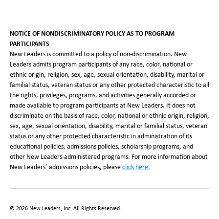
NOTICE OF NONDISCRIMINATORY POLICY AS TO PROGRAM
PARTICIPANTS
New Leaders is committed to a policy of non-discrimination. New
Leaders admits program participants of any race, color, national or
ethnic origin, religion, sex, age, sexual orientation, disability, marital or
familial status, veteran status or any other protected characteristic to all
the rights, privileges, programs, and activities generally accorded or
made available to program participants at New Leaders. It does not
discriminate on the basis of race, color, national or ethnic origin, religion,
sex, age, sexual orientation, disability, marital or familial status, veteran
status or any other protected characteristic in administration of its
educational policies, admissions policies, scholarship programs, and
other New Leaders-administered programs. For more information about
New Leaders’ admissions policies, please
click here
.
©
2026
New Leaders, Inc. All Rights Reserved.