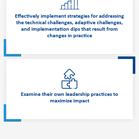
Effectively implement strategies for addressing
the technical challenges, adaptive challenges,
and implementation dips that result from
changes in practice
Examine their own leadership practices to
maximize impact