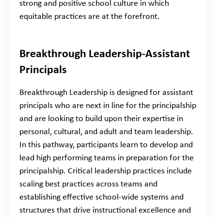
strong and positive school culture in which
equitable practices are at the forefront.
Breakthrough Leadership-Assistant
Principals
Breakthrough Leadership is designed for assistant
principals who are next in line for the principalship
and are looking to build upon their expertise in
personal, cultural, and adult and team leadership.
In this pathway, participants learn to develop and
lead high performing teams in preparation for the
principalship. Critical leadership practices include
scaling best practices across teams and
establishing effective school-wide systems and
structures that drive instructional excellence and