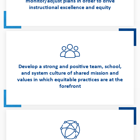
monitor/adjust plans in order to drive
instructional excellence and equity
Develop a strong and positive team, school,
and system culture of shared mission and
values in which equitable practices are at the
forefront