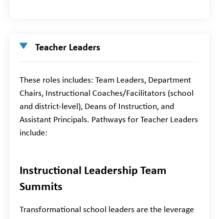
Teacher Leaders
These roles includes: Team Leaders, Department
Chairs, Instructional Coaches/Facilitators (school
and district-level), Deans of Instruction, and
Assistant Principals. Pathways for Teacher Leaders
include:
Instructional Leadership Team
Summits
Transformational school leaders are the leverage