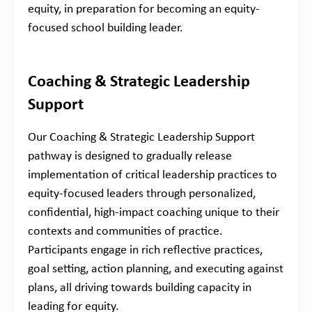
equity, in preparation for becoming an equity-
focused school building leader.
Coaching & Strategic Leadership
Support
Our Coaching & Strategic Leadership Support
pathway is designed to gradually release
implementation of critical leadership practices to
equity-focused leaders through personalized,
confidential, high-impact coaching unique to their
contexts and communities of practice.
Participants engage in rich reflective practices,
goal setting, action planning, and executing against
plans, all driving towards building capacity in
leading for equity.