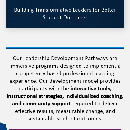
Building Transformative Leaders for Better
Student Outcomes
Our Leadership Development Pathways are
immersive programs designed to implement a
competency-based professional learning
experience. Our development model provides
participants with the
interactive tools,
instructional strategies, individualized coaching,
and community support
required to deliver
effective results, measurable change, and
sustainable student outcomes.