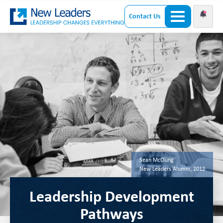
Contact Us
Sean McClung
New Leaders Alumni, 2012
Leadership Development
Pathways