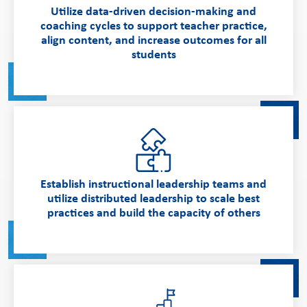
Utilize data-driven decision-making and
coaching cycles to support teacher practice,
align content, and increase outcomes for all
students
Establish instructional leadership teams and
utilize distributed leadership to scale best
practices and build the capacity of others