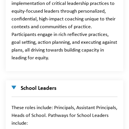
implementation of critical leadership practices to
equity-focused leaders through personalized,
confidential, high-impact coaching unique to their
contexts and communities of practice.
Participants engage in rich reflective practices,
goal setting, action planning, and executing against
plans, all driving towards building capacity in
leading for equity.
School Leaders
These roles include: Principals, Assistant Principals,
Heads of School. Pathways for School Leaders
include: