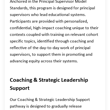
Anchored in the Principal Supervisor Model
Standards, this program is designed for principal
supervisors who lead educational systems.
Participants are provided with personalized,
confidential, high-impact coaching unique to their
contexts coupled with training on relevant cohort
specific topics, identified through coaching and
reflective of the day-to-day work of principal
supervisors, to support them in promoting and
advancing equity across their systems.
Coaching & Strategic Leadership
Support
Our Coaching & Strategic Leadership Support
pathway is designed to gradually release