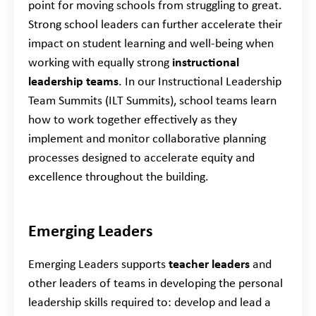
point for moving schools from struggling to great.
Strong school leaders can further accelerate their
impact on student learning and well-being when
working with equally strong
instructional
leadership teams
. In our Instructional Leadership
Team Summits
(ILT Summits), school teams learn
how to work together effectively as they
implement and monitor collaborative planning
processes designed to accelerate equity and
excellence throughout the building.
Emerging Leaders
Emerging Leaders supports
teacher leaders
and
other leaders of teams in developing the personal
leadership skills required to: develop and lead a