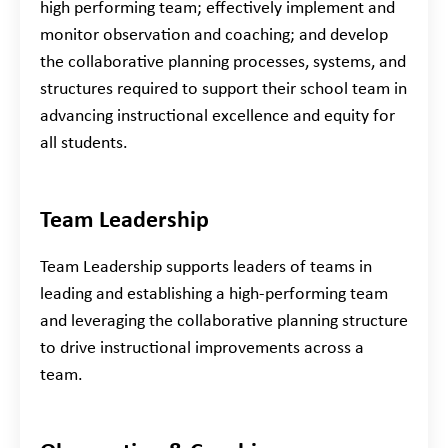
high performing team; effectively implement and
monitor observation and coaching; and develop
the collaborative planning processes, systems, and
structures required to support their school team in
advancing instructional excellence and equity for
all students.
Team Leadership
Team Leadership supports leaders of teams in
leading and establishing a high-performing team
and leveraging the collaborative planning structure
to drive instructional improvements across a
team.