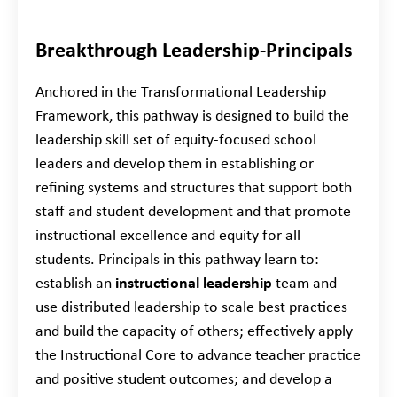
Breakthrough Leadership-Principals
Anchored in the Transformational Leadership
Framework, this pathway is designed to build the
leadership skill set of equity-focused school
leaders and develop them in establishing or
refining systems and structures that support both
staff and student development and that promote
instructional excellence and equity for all
students. Principals in this pathway learn to:
establish an
instructional leadership
team and
use distributed leadership to scale best practices
and build the capacity of others; effectively apply
the Instructional Core to advance teacher practice
and positive student outcomes; and develop a