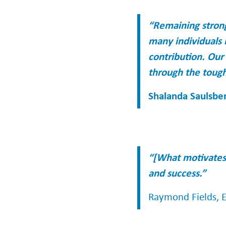
“Remaining strong
many individuals 
contribution. Our
through the tough
Shalanda Saulsber
“[What motivates 
and success.”
Raymond Fields, Ex