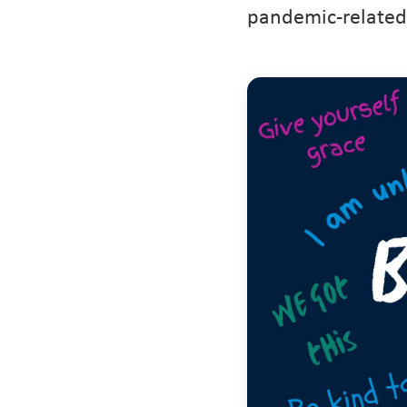
pandemic-related