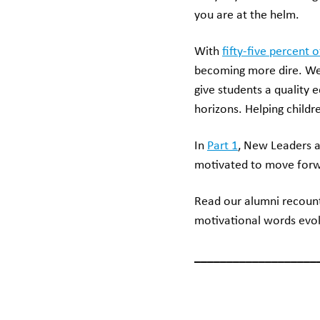
you are at the helm.
With
fifty-five percent 
becoming more dire. We 
give students a qualit
horizons. Helping child
In
Part 1
, New Leaders a
motivated to move forwar
Read our alumni recoun
motivational words evok
___________________