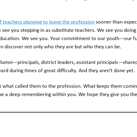
of teachers planning to leave the profession
sooner than expect
see you stepping in as substitute teachers. We see you doing 
y education. We see you. Your commitment to our youth—our f
ren discover not only who they are but who they can be.
lumni—principals, district leaders, assistant principals—shar
d during times of great difficulty. And they aren’t done yet.
t what called them to the profession. What keeps them comi
e a deep remembering within you. We hope they give you the
__________________________________________________