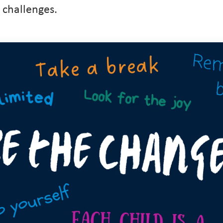
 challenges.