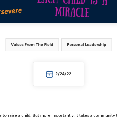
Voices From The Field
Personal Leadership
2/24/22
ge to raise a child. But more importantly, it takes a community 