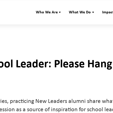
Who We Are
What We Do
Impac
ool Leader: Please Hang
series, practicing New Leaders alumni share wh
fession as a source of inspiration for school le