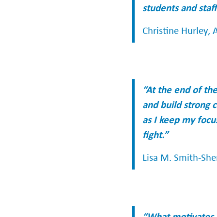
students and staff
Christine Hurley, A
“At the end of th
and build strong c
as I keep my focu
fight.”
Lisa M. Smith-She