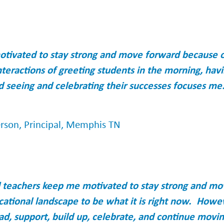
otivated to stay strong and move forward because of
nteractions of greeting students in the morning, hav
d seeing and celebrating their successes focuses me.
erson, Principal, Memphis TN
d teachers keep me motivated to stay strong and m
cational landscape to be what it is right now. Howe
lead, support, build up, celebrate, and continue movi