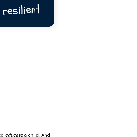
to
educate
a child. And