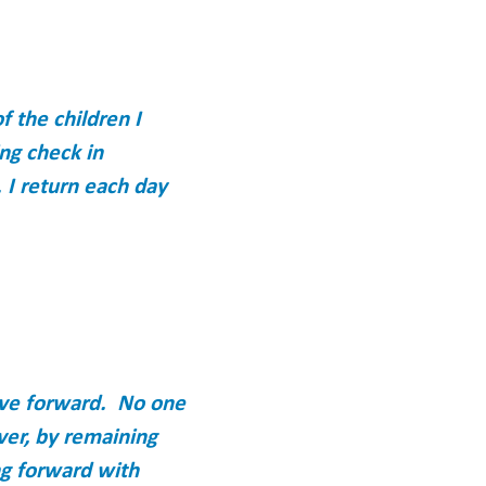
 the children I
ing check in
 I return each day
ove forward. No one
ver, by remaining
ng forward with