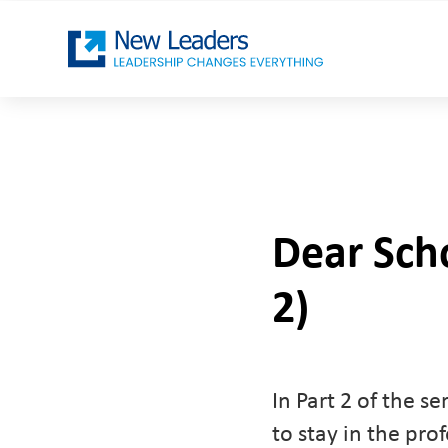
Dear Sch
2)
In Part 2 of the 
to stay in the pro