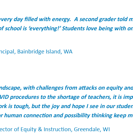
every day filled with energy. A second grader told 
of school is ‘everything!’ Students love being with o
ncipal, Bainbridge Island, WA
landscape, with challenges from attacks on equity and
VID procedures to the shortage of teachers, it is i
rk is tough, but the joy and hope I see in our stude
 human connection and possibility thinking keep m
ector of Equity & Instruction, Greendale, WI