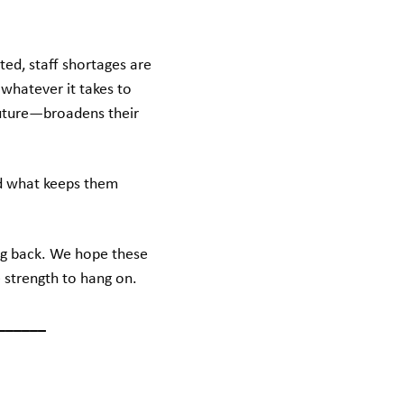
ed, staff shortages are
whatever it takes to
uture—broadens their
ed what keeps them
ng back. We hope these
 strength to hang on.
______