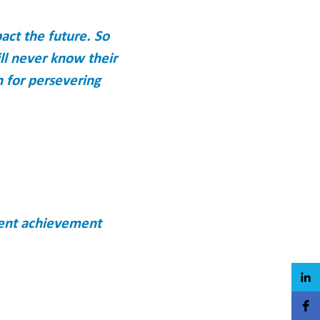
act the future. So
ll never know their
n for persevering
dent achievement