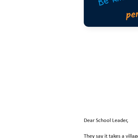
Dear School Leader,
They say it takes a villa