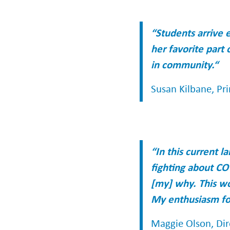
“Students arrive 
her favorite part 
in community.“
Susan Kilbane, Pri
“In this current 
fighting about CO
[my] why. This wo
My enthusiasm for
Maggie Olson, Dir