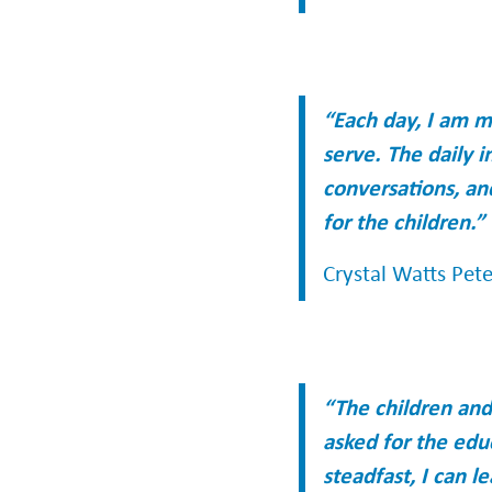
“Each day, I am m
serve. The daily i
conversations, an
for the children.”
Crystal Watts Pet
“The children an
asked for the edu
steadfast, I can 