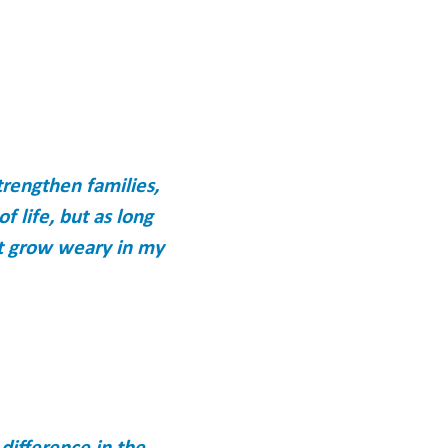
trengthen families,
f life, but as long
ot grow weary in my