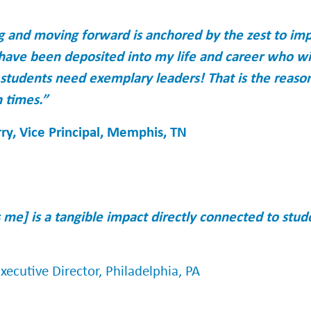
 and moving forward is anchored by the zest to imp
have been deposited into my life and career who wi
 students need exemplary leaders! That is the reaso
 times.”
ry, Vice Principal, Memphis, TN
me] is a tangible impact directly connected to stu
ecutive Director, Philadelphia, PA