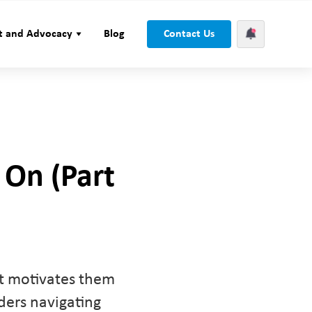
t and Advocacy
Blog
Contact Us
 On (Part
at motivates them
aders navigating