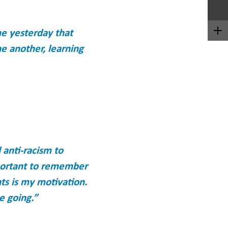
me yesterday that
ne another, learning
 anti-racism to
mportant to remember
nts is my motivation.
e going.”