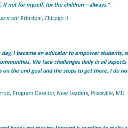
. If not for myself, for the children—always.”
ssistant Principal, Chicago IL
e day, I became an educator to empower students, s
ommunities. We face challenges daily in all aspects o
s on the end goal and the steps to get there, I do n
rrod, Program Director, New Leaders, Pikesville, MD