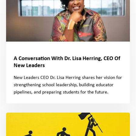
A Conversation With Dr. Lisa Herring, CEO Of
New Leaders
New Leaders CEO Dr. Lisa Herring shares her vision for
strengthening school leadership, building educator
pipelines, and preparing students for the future.