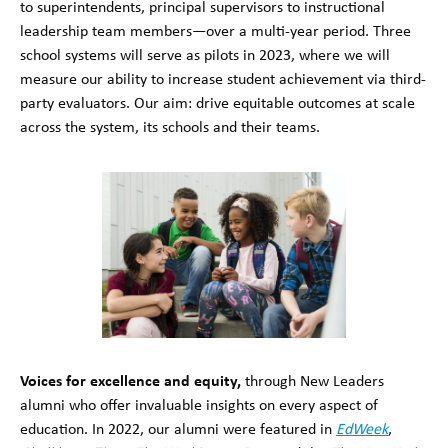
to superintendents, principal supervisors to instructional
leadership team members—over a multi-year period. Three
school systems will serve as pilots in 2023, where we will
measure our ability to increase student achievement via third-
party evaluators. Our aim: drive equitable outcomes at scale
across the system, its schools and their teams.
Voices for excellence and equity,
through New Leaders
alumni who offer invaluable insights on every aspect of
education. In 2022, our alumni were featured in
EdWeek
,