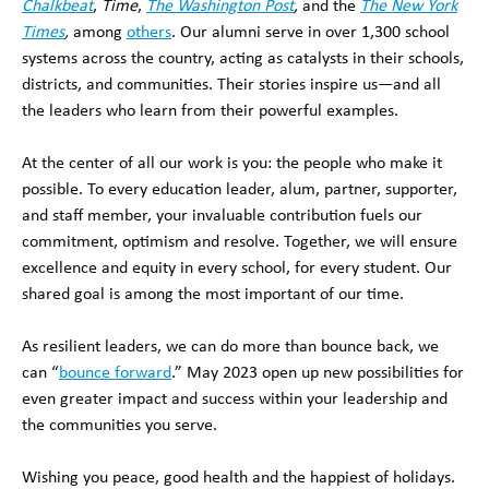
Chalkbeat
,
Time
,
The Washington Post
,
and the
The New York
Times
,
among
others
. Our alumni serve in over 1,300 school
systems across the country, acting as catalysts in their schools,
districts, and communities. Their stories inspire us—and all
the leaders who learn from their powerful examples.
At the center of all our work is you: the people who make it
possible. To every education leader, alum, partner, supporter,
and staff member, your invaluable contribution fuels our
commitment, optimism and resolve. Together, we will ensure
excellence and equity in every school, for every student. Our
shared goal is among the most important of our time.
As resilient leaders, we can do more than bounce back, we
can “
bounce forward
.” May 2023 open up new possibilities for
even greater impact and success within your leadership and
the communities you serve.
Wishing you peace, good health and the happiest of holidays.