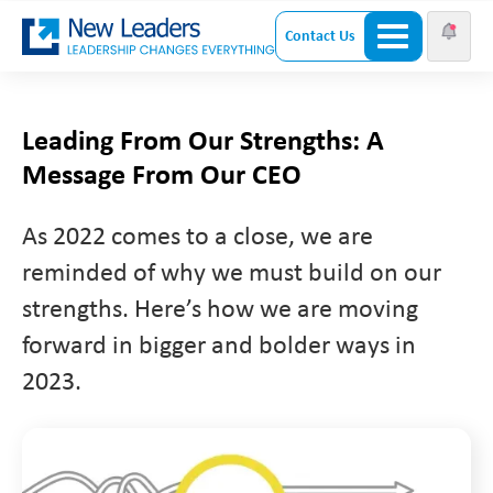
Contact Us
Leading From Our Strengths: A
Message From Our CEO
As 2022 comes to a close, we are
reminded of why we must build on our
strengths. Here’s how we are moving
forward in bigger and bolder ways in
2023.