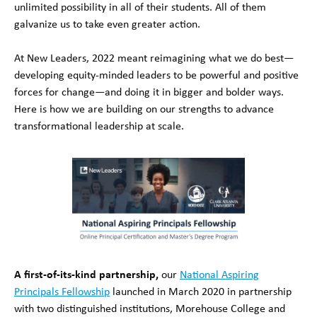
unlimited possibility in all of their students. All of them
galvanize us to take even greater action.
At New Leaders, 2022 meant reimagining what we do best—
developing equity-minded leaders to be powerful and positive
forces for change—and doing it in bigger and bolder ways.
Here is how we are building on our strengths to advance
transformational leadership at scale.
A first-of-its-kind partnership,
our
National Aspiring
Principals Fellowship
launched in March 2020 in partnership
with two distinguished institutions, Morehouse College and