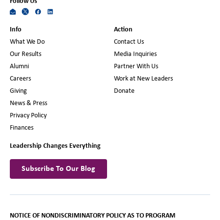
Follow Us
Info
Action
What We Do
Contact Us
Our Results
Media Inquiries
Alumni
Partner With Us
Careers
Work at New Leaders
Giving
Donate
News & Press
Privacy Policy
Finances
Leadership Changes Everything
Subscribe To Our Blog
NOTICE OF NONDISCRIMINATORY POLICY AS TO PROGRAM