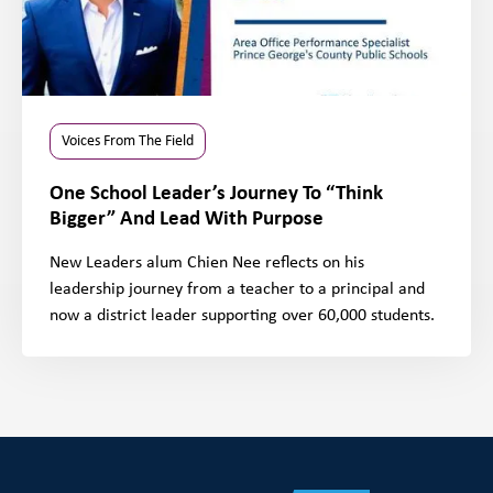
Voices From The Field
One School Leader’s Journey To “Think
Bigger” And Lead With Purpose
New Leaders alum Chien Nee reflects on his
leadership journey from a teacher to a principal and
now a district leader supporting over 60,000 students.