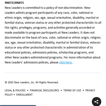
PARTICIPANTS
New Leaders is committed to a policy of non-discrimination. New
Leaders admits program participants of any race, color, national or
ethnic origin, religion, sex, age, sexual orientation, disability, marital or
familial status, veteran status or any other protected characteristic to all
the rights, privileges, programs, and activities generally accorded or
made available to program participants at New Leaders. It does not
discriminate on the basis of race, color, national or ethnic origin, religion,
sex, age, sexual orientation, disability, marital or familial status, veteran
status or any other protected characteristic in administration of its
educational policies, admissions policies, scholarship programs, and
other New Leaders-administered programs. For more information about
New Leaders’ admissions policies, please
click here.
© 2025 New Leaders, Inc. All Rights Reserved.
LEGAL & POLICIES
•
FINANCIAL DISCLOSURES
•
TERMS OF USE
•
PRIVACY
POLICY
•
ENROLLMENT