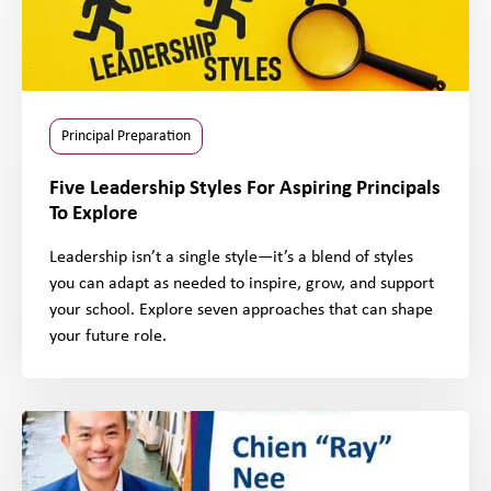
Principal Preparation
Five Leadership Styles For Aspiring Principals
To Explore
Leadership isn’t a single style—it’s a blend of styles
you can adapt as needed to inspire, grow, and support
your school. Explore seven approaches that can shape
your future role.