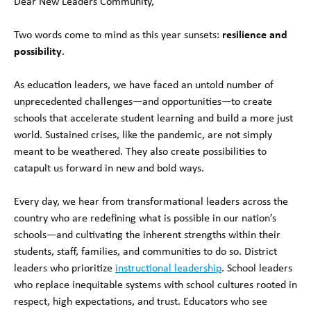
Dear New Leaders Community,
Two words come to mind as this year sunsets:
resilience and
possibility
.
As education leaders, we have faced an untold number of
unprecedented challenges—and opportunities—to create
schools that accelerate student learning and build a more just
world. Sustained crises, like the pandemic, are not simply
meant to be weathered. They also create possibilities to
catapult us forward in new and bold ways.
Every day, we hear from transformational leaders across the
country who are redefining what is possible in our nation’s
schools—and cultivating the inherent strengths within their
students, staff, families, and communities to do so. District
leaders who prioritize
instructional leadership
. School leaders
who replace inequitable systems with school cultures rooted in
respect, high expectations, and trust. Educators who see