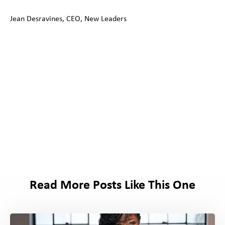
Jean Desravines, CEO, New Leaders
Read More Posts Like This One