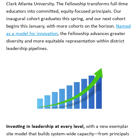
Clark Atlanta University. The Fellowship transforms full-time
educators into committed, equity-focused principals. Our
inaugural cohort graduates this spring, and our next cohort
begins this January, with more cohorts on the horizon.
Named
as a model for innovation
, the Fellowship advances greater
diversity and more equitable representation within district
leadership pipelines.
Investing in leadership at every level,
with a new exemplar
site model that builds system-wide capacity—from principals