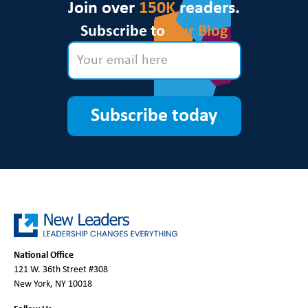
Join over
150K
readers.
Subscribe to
Our Blog
Subscribe today
National Office
121 W. 36th Street #308
New York, NY 10018