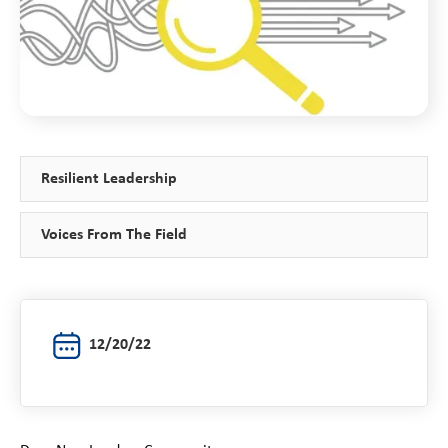
Resilient Leadership
Voices From The Field
12/20/22