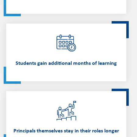
Students gain additional months of learning
Principals themselves stay in their roles longer