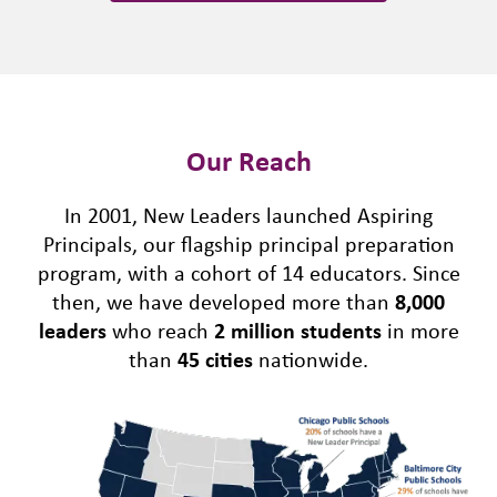
Our Reach
In 2001, New Leaders launched Aspiring
Principals, our flagship principal preparation
program, with a cohort of 14 educators. Since
then, we have developed more than
8,000
leaders
who reach
2 million students
in more
than
45 cities
nationwide.