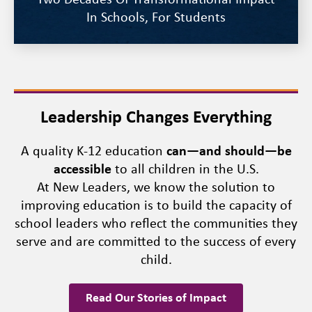
Two Decades Of Transformational Impact
In Schools, For Students
Leadership Changes Everything
A quality K-12 education
can—and should—be
accessible
to all children in the U.S.
At New Leaders, we know the solution to
improving education is to build the capacity of
school leaders who reflect the communities they
serve and are committed to the success of every
child.
Read Our Stories of Impact