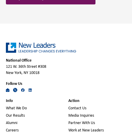
National Office
121 W. 36th Street #308
New York, NY 10018
Follow Us
Info
Action
What We Do
Contact Us
Our Results
Media Inquiries
Alumni
Partner With Us
Careers
Work at New Leaders