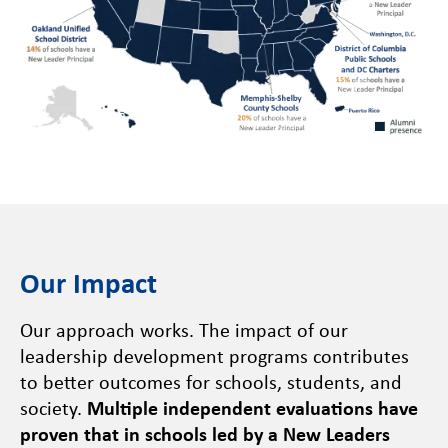
Our Impact
Our approach works. The impact of our
leadership development programs contributes
to better outcomes for schools, students, and
society.
Multiple independent evaluations have
proven that in schools led by a New Leaders