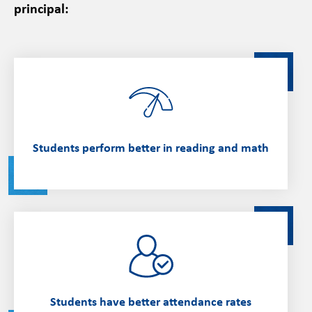
principal:
Students perform better in reading and math
Students have better attendance rates