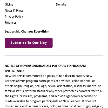
Giving
Donate
News & Press
Privacy Policy
Finances
Leadership Changes Everything
Subscribe To Our Blog
NOTICE OF NONDISCRIMINATORY POLICY AS TO PROGRAM
PARTICIPANTS
New Leaders is committed to a policy of non-discrimination. New
Leaders admits program participants of any race, color, national or
ethnic origin, religion, sex, age, sexual orientation, disability, marital or
familial status, veteran status or any other protected characteristic to all
the rights, privileges, programs, and activities generally accorded or
made available to program participants at New Leaders. It does not
discriminate on the basis of race, color, national or ethnic origin, religion,