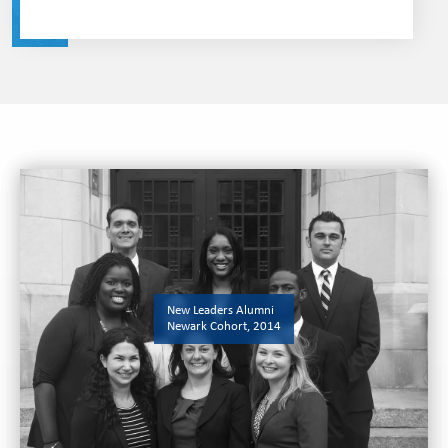
New Leaders Alumni
Newark Cohort, 2014