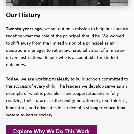
Our History
Twenty years ago
, we set out on a mission to help our country
redefine what the role of the principal should be. We worked
to shift away from the limited vision of a principal as an
operations manager to set a new national vision of a mission-
driven instructional leader who is accountable for student
outcomes.
Today
, we are working tirelessly to build schools committed to
the success of every child. The leaders we develop serve as an
example of what is possible. They support students in fully
realizing their futures as the next generation of great thinkers,
innovators, and advocates in service of a stronger educational
system to better society.
Explore Why We Do This Work