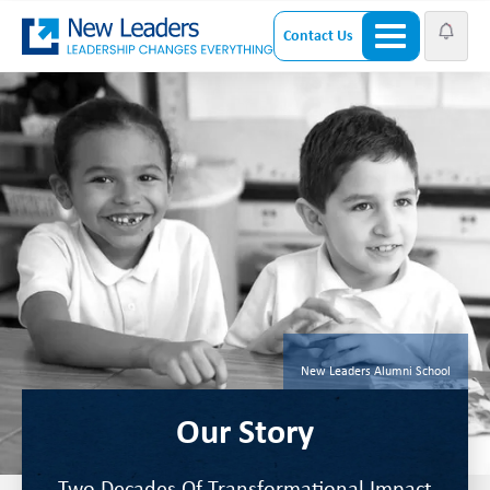
Contact Us
New Leaders Alumni School
Our Story