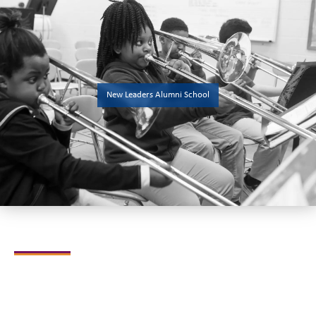
New Leaders Alumni School