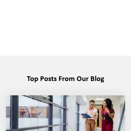
Top Posts From Our Blog