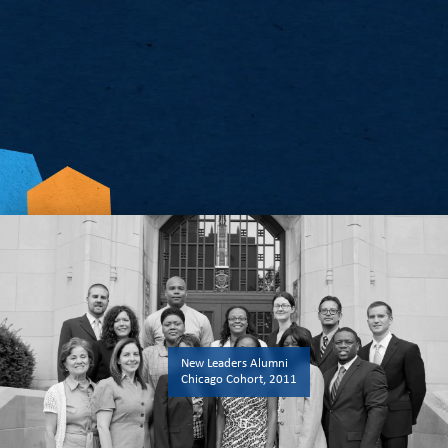
Examine Our Impact
View Our Annual Report
New Leaders Alumni
Chicago Cohort, 2011