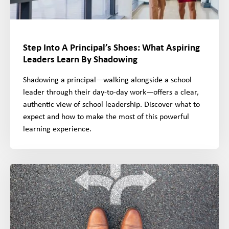
Step Into A Principal’s Shoes: What Aspiring
Leaders Learn By Shadowing
Shadowing a principal—walking alongside a school
leader through their day-to-day work—offers a clear,
authentic view of school leadership. Discover what to
expect and how to make the most of this powerful
learning experience.