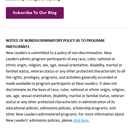
Subscribe To Our Blog
NOTICE OF NONDISCRIMINATORY POLICY AS TO PROGRAM
PARTICIPANTS
New Leaders is committed to a policy of non-discrimination. New
Leaders admits program participants of any race, color, national or
ethnic origin, religion, sex, age, sexual orientation, disability, marital or
familial status, veteran status or any other protected characteristic to all
the rights, privileges, programs, and activities generally accorded or
made available to program participants at New Leaders. It does not
discriminate on the basis of race, color, national or ethnic origin, religion,
sex, age, sexual orientation, disability, marital or familial status, veteran
status or any other protected characteristic in administration of its
educational policies, admissions policies, scholarship programs, and
other New Leaders-administered programs. For more information about
New Leaders’ admissions policies, please
click here
.