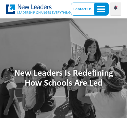
Contact Us
New Leaders Is Redefining
How Schools Are Led