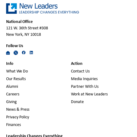
National Office
121 W. 36th Street #308
New York, NY 10018
Follow Us
Info
Action
What We Do
Contact Us
Our Results
Media Inquiries
Alumni
Partner With Us
Careers
Work at New Leaders
Giving
Donate
News & Press
Privacy Policy
Finances
Leadership Changes Everything