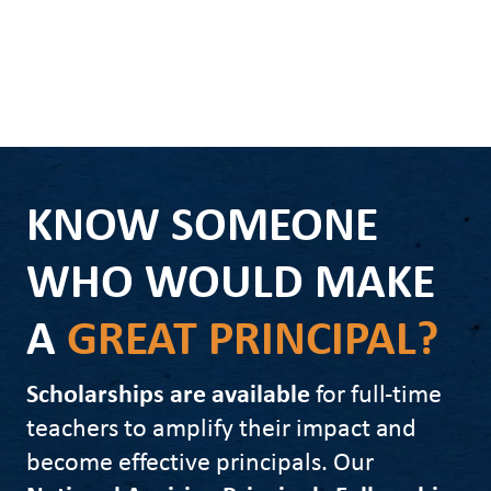
KNOW SOMEONE
WHO WOULD MAKE
A
GREAT PRINCIPAL?
Scholarships are available
for full-time
teachers to amplify their impact and
become effective principals. Our