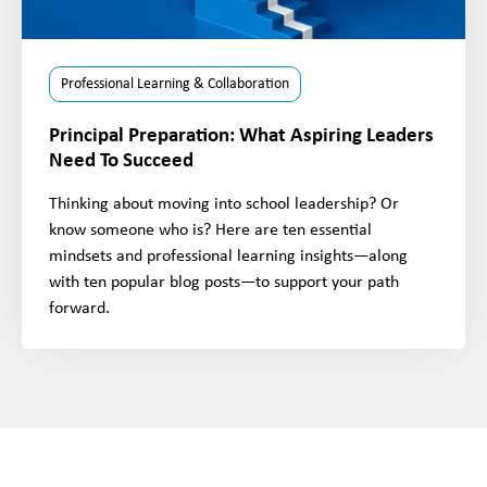
Professional Learning & Collaboration
Principal Preparation: What Aspiring Leaders
Need To Succeed
Thinking about moving into school leadership? Or
know someone who is? Here are ten essential
mindsets and professional learning insights—along
with ten popular blog posts—to support your path
forward.