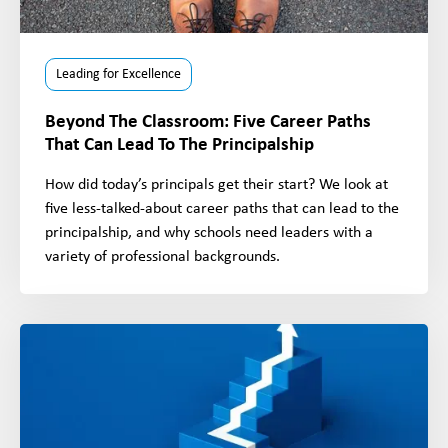
Leading for Excellence
Beyond The Classroom: Five Career Paths
That Can Lead To The Principalship
How did today’s principals get their start? We look at
five less-talked-about career paths that can lead to the
principalship, and why schools need leaders with a
variety of professional backgrounds.