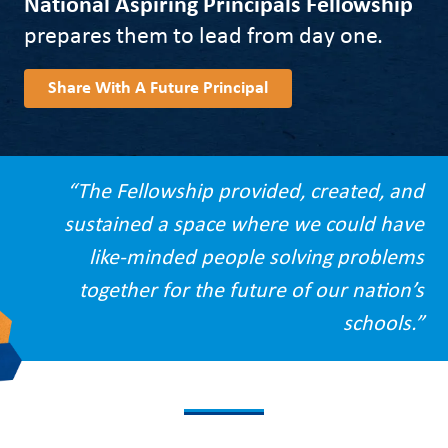
National Aspiring Principals Fellowship
prepares them to lead from day one.
Share With A Future Principal
“The Fellowship provided, created, and
sustained a space where we could have
like-minded people solving problems
together for the future of our nation’s
schools.”