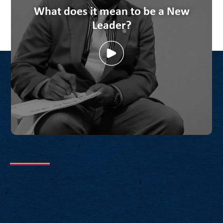
What does it mean to be a New
Leader?