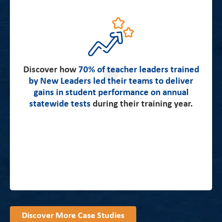
about how teacher leaders in the
Read more
Emerging Leaders Program immediately boosted
Discover how
student learning and made significant, measurable
70% of teacher leaders trained
by New Leaders led their teams to deliver
gains on high-impact skills.
gains in student performance on annual
statewide tests
during their training year.
Discover More Case Studies