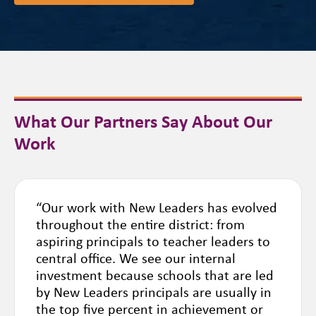
What Our Partners Say About Our
Work
“Our work with New Leaders has evolved
throughout the entire district: from
aspiring principals to teacher leaders to
central office. We see our internal
investment because schools that are led
by New Leaders principals are usually in
the top five percent in achievement or