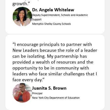
growth.”
Dr. Angela Whitelaw
Deputy Superintendent, Schools and Academic
Support
Memphis-Shelby County Schools
“I encourage principals to partner with
New Leaders because the role of a leader
can be isolating. My partnership has
provided a wealth of resources and the
opportunity to be in community with
leaders who face similar challenges that I
face every day.”
Juanita S. Brown
Principal
New York City Department of Education