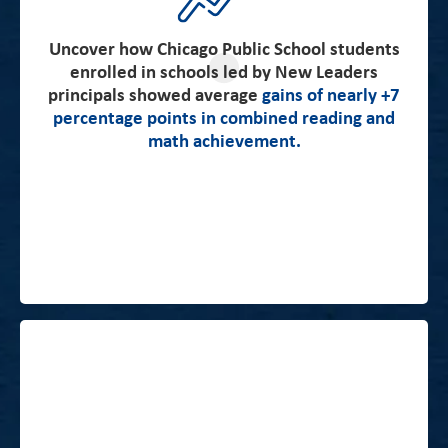
in the US. And Chicago third-graders’ test scores are
higher in more recent student cohorts than in older
cohorts. These patterns are evident both on the
Uncover how Chicago Public School students
enrolled in schools led by New Leaders
Illinois Standards Achievement Test results and the
principals showed average
gains of nearly +7
NAEP assessments, which suggests that the patterns
percentage points in combined reading and
of test score growth reflect real improvements in
math achievement.
students’ academic skills” -Stanford CEPA Report
Click here to read the full report.