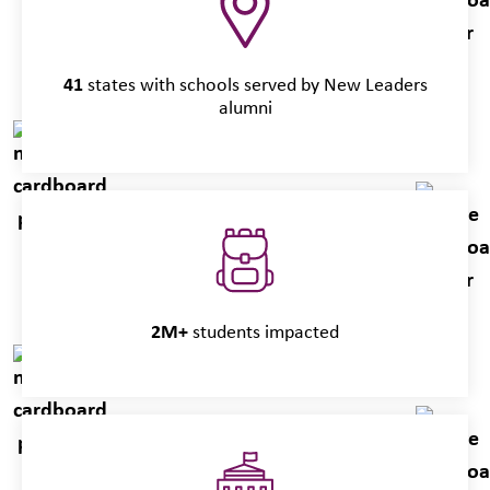
41
states with schools served by New Leaders
alumni
2M+
students impacted