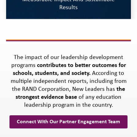
Results
The impact of our leadership development
programs
contributes to better outcomes for
schools, students, and society.
According to
multiple independent reports, including from
the RAND Corporation, New Leaders has
the
strongest evidence base
of any education
leadership program in the country.
Connect With Our Partner Engagement Team