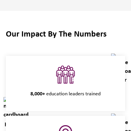
Our Impact By The Numbers
8,000+
education leaders trained