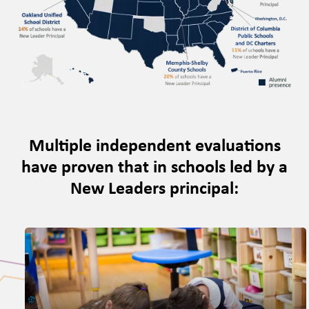
Multiple independent evaluations
have proven that in schools led by a
New Leaders principal: