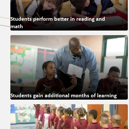
Students perform better in reading and
math
Students gain additional months of learning