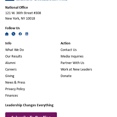
National Office
121 W. 36th Street #308
New York, NY 10018
Follow Us
Info
Action
What We Do
Contact Us
Our Results
Media Inquiries
Alumni
Partner With Us
Careers
Work at New Leaders
Giving
Donate
News & Press
Privacy Policy
Finances
Leadership Changes Everything