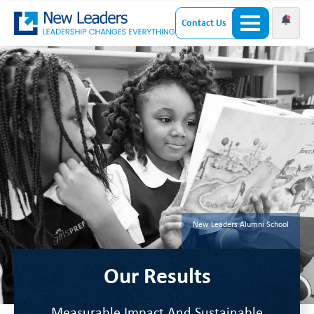
Contact Us
New Leaders Alumni School
Our Results
Measurable Impact And Sustainable