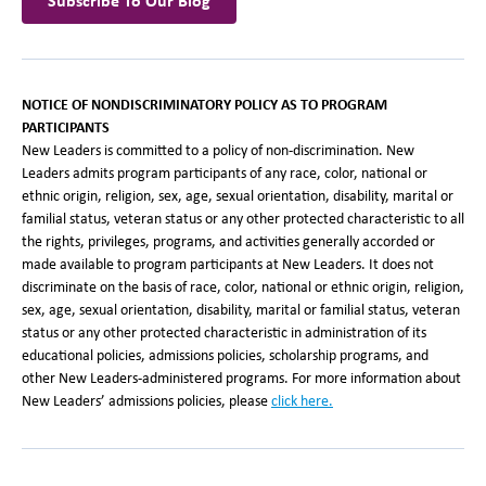
Subscribe To Our Blog
NOTICE OF NONDISCRIMINATORY POLICY AS TO PROGRAM
PARTICIPANTS
New Leaders is committed to a policy of non-discrimination. New
Leaders admits program participants of any race, color, national or
ethnic origin, religion, sex, age, sexual orientation, disability, marital or
familial status, veteran status or any other protected characteristic to all
the rights, privileges, programs, and activities generally accorded or
made available to program participants at New Leaders. It does not
discriminate on the basis of race, color, national or ethnic origin, religion,
sex, age, sexual orientation, disability, marital or familial status, veteran
status or any other protected characteristic in administration of its
educational policies, admissions policies, scholarship programs, and
other New Leaders-administered programs. For more information about
New Leaders’ admissions policies, please
click here
.