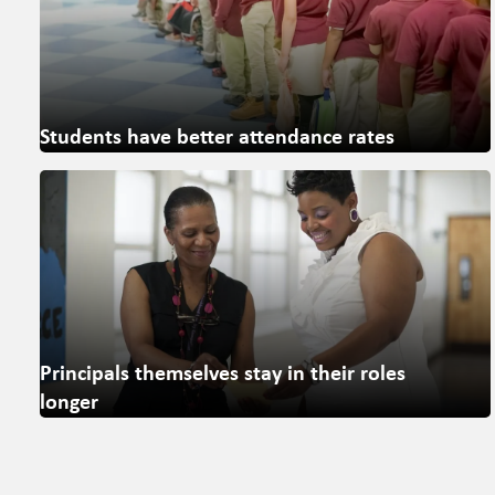
Students have better attendance rates
Principals themselves stay in their roles
longer