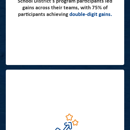
School District’s program participants led
its first year.
gains across their teams, with 75% of
participants achieving
double-digit gains.
“Chicago students’ scores, well below average in
third grade, improve from third to eighth grade in
Chicago at a rate faster than 96 percent of districts