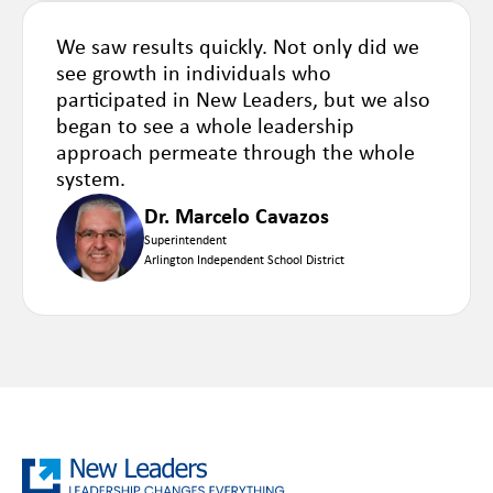
We saw results quickly. Not only did we
see growth in individuals who
participated in New Leaders, but we also
began to see a whole leadership
approach permeate through the whole
system.
Dr. Marcelo Cavazos
Superintendent
Arlington Independent School District