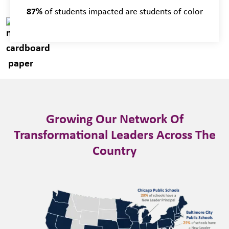
87%
of students impacted are students of color
Growing Our Network Of
Transformational Leaders Across The
Country