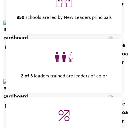
850
schools are led by New Leaders principals
2 of 3
leaders trained are leaders of color