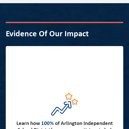
Evidence Of Our Impact
about the strong partnership and
Read more
alignment between Arlington Independent School
District’s priorities and New Leaders’ expertise which
Learn how
100%
of Arlington Independent
resulted in impressive student achievement results in