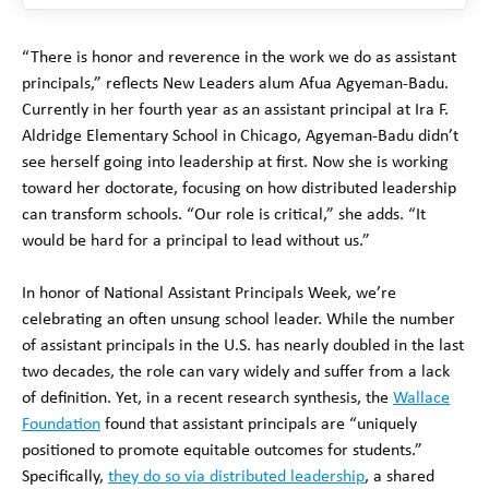
“There is honor and reverence in the work we do as assistant
principals,” reflects New Leaders alum Afua Agyeman-Badu.
Currently in her fourth year as an assistant principal at Ira F.
Aldridge Elementary School in Chicago, Agyeman-Badu didn’t
see herself going into leadership at first. Now she is working
toward her doctorate, focusing on how distributed leadership
can transform schools. “Our role is critical,” she adds. “It
would be hard for a principal to lead without us.”
In honor of National Assistant Principals Week, we’re
celebrating an often unsung school leader. While the number
of assistant principals in the U.S. has nearly doubled in the last
two decades, the role can vary widely and suffer from a lack
of definition. Yet, in a recent research synthesis, the
Wallace
Foundation
found that assistant principals are “uniquely
positioned to promote equitable outcomes for students.”
Specifically,
they do so via distributed leadership
, a shared