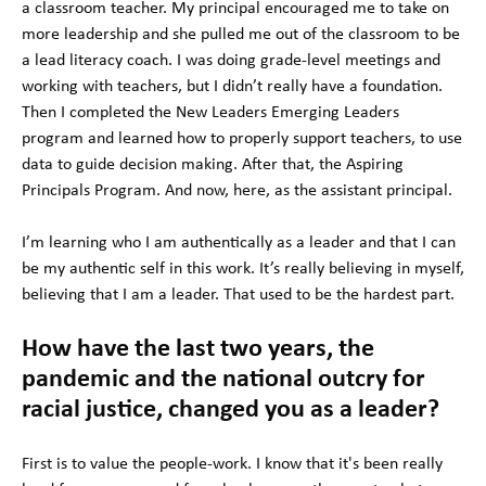
a classroom teacher. My principal encouraged me to take on
more leadership and she pulled me out of the classroom to be
a lead literacy coach. I was doing grade-level meetings and
working with teachers, but I didn’t really have a foundation.
Then I completed the New Leaders Emerging Leaders
program and learned how to properly support teachers, to use
data to guide decision making. After that, the Aspiring
Principals Program. And now, here, as the assistant principal.
I’m learning who I am authentically as a leader and that I can
be my authentic self in this work. It’s really believing in myself,
believing that I am a leader. That used to be the hardest part.
How have the last two years, the
pandemic and the national outcry for
racial justice, changed you as a leader?
First is to value the people-work. I know that it's been really