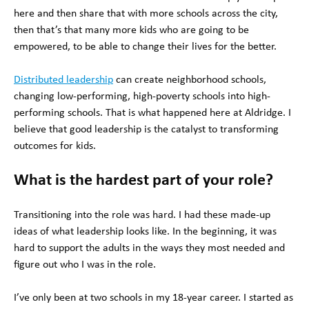
here and then share that with more schools across the city,
then that’s that many more kids who are going to be
empowered, to be able to change their lives for the better.
Distributed leadership
can create neighborhood schools,
changing low-performing, high-poverty schools into high-
performing schools. That is what happened here at Aldridge. I
believe that good leadership is the catalyst to transforming
outcomes for kids.
What is the hardest part of your role?
Transitioning into the role was hard. I had these made-up
ideas of what leadership looks like. In the beginning, it was
hard to support the adults in the ways they most needed and
figure out who I was in the role.
I’ve only been at two schools in my 18-year career. I started as