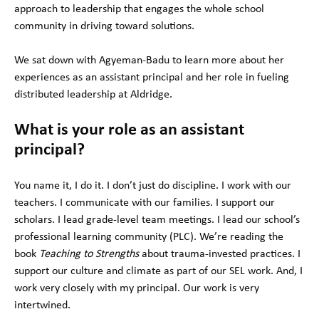
approach to leadership that engages the whole school
community in driving toward solutions.
We sat down with Agyeman-Badu to learn more about her
experiences as an assistant principal and her role in fueling
distributed leadership at Aldridge.
What is your role as an assistant
principal?
You name it, I do it. I don’t just do discipline. I work with our
teachers. I communicate with our families. I support our
scholars. I lead grade-level team meetings. I lead our school’s
professional learning community (PLC). We’re reading the
book
Teaching to Strengths
about trauma-invested practices. I
support our culture and climate as part of our SEL work. And, I
work very closely with my principal. Our work is very
intertwined.