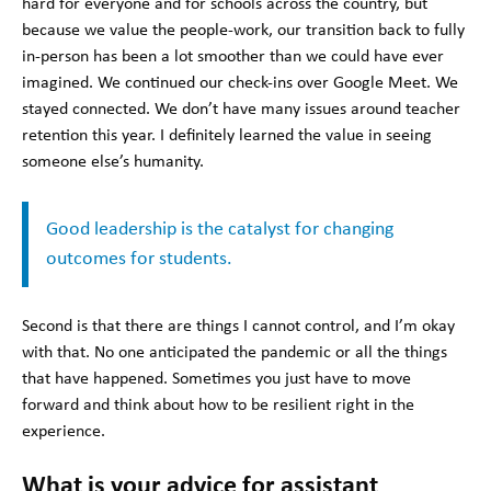
hard for everyone and for schools across the country, but
because we value the people-work, our transition back to fully
in-person has been a lot smoother than we could have ever
imagined. We continued our check-ins over Google Meet. We
stayed connected. We don’t have many issues around teacher
retention this year. I definitely learned the value in seeing
someone else’s humanity.
Good leadership is the catalyst for changing
outcomes for students.
Second is that there are things I cannot control, and I’m okay
with that. No one anticipated the pandemic or all the things
that have happened. Sometimes you just have to move
forward and think about how to be resilient right in the
experience.
What is your advice for assistant