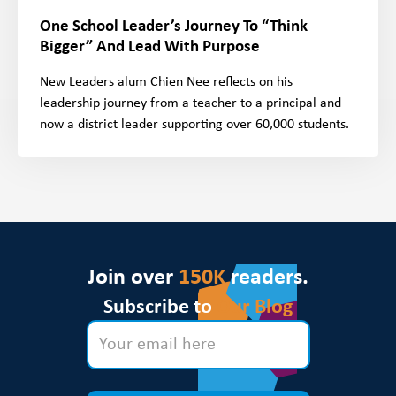
One School Leader’s Journey To “Think
Bigger” And Lead With Purpose
New Leaders alum Chien Nee reflects on his
leadership journey from a teacher to a principal and
now a district leader supporting over 60,000 students.
Join over
150K
readers.
Subscribe to
Our Blog