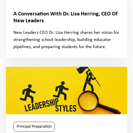
A Conversation With Dr. Lisa Herring, CEO Of
New Leaders
New Leaders CEO Dr. Lisa Herring shares her vision for
strengthening school leadership, building educator
pipelines, and preparing students for the future.
Principal Preparation