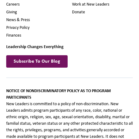
Careers
Work at New Leaders
Giving
Donate
News & Press
Privacy Policy
Finances
Leadership Changes Everything
Subscribe To Our Blog
NOTICE OF NONDISCRIMINATORY POLICY AS TO PROGRAM
PARTICIPANTS
New Leaders is committed to a policy of non-discrimination. New
Leaders admits program participants of any race, color, national or
ethnic origin, religion, sex, age, sexual orientation, disability, marital or
familial status, veteran status or any other protected characteristic to all
the rights, privileges, programs, and activities generally accorded or
made available to program participants at New Leaders. It does not