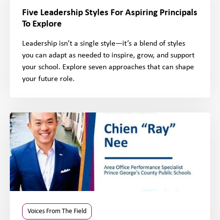
Five Leadership Styles For Aspiring Principals
To Explore
Leadership isn’t a single style—it’s a blend of styles
you can adapt as needed to inspire, grow, and support
your school. Explore seven approaches that can shape
your future role.
Voices From The Field