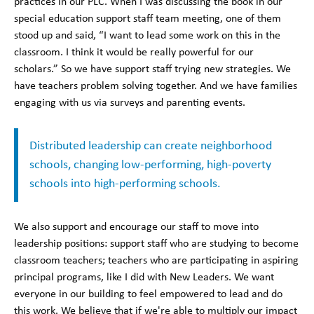
practices in our PLC. When I was discussing the book in our
special education support staff team meeting, one of them
stood up and said, “I want to lead some work on this in the
classroom. I think it would be really powerful for our
scholars.” So we have support staff trying new strategies. We
have teachers problem solving together. And we have families
engaging with us via surveys and parenting events.
Distributed leadership can create neighborhood
schools, changing low-performing, high-poverty
schools into high-performing schools.
We also support and encourage our staff to move into
leadership positions: support staff who are studying to become
classroom teachers; teachers who are participating in aspiring
principal programs, like I did with New Leaders. We want
everyone in our building to feel empowered to lead and do
this work. We believe that if we're able to multiply our impact