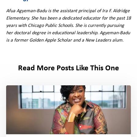
Afua Agyeman-Badu is the assistant principal of Ira F. Aldridge
Elementary. She has been a dedicated educator for the past 18
years with Chicago Public Schools. She is currently pursuing
her doctoral degree in educational leadership. Agyeman-Badu
is a former Golden Apple Scholar and a New Leaders alum.
Read More Posts Like This One