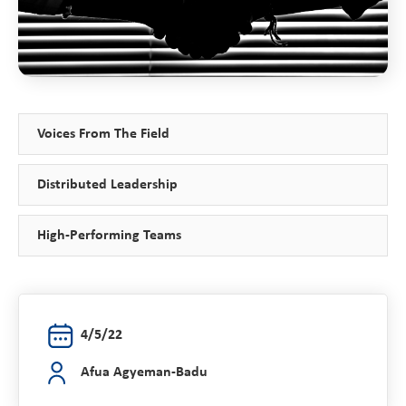
Voices From The Field
Distributed Leadership
High-Performing Teams
4/5/22
Afua Agyeman-Badu