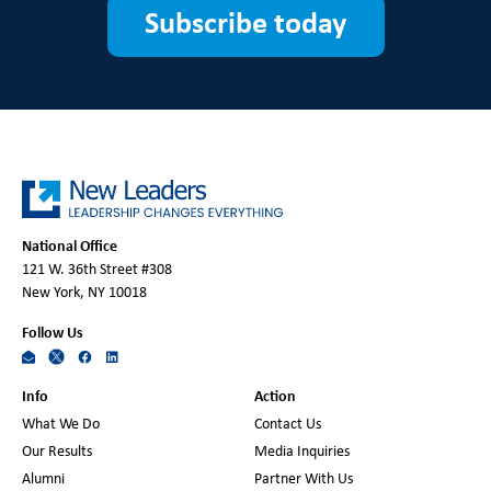
Subscribe today
National Office
121 W. 36th Street #308
New York, NY 10018
Follow Us
Info
Action
What We Do
Contact Us
Our Results
Media Inquiries
Alumni
Partner With Us