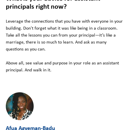
principals right now?
Leverage the connections that you have with everyone in your
building. Don't forget what it was like being in a classroom.
Take all the lessons you can from your principal—it’s like a
marriage, there is so much to learn. And ask as many
questions as you can.
Above all, see value and purpose in your role as an assistant
principal. And walk in it.
Afua Agyeman-Badu