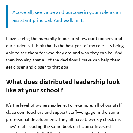
Above all, see value and purpose in your role as an
assistant principal. And walk in it.
I love seeing the humanity in our families, our teachers, and
our students. I think that is the best part of my role. It’s being
able to see them for who they are and who they can be. And
then knowing that all of the decisions I make can help them
get closer and closer to that goal.
What does distributed leadership look
like at your school?
It’s the level of ownership here. For example, all of our staff—
classroom teachers and support staff—engage in the same
professional development. They all have biweekly check-ins.
They’re all reading the same book on trauma-invested