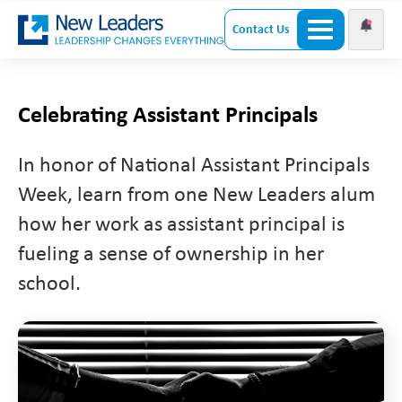
Contact Us
Celebrating Assistant Principals
In honor of National Assistant Principals
Week, learn from one New Leaders alum
how her work as assistant principal is
fueling a sense of ownership in her
school.