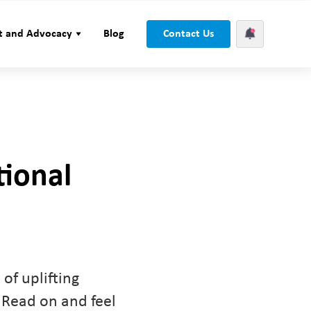
t and Advocacy
Blog
Contact Us
tional
of uplifting
 Read on and feel