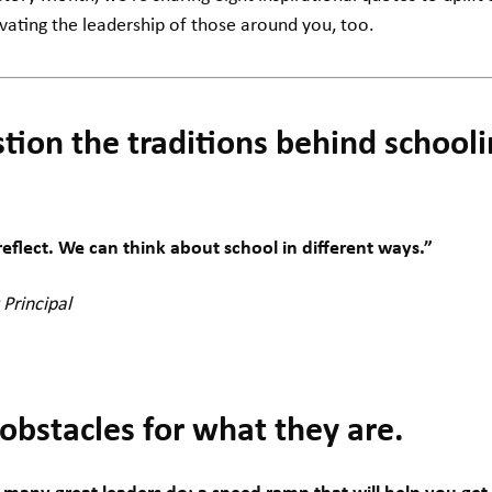
ivating the leadership of those around you, too.
tion the traditions behind schoo
flect. We can think about school in different ways.”
 Principal
obstacles for what they are.