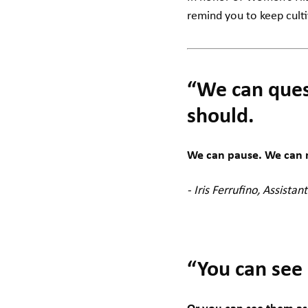
remind you to keep cult
“We can ques
should.
We can pause. We can re
- Iris Ferrufino, Assistant
“You can see 