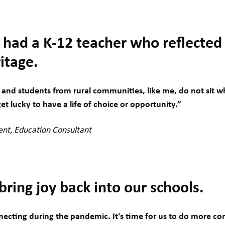
 had a K-12 teacher who reflected
itage.
and students from rural communities, like me, do not sit wh
et lucky to have a life of choice or opportunity.”
ent, Education Consultant
ring joy back into our schools.
ecting during the pandemic. It's time for us to do more con