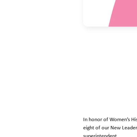
In honor of Women’s His
eight of our New Leader
superintendent.