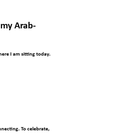
 my Arab-
ere I am sitting today.
necting. To celebrate,