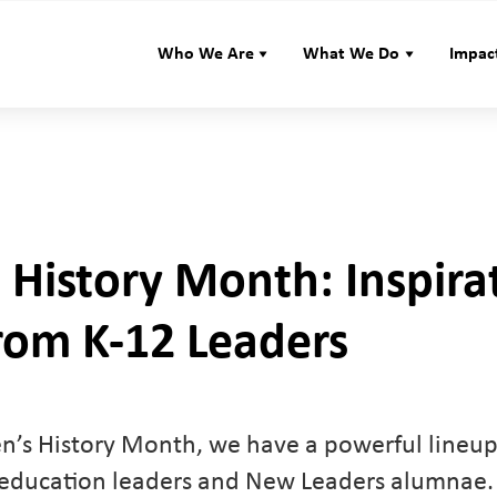
Who We Are
What We Do
Impac
History Month: Inspira
rom K-12 Leaders
’s History Month, we have a powerful lineup 
 education leaders and New Leaders alumnae.