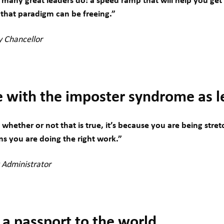
 many great leaders do: a speed ramp that will help you ge
g that paradigm can be freeing.”
ty Chancellor
e with the imposter syndrome as l
hether or not that is true, it’s because you are being stre
s you are doing the right work.”
t Administrator
 a passport to the world.