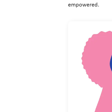
empowered.