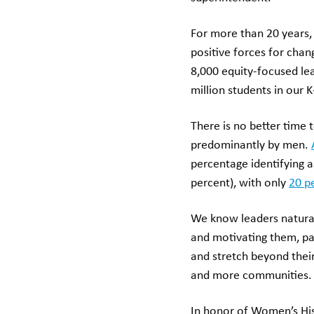
For more than 20 years
positive forces for cha
8,000 equity-focused l
million students in our 
There is no better time
predominantly by men.
percentage identifying a
percent), with only
20 p
We know leaders natural
and motivating them, pa
and stretch beyond thei
and more communities. 
In honor of Women’s His