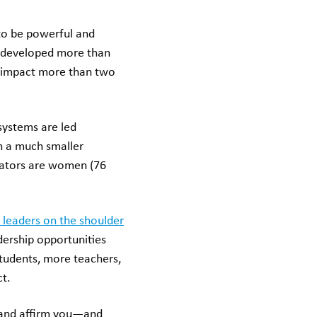
to be powerful and
e developed more than
 impact more than two
systems are led
th a much smaller
ucators are women (76
 leaders on the shoulder
dership opportunities
students, more teachers,
ct.
t and affirm you—and