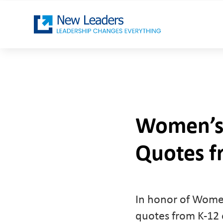
Women’s 
Quotes f
In honor of Women
quotes from K-12