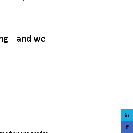
ling—and we