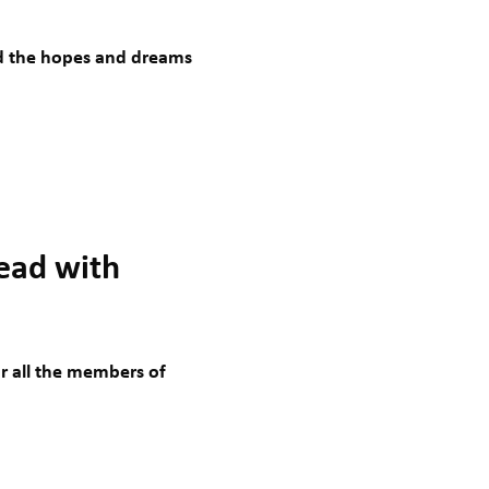
nd the hopes and dreams
lead with
 all the members of