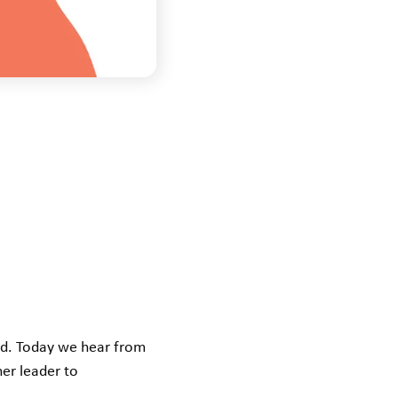
ld. Today we hear from
er leader to