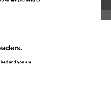
t to where you need to
eaders.
tched and you are