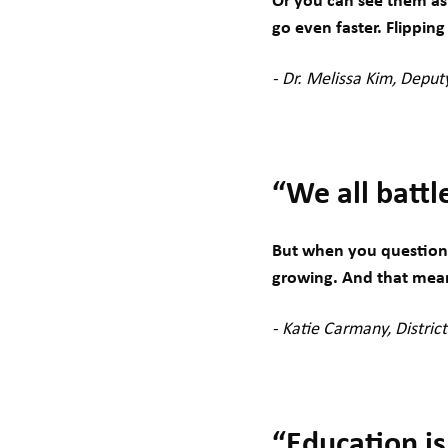
Or you can see them as
go even faster. Flippin
- Dr. Melissa Kim, Depu
“We all battl
But when you question w
growing. And that mean
- Katie Carmany, Distric
“Education is