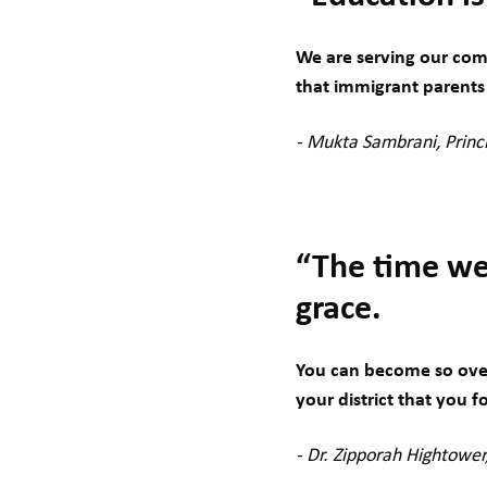
We are serving our com
that immigrant parents 
- Mukta Sambrani, Princ
“The time we 
grace.
You can become so over
your district that you f
- Dr. Zipporah Hightowe