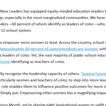
, New Leaders has equipped equity-minded education leaders 
nge, especially in the most marginalized communities. We hav
eaders—60 percent of whom identify as leaders of color—who
K-12 school system.
 to empower more women to lead. Across the country, school 
Approximately 30 percent of superintendents are women
, wi
s leaders of color. Yet, the vast majority of public-school ed
ercent
identifying as teachers of color
.
ly recognize the leadership capacity of others.
Tapping future
rticularly women and teachers of color, to step into more lea
r role enables them to influence positive outcomes for more 
Simply put: Empowering other women has a magnifying impa
tory Month, we’re sharing eight inspirational quotes to uplif