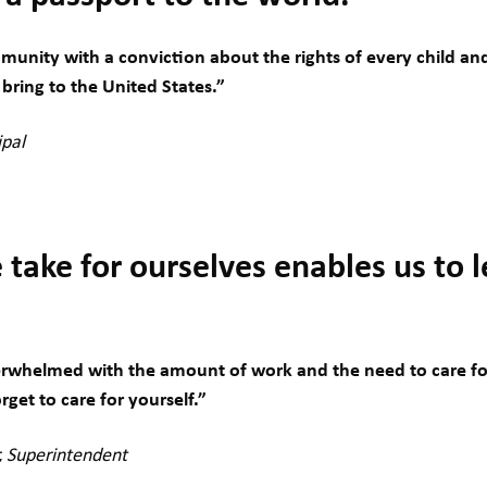
munity with a conviction about the rights of every child a
bring to the United States.”
ipal
take for ourselves enables us to 
whelmed with the amount of work and the need to care for
orget to care for yourself.”
r, Superintendent