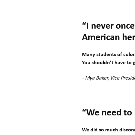
“I never once
American her
Many students of color 
You shouldn’t have to g
- Mya Baker, Vice Presid
“We need to b
We did so much disconn