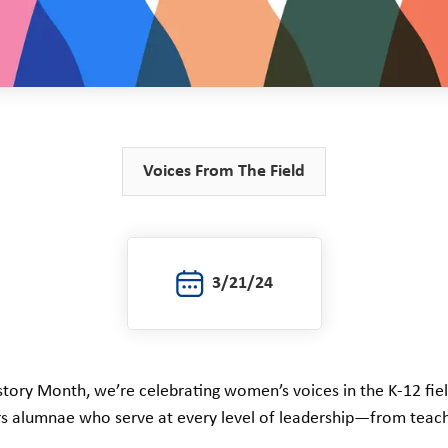
Voices From The Field
3/21/24
tory Month, we’re celebrating women’s voices in the K-12 fie
s alumnae who serve at every level of leadership—from teach