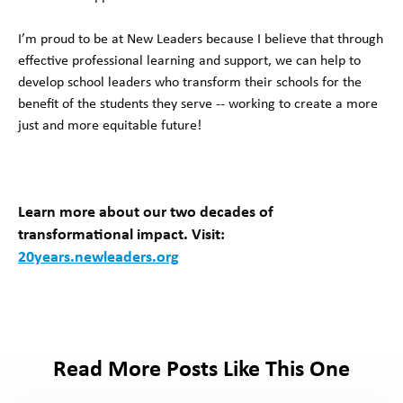
I’m proud to be at New Leaders because I believe that through
effective professional learning and support, we can help to
develop school leaders who transform their schools for the
benefit of the students they serve -- working to create a more
just and more equitable future!
Learn more about our
two decades of
transformational impact. Visit:
20years.newleaders.org
Read More Posts Like This One