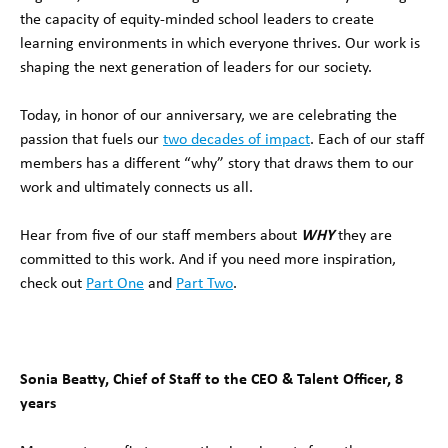
the capacity of equity-minded school leaders to create
learning environments in which everyone thrives. Our work is
shaping the next generation of leaders for our society.
Today, in honor of our anniversary, we are celebrating the
passion that fuels our
two decades of impact
. Each of our staff
members has a different “why” story that draws them to our
work and ultimately connects us all.
Hear from five of our staff members about
WHY
they are
committed to this work. And if you need more inspiration,
check out
Part One
and
Part Two
.
Sonia Beatty, Chief of Staff to the CEO & Talent Officer, 8
years