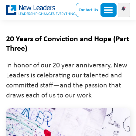
Contact Us
20 Years of Conviction and Hope (Part
Three)
In honor of our 20 year anniversary, New
Leaders is celebrating our talented and
committed staff—and the passion that
draws each of us to our work