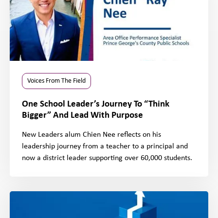
Voices From The Field
One School Leader’s Journey To “Think
Bigger” And Lead With Purpose
New Leaders alum Chien Nee reflects on his
leadership journey from a teacher to a principal and
now a district leader supporting over 60,000 students.