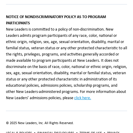
NOTICE OF NONDISCRIMINATORY POLICY AS TO PROGRAM
PARTICIPANTS
New Leaders is committed to a policy of non-discrimination. New
Leaders admits program participants of any race, color, national or
ethnic origin, religion, sex, age, sexual orientation, disability, marital or
familial status, veteran status or any other protected characteristic to all
the rights, privileges, programs, and activities generally accorded or
made available to program participants at New Leaders. It does not
discriminate on the basis of race, color, national or ethnic origin, religion,
sex, age, sexual orientation, disability, marital or familial status, veteran
status or any other protected characteristic in administration of its
educational policies, admissions policies, scholarship programs, and
other New Leaders-administered programs. For more information about
New Leaders’ admissions policies, please
click here.
© 2025 New Leaders, Inc. All Rights Reserved.