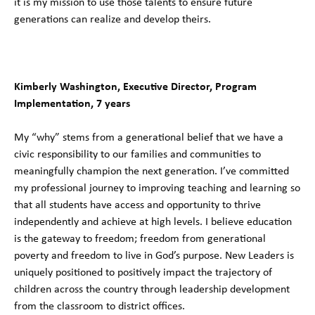
it is my mission to use those talents to ensure future
generations can realize and develop theirs.
Kimberly Washington, Executive Director, Program
Implementation, 7 years
My “why” stems from a generational belief that we have a
civic responsibility to our families and communities to
meaningfully champion the next generation. I’ve committed
my professional journey to improving teaching and learning so
that all students have access and opportunity to thrive
independently and achieve at high levels. I believe education
is the gateway to freedom; freedom from generational
poverty and freedom to live in God’s purpose. New Leaders is
uniquely positioned to positively impact the trajectory of
children across the country through leadership development
from the classroom to district offices.