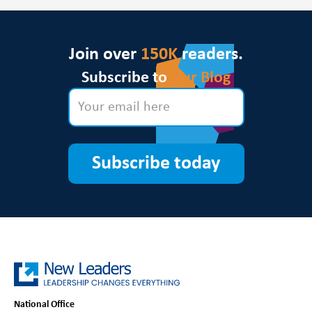
Join over
150K
readers.
Subscribe to
Our Blog
Subscribe today
National Office