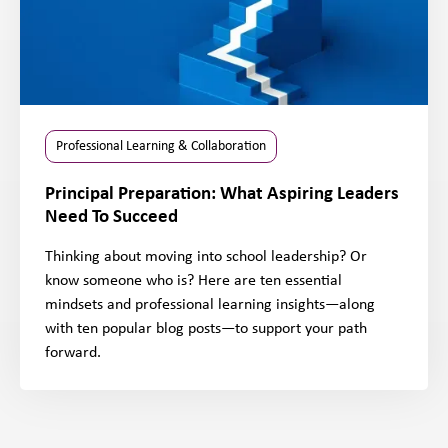
Professional Learning & Collaboration
Principal Preparation: What Aspiring Leaders
Need To Succeed
Thinking about moving into school leadership? Or
know someone who is? Here are ten essential
mindsets and professional learning insights—along
with ten popular blog posts—to support your path
forward.