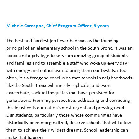
Michele Carcappa, Chief Program Officer, 3 years
The best and hardest job I ever had was as the founding
principal of an elementary school in the South Bronx. It was an
honor and a privilege to serve an amazing group of students
and families and to assemble a staff who woke up every day
with energy and enthusiasm to bring them our best. Far too
often, it’s a foregone conclusion that schools in neighborhoods
like the South Bronx will merely replicate, and even
exacerbate, societal inequities that have persisted for
generations. From my perspective, addressing and correcting
this injustice is our nation’s most urgent and pressing need.
Our students, particularly those whose communities have
historically been marginalized, deserve schools that will allow
them to achieve their wildest dreams. School leadership can
make that happen.