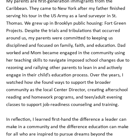
My parents are first-generation immigrants from the
Caribbean. They came to New York after my father finished
serving his tour in the US Army as a land surveyor in St.
Thomas. We grew up in Brooklyn public housing: Fort Green
Projects. Despite the trials and tribulations that occurred
around us, my parents were committed to keeping us
disciplined and focused on family, faith, and education. Dad
worked and Mom became engaged in the community using
her teaching skills to navigate imposed school changes due to
rezoning and rallying other parents to lean in and actively
engage in their child’s education process. Over the years, I
watched how she found ways to support the broader
community as the local Center Director, creating afterschool
reading and homework programs, and teen/adult evening
classes to support job-readiness counseling and training.
In reflection, I learned first-hand the difference a leader can
make in a community and the difference education can make
for all who are inspired to pursue dreams beyond the