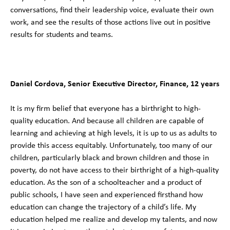
conversations, find their leadership voice, evaluate their own
work, and see the results of those actions live out in positive
results for students and teams.
Daniel Cordova, Senior Executive Director, Finance, 12 years
It is my firm belief that everyone has a birthright to high-
quality education. And because all children are capable of
learning and achieving at high levels, it is up to us as adults to
provide this access equitably. Unfortunately, too many of our
children, particularly black and brown children and those in
poverty, do not have access to their birthright of a high-quality
education. As the son of a schoolteacher and a product of
public schools, I have seen and experienced firsthand how
education can change the trajectory of a child’s life. My
education helped me realize and develop my talents, and now