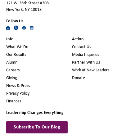
121 W. 36th Street #308
New York, NY 10018
Follow Us
Info
Action
What We Do
Contact Us
Our Results
Media Inquiries
Alumni
Partner With Us
Careers
Work at New Leaders
Giving
Donate
News & Press
Privacy Policy
Finances
Leadership Changes Everything
Subscribe To Our Blog