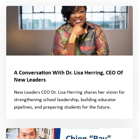
A Conversation With Dr. Lisa Herring, CEO Of
New Leaders
New Leaders CEO Dr. Lisa Herring shares her vision for
strengthening school leadership, building educator
pipelines, and preparing students for the future.