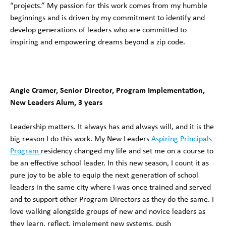
“projects.” My passion for this work comes from my humble
beginnings and is driven by my commitment to identify and
develop generations of leaders who are committed to
inspiring and empowering dreams beyond a zip code.
Angie Cramer, Senior Director, Program Implementation,
New Leaders Alum, 3 years
Leadership matters. It always has and always will, and it is the
big reason I do this work. My New Leaders
Aspiring Principals
Program
residency changed my life and set me on a course to
be an effective school leader. In this new season, I count it as
pure joy to be able to equip the next generation of school
leaders in the same city where I was once trained and served
and to support other Program Directors as they do the same. I
love walking alongside groups of new and novice leaders as
they learn, reflect, implement new systems, push