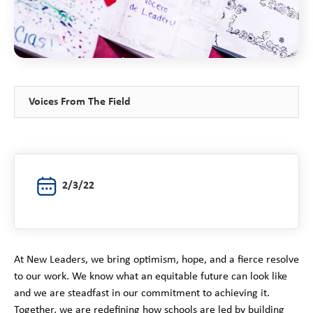
Voices From The Field
2/3/22
At New Leaders, we bring optimism, hope, and a fierce resolve
to our work. We know what an equitable future can look like
and we are steadfast in our commitment to achieving it.
Together, we are redefining how schools are led by building