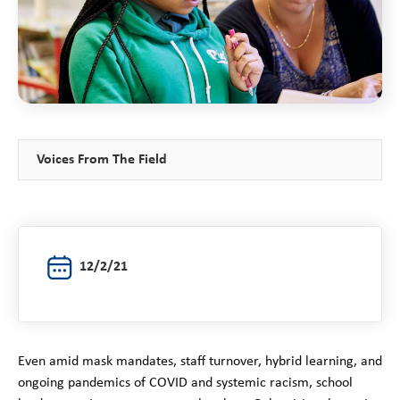
Voices From The Field
12/2/21
Even amid mask mandates, staff turnover, hybrid learning, and
ongoing pandemics of COVID and systemic racism, school