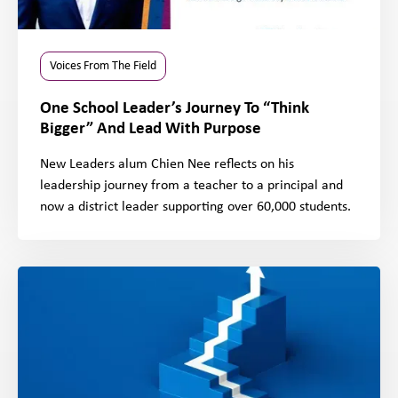
Voices From The Field
One School Leader’s Journey To “Think
Bigger” And Lead With Purpose
New Leaders alum Chien Nee reflects on his
leadership journey from a teacher to a principal and
now a district leader supporting over 60,000 students.