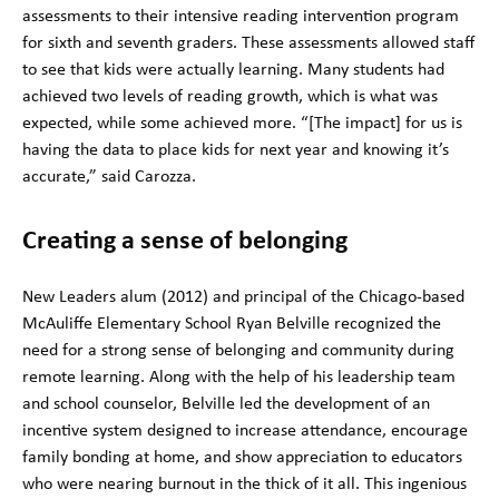
assessments to their intensive reading intervention program
for sixth and seventh graders. These assessments allowed staff
to see that kids were actually learning. Many students had
achieved two levels of reading growth, which is what was
expected, while some achieved more. “[The impact] for us is
having the data to place kids for next year and knowing it’s
accurate,” said Carozza.
Creating a sense of belonging
New Leaders alum (2012) and principal of the Chicago-based
McAuliffe Elementary School Ryan Belville recognized the
need for a strong sense of belonging and community during
remote learning. Along with the help of his leadership team
and school counselor, Belville led the development of an
incentive system designed to increase attendance, encourage
family bonding at home, and show appreciation to educators
who were nearing burnout in the thick of it all. This ingenious