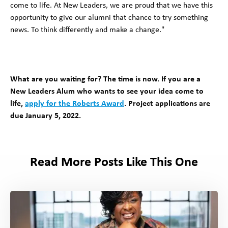
come to life. At New Leaders, we are proud that we have this
opportunity to give our alumni that chance to try something
news. To think differently and make a change."
What are you waiting for? The time is now. If you are a
New Leaders Alum who wants to see your idea come to
life,
apply for the Roberts Award
. Project applications are
due January 5, 2022.
Read More Posts Like This One