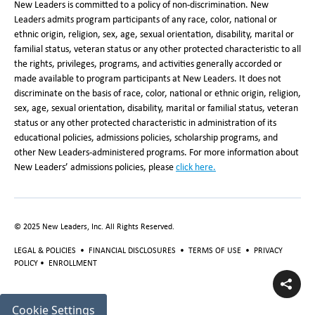
New Leaders is committed to a policy of non-discrimination. New
Leaders admits program participants of any race, color, national or
ethnic origin, religion, sex, age, sexual orientation, disability, marital or
familial status, veteran status or any other protected characteristic to all
the rights, privileges, programs, and activities generally accorded or
made available to program participants at New Leaders. It does not
discriminate on the basis of race, color, national or ethnic origin, religion,
sex, age, sexual orientation, disability, marital or familial status, veteran
status or any other protected characteristic in administration of its
educational policies, admissions policies, scholarship programs, and
other New Leaders-administered programs. For more information about
New Leaders’ admissions policies, please
click here.
© 2025 New Leaders, Inc. All Rights Reserved.
LEGAL & POLICIES
•
FINANCIAL DISCLOSURES
•
TERMS OF USE
•
PRIVACY
POLICY
•
ENROLLMENT
Cookie Settings