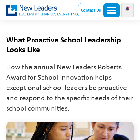
Contact Us
What Proactive School Leadership
Looks Like
How the annual New Leaders Roberts
Award for School Innovation helps
exceptional school leaders be proactive
and respond to the specific needs of their
school communities.