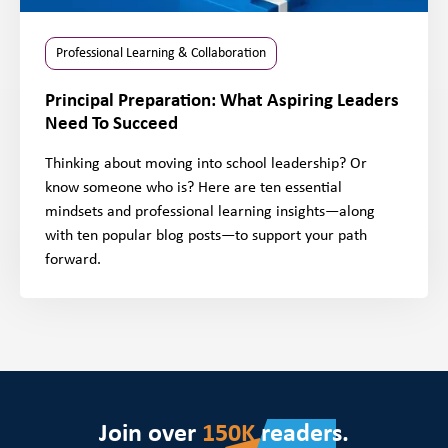
Professional Learning & Collaboration
Principal Preparation: What Aspiring Leaders
Need To Succeed
Thinking about moving into school leadership? Or
know someone who is? Here are ten essential
mindsets and professional learning insights—along
with ten popular blog posts—to support your path
forward.
Join over
150K
readers.