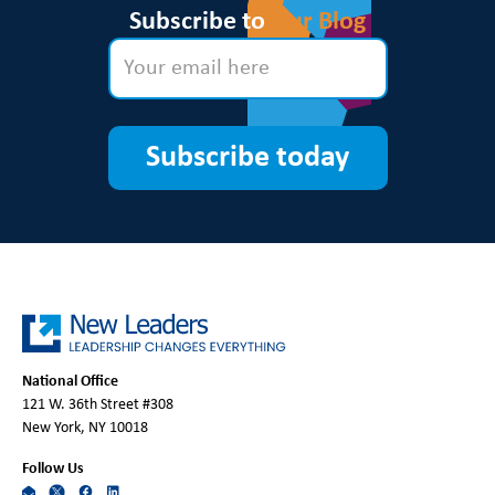
Subscribe to
Our Blog
Subscribe today
National Office
121 W. 36th Street #308
New York, NY 10018
Follow Us