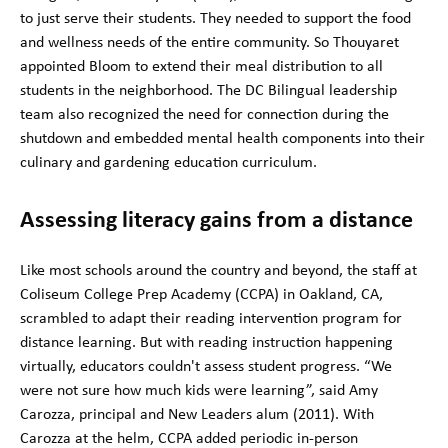
to just serve their students. They needed to support the food
and wellness needs of the entire community. So Thouyaret
appointed Bloom to extend their meal distribution to all
students in the neighborhood. The DC Bilingual leadership
team also recognized the need for connection during the
shutdown and embedded mental health components into their
culinary and gardening education curriculum.
Assessing literacy gains from a distance
Like most schools around the country and beyond, the staff at
Coliseum College Prep Academy (CCPA) in Oakland, CA,
scrambled to adapt their reading intervention program for
distance learning. But with reading instruction happening
virtually, educators couldn't assess student progress. “We
were not sure how much kids were learning”, said Amy
Carozza, principal and New Leaders alum (2011). With
Carozza at the helm, CCPA added periodic in-person