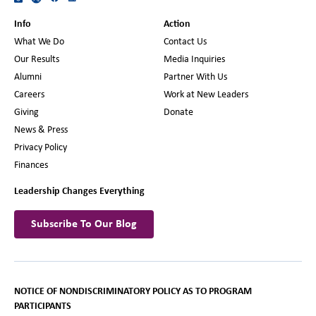
Info
Action
What We Do
Contact Us
Our Results
Media Inquiries
Alumni
Partner With Us
Careers
Work at New Leaders
Giving
Donate
News & Press
Privacy Policy
Finances
Leadership Changes Everything
Subscribe To Our Blog
NOTICE OF NONDISCRIMINATORY POLICY AS TO PROGRAM
PARTICIPANTS