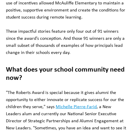
use of incentives allowed McAuliffe Elementary to maintain a
positive, supportive environment and create the conditions for
student success during remote learning.
These impactful stories feature only four out of 91 winners
since the award’s conception. And those 91 winners are only a
small subset of thousands of examples of how principals lead
change in their schools every day.
What does your school community need
now?
"The Roberts Award is special because it gives alumni the
opportunity to either innovate or replicate success for our the
children they serve," says
Michelle Pierre-Farid
, a New
Leaders alum and currently our National Senior Executive
Director of Strategic Partnerships and Alumni Engagement at
New Leaders. "Sometimes, you have an idea and want to see it