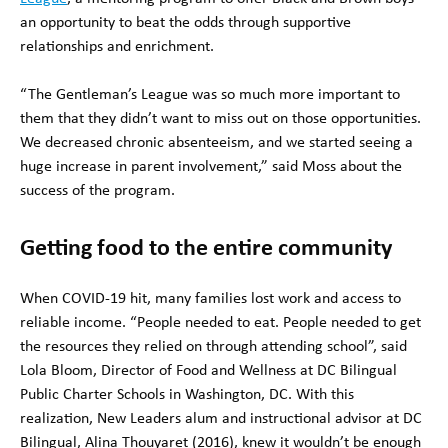
an opportunity to beat the odds through supportive
relationships and enrichment.
“The Gentleman’s League was so much more important to
them that they didn’t want to miss out on those opportunities.
We decreased chronic absenteeism, and we started seeing a
huge increase in parent involvement,” said Moss about the
success of the program.
Getting food to the entire community
When COVID-19 hit, many families lost work and access to
reliable income. “People needed to eat. People needed to get
the resources they relied on through attending school”, said
Lola Bloom, Director of Food and Wellness at DC Bilingual
Public Charter Schools in Washington, DC. With this
realization, New Leaders alum and instructional advisor at DC
Bilingual, Alina Thouyaret (2016), knew it wouldn’t be enough