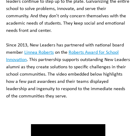
leaders continue to step up to the plate. Galvanizing the entire
school to solve problems, innovate, and serve their
community. And they don't only concern themselves with the
academic needs of students. They keep social and emotional
needs front and center.
Since 2013, New Leaders has partnered with national board
member
Linnea Roberts
on the
Roberts Award for School
Innovation
. This partnership supports outstanding New Leaders
alumni as they create solutions to specific challenges in their
school communities. The video embedded below highlights
how a few past awardees and their teams displayed
leadership and ingenuity to respond to the immediate needs
of the communities they serve.