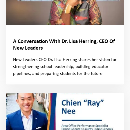
A Conversation With Dr. Lisa Herring, CEO Of
New Leaders
New Leaders CEO Dr. Lisa Herring shares her vision for
strengthening school leadership, building educator
pipelines, and preparing students for the future.