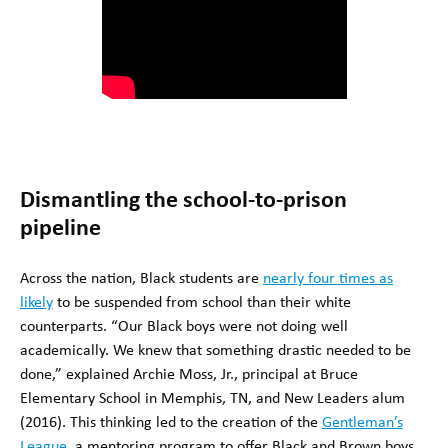
Dismantling the school-to-prison
pipeline
Across the nation, Black students are
nearly four times as
likely
to be suspended from school than their white
counterparts. “Our Black boys were not doing well
academically. We knew that something drastic needed to be
done,” explained Archie Moss, Jr., principal at Bruce
Elementary School in Memphis, TN, and New Leaders alum
(2016). This thinking led to the creation of the
Gentleman’s
League
, a mentoring program to offer Black and Brown boys