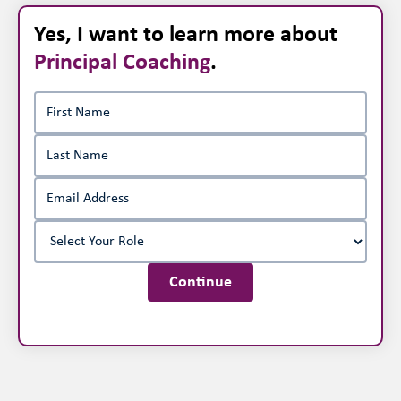
Yes, I want to learn more about
Principal Coaching
.
Continue