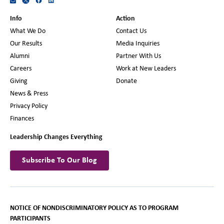
Info
Action
What We Do
Contact Us
Our Results
Media Inquiries
Alumni
Partner With Us
Careers
Work at New Leaders
Giving
Donate
News & Press
Privacy Policy
Finances
Leadership Changes Everything
Subscribe To Our Blog
NOTICE OF NONDISCRIMINATORY POLICY AS TO PROGRAM
PARTICIPANTS