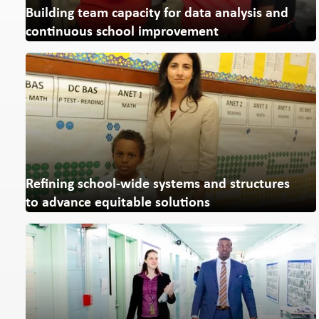
Building team capacity for
data analysis and
continuous school improvement
Refining school-wide systems and structures
to advance equitable solutions