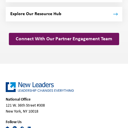
Explore Our Resource Hub
Connect With Our Partner Engagement Team
National Office
121 W. 36th Street #308
New York, NY 10018
Follow Us