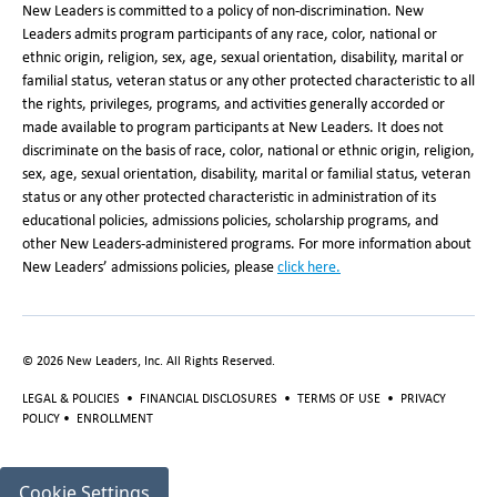
New Leaders is committed to a policy of non-discrimination. New
Leaders admits program participants of any race, color, national or
ethnic origin, religion, sex, age, sexual orientation, disability, marital or
familial status, veteran status or any other protected characteristic to all
the rights, privileges, programs, and activities generally accorded or
made available to program participants at New Leaders. It does not
discriminate on the basis of race, color, national or ethnic origin, religion,
sex, age, sexual orientation, disability, marital or familial status, veteran
status or any other protected characteristic in administration of its
educational policies, admissions policies, scholarship programs, and
other New Leaders-administered programs. For more information about
New Leaders’ admissions policies, please
click here
.
©
2026
New Leaders, Inc. All Rights Reserved.
LEGAL & POLICIES
•
FINANCIAL DISCLOSURES
•
TERMS OF USE
•
PRIVACY
POLICY
•
ENROLLMENT
Cookie Settings