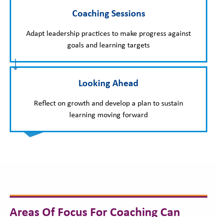
Coaching Sessions
Adapt leadership practices to make progress against
goals and learning targets
Looking Ahead
Reflect on growth and develop a plan to sustain
learning moving forward
Areas Of Focus For Coaching Can