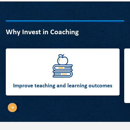
Why Invest in Coaching
Improve teaching and learning outcomes