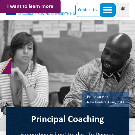
I want to learn more
Contact Us
Felipe Jackson
New Leaders Alum, 2011
Principal Coaching