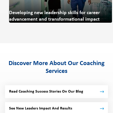
Developing new leadership skills for career
advancement and transformational impact
Discover More About Our Coaching
Services
Read Coaching Success Stories On Our Blog
See New Leaders Impact And Results