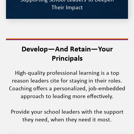
Supporting School Leaders To Deepen
Their Impact
Develop—And Retain—Your
Principals
High-quality professional learning is a top
reason leaders cite for staying in their roles.
Coaching offers a personalized, job-embedded
approach to leading more effectively.
Provide your school leaders with the support
they need, when they need it most.