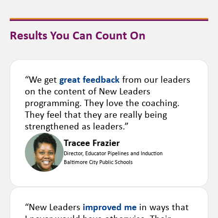
Results You Can Count On
“We get
great feedback
from our leaders
on the content of New Leaders
programming. They love the coaching.
They feel that they are really being
strengthened as leaders.”
Tracee Frazier
Director, Educator Pipelines and Induction
Baltimore City Public Schools
“New Leaders
improved me
in ways that