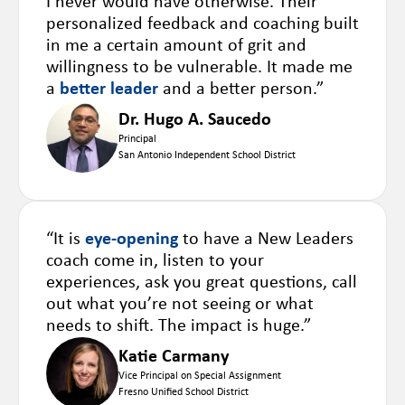
I never would have otherwise. Their
personalized feedback and coaching built
in me a certain amount of grit and
willingness to be vulnerable. It made me
a
better leader
and a better person.”
Dr. Hugo A. Saucedo
Principal
San Antonio Independent School District
“It is
eye-opening
to have a New Leaders
coach come in, listen to your
experiences, ask you great questions, call
out what you’re not seeing or what
needs to shift. The impact is huge.”
Katie Carmany
Vice Principal on Special Assignment
Fresno Unified School District