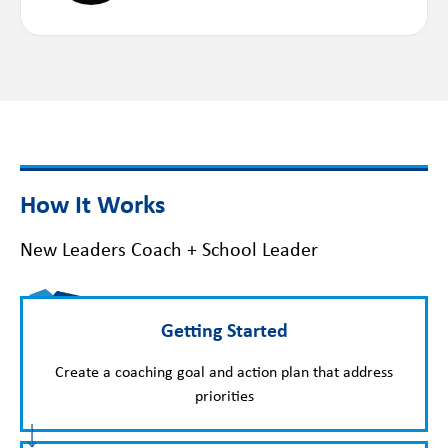
How It Works
New Leaders Coach + School Leader
Getting Started
Create a coaching goal and action plan that address
priorities