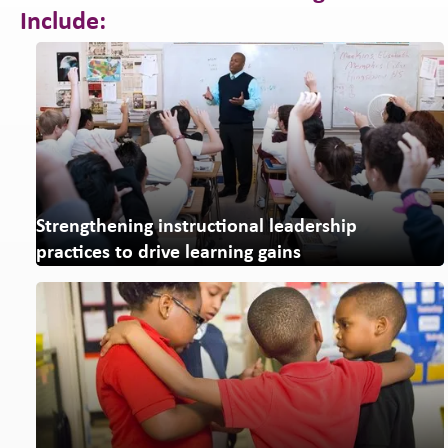
Include:
Strengthening instructional leadership
practices to drive learning gains