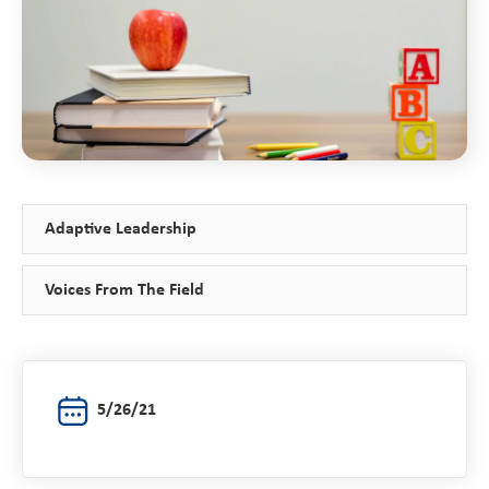
Adaptive Leadership
Voices From The Field
5/26/21