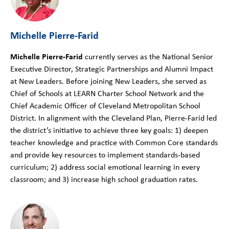
Michelle Pierre-Farid
Michelle Pierre-Farid
currently serves as the National Senior
Executive Director, Strategic Partnerships and Alumni Impact
at New Leaders. Before joining New Leaders, she served as
Chief of Schools at LEARN Charter School Network and the
Chief Academic Officer of Cleveland Metropolitan School
District. In alignment with the Cleveland Plan, Pierre-Farid led
the district’s initiative to achieve three key goals: 1) deepen
teacher knowledge and practice with Common Core standards
and provide key resources to implement standards-based
curriculum; 2) address social emotional learning in every
classroom; and 3) increase high school graduation rates.