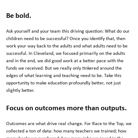
Be bold.
Ask yourself and your team this driving question: What do our
children need to be successful? Once you identify that, then
work your way back to the adults and what adults need to be
successful. In Cleveland, we focused primarily on the adults
and in the end, we did good work at a better pace with the
funds we received. But we really only tinkered around the
edges of what learning and teaching need to be. Take this
opportunity to make education profoundly better, not just
slightly better.
Focus on outcomes more than outputs.
Outcomes are what drive real change. For Race to the Top, we
collected a ton of data: how many teachers we trained; how