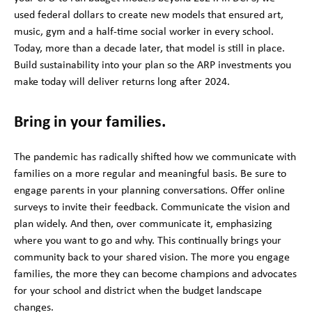
used federal dollars to create new models that ensured art,
music, gym and a half-time social worker in every school.
Today, more than a decade later, that model is still in place.
Build sustainability into your plan so the ARP investments you
make today will deliver returns long after 2024.
Bring in your families.
The pandemic has radically shifted how we communicate with
families on a more regular and meaningful basis. Be sure to
engage parents in your planning conversations. Offer online
surveys to invite their feedback. Communicate the vision and
plan widely. And then, over communicate it, emphasizing
where you want to go and why. This continually brings your
community back to your shared vision. The more you engage
families, the more they can become champions and advocates
for your school and district when the budget landscape
changes.