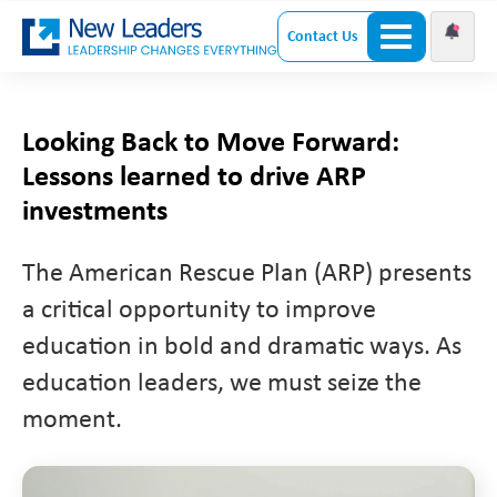
Contact Us
Looking Back to Move Forward:
Lessons learned to drive ARP
investments
The American Rescue Plan (ARP) presents
a critical opportunity to improve
education in bold and dramatic ways. As
education leaders, we must seize the
moment.