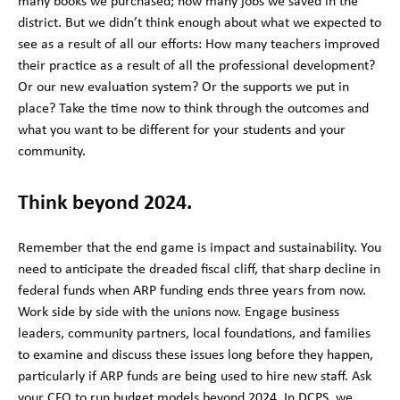
many books we purchased; how many jobs we saved in the
district. But we didn’t think enough about what we expected to
see as a result of all our efforts: How many teachers improved
their practice as a result of all the professional development?
Or our new evaluation system? Or the supports we put in
place? Take the time now to think through the outcomes and
what you want to be different for your students and your
community.
Think beyond 2024.
Remember that the end game is impact and sustainability. You
need to anticipate the dreaded fiscal cliff, that sharp decline in
federal funds when ARP funding ends three years from now.
Work side by side with the unions now. Engage business
leaders, community partners, local foundations, and families
to examine and discuss these issues long before they happen,
particularly if ARP funds are being used to hire new staff. Ask
your CFO to run budget models beyond 2024. In DCPS, we