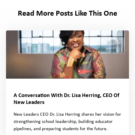
Read More Posts Like This One
A Conversation With Dr. Lisa Herring, CEO Of
New Leaders
New Leaders CEO Dr. Lisa Herring shares her vision for
strengthening school leadership, building educator
pipelines, and preparing students for the future.