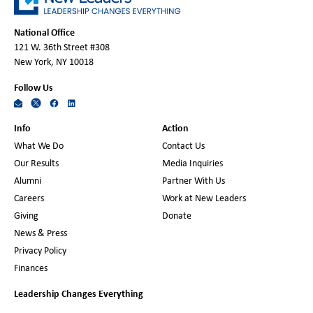
National Office
121 W. 36th Street #308
New York, NY 10018
Follow Us
Info
Action
What We Do
Contact Us
Our Results
Media Inquiries
Alumni
Partner With Us
Careers
Work at New Leaders
Giving
Donate
News & Press
Privacy Policy
Finances
Leadership Changes Everything