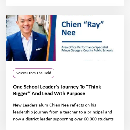
Voices From The Field
One School Leader’s Journey To “Think
Bigger” And Lead With Purpose
New Leaders alum Chien Nee reflects on his
leadership journey from a teacher to a principal and
now a district leader supporting over 60,000 students.