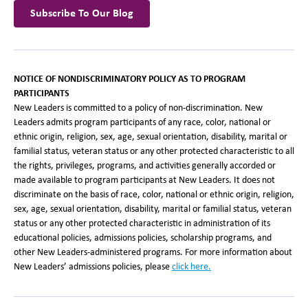
Subscribe To Our Blog
NOTICE OF NONDISCRIMINATORY POLICY AS TO PROGRAM
PARTICIPANTS
New Leaders is committed to a policy of non-discrimination. New
Leaders admits program participants of any race, color, national or
ethnic origin, religion, sex, age, sexual orientation, disability, marital or
familial status, veteran status or any other protected characteristic to all
the rights, privileges, programs, and activities generally accorded or
made available to program participants at New Leaders. It does not
discriminate on the basis of race, color, national or ethnic origin, religion,
sex, age, sexual orientation, disability, marital or familial status, veteran
status or any other protected characteristic in administration of its
educational policies, admissions policies, scholarship programs, and
other New Leaders-administered programs. For more information about
New Leaders’ admissions policies, please
click here.