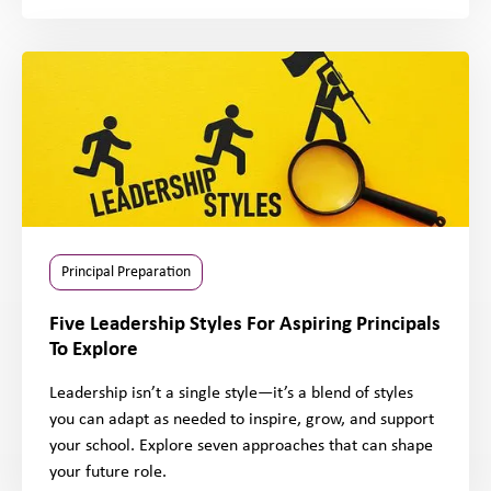
Principal Preparation
Five Leadership Styles For Aspiring Principals
To Explore
Leadership isn’t a single style—it’s a blend of styles
you can adapt as needed to inspire, grow, and support
your school. Explore seven approaches that can shape
your future role.