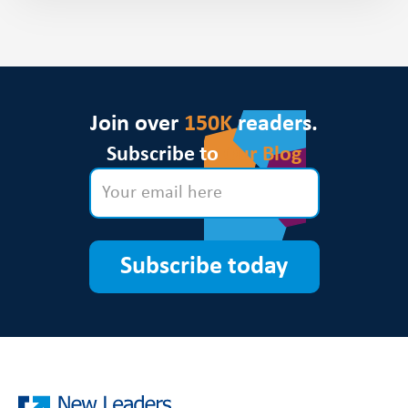
Join over
150K
readers.
Subscribe to
Our Blog
Subscribe today