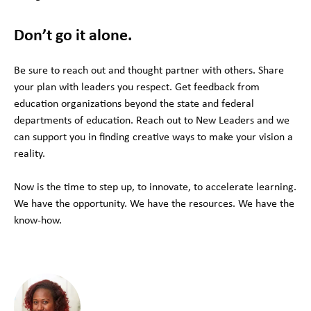
Don’t go it alone.
Be sure to reach out and thought partner with others. Share
your plan with leaders you respect. Get feedback from
education organizations beyond the state and federal
departments of education. Reach out to New Leaders and we
can support you in finding creative ways to make your vision a
reality.
Now is the time to step up, to innovate, to accelerate learning.
We have the opportunity. We have the resources. We have the
know-how.