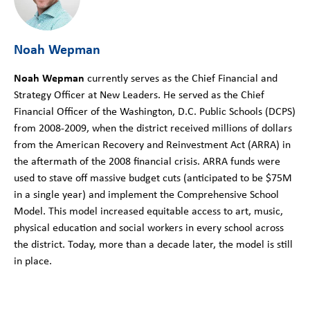
Noah Wepman
Noah Wepman
currently serves as the Chief Financial and
Strategy Officer at New Leaders. He served as the Chief
Financial Officer of the Washington, D.C. Public Schools (DCPS)
from 2008-2009, when the district received millions of dollars
from the American Recovery and Reinvestment Act (ARRA) in
the aftermath of the 2008 financial crisis. ARRA funds were
used to stave off massive budget cuts (anticipated to be $75M
in a single year) and implement the Comprehensive School
Model. This model increased equitable access to art, music,
physical education and social workers in every school across
the district. Today, more than a decade later, the model is still
in place.