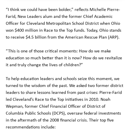
“I think we could have been bolder,” reflects Michelle Pierre-
Farid, New Leaders alum and the former Chief Academic
Officer for Cleveland Metropolitan School District when Ohio
won $400 million in Race to the Top funds. Today, Ohio stands
to receive $4.5 billion from the American Rescue Plan (ARP).
“This is one of those critical moments: How do we make
education so much better than it is now? How do we revitalize
it and truly change the lives of children?”
To help education leaders and schools seize this moment, we
turned to the wisdom of the past. We asked two former district
leaders to share lessons learned from past crises: Pierre-Farid
led Cleveland’s Race to the Top initiatives in 2010. Noah
Wepman, former Chief Financial Officer of District of
Columbia Public Schools (DCPS), oversaw federal investments
in the aftermath of the 2008 financial crisis. Their top five
recommendations include: