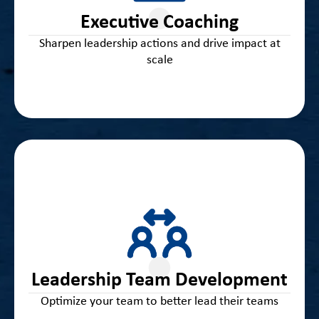
unique leadership needs and deepen your impact as
Executive Coaching
a transformational leader
Sharpen leadership actions and drive impact at
scale
Expert guidance and tools for building a high-
performing district leadership team centered on data
and effective decision-making, collective efficacy and
Leadership Team Development
accountability, and student success
Optimize your team to better lead their teams