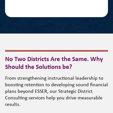
No Two Districts Are the Same. Why
Should the Solutions be?
From strengthening instructional leadership to
boosting retention to developing sound financial
plans beyond ESSER, our Strategic District
Consulting services help you drive measurable
results.