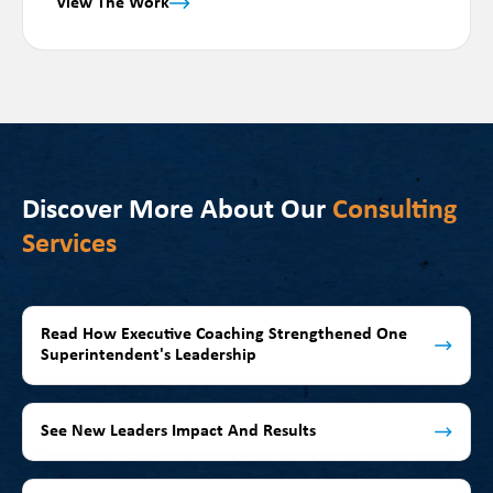
View The Work
Discover More About Our
Consulting
Services
Read How Executive Coaching Strengthened One
Superintendent's Leadership
See New Leaders Impact And Results