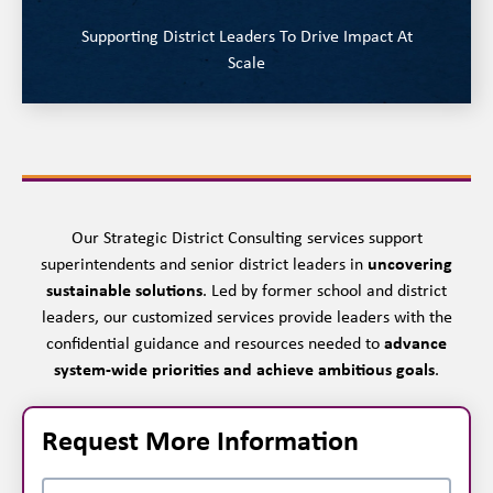
Supporting District Leaders To Drive Impact At
Scale
Our Strategic District Consulting services support
superintendents and senior district leaders in
uncovering
sustainable solutions
. Led by former school and district
leaders, our customized services provide leaders with the
confidential guidance and resources needed to
advance
system-wide priorities and achieve ambitious goals
.
Request More Information