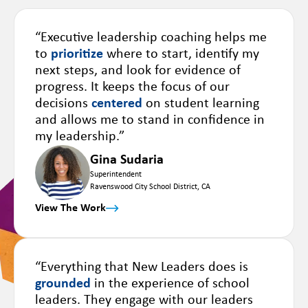
“Executive leadership coaching helps me
to
prioritize
where to start, identify my
next steps, and look for evidence of
progress. It keeps the focus of our
decisions
centered
on student learning
and allows me to stand in confidence in
my leadership.”
Gina Sudaria
Superintendent
Ravenswood City School District, CA
View The Work
“Everything that New Leaders does is
grounded
in the experience of school
leaders. They engage with our leaders