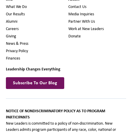
What We Do
Contact Us
Our Results
Media Inquiries
Alumni
Partner With Us
Careers
Work at New Leaders
Giving
Donate
News & Press
Privacy Policy
Finances
Leadership Changes Everything
Subscribe To Our Blog
NOTICE OF NONDISCRIMINATORY POLICY AS TO PROGRAM
PARTICIPANTS
New Leaders is committed to a policy of non-discrimination. New
Leaders admits program participants of any race, color, national or