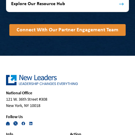
Explore Our Resource Hub
Connect With Our Partner Engagement Team
National Office
121 W. 36th Street #308
New York, NY 10018
Follow Us
Info
Action