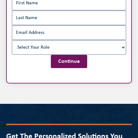
Continue
Get The Personalized Solutions You