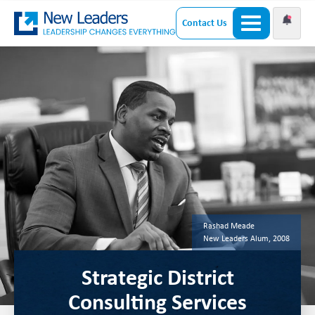
Contact Us
Rashad Meade
New Leaders Alum, 2008
Strategic District
Consulting Services