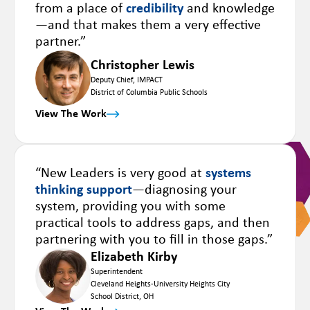
from a place of
credibility
and knowledge
—and that makes them a very effective
partner.”
Christopher Lewis
Deputy Chief, IMPACT
District of Columbia Public Schools
View The Work
“New Leaders is very good at
systems
thinking support
—diagnosing your
system, providing you with some
practical tools to address gaps, and then
partnering with you to fill in those gaps.”
Elizabeth Kirby
Superintendent
Cleveland Heights-University Heights City
School District, OH