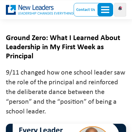
Contact Us
Ground Zero: What I Learned About
Leadership in My First Week as
Principal
9/11 changed how one school leader saw
the role of the principal and reinforced
the deliberate dance between the
“person” and the “position” of being a
school leader.