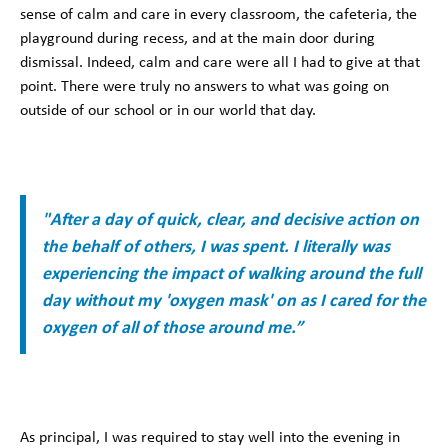
sense of calm and care in every classroom, the cafeteria, the
playground during recess, and at the main door during
dismissal. Indeed, calm and care were all I had to give at that
point. There were truly no answers to what was going on
outside of our school or in our world that day.
"After a day of quick, clear, and decisive action on
the behalf of others, I was spent. I literally was
experiencing the impact of walking around the full
day without my 'oxygen mask' on as I cared for the
oxygen of all of those around me.”
As principal, I was required to stay well into the evening in