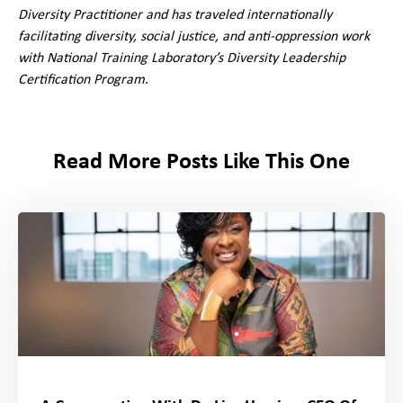
Diversity Practitioner and has traveled internationally
facilitating diversity, social justice, and anti-oppression work
with National Training Laboratory’s Diversity Leadership
Certification Program
.
Read More Posts Like This One