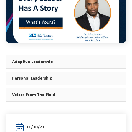
Adaptive Leadership
Personal Leadership
Voices From The Field
11/30/21