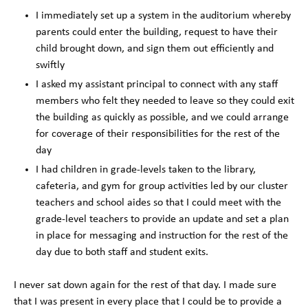
I immediately set up a system in the auditorium whereby
parents could enter the building, request to have their
child brought down, and sign them out efficiently and
swiftly
I asked my assistant principal to connect with any staff
members who felt they needed to leave so they could exit
the building as quickly as possible, and we could arrange
for coverage of their responsibilities for the rest of the
day
I had children in grade-levels taken to the library,
cafeteria, and gym for group activities led by our cluster
teachers and school aides so that I could meet with the
grade-level teachers to provide an update and set a plan
in place for messaging and instruction for the rest of the
day due to both staff and student exits.
I never sat down again for the rest of that day. I made sure
that I was present in every place that I could be to provide a