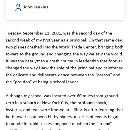
John Jenkins
Tuesday, September 11, 2001, was the second day of the
second week of my first year as a principal. On that same day,
two planes crashed into the World Trade Center, bringing both
towers to the ground and changing the way we saw the world.
It was the catalyst to a crash course in leadership that forever
changed the way I saw the role of the principal and reinforced
the delicate and deliberate dance between the “person” and
the “position” of being a school leader.
Although my school was located over 60 miles from ground
zero in a suburb of New York City, the profound shock,
hysteria, and fear were immediate. Shortly after learning that
both towers had been hit by planes, a series of events began
to unfold in rapid succession; none of which the “in-box”