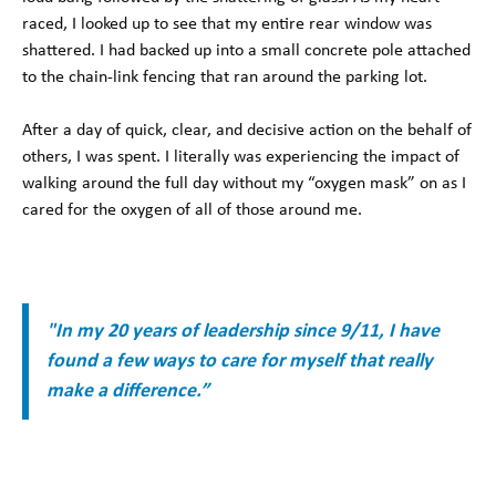
raced, I looked up to see that my entire rear window was
shattered. I had backed up into a small concrete pole attached
to the chain-link fencing that ran around the parking lot.
After a day of quick, clear, and decisive action on the behalf of
others, I was spent. I literally was experiencing the impact of
walking around the full day without my “oxygen mask” on as I
cared for the oxygen of all of those around me.
"In my 20 years of leadership since 9/11, I have
found a few ways to care for myself that really
make a difference.”