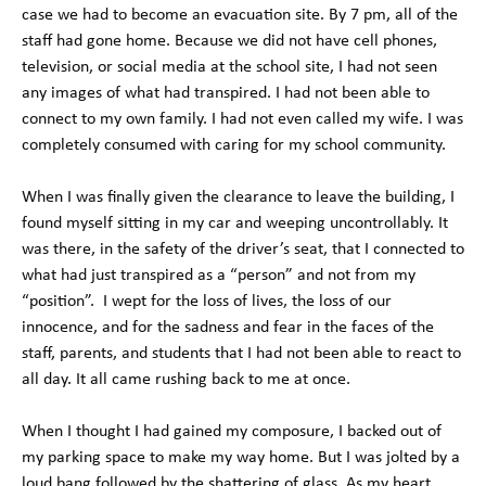
case we had to become an evacuation site. By 7 pm, all of the
staff had gone home. Because we did not have cell phones,
television, or social media at the school site, I had not seen
any images of what had transpired. I had not been able to
connect to my own family. I had not even called my wife. I was
completely consumed with caring for my school community.
When I was finally given the clearance to leave the building, I
found myself sitting in my car and weeping uncontrollably. It
was there, in the safety of the driver’s seat, that I connected to
what had just transpired as a “person” and not from my
“position”. I wept for the loss of lives, the loss of our
innocence, and for the sadness and fear in the faces of the
staff, parents, and students that I had not been able to react to
all day. It all came rushing back to me at once.
When I thought I had gained my composure, I backed out of
my parking space to make my way home. But I was jolted by a
loud bang followed by the shattering of glass. As my heart