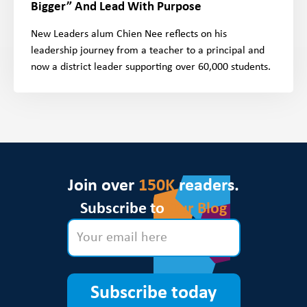
Bigger” And Lead With Purpose
New Leaders alum Chien Nee reflects on his
leadership journey from a teacher to a principal and
now a district leader supporting over 60,000 students.
Join over
150K
readers.
Subscribe to
Our Blog
Subscribe today