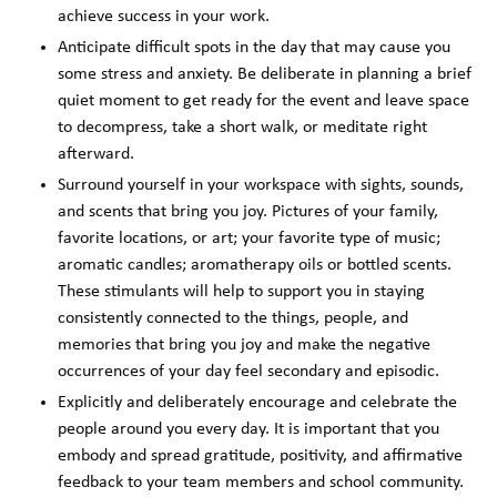
achieve success in your work.
Anticipate difficult spots in the day that may cause you
some stress and anxiety. Be deliberate in planning a brief
quiet moment to get ready for the event and leave space
to decompress, take a short walk, or meditate right
afterward.
Surround yourself in your workspace with sights, sounds,
and scents that bring you joy. Pictures of your family,
favorite locations, or art; your favorite type of music;
aromatic candles; aromatherapy oils or bottled scents.
These stimulants will help to support you in staying
consistently connected to the things, people, and
memories that bring you joy and make the negative
occurrences of your day feel secondary and episodic.
Explicitly and deliberately encourage and celebrate the
people around you every day. It is important that you
embody and spread gratitude, positivity, and affirmative
feedback to your team members and school community.