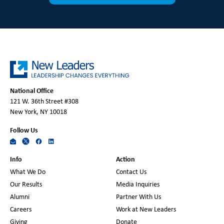
National Office
121 W. 36th Street #308
New York, NY 10018
Follow Us
Info
Action
What We Do
Contact Us
Our Results
Media Inquiries
Alumni
Partner With Us
Careers
Work at New Leaders
Giving
Donate