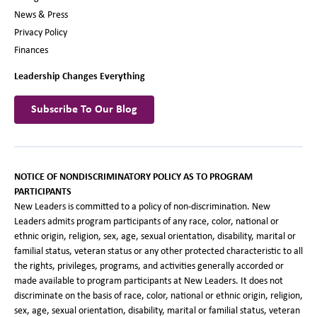
News & Press
Privacy Policy
Finances
Leadership Changes Everything
Subscribe To Our Blog
NOTICE OF NONDISCRIMINATORY POLICY AS TO PROGRAM
PARTICIPANTS
New Leaders is committed to a policy of non-discrimination. New
Leaders admits program participants of any race, color, national or
ethnic origin, religion, sex, age, sexual orientation, disability, marital or
familial status, veteran status or any other protected characteristic to all
the rights, privileges, programs, and activities generally accorded or
made available to program participants at New Leaders. It does not
discriminate on the basis of race, color, national or ethnic origin, religion,
sex, age, sexual orientation, disability, marital or familial status, veteran