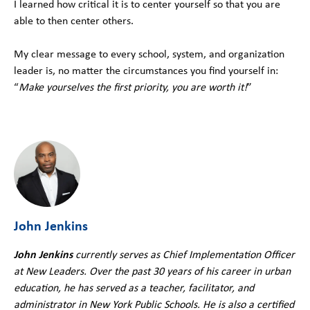
I learned how critical it is to center yourself so that you are
able to then center others.
My clear message to every school, system, and organization
leader is, no matter the circumstances you find yourself in:
“
Make yourselves the first priority, you are worth it!
”
John Jenkins
John Jenkins
currently serves as Chief Implementation Officer
at New Leaders. Over the past 30 years of his career in urban
education, he has served as a teacher, facilitator, and
administrator in New York Public Schools. He is also a certified