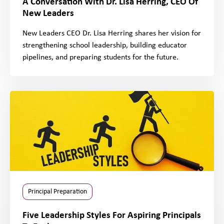
A Conversation With Dr. Lisa Herring, CEO Of
New Leaders
New Leaders CEO Dr. Lisa Herring shares her vision for
strengthening school leadership, building educator
pipelines, and preparing students for the future.
Principal Preparation
Five Leadership Styles For Aspiring Principals