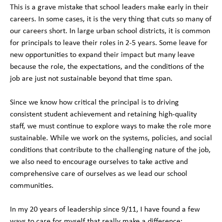
This is a grave mistake that school leaders make early in their
careers. In some cases, it is the very thing that cuts so many of
our careers short. In large urban school districts, it is common
for principals to leave their roles in 2-5 years. Some leave for
new opportunities to expand their impact but many leave
because the role, the expectations, and the conditions of the
job are just not sustainable beyond that time span.
Since we know how critical the principal is to driving
consistent student achievement and retaining high-quality
staff, we must continue to explore ways to make the role more
sustainable. While we work on the systems, policies, and social
conditions that contribute to the challenging nature of the job,
we also need to encourage ourselves to take active and
comprehensive care of ourselves as we lead our school
communities.
In my 20 years of leadership since 9/11, I have found a few
ways to care for myself that really make a difference: