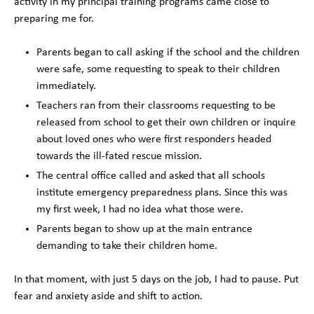
activity in my principal training programs came close to
preparing me for.
Parents began to call asking if the school and the children
were safe, some requesting to speak to their children
immediately.
Teachers ran from their classrooms requesting to be
released from school to get their own children or inquire
about loved ones who were first responders headed
towards the ill-fated rescue mission.
The central office called and asked that all schools
institute emergency preparedness plans. Since this was
my first week, I had no idea what those were.
Parents began to show up at the main entrance
demanding to take their children home.
In that moment, with just 5 days on the job, I had to pause. Put
fear and anxiety aside and shift to action.