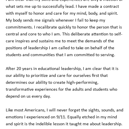
what sets me up to successfully lead. I have made a contract
with myself to honor and care for my mind, body, and spirit.
My body sends me signals whenever I fail to keep my
commitments. I recalibrate quickly to honor the person that is
central and core to who I am. This deliberate attention to self-
care inspires and sustains me to meet the demands of the
positions of leadership I am called to take on behalf of the
students and communities that I am committed to serving.
After 20 years in educational leadership, I am clear that it is
our ability to prioritize and care for ourselves first that
determines our ability to create high-performing,
transformative experiences for the adults and students who
depend on us every day.
Like most Americans, I will never forget the sights, sounds, and
emotions I experienced on 9/11. Equally etched in my mind
and spirit is the indelible lesson it taught me about leadership.