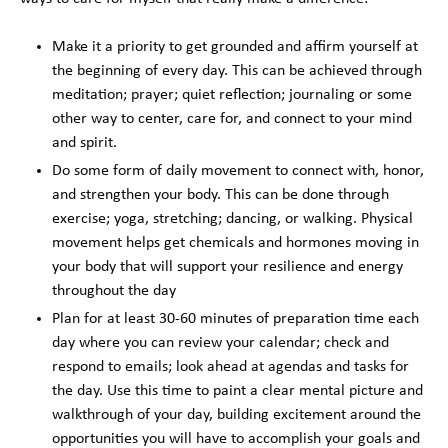
Make it a priority to get grounded and affirm yourself at
the beginning of every day. This can be achieved through
meditation; prayer; quiet reflection; journaling or some
other way to center, care for, and connect to your mind
and spirit.
Do some form of daily movement to connect with, honor,
and strengthen your body. This can be done through
exercise; yoga, stretching; dancing, or walking. Physical
movement helps get chemicals and hormones moving in
your body that will support your resilience and energy
throughout the day
Plan for at least 30-60 minutes of preparation time each
day where you can review your calendar; check and
respond to emails; look ahead at agendas and tasks for
the day. Use this time to paint a clear mental picture and
walkthrough of your day, building excitement around the
opportunities you will have to accomplish your goals and