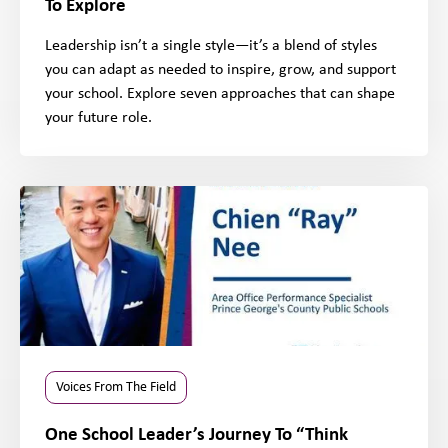
To Explore
Leadership isn’t a single style—it’s a blend of styles
you can adapt as needed to inspire, grow, and support
your school. Explore seven approaches that can shape
your future role.
Voices From The Field
One School Leader’s Journey To “Think