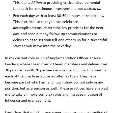
This is
in addition
to providing critical developmental
feedback for continuous improvement, not
instead of
.
End each day with at least 30-60 minutes of reflections.
This is critical so that you can celebrate
accomplishments, determine key priorities for the next
day, and send out any follow-up communications or
deliverables to set yourself and others up for a successful
start as you move into the next day.
In my current role as Chief Implementation Officer at New
Leaders, where I lead over 70 team members and deliver over
30 programs with 20 partners across the country, I commit to
each of the practices above as often as I can. They have
become part of who I am and how I show up, not only in my
position, but as a person as well. These practices have enabled
me to take on more complex roles and increase my span of
influence and management.
I am clear that my skills and experiences are only a fraction of