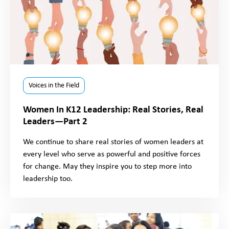
Voices in the Field
Women In K12 Leadership: Real Stories, Real
Leaders—Part 2
We continue to share real stories of women leaders at
every level who serve as powerful and positive forces
for change. May they inspire you to step more into
leadership too.