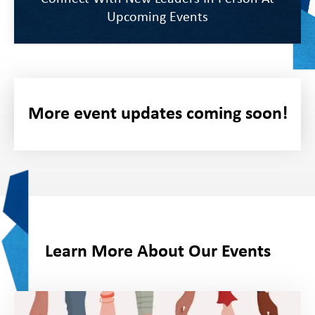
Upcoming Events
Schedule Time To Connect With Our Team
More event updates coming soon!
On-Site
Learn More About Our Events