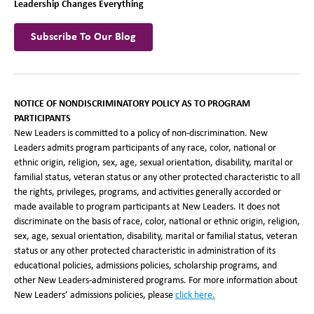
Leadership Changes Everything
Subscribe To Our Blog
NOTICE OF NONDISCRIMINATORY POLICY AS TO PROGRAM
PARTICIPANTS
New Leaders is committed to a policy of non-discrimination. New
Leaders admits program participants of any race, color, national or
ethnic origin, religion, sex, age, sexual orientation, disability, marital or
familial status, veteran status or any other protected characteristic to all
the rights, privileges, programs, and activities generally accorded or
made available to program participants at New Leaders. It does not
discriminate on the basis of race, color, national or ethnic origin, religion,
sex, age, sexual orientation, disability, marital or familial status, veteran
status or any other protected characteristic in administration of its
educational policies, admissions policies, scholarship programs, and
other New Leaders-administered programs. For more information about
New Leaders’ admissions policies, please
click here
.