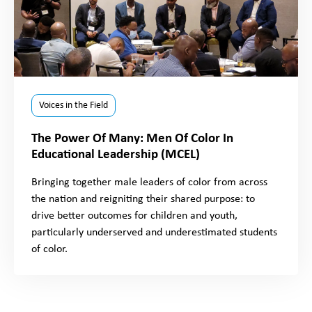
Voices in the Field
The Power Of Many: Men Of Color In
Educational Leadership (MCEL)
Bringing together male leaders of color from across
the nation and reigniting their shared purpose: to
drive better outcomes for children and youth,
particularly underserved and underestimated students
of color.