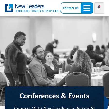
Contact Us
Conferences & Events
Connect With New Leaders In Person At