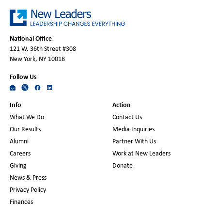
National Office
121 W. 36th Street #308
New York, NY 10018
Follow Us
Info
Action
What We Do
Contact Us
Our Results
Media Inquiries
Alumni
Partner With Us
Careers
Work at New Leaders
Giving
Donate
News & Press
Privacy Policy
Finances