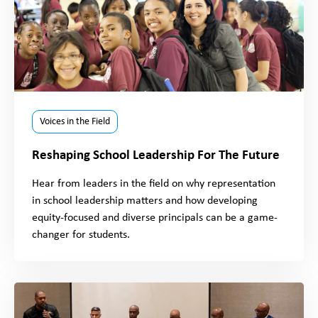
Voices in the Field
Reshaping School Leadership For The Future
Hear from leaders in the field on why representation
in school leadership matters and how developing
equity-focused and diverse principals can be a game-
changer for students.