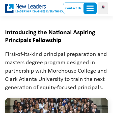
Contact Us
Introducing the National Aspiring
Principals Fellowship
First-of-its-kind principal preparation and
masters degree program designed in
partnership with Morehouse College and
Clark Atlanta University to train the next
generation of equity-focused principals.