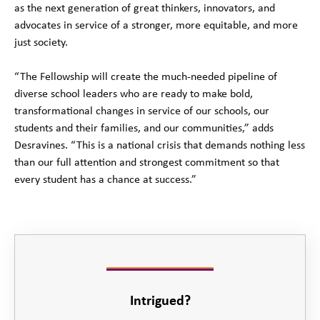
as the next generation of great thinkers, innovators, and
advocates in service of a stronger, more equitable, and more
just society.
“The Fellowship will create the much-needed pipeline of
diverse school leaders who are ready to make bold,
transformational changes in service of our schools, our
students and their families, and our communities,” adds
Desravines. “This is a national crisis that demands nothing less
than our full attention and strongest commitment so that
every student has a chance at success.”
Intrigued?