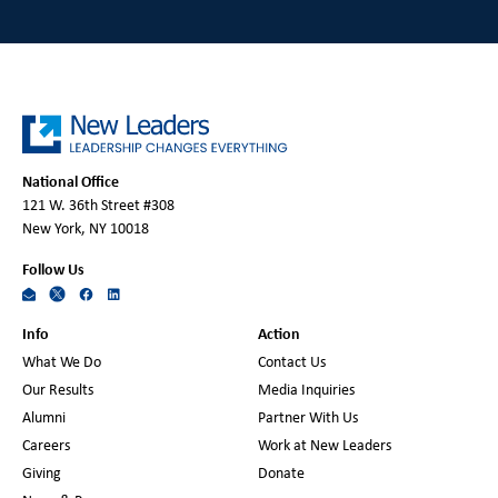
National Office
121 W. 36th Street #308
New York, NY 10018
Follow Us
Info
Action
What We Do
Contact Us
Our Results
Media Inquiries
Alumni
Partner With Us
Careers
Work at New Leaders
Giving
Donate