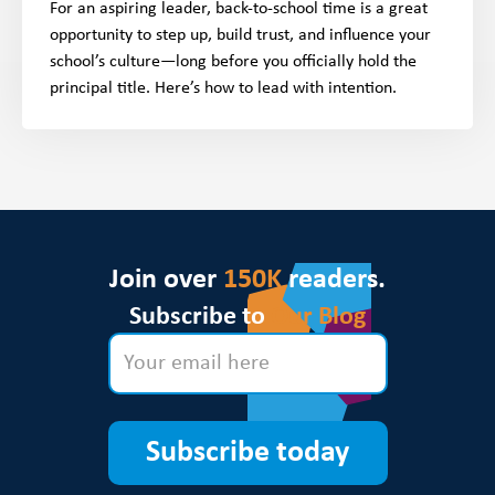
For an aspiring leader, back-to-school time is a great
opportunity to step up, build trust, and influence your
school’s culture—long before you officially hold the
principal title. Here’s how to lead with intention.
Join over
150K
readers.
Subscribe to
Our Blog
Subscribe today