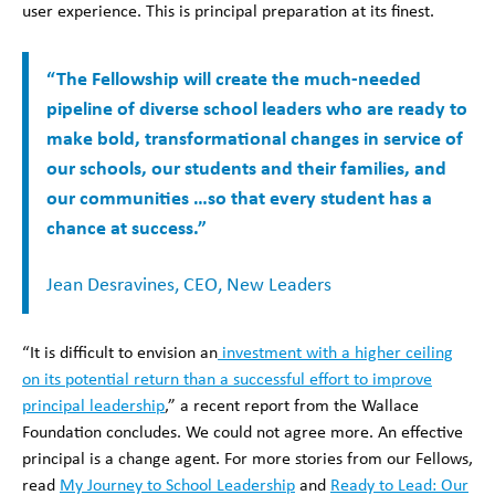
user experience. This is principal preparation at its finest.
“The Fellowship will create the much-needed
pipeline of diverse school leaders who are ready to
make bold, transformational changes in service of
our schools, our students and their families, and
our communities …so that every student has a
chance at success.”
Jean Desravines, CEO, New Leaders
“It is difficult to envision an
investment with a higher ceiling
on its potential return than a successful effort to improve
principal leadership
,” a recent report from the Wallace
Foundation concludes. We could not agree more. An effective
principal is a change agent. For more stories from our Fellows,
read
My Journey to School Leadership
and
Ready to Lead: Our