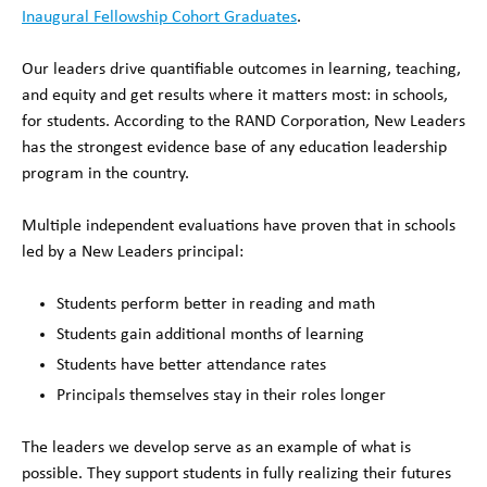
Inaugural Fellowship Cohort Graduates
.
Our leaders drive quantifiable outcomes in learning, teaching,
and equity and get results where it matters most: in schools,
for students. According to the RAND Corporation, New Leaders
has the strongest evidence base of any education leadership
program in the country.
Multiple independent evaluations have proven that in schools
led by a New Leaders principal:
Students perform better in reading and math
Students gain additional months of learning
Students have better attendance rates
Principals themselves stay in their roles longer
The leaders we develop serve as an example of what is
possible. They support students in fully realizing their futures