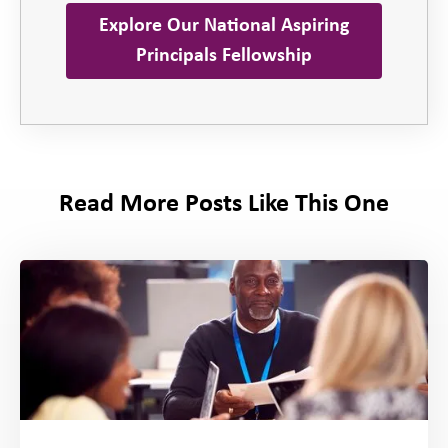
Explore Our National Aspiring
Principals Fellowship
Read More Posts Like This One