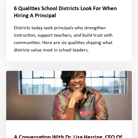
6 Qualities School Districts Look For When
Hiring A Principal
Districts today seek principals who strengthen
instruction, support teachers, and build trust with
communities. Here are six qualities shaping what
districts value most in school leaders.
A Conversation With Dr. Lisa Herring, CEO Of