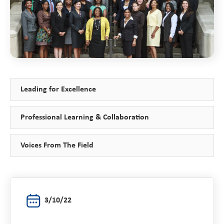
Leading for Excellence
Professional Learning & Collaboration
Voices From The Field
3/10/22