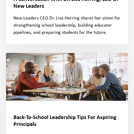
New Leaders
New Leaders CEO Dr. Lisa Herring shares her vision for
strengthening school leadership, building educator
pipelines, and preparing students for the future.
Back-To-School Leadership Tips For Aspiring
Principals