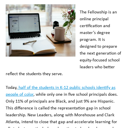
The Fellowship is an
online principal
certification and
master’s degree
program. It is
designed to prepare
the next generation of
equity-focused school
leaders who better
reflect the students they serve.
Today,
half of the students in K-12 public schools identify as
people of color
, while only one in five school principals does.
Only 11% of principals are Black, and just 9% are Hispanic.
This difference is called the representation gap in school
leadership. New Leaders, along with Morehouse and Clark
Atlanta, intend to close that gap and accelerate learning for