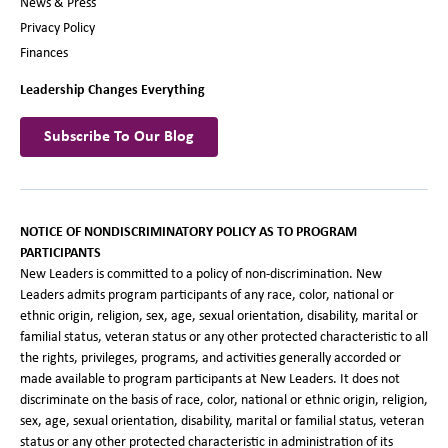
News & Press
Privacy Policy
Finances
Leadership Changes Everything
Subscribe To Our Blog
NOTICE OF NONDISCRIMINATORY POLICY AS TO PROGRAM
PARTICIPANTS
New Leaders is committed to a policy of non-discrimination. New
Leaders admits program participants of any race, color, national or
ethnic origin, religion, sex, age, sexual orientation, disability, marital or
familial status, veteran status or any other protected characteristic to all
the rights, privileges, programs, and activities generally accorded or
made available to program participants at New Leaders. It does not
discriminate on the basis of race, color, national or ethnic origin, religion,
sex, age, sexual orientation, disability, marital or familial status, veteran
status or any other protected characteristic in administration of its