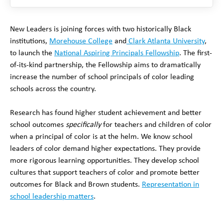
New Leaders is joining forces with two historically Black
institutions,
Morehouse College
and
Clark Atlanta University
,
to launch the
National Aspiring Principals Fellowship
. The first-
of-its-kind partnership, the Fellowship aims to dramatically
increase the number of school principals of color leading
schools across the country.
Research has found higher student achievement and better
school outcomes
specifically
for teachers and children of color
when a principal of color is at the helm. We know school
leaders of color demand higher expectations. They provide
more rigorous learning opportunities. They develop school
cultures that support teachers of color and promote better
outcomes for Black and Brown students.
Representation in
school leadership matters
.