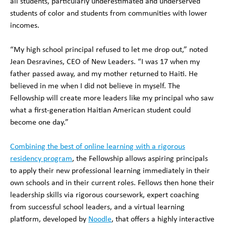
all students, particularly underestimated and underserved
students of color and students from communities with lower
incomes.
“My high school principal refused to let me drop out,” noted
Jean Desravines, CEO of New Leaders. “I was 17 when my
father passed away, and my mother returned to Haiti. He
believed in me when I did not believe in myself. The
Fellowship will create more leaders like my principal who saw
what a first-generation Haitian American student could
become one day.”
Combining the best of online learning with a rigorous
residency program
, the Fellowship allows aspiring principals
to apply their new professional learning immediately in their
own schools and in their current roles. Fellows then hone their
leadership skills via rigorous coursework, expert coaching
from successful school leaders, and a virtual learning
platform, developed by
Noodle
, that offers a highly interactive