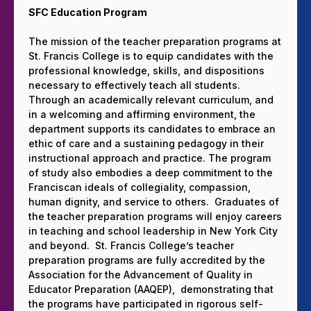
SFC Education Program
The mission of the teacher preparation programs at
St. Francis College is to equip candidates with the
professional knowledge, skills, and dispositions
necessary to effectively teach all students.
Through an academically relevant curriculum, and
in a welcoming and affirming environment, the
department supports its candidates to embrace an
ethic of care and a sustaining pedagogy in their
instructional approach and practice. The program
of study also embodies a deep commitment to the
Franciscan ideals of collegiality, compassion,
human dignity, and service to others. Graduates of
the teacher preparation programs will enjoy careers
in teaching and school leadership in New York City
and beyond. St. Francis College’s teacher
preparation programs are fully accredited by the
Association for the Advancement of Quality in
Educator Preparation (AAQEP), demonstrating that
the programs have participated in rigorous self-