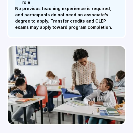
role
No previous teaching experience is required,
and participants do not need an associate’s
degree to apply. Transfer credits and CLEP
exams may apply toward program completion.