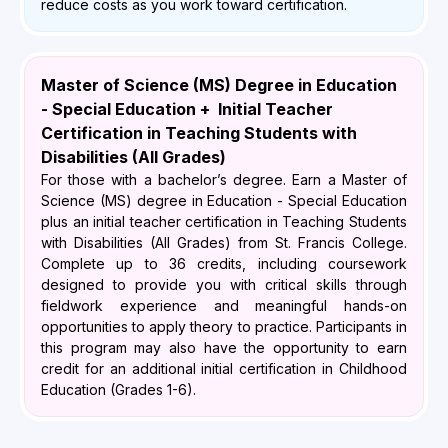
reduce costs as you work toward certification.
Master of Science (MS) Degree in Education
- Special Education + Initial Teacher
Certification in Teaching Students with
Disabilities (All Grades)
For those with a bachelor’s degree. Earn a Master of
Science (MS) degree in Education - Special Education
plus an initial teacher certification in Teaching Students
with Disabilities (All Grades) from St. Francis College.
Complete up to 36 credits, including coursework
designed to provide you with critical skills through
fieldwork experience and meaningful hands-on
opportunities to apply theory to practice. Participants in
this program may also have the opportunity to earn
credit for an additional initial certification in Childhood
Education (Grades 1-6).