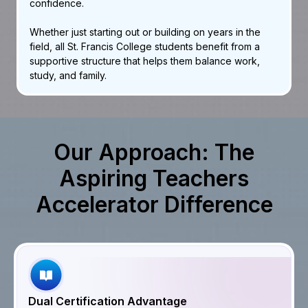
confidence.
Whether just starting out or building on years in the
field, all St. Francis College students benefit from a
supportive structure that helps them balance work,
study, and family.
Our Approach: The
Aspiring Teachers
Accelerator Difference
Dual Certification Advantage