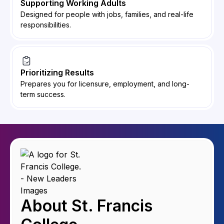
Supporting Working Adults
Designed for people with jobs, families, and real-life
responsibilities.
Prioritizing Results
Prepares you for licensure, employment, and long-
term success.
About St. Francis