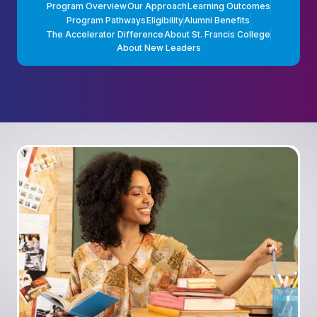
Program Overview
Our Approach
Learning Outcomes
Program Pathways
Eligibility
Alumni Benefits
The Accelerator Difference
About St. Francis College
About New Leaders