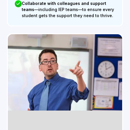
Collaborate with colleagues and support
teams
—including IEP teams—to ensure every
student gets the support they need to thrive.