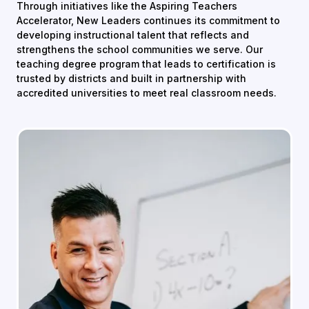
Through initiatives like the Aspiring Teachers
Accelerator, New Leaders continues its commitment to
developing instructional talent that reflects and
strengthens the school communities we serve. Our
teaching degree program that leads to certification is
trusted by districts and built in partnership with
accredited universities to meet real classroom needs.