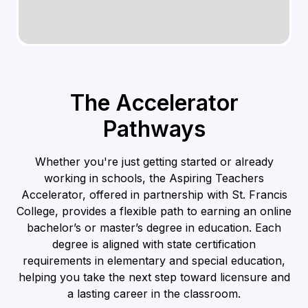
The Accelerator
Pathways
Whether you're just getting started or already
working in schools, the Aspiring Teachers
Accelerator, offered in partnership with St. Francis
College, provides a flexible path to earning an online
bachelor’s or master’s degree in education. Each
degree is aligned with state certification
requirements in elementary and special education,
helping you take the next step toward licensure and
a lasting career in the classroom.