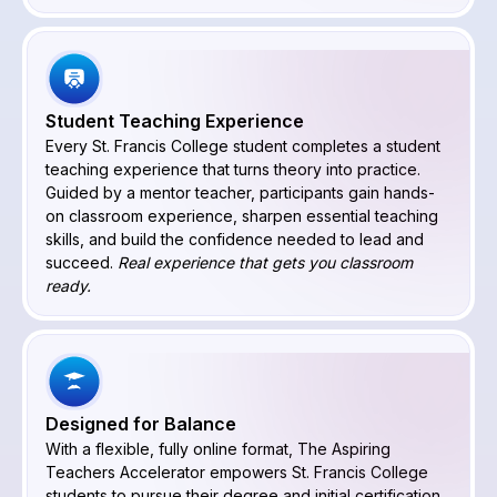
Student Teaching Experience
Every St. Francis College student completes a student
teaching experience that turns theory into practice.
Guided by a mentor teacher, participants gain hands-
on classroom experience, sharpen essential teaching
skills, and build the confidence needed to lead and
succeed.
Real experience that gets you classroom
ready.
Designed for Balance
With a flexible, fully online format, The Aspiring
Teachers Accelerator empowers St. Francis College
students to pursue their degree and initial certification