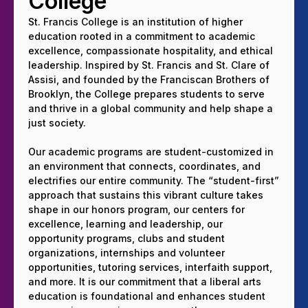
College
St. Francis College is an institution of higher
education rooted in a commitment to academic
excellence, compassionate hospitality, and ethical
leadership. Inspired by St. Francis and St. Clare of
Assisi, and founded by the Franciscan Brothers of
Brooklyn, the College prepares students to serve
and thrive in a global community and help shape a
just society.
Our academic programs are student-customized in
an environment that connects, coordinates, and
electrifies our entire community. The “student-first”
approach that sustains this vibrant culture takes
shape in our honors program, our centers for
excellence, learning and leadership, our
opportunity programs, clubs and student
organizations, internships and volunteer
opportunities, tutoring services, interfaith support,
and more. It is our commitment that a liberal arts
education is foundational and enhances student