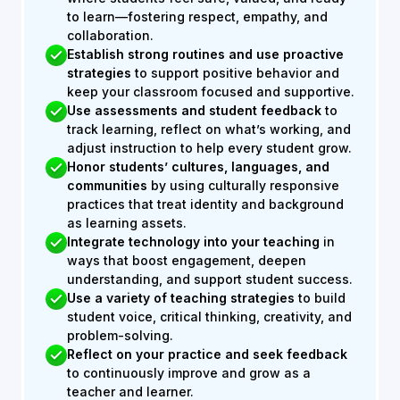
to learn—fostering respect, empathy, and
collaboration.
Establish strong routines and use proactive
strategies
to support positive behavior and
keep your classroom focused and supportive.
Use assessments and student feedback
to
track learning, reflect on what’s working, and
adjust instruction to help every student grow.
Honor students’ cultures, languages, and
communities
by using culturally responsive
practices that treat identity and background
as learning assets.
Integrate technology into your teaching
in
ways that boost engagement, deepen
understanding, and support student success.
Use a variety of teaching strategies
to build
student voice, critical thinking, creativity, and
problem-solving.
Reflect on your practice and seek feedback
to continuously improve and grow as a
teacher and learner.