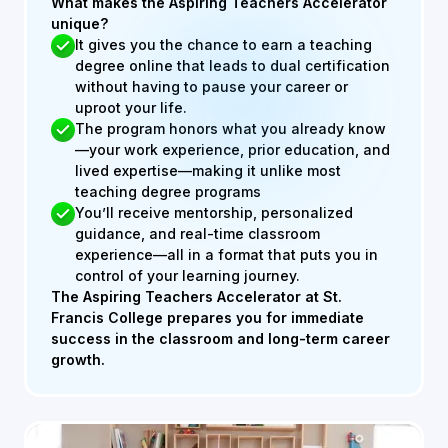
What makes the Aspiring Teachers Accelerator
unique?
It gives you the chance to earn a teaching
degree online that leads to dual certification
without having to pause your career or
uproot your life.
The program honors what you already know
—your work experience, prior education, and
lived expertise—making it unlike most
teaching degree programs
You’ll receive mentorship, personalized
guidance, and real-time classroom
experience—all in a format that puts you in
control of your learning journey.
The Aspiring Teachers Accelerator at St.
Francis College prepares you for immediate
success in the classroom and long-term career
growth.