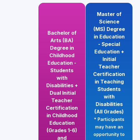
Master of
Science
(MS) Degree
Bachelor of
in Education
Arts (BA)
- Special
Degree in
Education +
Childhood
Initial
Education -
Teacher
Students
Certification
with
in Teaching
Disabilities +
Students
Dual Initial
with
Teacher
Disabilities
Certification
(All Grades)
in Childhood
* Participants
Education
may have an
(Grades 1-6)
opportunity to
and