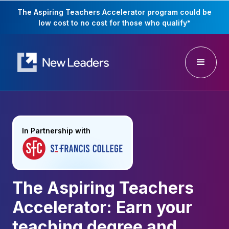
The Aspiring Teachers Accelerator program could be
low cost to no cost for those who qualify
*
In Partnership with
The Aspiring Teachers
Accelerator: Earn your
teaching degree and