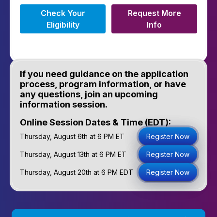
Check Your
Request More
Eligibility
Info
If you need guidance on the application
process, program information, or have
any questions, join an upcoming
information session.
Online Session Dates & Time (EDT):
Thursday, August 6th at 6 PM ET
Register Now
Thursday, August 13th at 6 PM ET
Register Now
Thursday, August 20th at 6 PM EDT
Register Now