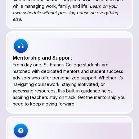
while managing work, family, and life.
Learn on your
own schedule without pressing pause on everything
else.
Mentorship and Support
From day one, St. Francis College students are
matched with dedicated mentors and student success
advisors who offer personalized support. Whether it’s
navigating coursework, staying motivated, or
accessing resources, this built-in guidance helps
aspiring teachers stay on track. Get the mentorship you
need to keep moving forward.