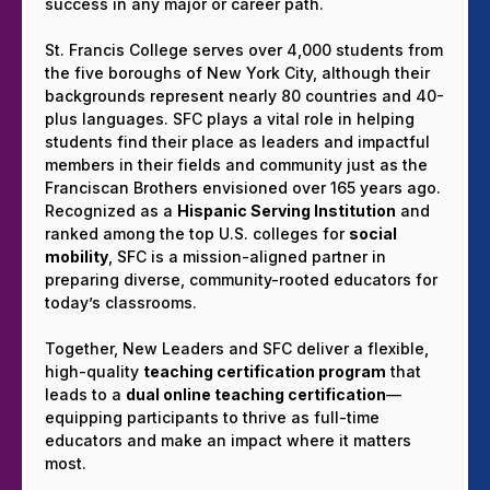
success in any major or career path.
St. Francis College serves over 4,000 students from
the five boroughs of New York City, although their
backgrounds represent nearly 80 countries and 40-
plus languages. SFC plays a vital role in helping
students find their place as leaders and impactful
members in their fields and community just as the
Franciscan Brothers envisioned over 165 years ago.
Recognized as a
Hispanic Serving Institution
and
ranked among the top U.S. colleges for
social
mobility
, SFC is a mission-aligned partner in
preparing diverse, community-rooted educators for
today’s classrooms.
Together, New Leaders and SFC deliver a flexible,
high-quality
teaching certification program
that
leads to a
dual online teaching certification
—
equipping participants to thrive as full-time
educators and make an impact where it matters
most.