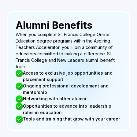
Alumni Benefits
When you complete St. Francis College Online
Education degree programs within the Aspiring
Teachers Accelerator, you’ll join a community of
educators committed to making a difference. St.
Francis College and New Leaders alumni benefit
from:
Access to exclusive job opportunities and
placement support
Ongoing professional development and
mentorship
Networking with other alumni
Opportunities to advance into leadership
roles in education
Tools and training that grow with your career