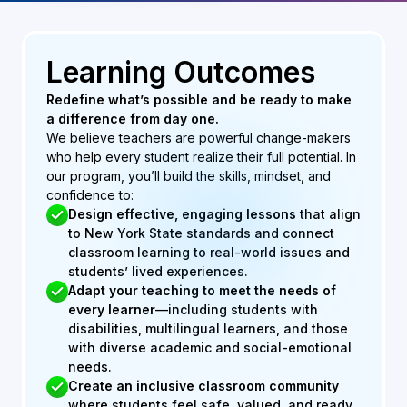
Learning Outcomes
Redefine what’s possible and be ready to make
a difference from day one.
We believe teachers are powerful change-makers
who help every student realize their full potential. In
our program, you’ll build the skills, mindset, and
confidence to:
Design effective, engaging lessons
that align
to New York State standards and connect
classroom learning to real-world issues and
students’ lived experiences.
Adapt your teaching to meet the needs of
every learner
—including students with
disabilities, multilingual learners, and those
with diverse academic and social-emotional
needs.
Create an inclusive classroom
community
where students feel safe, valued, and ready