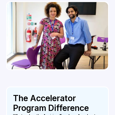
The Accelerator
Program Difference