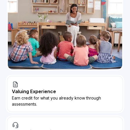
Valuing Experience
Earn credit for what you already know through
assessments.