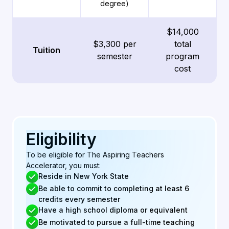
degree)
$14,000
$3,300 per
total
Tuition
semester
program
cost
Eligibility
To be eligible for The Aspiring Teachers
Accelerator, you must:
Reside in New York State
Be able to commit to completing at least 6
credits every semester
Have a high school diploma or equivalent
Be motivated to pursue a full-time teaching