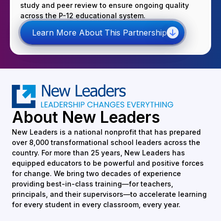
study and peer review to ensure ongoing quality
across the P-12 educational system.
Learn More About This Partnership
About New Leaders
New Leaders is a national nonprofit that has prepared
over 8,000 transformational school leaders across the
country. For more than 25 years, New Leaders has
equipped educators to be powerful and positive forces
for change. We bring two decades of experience
providing best-in-class training—for teachers,
principals, and their supervisors—to accelerate learning
for every student in every classroom, every year.