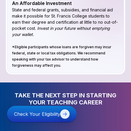
An Affordable Investment
State and federal grants, subsidies, and financial aid
make it possible for St. Francis College students to
earn their degree and certification at little to no out-of-
pocket cost.
Invest in your future without emptying
your wallet.
*Eligible participants whose loans are forgiven may incur
federal, state or local tax obligations. We recommend
speaking with your tax advisor to understand how
forgiveness may affect you.
TAKE THE NEXT STEP IN STARTING
YOUR TEACHING CAREER
Check Your Eligibility