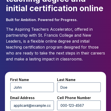
initial certification online
Built for Ambition. Powered for Progress.
The Aspiring Teachers Accelerator, offered in
partnership with St. Francis College and New
Leaders, is a flexible online degree and initial
teaching certification program designed for those
who are ready to take the next steps in their careers
and make a lasting impact in classrooms.
First Name
Last Name
Email Address
Cell Phone Number