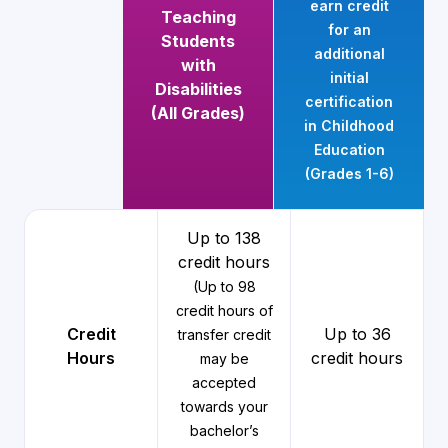
earn credit
Teaching
for an
Students
additional
with
initial
Disabilities
certification
(All Grades)
in Childhood
Education
(Grades 1-6)
Up to 138
credit hours
(Up to 98
credit hours of
Credit
Up to 36
transfer credit
Hours
credit hours
may be
accepted
towards your
bachelor’s