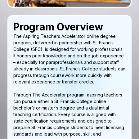
Program Overview
The Aspiring Teachers Accelerator online degree
program, delivered in partnership with St. Francis
College (SFC), is designed for working professionals.
It honors prior knowledge and on-the-job experience
– especially for paraprofessionals and support staff
already in classrooms. St. Francis College students can
progress through coursework more quickly with
relevant experience or transfer credits.
Through The Accelerator program, aspiring teachers
can pursue either a St. Francis College online
bachelor’s or master’s degree and a dual initial
teaching certification. Every course is aligned with
state certification requirements and designed to
prepare St. Francis College students to meet licensing
standards and lead with purpose, skill, and