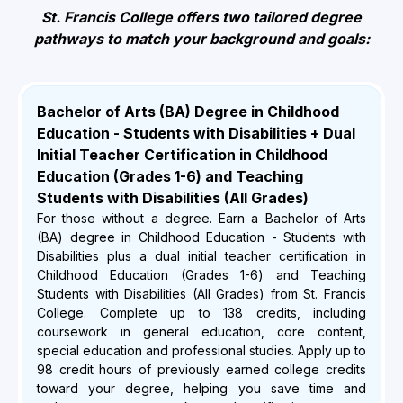
St. Francis College offers two tailored degree
pathways to match your background and goals:
Bachelor of Arts (BA) Degree in Childhood
Education - Students with Disabilities + Dual
Initial Teacher Certification in Childhood
Education (Grades 1-6) and Teaching
Students with Disabilities (All Grades)
For those without a degree. Earn a Bachelor of Arts
(BA) degree in Childhood Education - Students with
Disabilities plus a dual initial teacher certification in
Childhood Education (Grades 1-6) and Teaching
Students with Disabilities (All Grades) from St. Francis
College. Complete up to 138 credits, including
coursework in general education, core content,
special education and professional studies. Apply up to
98 credit hours of previously earned college credits
toward your degree, helping you save time and