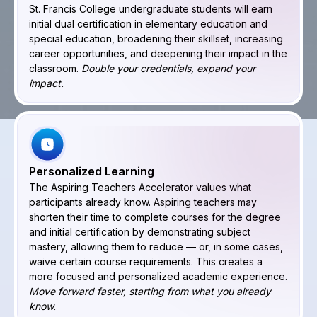
St. Francis College undergraduate students will earn
initial dual certification in elementary education and
special education, broadening their skillset, increasing
career opportunities, and deepening their impact in the
classroom.
Double your credentials, expand your
impact.
Personalized Learning
The Aspiring Teachers Accelerator values what
participants already know. Aspiring teachers may
shorten their time to complete courses for the degree
and initial certification by demonstrating subject
mastery, allowing them to reduce — or, in some cases,
waive certain course requirements. This creates a
more focused and personalized academic experience.
Move forward faster, starting from what you already
know.