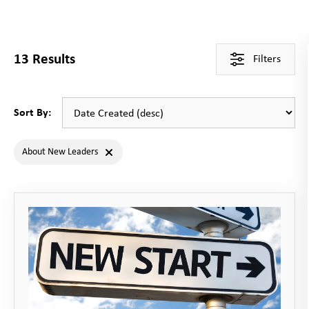
13
Results
Filters
Sort By:
About New Leaders