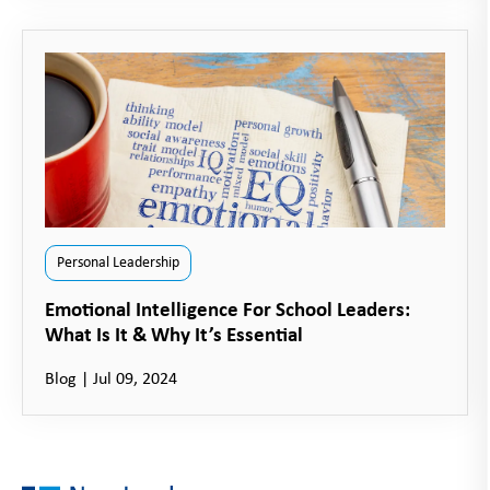
Personal Leadership
Emotional Intelligence For School Leaders:
What Is It & Why It’s Essential
Blog
|
Jul 09, 2024