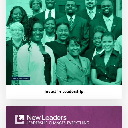
Invest in Leadership