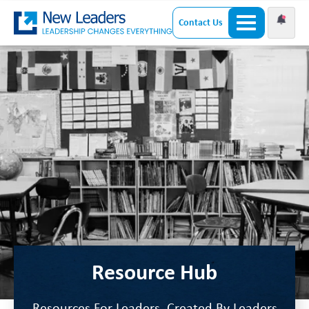
Contact Us
Resource Hub