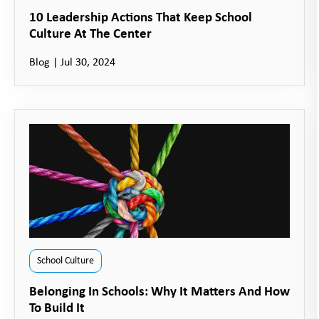
10 Leadership Actions That Keep School
Culture At The Center
Blog
|
Jul 30, 2024
School Culture
Belonging In Schools: Why It Matters And How
To Build It