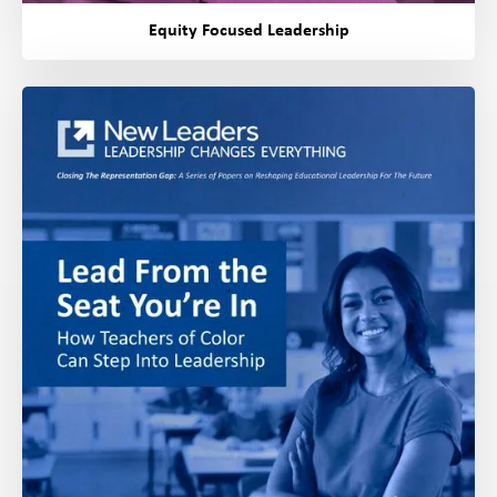
Equity Focused Leadership