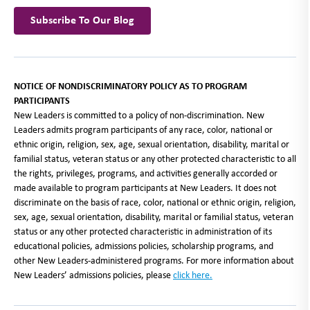
Subscribe To Our Blog
NOTICE OF NONDISCRIMINATORY POLICY AS TO PROGRAM
PARTICIPANTS
New Leaders is committed to a policy of non-discrimination. New
Leaders admits program participants of any race, color, national or
ethnic origin, religion, sex, age, sexual orientation, disability, marital or
familial status, veteran status or any other protected characteristic to all
the rights, privileges, programs, and activities generally accorded or
made available to program participants at New Leaders. It does not
discriminate on the basis of race, color, national or ethnic origin, religion,
sex, age, sexual orientation, disability, marital or familial status, veteran
status or any other protected characteristic in administration of its
educational policies, admissions policies, scholarship programs, and
other New Leaders-administered programs. For more information about
New Leaders’ admissions policies, please
click here
.