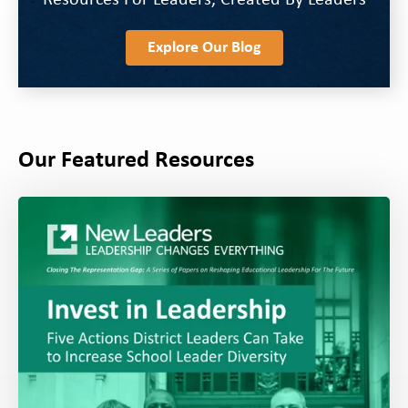
Resources For Leaders, Created By Leaders
Explore Our Blog
Our Featured Resources