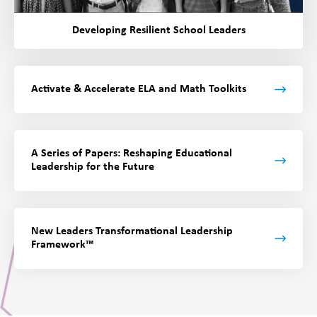
Developing Resilient School Leaders
Activate & Accelerate ELA and Math Toolkits
A Series of Papers:
Reshaping Educational
Leadership for the Future
New Leaders Transformational Leadership
Framework™