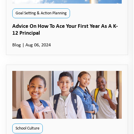
Goal Setting & Action Planning
Advice On How To Ace Your First Year As A K-
12 Principal
Blog
|
Aug 06, 2024
School Culture