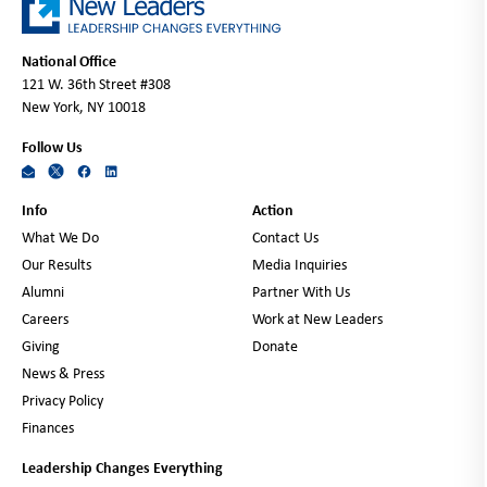
National Office
121 W. 36th Street #308
New York, NY 10018
Follow Us
Info
Action
What We Do
Contact Us
Our Results
Media Inquiries
Alumni
Partner With Us
Careers
Work at New Leaders
Giving
Donate
News & Press
Privacy Policy
Finances
Leadership Changes Everything