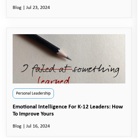
Blog
|
Jul 23, 2024
Personal Leadership
Emotional Intelligence For K-12 Leaders: How
To Improve Yours
Blog
|
Jul 16, 2024