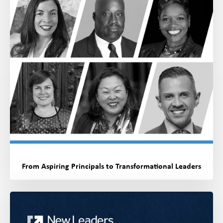
From Aspiring Principals to Transformational Leaders