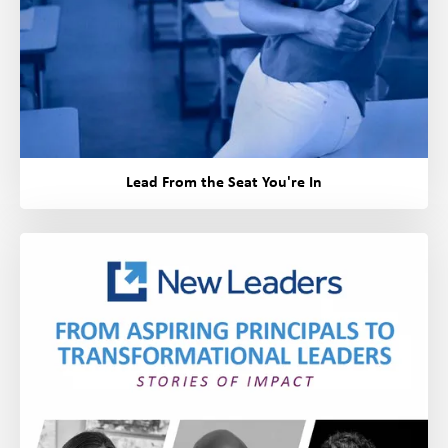
Lead From the Seat You're In