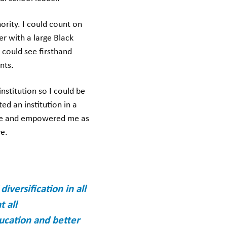
ority. I could count on
r with a large Black
 could see firsthand
ents.
nstitution so I could be
d an institution in a
d me and empowered me as
ve.
versification in all
t all
ducation and better