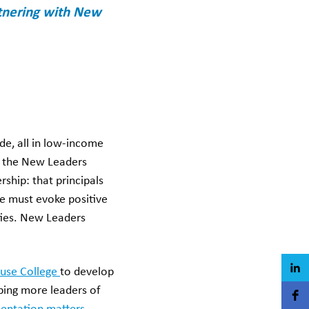
rtnering with New
de, all in low-income
o the New Leaders
rship: that principals
e must evoke positive
ities. New Leaders
use College
to develop
ping more leaders of