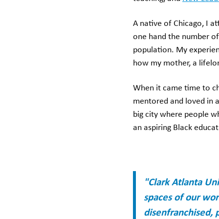
A native of Chicago, I a
one hand the number of B
population. My experien
how my mother, a lifelo
When it came time to cho
mentored and loved in a 
big city where people w
an aspiring Black educat
"Clark Atlanta Un
spaces of our worl
disenfranchised, p