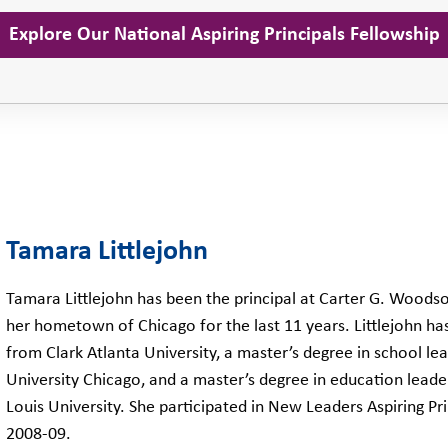
Explore Our National Aspiring Principals Fellowship
Tamara Littlejohn
Tamara Littlejohn has been the principal at Carter G. Woods
her hometown of Chicago for the last 11 years. Littlejohn ha
from Clark Atlanta University, a master’s degree in school l
University Chicago, and a master’s degree in education lead
Louis University. She participated in New Leaders Aspiring Pr
2008-09.