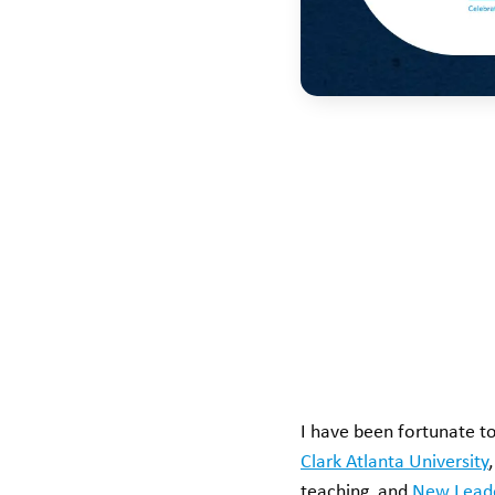
I have been fortunate to
Clark Atlanta University
teaching, and
New Lead