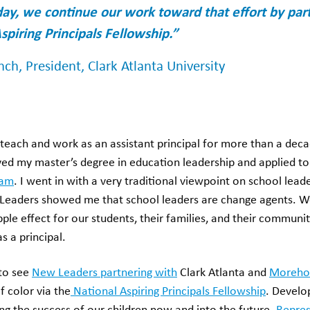
day, we continue our work toward that effort by pa
spiring Principals Fellowship.”
ench, President, Clark Atlanta University
teach and work as an assistant principal for more than a deca
ived my master’s degree in education leadership and applied t
ram
. I went in with a very traditional viewpoint on school leade
Leaders showed me that school leaders are change agents. W
pple effect for our students, their families, and their commun
s a principal.
 to see
New Leaders partnering with
Clark Atlanta and
Moreho
of color via the
National Aspiring Principals Fellowship
. Develo