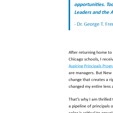
opportunities. To
Leaders and the A
- Dr. George T. Fr
After returning home to 
Chicago schools, I rece
Aspiring Principals Prog
are managers. But New 
change that creates a ri
changed my entire lens a
That’s why I am thrilled
a pipeline of principals 