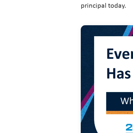
principal today.