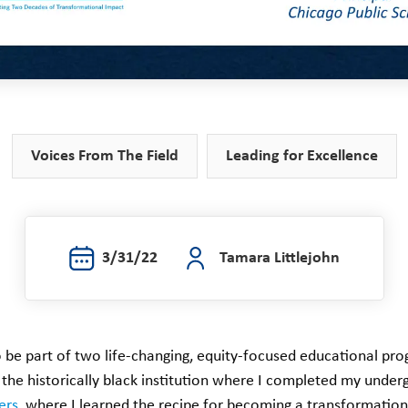
Voices From The Field
Leading for Excellence
3/31/22
Tamara Littlejohn
 be part of two life-changing, equity-focused educational pro
, the historically black institution where I completed my unde
ers
, where I learned the recipe for becoming a transformation