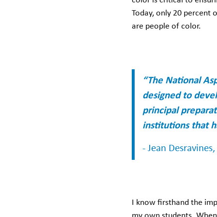
color is critical to ensu
Today, only 20 percent o
are people of color.
“The National Asp
designed to devel
principal prepara
institutions that 
- Jean Desravines
I know firsthand the im
my own students. When 