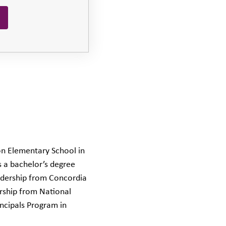
on Elementary School in
s a bachelor’s degree
eadership from Concordia
ership from National
incipals Program in