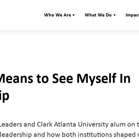
Who We Are
What We Do
Impac
Means to See Myself In
ip
eaders and Clark Atlanta University alum on 
 leadership and how both institutions shaped 