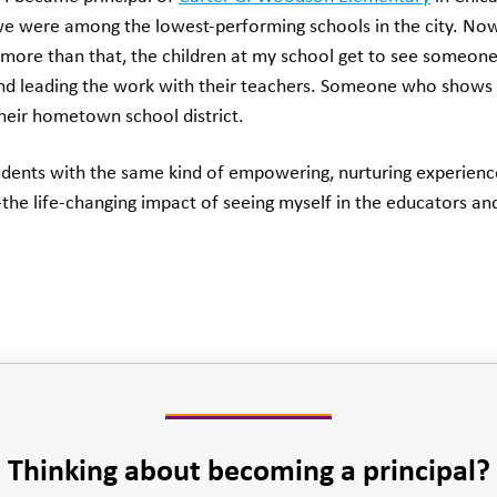
e were among the lowest-performing schools in the city. No
more than that, the children at my school get to see someone
 and leading the work with their teachers. Someone who shows 
their hometown school district.
udents with the same kind of empowering, nurturing experience
he life-changing impact of seeing myself in the educators a
Thinking about becoming a principal?