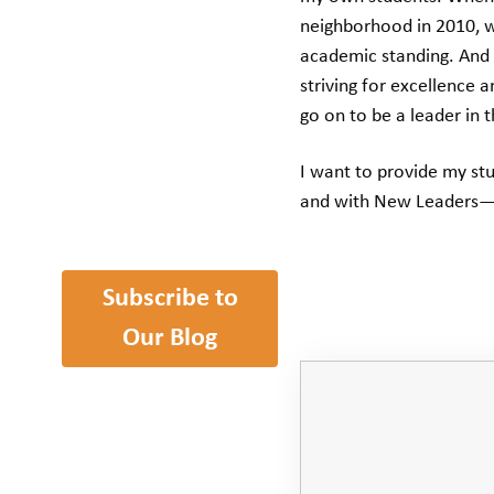
neighborhood in 2010, w
academic standing. And 
striving for excellence
go on to be a leader in 
I want to provide my st
and with New Leaders—t
Subscribe to
Our Blog