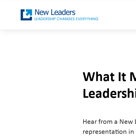
What It 
Leadersh
Hear from a New L
representation in