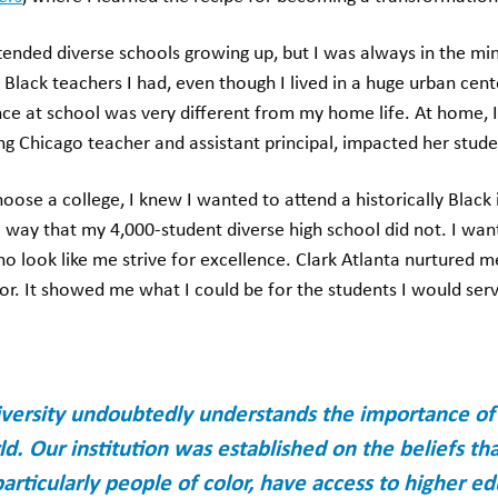
ttended diverse schools growing up, but I was always in the min
lack teachers I had, even though I lived in a huge urban cente
ce at school was very different from my home life. At home, I
ng Chicago teacher and assistant principal, impacted her stud
ose a college, I knew I wanted to attend a historically Black i
way that my 4,000-student diverse high school did not. I wante
ho look like me strive for excellence. Clark Atlanta nurture
or. It showed me what I could be for the students I would ser
iversity undoubtedly understands the importance of di
d. Our institution was established on the beliefs tha
articularly people of color, have access to higher e