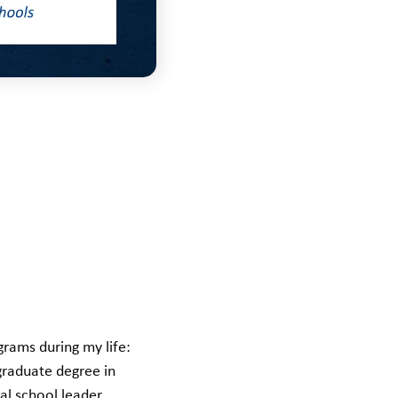
grams during my life:
rgraduate degree in
al school leader.