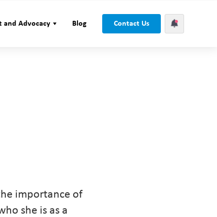
t and Advocacy
Blog
Contact Us
the importance of
who she is as a