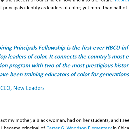
ring the success of our children now and into the future.
Repres
f principals identify as leaders of color; yet more than half of
iring Principals Fellowship is the first-ever HBCU-i
op leaders of color. It connects the country’s most
tion program with two of the most prestigious histori
have been training educators of color for generations
, CEO, New Leaders
pact my mother, a Black woman, had on her students, and I see
I became principal of
Carter G. Woodson Elementary
in Chica