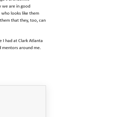
w we are in good
 who looks like them
them that they, too, can
 I had at Clark Atlanta
nd mentors around me.