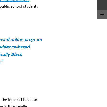
entation matters
.
 public school students
nfused online program
 evidence-based
cally Black
.”
 the impact I have on
go’s Bronzeville