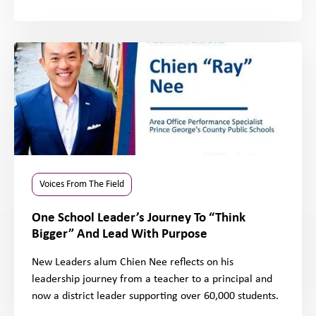
Voices From The Field
One School Leader’s Journey To “Think
Bigger” And Lead With Purpose
New Leaders alum Chien Nee reflects on his
leadership journey from a teacher to a principal and
now a district leader supporting over 60,000 students.