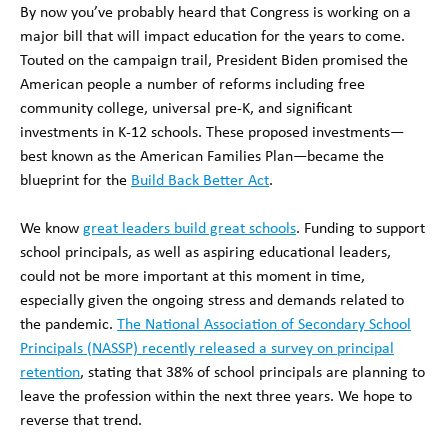
By now you’ve probably heard that Congress is working on a
major bill that will impact education for the years to come.
Touted on the campaign trail, President Biden promised the
American people a number of reforms including free
community college, universal pre-K, and significant
investments in K-12 schools. These proposed investments—
best known as the American Families Plan—became the
blueprint for the
Build Back Better Act
.
We know
great leaders build great schools
. Funding to support
school principals, as well as aspiring educational leaders,
could not be more important at this moment in time,
especially given the ongoing stress and demands related to
the pandemic.
The National Association of Secondary School
Principals (NASSP) recently released a survey on principal
retention
, stating that 38% of school principals are planning to
leave the profession within the next three years. We hope to
reverse that trend.