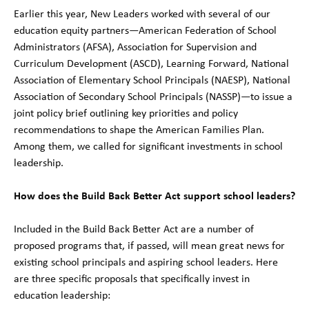
Earlier this year, New Leaders worked with several of our
education equity partners—American Federation of School
Administrators (AFSA), Association for Supervision and
Curriculum Development (ASCD), Learning Forward, National
Association of Elementary School Principals (NAESP), National
Association of Secondary School Principals (NASSP)—to issue a
joint policy brief outlining key priorities and policy
recommendations to shape the American Families Plan.
Among them, we called for significant investments in school
leadership.
How does the Build Back Better Act support school leaders?
Included in the Build Back Better Act are a number of
proposed programs that, if passed, will mean great news for
existing school principals and aspiring school leaders. Here
are three specific proposals that specifically invest in
education leadership: