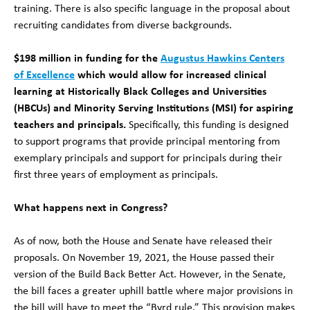
training. There is also specific language in the proposal about
recruiting candidates from diverse backgrounds.
$198 million in funding for the
Augustus Hawkins Centers
of Excellence
which would allow for increased clinical
learning at Historically Black Colleges and Universities
(HBCUs) and Minority Serving Institutions (MSI) for aspiring
teachers and principals.
Specifically, this funding is designed
to support programs that provide principal mentoring from
exemplary principals and support for principals during their
first three years of employment as principals.
What happens next in Congress?
As of now, both the House and Senate have released their
proposals. On November 19, 2021, the House passed their
version of the Build Back Better Act. However, in the Senate,
the bill faces a greater uphill battle where major provisions in
the bill will have to meet the “Byrd rule.” This provision makes