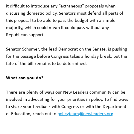
it difficult to introduce any “extraneous” proposals when
discussing domestic policy. Senators must defend all parts of
this proposal to be able to pass the budget with a simple
majority, which could mean it could pass without any
Republican support.
Senator Schumer, the lead Democrat on the Senate, is pushing
for the passage before Congress takes a holiday break, but the
fate of the bill remains to be determined.
What can you do?
There are plenty of ways our New Leaders community can be
involved in advocating for your priorities in policy. To find ways
to share your feedback with Congress or with the Department
of Education, reach out to
policyteam@newleaders.org
.