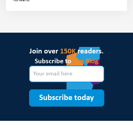
Join over
150K
readers.
Subscribe to
Our Blog
Subscribe today