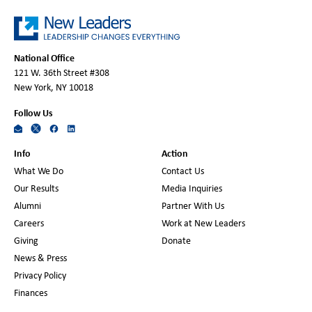
National Office
121 W. 36th Street #308
New York, NY 10018
Follow Us
Info
Action
What We Do
Contact Us
Our Results
Media Inquiries
Alumni
Partner With Us
Careers
Work at New Leaders
Giving
Donate
News & Press
Privacy Policy
Finances