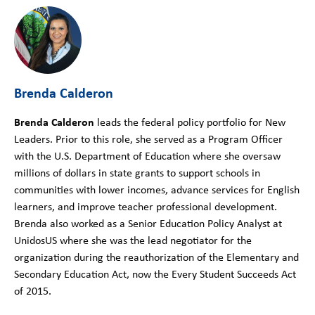
Brenda Calderon
Brenda Calderon
leads the federal policy portfolio for New
Leaders. Prior to this role, she served as a Program Officer
with the U.S. Department of Education where she oversaw
millions of dollars in state grants to support schools in
communities with lower incomes, advance services for English
learners, and improve teacher professional development.
Brenda also worked as a Senior Education Policy Analyst at
UnidosUS where she was the lead negotiator for the
organization during the reauthorization of the Elementary and
Secondary Education Act, now the Every Student Succeeds Act
of 2015.