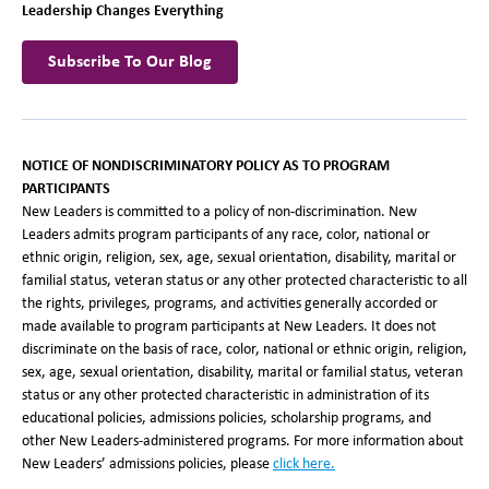
Leadership Changes Everything
Subscribe To Our Blog
NOTICE OF NONDISCRIMINATORY POLICY AS TO PROGRAM
PARTICIPANTS
New Leaders is committed to a policy of non-discrimination. New
Leaders admits program participants of any race, color, national or
ethnic origin, religion, sex, age, sexual orientation, disability, marital or
familial status, veteran status or any other protected characteristic to all
the rights, privileges, programs, and activities generally accorded or
made available to program participants at New Leaders. It does not
discriminate on the basis of race, color, national or ethnic origin, religion,
sex, age, sexual orientation, disability, marital or familial status, veteran
status or any other protected characteristic in administration of its
educational policies, admissions policies, scholarship programs, and
other New Leaders-administered programs. For more information about
New Leaders’ admissions policies, please
click here.