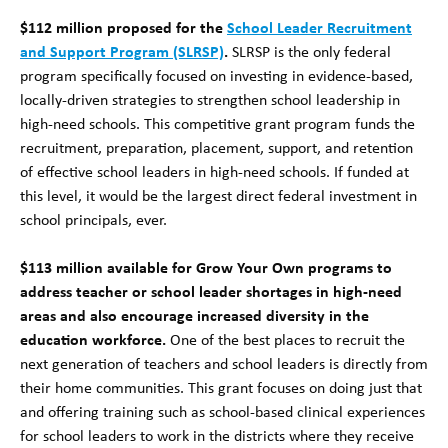
$112 million proposed for the
School Leader Recruitment
and Support Program (SLRSP)
.
SLRSP is the only federal
program specifically focused on investing in evidence-based,
locally-driven strategies to strengthen school leadership in
high-need schools. This competitive grant program funds the
recruitment, preparation, placement, support, and retention
of effective school leaders in high-need schools. If funded at
this level, it would be the largest direct federal investment in
school principals, ever.
$113 million available for Grow Your Own programs to
address teacher or school leader shortages in high-need
areas and also encourage increased diversity in the
education workforce.
One of the best places to recruit the
next generation of teachers and school leaders is directly from
their home communities.
This grant focuses on doing just that
and offering training such as school-based clinical experiences
for school leaders to work in the districts where they receive