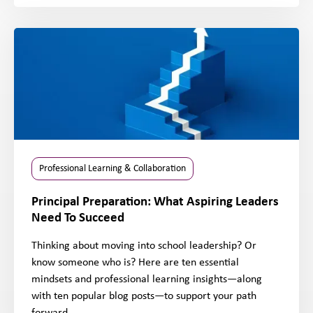
Professional Learning & Collaboration
Principal Preparation: What Aspiring Leaders
Need To Succeed
Thinking about moving into school leadership? Or
know someone who is? Here are ten essential
mindsets and professional learning insights—along
with ten popular blog posts—to support your path
forward.