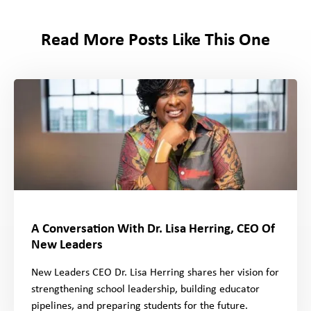
Read More Posts Like This One
A Conversation With Dr. Lisa Herring, CEO Of
New Leaders
New Leaders CEO Dr. Lisa Herring shares her vision for
strengthening school leadership, building educator
pipelines, and preparing students for the future.