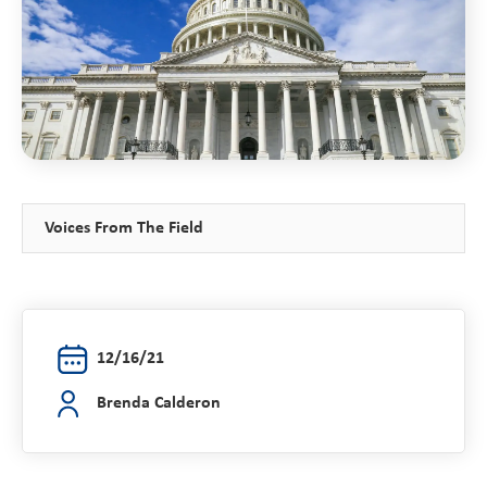
Voices From The Field
12/16/21
Brenda Calderon