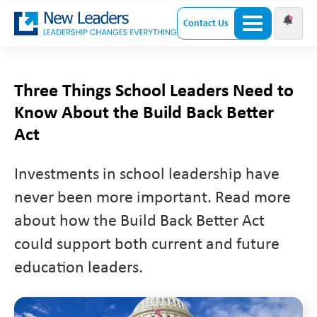
Contact Us
Three Things School Leaders Need to
Know About the Build Back Better
Act
Investments in school leadership have
never been more important. Read more
about how the Build Back Better Act
could support both current and future
education leaders.