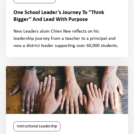
One School Leader’s Journey To “Think
Bigger” And Lead With Purpose
New Leaders alum Chien Nee reflects on his
leadership journey from a teacher to a principal and
now a district leader supporting over 60,000 students.
Instructional Leadership