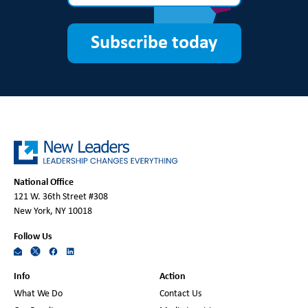
Subscribe today
National Office
121 W. 36th Street #308
New York, NY 10018
Follow Us
Info
Action
What We Do
Contact Us