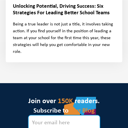
Unlocking Potential, Driving Success: Six
Strategies For Leading Better School Teams
Being a true leader is not just a title, it involves taking
action. If you find yourself in the position of leading a
team at your school for the first time this year, these
strategies will help you get comfortable in your new
role.
Join over
150K
readers.
Subscribe to
Our Blog