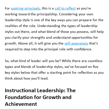
For
aspiring principals
, this is a
call to reflect
as you’re
working toward the principalship. Considering your own
leadership style is one of the key ways you can prepare for the
realities of the role. Understanding the types of leadership
styles out there, and what blend of those you possess, will help
you clarify your strengths and understand opportunities for
growth. Above all, it will give you the
self-awareness
that’s
required to step into the principal role with confidence.
So, what kind of leader will you be? While there are countless
types and blends of leadership styles, we’ve focused on five
key styles below that offer a starting point for reflection as you
think about how you’ll lead.
Instructional Leadership: The
Foundation for Growth and
Achievement