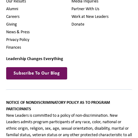
Our Results
Media Inquiries
Alumni
Partner With Us
Careers
Work at New Leaders
Giving
Donate
News & Press
Privacy Policy
Finances
Leadership Changes Everything
Subscribe To Our Blog
NOTICE OF NONDISCRIMINATORY POLICY AS TO PROGRAM
PARTICIPANTS
New Leaders is committed to a policy of non-discrimination. New
Leaders admits program participants of any race, color, national or
ethnic origin, religion, sex, age, sexual orientation, disability, marital or
familial status, veteran status or any other protected characteristic to all