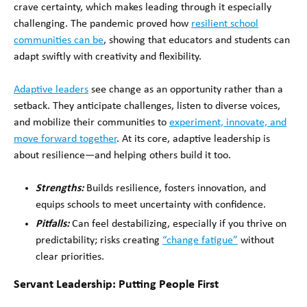
crave certainty, which makes leading through it especially
challenging. The pandemic proved how
resilient school
communities can be
, showing that educators and students can
adapt swiftly with creativity and flexibility.
Adaptive leaders
see change as an opportunity rather than a
setback. They anticipate challenges, listen to diverse voices,
and mobilize their communities to
experiment, innovate, and
move forward together
. At its core, adaptive leadership is
about resilience—and helping others build it too.
Strengths:
Builds resilience, fosters innovation, and
equips schools to meet uncertainty with confidence.
Pitfalls:
Can feel destabilizing, especially if you thrive on
predictability; risks creating
“change fatigue”
without
clear priorities.
Servant Leadership: Putting People First