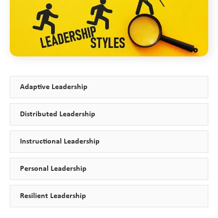
Adaptive Leadership
Distributed Leadership
Instructional Leadership
Personal Leadership
Resilient Leadership