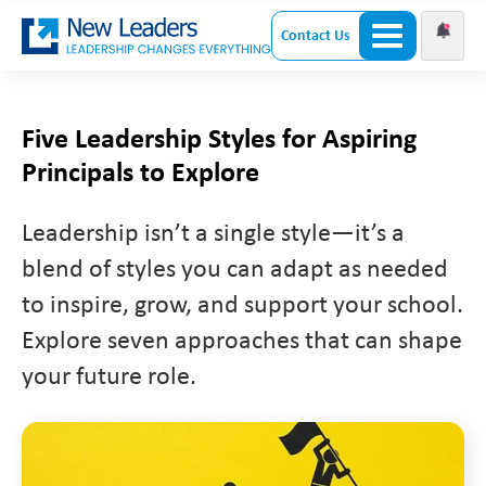
Contact Us
Five Leadership Styles for Aspiring
Principals to Explore
Leadership isn’t a single style—it’s a
blend of styles you can adapt as needed
to inspire, grow, and support your school.
Explore seven approaches that can shape
your future role.