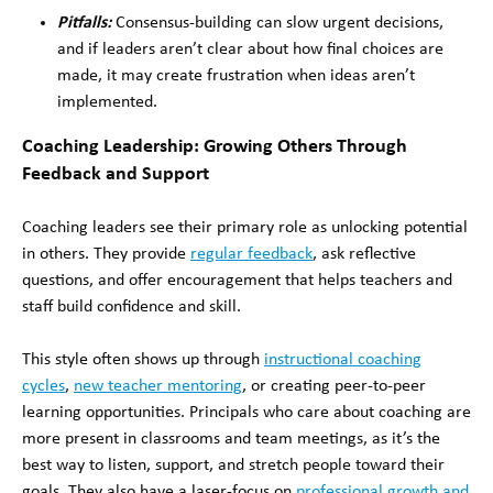
Pitfalls:
Consensus-building can slow urgent decisions,
and if leaders aren’t clear about how final choices are
made, it may create frustration when ideas aren’t
implemented.
Coaching Leadership: Growing Others Through
Feedback and Support
Coaching leaders see their primary role as unlocking potential
in others. They provide
regular feedback
, ask reflective
questions, and offer encouragement that helps teachers and
staff build confidence and skill.
This style often shows up through
instructional coaching
cycles
,
new teacher mentoring
, or creating peer-to-peer
learning opportunities. Principals who care about coaching are
more present in classrooms and team meetings, as it’s the
best way to listen, support, and stretch people toward their
goals. They also have a laser-focus on
professional growth and