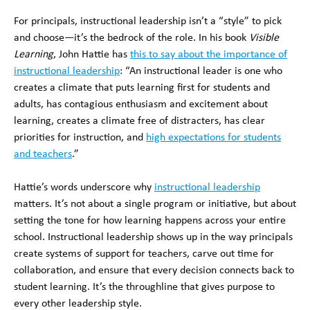
For principals, instructional leadership isn’t a “style” to pick
and choose—it’s the bedrock of the role. In his book
Visible
Learning
, John Hattie has
this to say about the importance of
instructional leadership
: “An instructional leader is one who
creates a climate that puts learning first for students and
adults, has contagious enthusiasm and excitement about
learning, creates a climate free of distracters, has clear
priorities for instruction, and
high expectations for students
and teachers
.”
Hattie’s words underscore why
instructional leadership
matters. It’s not about a single program or initiative, but about
setting the tone for how learning happens across your entire
school. Instructional leadership shows up in the way principals
create systems of support for teachers, carve out time for
collaboration, and ensure that every decision connects back to
student learning. It’s the throughline that gives purpose to
every other leadership style.