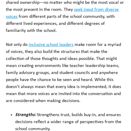
shared ownership—no matter who might be the most vocal or
the most present in the room. They
seek input from diverse
voices
from different parts of the school community, with
different lived experiences, and different degrees of
familiarity with the school.
Not only do
inclusive school leaders
make room for a myriad
of voices, they also build the structures that make the
collection of those thoughts and ideas possible. That might
mean creating environments like teacher leadership teams,
family advisory groups, and student councils and anywhere
people have the chance to be seen and heard. While this
doesn’t always mean that every idea is implemented, it does
mean that more voices are invited into the conversation and
are considered when making decisions.
Strengths:
Strengthens trust, builds buy-in, and ensures
decisions reflect a wider range of perspectives from the
school community.