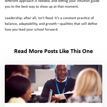
different approach is needed, and letting your intuition guide
you to the best way to show up at that moment.
Leadership, after all, isn’t fixed. It’s a constant practice of
balance, adaptability, and growth—qualities that will define
how you lead your school forward.
Read More Posts Like This One