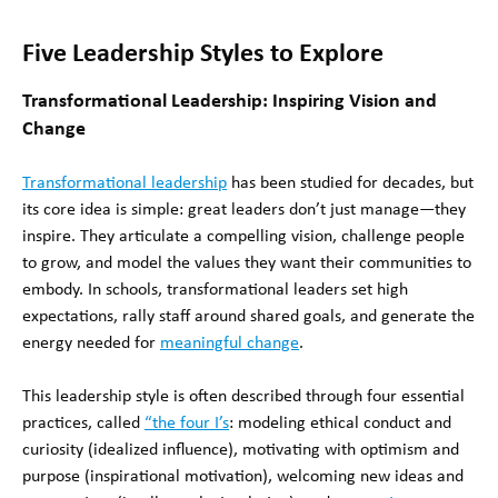
Five Leadership Styles to Explore
Transformational Leadership: Inspiring Vision and
Change
Transformational leadership
has been studied for decades, but
its core idea is simple: great leaders don’t just manage—they
inspire. They articulate a compelling vision, challenge people
to grow, and model the values they want their communities to
embody. In schools, transformational leaders set high
expectations, rally staff around shared goals, and generate the
energy needed for
meaningful change
.
This leadership style is often described through four essential
practices, called
“the four I’s
: modeling ethical conduct and
curiosity (idealized influence), motivating with optimism and
purpose (inspirational motivation), welcoming new ideas and