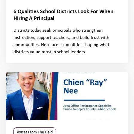
6 Qualities School Districts Look For When
Hiring A Principal
Districts today seek principals who strengthen
instruction, support teachers, and build trust with
communities. Here are six qualities shaping what
districts value most in school leaders.
Voices From The Field