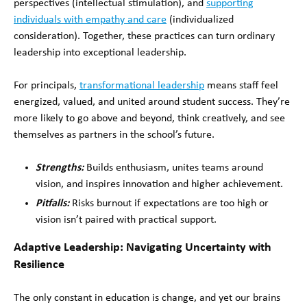
perspectives (intellectual stimulation), and
supporting
individuals with empathy and care
(individualized
consideration). Together, these practices can turn ordinary
leadership into exceptional leadership.
For principals,
transformational leadership
means staff feel
energized, valued, and united around student success. They’re
more likely to go above and beyond, think creatively, and see
themselves as partners in the school’s future.
Strengths:
Builds enthusiasm, unites teams around
vision, and inspires innovation and higher achievement.
Pitfalls:
Risks burnout if expectations are too high or
vision isn’t paired with practical support.
Adaptive Leadership: Navigating Uncertainty with
Resilience
The only constant in education is change, and yet our brains