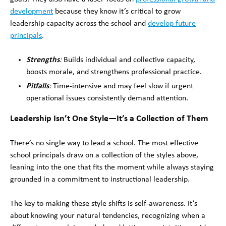
development
because they know it’s critical to grow
leadership capacity across the school and
develop future
principals
.
Strengths
:
Builds individual and collective capacity,
boosts morale, and strengthens professional practice.
Pitfalls
:
Time-intensive and may feel slow if urgent
operational issues consistently demand attention.
Leadership Isn’t One Style—It’s a Collection of Them
There’s no single way to lead a school. The most effective
school principals draw on a collection of the styles above,
leaning into the one that fits the moment while always staying
grounded in a commitment to instructional leadership.
The key to making these style shifts is self-awareness. It’s
about knowing your natural tendencies, recognizing when a