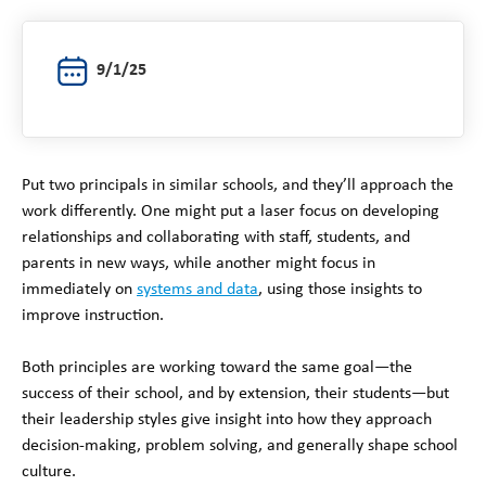
9/1/25
Put two principals in similar schools, and they’ll approach the
work differently. One might put a laser focus on developing
relationships and collaborating with staff, students, and
parents in new ways, while another might focus in
immediately on
systems and data
, using those insights to
improve instruction.
Both principles are working toward the same goal—the
success of their school, and by extension, their students—but
their leadership styles give insight into how they approach
decision-making, problem solving, and generally shape school
culture.