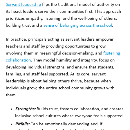
Servant leadership
flips the traditional model of authority on
its head: leaders serve their communities first. This approach
prioritizes empathy, listening, and the well-being of others,
building trust and a
sense of belonging across the school
.
In practice, principals acting as servant leaders empower
teachers and staff by providing opportunities to grow,
involving them in meaningful decision-making, and
fostering
collaboration
. They model humility and integrity, focus on
developing individual strengths, and ensure that students,
families, and staff feel supported. At its core, servant
leadership is about helping others thrive, because when
individuals grow, the entire school community grows with
them.
Strengths:
Builds trust, fosters collaboration, and creates
inclusive school cultures where everyone feels supported.
Pitfalls:
Can be emotionally demanding and, if