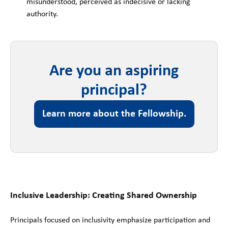
misunderstood, perceived as indecisive or lacking
authority.
Are you an aspiring
principal?
Learn more about the Fellowship.
Inclusive Leadership: Creating Shared Ownership
Principals focused on inclusivity emphasize participation and