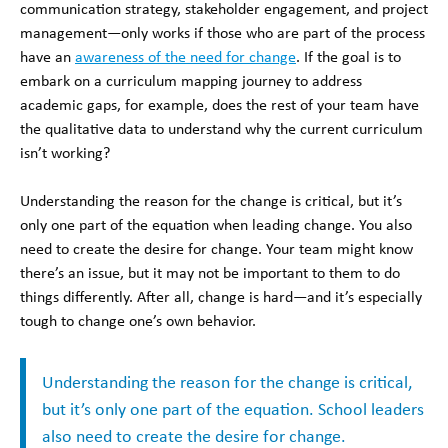
communication strategy, stakeholder engagement, and project
management—only works if those who are part of the process
have an
awareness of the need for change
. If the goal is to
embark on a curriculum mapping journey to address
academic gaps, for example, does the rest of your team have
the qualitative data to understand why the current curriculum
isn’t working?
Understanding the reason for the change is critical, but it’s
only one part of the equation when leading change. You also
need to create the desire for change. Your team might know
there’s an issue, but it may not be important to them to do
things differently. After all, change is hard—and it’s especially
tough to change one’s own behavior.
Understanding the reason for the change is critical,
but it’s only one part of the equation. School leaders
also need to create the desire for change.