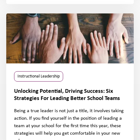
Instructional Leadership
Unlocking Potential, Driving Success: Six
Strategies For Leading Better School Teams
Being a true leader is not just a title, it involves taking
action. If you find yourself in the position of leading a
team at your school for the first time this year, these
strategies will help you get comfortable in your new