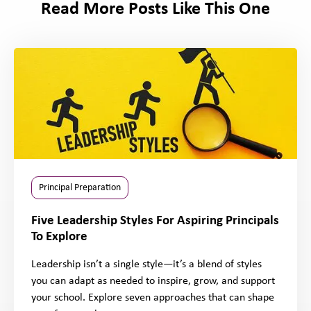
Read More Posts Like This One
Principal Preparation
Five Leadership Styles For Aspiring Principals
To Explore
Leadership isn’t a single style—it’s a blend of styles
you can adapt as needed to inspire, grow, and support
your school. Explore seven approaches that can shape