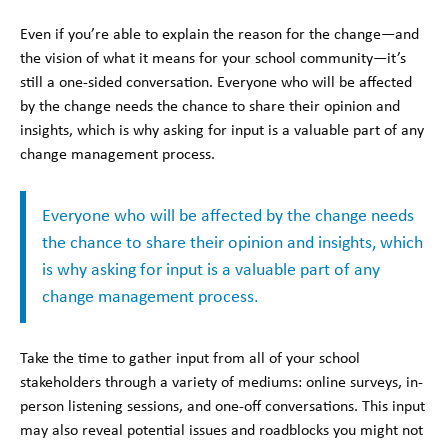
Even if you’re able to explain the reason for the change—and
the vision of what it means for your school community—it’s
still a one-sided conversation. Everyone who will be affected
by the change needs the chance to share their opinion and
insights, which is why asking for input is a valuable part of any
change management process.
Everyone who will be affected by the change needs
the chance to share their opinion and insights, which
is why asking for input is a valuable part of any
change management process.
Take the time to gather input from all of your school
stakeholders through a variety of mediums: online surveys, in-
person listening sessions, and one-off conversations. This input
may also reveal potential issues and roadblocks you might not