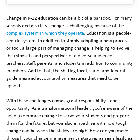
Change in K-12 education can be a bit of a paradox. For many
schools and districts, change is challenging because of the
complex system in which they operate
. Education is a people-
centric system. In addition to simply adopting a new process
or tool, a large part of managing change is helping to evolve
the mindsets and perspectives of a diverse audience—
teachers, staff, parents, and students in addition to community
members. Add to that, the shifting local, state, and federal
guidelines and accountability measures that need to be
upheld.
With these challenges comes great responsibility—and
opportunity. As a transformational leader, you’re aware of the
need to embrace change to serve your students and prepare
them for the future, but you also empathize with how tough
change can be when the stakes are high. How can you move
through your change management initiatives as seamlessly as