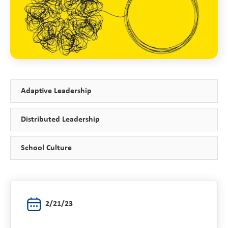
Adaptive Leadership
Distributed Leadership
School Culture
2/21/23