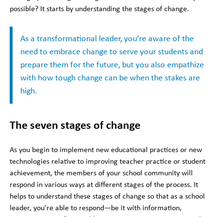
possible? It starts by understanding the stages of change.
As a transformational leader, you’re aware of the
need to embrace change to serve your students and
prepare them for the future, but you also empathize
with how tough change can be when the stakes are
high.
The seven stages of change
As you begin to implement new educational practices or new
technologies relative to improving teacher practice or student
achievement, the members of your school community will
respond in various ways at different stages of the process. It
helps to understand these stages of change so that as a school
leader, you’re able to respond—be it with information,