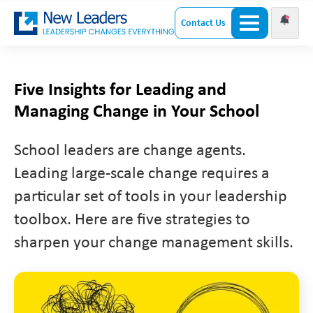
Contact Us
Five Insights for Leading and
Managing Change in Your School
School leaders are change agents.
Leading large-scale change requires a
particular set of tools in your leadership
toolbox. Here are five strategies to
sharpen your change management skills.