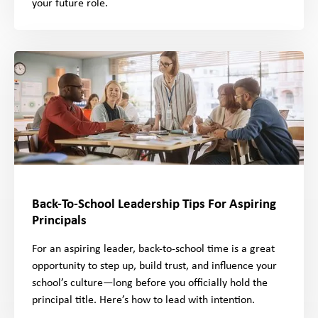
your future role.
Back-To-School Leadership Tips For Aspiring
Principals
For an aspiring leader, back-to-school time is a great
opportunity to step up, build trust, and influence your
school’s culture—long before you officially hold the
principal title. Here’s how to lead with intention.