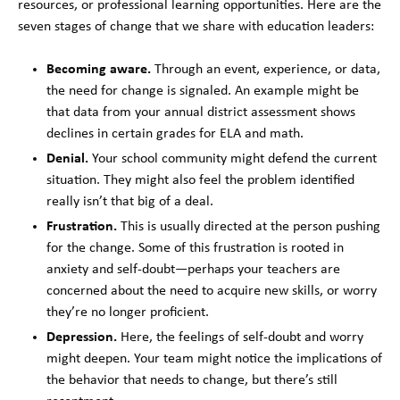
resources, or professional learning opportunities. Here are the
seven stages of change that we share with education leaders:
Becoming aware.
Through an event, experience, or data,
the need for change is signaled. An example might be
that data from your annual district assessment shows
declines in certain grades for ELA and math.
Denial.
Your school community might defend the current
situation. They might also feel the problem identified
really isn’t that big of a deal.
Frustration.
This is usually directed at the person pushing
for the change. Some of this frustration is rooted in
anxiety and self-doubt—perhaps your teachers are
concerned about the need to acquire new skills, or worry
they’re no longer proficient.
Depression.
Here, the feelings of self-doubt and worry
might deepen. Your team might notice the implications of
the behavior that needs to change, but there’s still