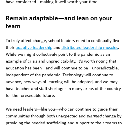
have considered—making it well worth your time.
Remain adaptable—and lean on your
team
To truly affect change, school leaders need to continually flex
their
adaptive leadership
and
distributed leadership muscles
.
While we might collectively point to the pandemic as an
example of crisis and unpredictability, it’s worth noting that
education has been—and will continue to be—unpredictable,
independent of the pandemic. Technology will continue to
advance, new ways of learning will be adopted, and we may
have teacher and staff shortages in many areas of the country
for the foreseeable future.
We need leaders—like you—who can continue to guide their
communities through both unexpected and
planned
change by
providing the needed scaffolding and support to their teams to