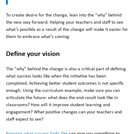
To create desire for the change, lean into the “why” behind
the new way forward. Helping your teachers and staff to see
what’s possible as a result of the change will make it easier for
them to embrace what’s coming.
Define your vision
The “why” behind the change is also a critical part of defining
what success looks like when the initiative has been
completed. Achieving better student outcomes is not specific
enough. Using the curriculum example, make sure you can
articulate the future: what does the end-result look like in
classrooms? How will it improve student learning and
engagement? What positive changes can your teachers and
staff expect to see?
Knowing what success looks like
can give you something to