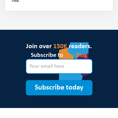
role.
Join over
150K
readers.
Subscribe to
Our Blog
Subscribe today