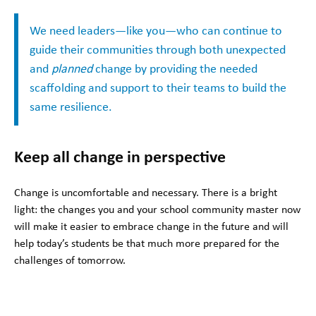
We need leaders—like you—who can continue to
guide their communities through both unexpected
and
planned
change by providing the needed
scaffolding and support to their teams to build the
same resilience.
Keep all change in perspective
Change is uncomfortable and necessary. There is a bright
light: the changes you and your school community master now
will make it easier to embrace change in the future and will
help today’s students be that much more prepared for the
challenges of tomorrow.