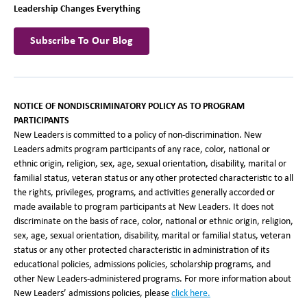
Leadership Changes Everything
Subscribe To Our Blog
NOTICE OF NONDISCRIMINATORY POLICY AS TO PROGRAM
PARTICIPANTS
New Leaders is committed to a policy of non-discrimination. New
Leaders admits program participants of any race, color, national or
ethnic origin, religion, sex, age, sexual orientation, disability, marital or
familial status, veteran status or any other protected characteristic to all
the rights, privileges, programs, and activities generally accorded or
made available to program participants at New Leaders. It does not
discriminate on the basis of race, color, national or ethnic origin, religion,
sex, age, sexual orientation, disability, marital or familial status, veteran
status or any other protected characteristic in administration of its
educational policies, admissions policies, scholarship programs, and
other New Leaders-administered programs. For more information about
New Leaders’ admissions policies, please
click here.