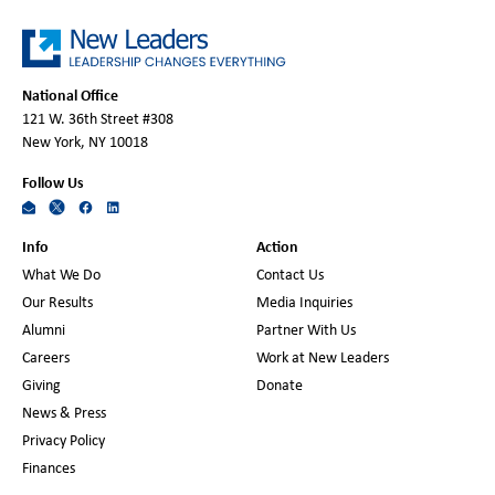
National Office
121 W. 36th Street #308
New York, NY 10018
Follow Us
Info
Action
What We Do
Contact Us
Our Results
Media Inquiries
Alumni
Partner With Us
Careers
Work at New Leaders
Giving
Donate
News & Press
Privacy Policy
Finances