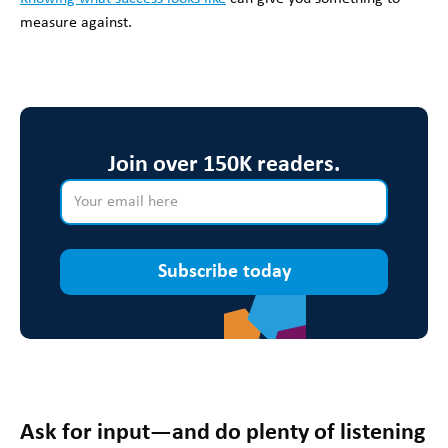
measure against.
Join over 150K readers.
Subscribe today
Ask for input—and do plenty of listening