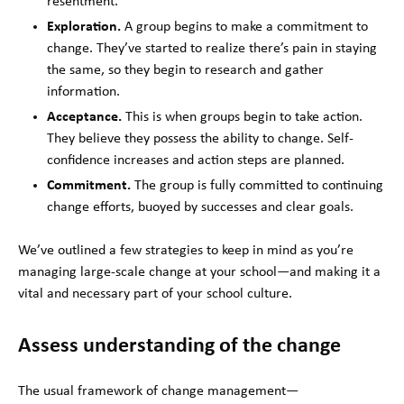
resentment.
Exploration.
A group begins to make a commitment to
change. They’ve started to realize there’s pain in staying
the same, so they begin to research and gather
information.
Acceptance.
This is when groups begin to take action.
They believe they possess the ability to change. Self-
confidence increases and action steps are planned.
Commitment.
The group is fully committed to continuing
change efforts, buoyed by successes and clear goals.
We’ve outlined a few strategies to keep in mind as you’re
managing large-scale change at your school—and making it a
vital and necessary part of your school culture.
Assess understanding of the change
The usual framework of change
management—