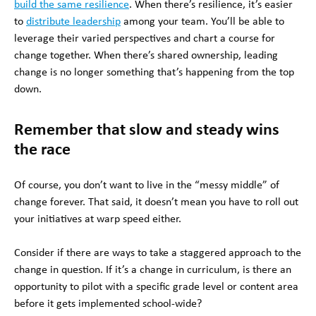
build the same resilience
. When there’s resilience, it’s easier
to
distribute leadership
among your team. You’ll be able to
leverage their varied perspectives and chart a course for
change together. When there’s shared ownership, leading
change is no longer something that’s happening from the top
down.
Remember that slow and steady wins
the race
Of course, you don’t want to live in the “messy middle” of
change forever. That said, it doesn’t mean you have to roll out
your initiatives at warp speed either.
Consider if there are ways to take a staggered approach to the
change in question. If it’s a change in curriculum, is there an
opportunity to pilot with a specific grade level or content area
before it gets implemented school-wide?