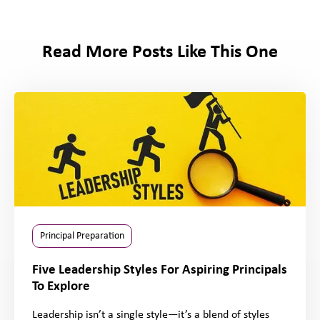
Read More Posts Like This One
Principal Preparation
Five Leadership Styles For Aspiring Principals
To Explore
Leadership isn’t a single style—it’s a blend of styles