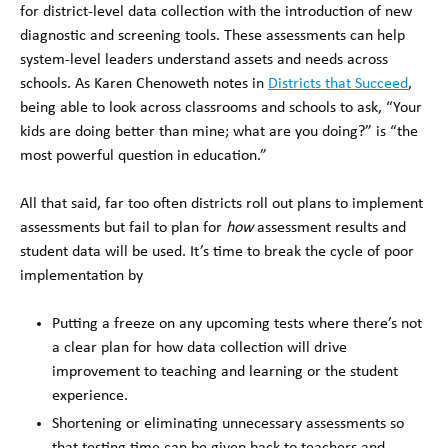
for district-level data collection with the introduction of new
diagnostic and screening tools. These assessments can help
system-level leaders understand assets and needs across
schools. As Karen Chenoweth notes in
Districts that Succeed
,
being able to look across classrooms and schools to ask, “Your
kids are doing better than mine; what are you doing?” is “the
most powerful question in education.”
All that said, far too often districts roll out plans to implement
assessments but fail to plan for
how
assessment results and
student data will be used. It’s time to break the cycle of poor
implementation by
Putting a freeze on any upcoming tests where there’s not
a clear plan for how data collection will drive
improvement to teaching and learning or the student
experience.
Shortening or eliminating unnecessary assessments so
that testing time can be given back to teachers and