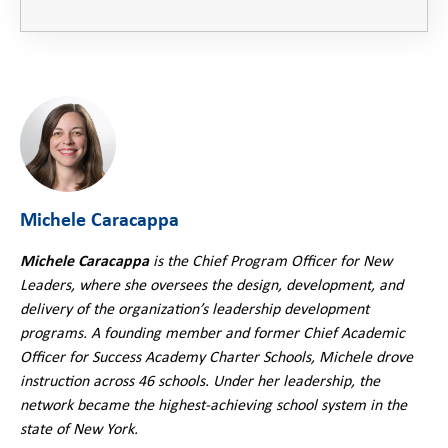
Michele Caracappa
Michele Caracappa
is the Chief Program Officer for New
Leaders, where she oversees the design, development, and
delivery of the organization’s leadership development
programs. A founding member and former Chief Academic
Officer for Success Academy Charter Schools, Michele drove
instruction across 46 schools. Under her leadership, the
network became the highest-achieving school system in the
state of New York.