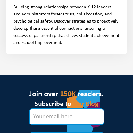
Building strong relationships between K-12 leaders
and administrators fosters trust, collaboration, and
psychological safety. Discover strategies to proactively
develop these essential connections, ensuring a
successful partnership that drives student achievement
and school improvement.
Join over
150K
readers.
Subscribe to
Our Blog