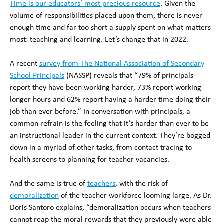
Time is our educators’ most precious resource
. Given the
volume of responsibilities placed upon them, there is never
enough time and far too short a supply spent on what matters
most: teaching and learning. Let’s change that in 2022.
A recent
survey from The National Association of Secondary
School Principals
(NASSP) reveals that “79% of principals
report they have been working harder, 73% report working
longer hours and 62% report having a harder time doing their
job than ever before.” In conversation with principals, a
common refrain is the feeling that it’s harder than ever to be
an instructional leader in the current context. They’re bogged
down in a myriad of other tasks, from contact tracing to
health screens to planning for teacher vacancies.
And the same is true of
teachers
, with the risk of
demoralization
of the teacher workforce looming large. As Dr.
Doris Santoro explains, “demoralization occurs when teachers
cannot reap the moral rewards that they previously were able