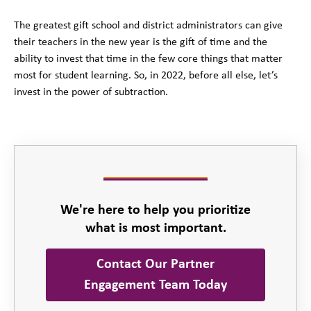
The greatest gift school and district administrators can give
their teachers in the new year is the gift of time and the
ability to invest that time in the few core things that matter
most for student learning. So, in 2022, before all else, let’s
invest in the power of subtraction.
We're here to help you prioritize
what is most important.
Contact Our Partner
Engagement Team Today