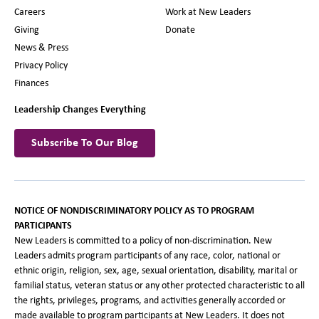
Careers
Work at New Leaders
Giving
Donate
News & Press
Privacy Policy
Finances
Leadership Changes Everything
Subscribe To Our Blog
NOTICE OF NONDISCRIMINATORY POLICY AS TO PROGRAM
PARTICIPANTS
New Leaders is committed to a policy of non-discrimination. New
Leaders admits program participants of any race, color, national or
ethnic origin, religion, sex, age, sexual orientation, disability, marital or
familial status, veteran status or any other protected characteristic to all
the rights, privileges, programs, and activities generally accorded or
made available to program participants at New Leaders. It does not