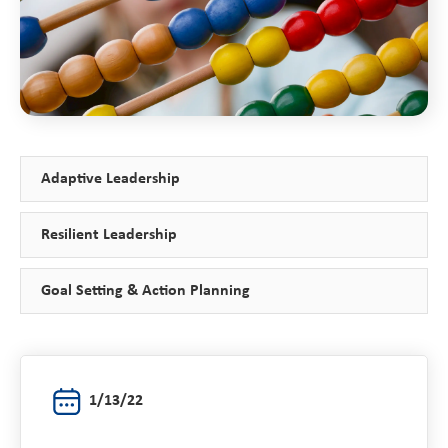
Adaptive Leadership
Resilient Leadership
Goal Setting & Action Planning
1/13/22