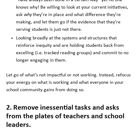
knows why! Be willing to look at your current initiatives,
ask
why
they’re in place and what difference they’re
making, and let them go if the evidence that they’re
serving students is just not there.
Looking broadly at the systems and structures that
reinforce inequity and are holding students back from
excelling (i.e. tracked reading groups) and commit to no
longer engaging in them.
Let go of what’s not impactful or not working. Instead, refocus
your energy on what is working and what everyone in your
school community gains from doing so.
2. Remove inessential tasks and asks
from the plates of teachers and school
leaders.