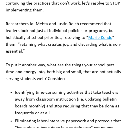
continuing the practices that don’t work, let’s resolve to STOP
implementing them.
Researchers Jal Mehta and Justin Reich recommend that
leaders look not just at individual policies or programs, but
holistically at school priorities, resolving to “
Marie Kondo
”
them: “retaining what creates joy, and discarding what is non-
essential.”
To put it another way, what are the things your school puts
time and energy into, both big and small, that are not actually
serving students well? Consider:
Identifying time-consuming activities that take teachers
away from classroom instruction (i.e. updating bulletin
boards monthly) and stop requiring that they be done as
frequently or at all.
Eliminating labor-intensive paperwork and protocols that
“have always been done in a certain way” yet no one