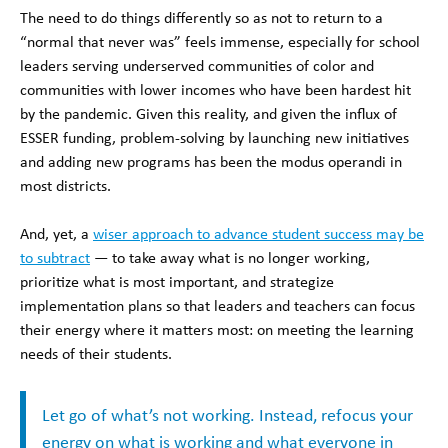
The need to do things differently so as not to return to a
“normal that never was” feels immense, especially for school
leaders serving underserved communities of color and
communities with lower incomes who have been hardest hit
by the pandemic. Given this reality, and given the influx of
ESSER funding, problem-solving by launching new initiatives
and adding new programs has been the modus operandi in
most districts.
And, yet, a
wiser approach to advance student success may be
to subtract
— to take away what is no longer working,
prioritize what is most important, and strategize
implementation plans so that leaders and teachers can focus
their energy where it matters most: on meeting the learning
needs of their students.
Let go of what’s not working. Instead, refocus your
energy on what is working and what everyone in