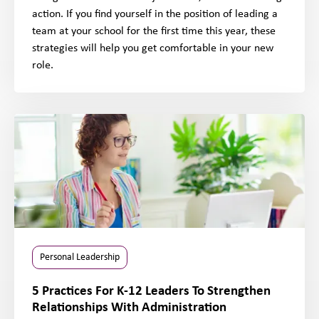
action. If you find yourself in the position of leading a
team at your school for the first time this year, these
strategies will help you get comfortable in your new
role.
Personal Leadership
5 Practices For K-12 Leaders To Strengthen
Relationships With Administration