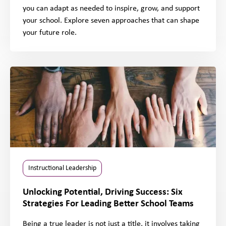
you can adapt as needed to inspire, grow, and support
your school. Explore seven approaches that can shape
your future role.
Instructional Leadership
Unlocking Potential, Driving Success: Six
Strategies For Leading Better School Teams
Being a true leader is not just a title, it involves taking