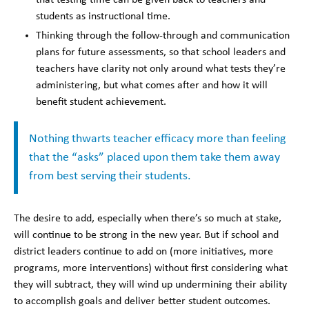
students as instructional time.
Thinking through the follow-through and communication
plans for future assessments, so that school leaders and
teachers have clarity not only around what tests they’re
administering, but what comes after and how it will
benefit student achievement.
Nothing thwarts teacher efficacy more than feeling
that the “asks” placed upon them take them away
from best serving their students.
The desire to add, especially when there’s so much at stake,
will continue to be strong in the new year. But if school and
district leaders continue to add on (more initiatives, more
programs, more interventions) without first considering what
they will subtract, they will wind up undermining their ability
to accomplish goals and deliver better student outcomes.