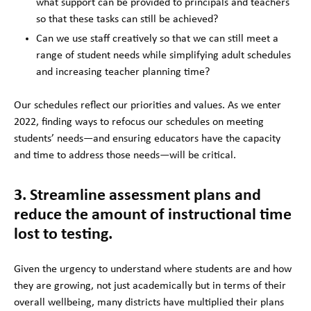
what support can be provided to principals and teachers
so that these tasks can still be achieved?
Can we use staff creatively so that we can still meet a
range of student needs while simplifying adult schedules
and increasing teacher planning time?
Our schedules reflect our priorities and values. As we enter
2022, finding ways to refocus our schedules on meeting
students’ needs—and ensuring educators have the capacity
and time to address those needs—will be critical.
3. Streamline assessment plans and
reduce the amount of instructional time
lost to testing.
Given the urgency to understand where students are and how
they are growing, not just academically but in terms of their
overall wellbeing, many districts have multiplied their plans