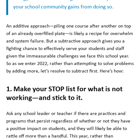
your school community gains from doing so.
An additive approach—piling one course after another on top
of an already overfilled plate—is likely a recipe for overwhelm
and system failure. But a subtractive approach gives you a
fighting chance to effectively serve your students and staff
given the immeasurable challenges we face this school year.
So as we enter 2022, rather than attempting to solve problems
by adding more, let’s resolve to subtract first. Here’s how:
1. Make your STOP list for what is not
working—and stick to it.
Ask any school leader or teacher if there are practices and
programs that persist regardless of whether or not they have
a positive impact on students, and they will likely be able to
rattle off more than a handful. This year, rather than