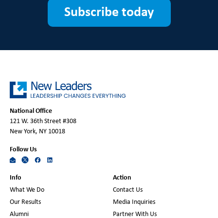
Subscribe today
National Office
121 W. 36th Street #308
New York, NY 10018
Follow Us
Info
Action
What We Do
Contact Us
Our Results
Media Inquiries
Alumni
Partner With Us