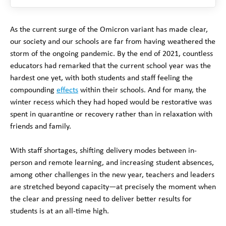
As the current surge of the Omicron variant has made clear,
our society and our schools are far from having weathered the
storm of the ongoing pandemic. By the end of 2021, countless
educators had remarked that the current school year was the
hardest one yet, with both students and staff feeling the
compounding
effects
within their schools. And for many, the
winter recess which they had hoped would be restorative was
spent in quarantine or recovery rather than in relaxation with
friends and family.
With staff shortages, shifting delivery modes between in-
person and remote learning, and increasing student absences,
among other challenges in the new year, teachers and leaders
are stretched beyond capacity—at precisely the moment when
the clear and pressing need to deliver better results for
students is at an all-time high.