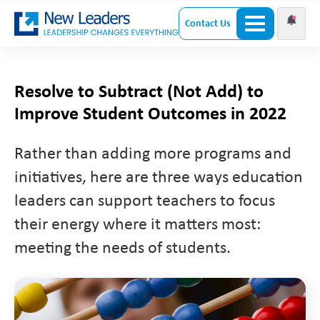
Contact Us
Resolve to Subtract (Not Add) to
Improve Student Outcomes in 2022
Rather than adding more programs and
initiatives, here are three ways education
leaders can support teachers to focus
their energy where it matters most:
meeting the needs of students.