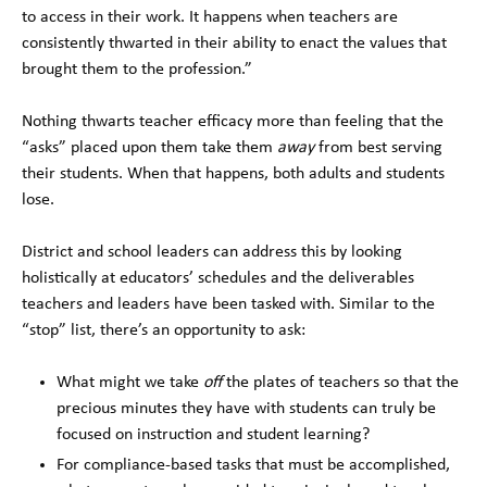
to access in their work. It happens when teachers are
consistently thwarted in their ability to enact the values that
brought them to the profession.”
Nothing thwarts teacher efficacy more than feeling that the
“asks” placed upon them take them
away
from best serving
their students. When that happens, both adults and students
lose.
District and school leaders can address this by looking
holistically at educators’ schedules and the deliverables
teachers and leaders have been tasked with. Similar to the
“stop” list, there’s an opportunity to ask:
What might we take
off
the plates of teachers so that the
precious minutes they have with students can truly be
focused on instruction and student learning?
For compliance-based tasks that must be accomplished,