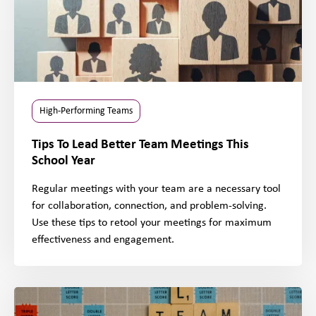
High-Performing Teams
Tips To Lead Better Team Meetings This
School Year
Regular meetings with your team are a necessary tool
for collaboration, connection, and problem-solving.
Use these tips to retool your meetings for maximum
effectiveness and engagement.