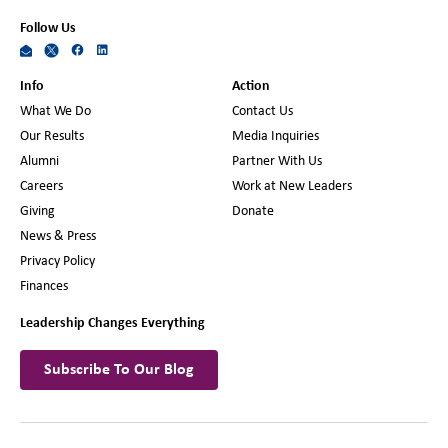
Follow Us
Info
Action
What We Do
Contact Us
Our Results
Media Inquiries
Alumni
Partner With Us
Careers
Work at New Leaders
Giving
Donate
News & Press
Privacy Policy
Finances
Leadership Changes Everything
Subscribe To Our Blog