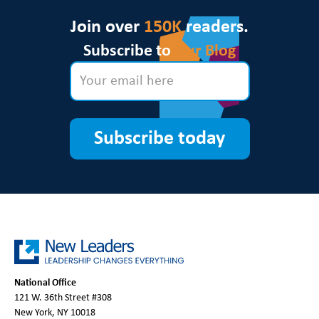
Join over
150K
readers.
Subscribe to
Our Blog
Subscribe today
National Office
121 W. 36th Street #308
New York, NY 10018