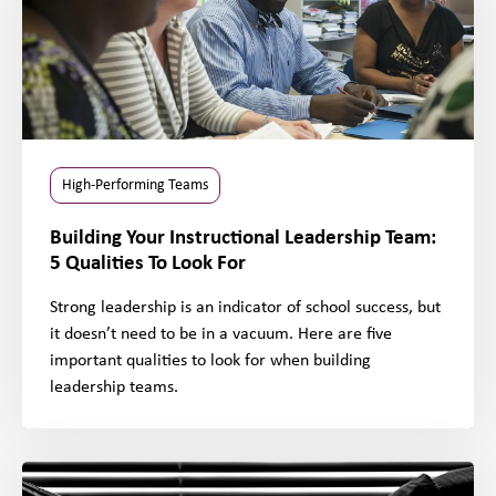
High-Performing Teams
Building Your Instructional Leadership Team:
5 Qualities To Look For
Strong leadership is an indicator of school success, but
it doesn’t need to be in a vacuum. Here are five
important qualities to look for when building
leadership teams.