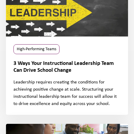
High-Performing Teams
3 Ways Your Instructional Leadership Team
Can Drive School Change
Leadership requires creating the conditions for
achieving positive change at scale. Structuring your
instructional leadership team for success will allow it
to drive excellence and equity across your school.