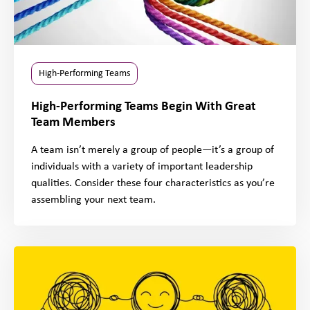
High-Performing Teams
High-Performing Teams Begin With Great
Team Members
A team isn’t merely a group of people—it’s a group of
individuals with a variety of important leadership
qualities. Consider these four characteristics as you’re
assembling your next team.