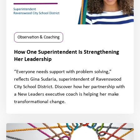
Observation & Coaching
How One Superintendent Is Strengthening
Her Leadership
“Everyone needs support with problem solving,”
reflects Gina Sudaria, superintendent of Ravenswood
City School District. Discover how her partnership with
a New Leaders executive coach is helping her make
transformational change.