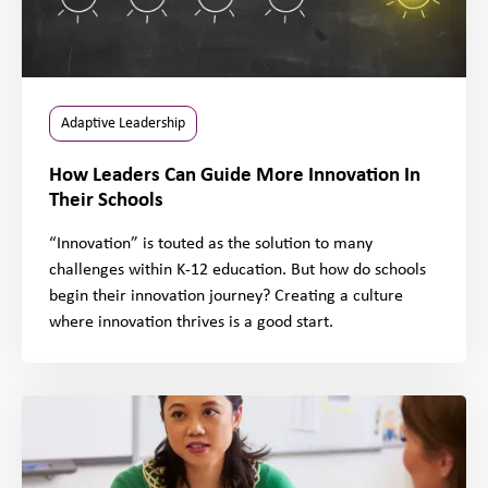
Adaptive Leadership
How Leaders Can Guide More Innovation In
Their Schools
“Innovation” is touted as the solution to many
challenges within K-12 education. But how do schools
begin their innovation journey? Creating a culture
where innovation thrives is a good start.