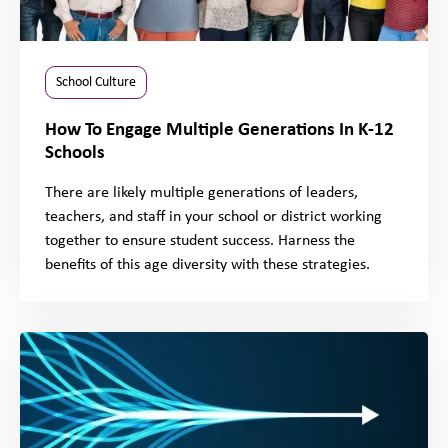
School Culture
How To Engage Multiple Generations In K-12
Schools
There are likely multiple generations of leaders,
teachers, and staff in your school or district working
together to ensure student success. Harness the
benefits of this age diversity with these strategies.