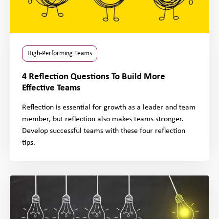
High-Performing Teams
4 Reflection Questions To Build More
Effective Teams
Reflection is essential for growth as a leader and team
member, but reflection also makes teams stronger.
Develop successful teams with these four reflection
tips.