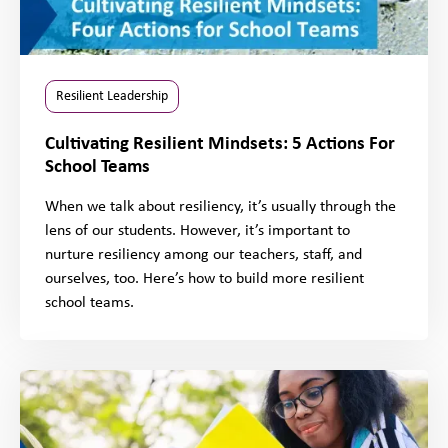
Resilient Leadership
Cultivating Resilient Mindsets: 5 Actions For
School Teams
When we talk about resiliency, it’s usually through the
lens of our students. However, it’s important to
nurture resiliency among our teachers, staff, and
ourselves, too. Here’s how to build more resilient
school teams.