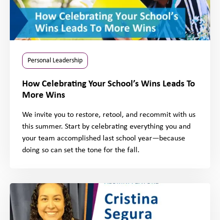
Personal Leadership
How Celebrating Your School’s Wins Leads To
More Wins
We invite you to restore, retool, and recommit with us
this summer. Start by celebrating everything you and
your team accomplished last school year—because
doing so can set the tone for the fall.