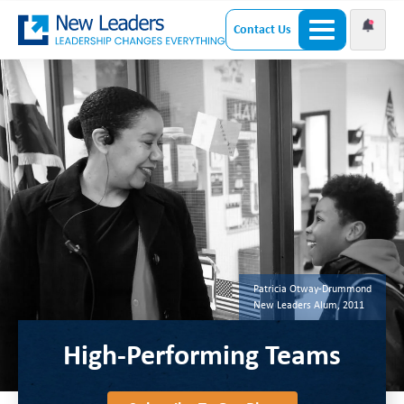
Contact Us
Patricia Otway-Drummond
New Leaders Alum, 2011
High-Performing Teams