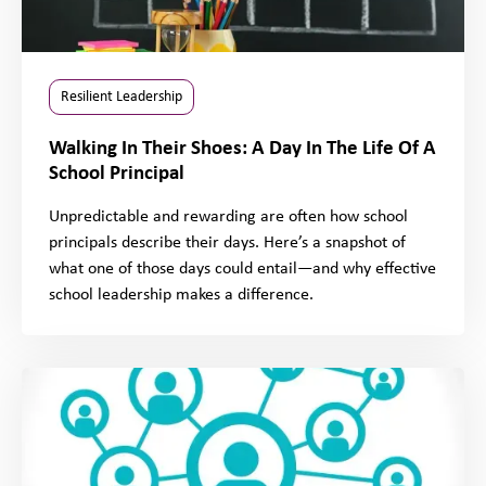
Resilient Leadership
Walking In Their Shoes: A Day In The Life Of A
School Principal
Unpredictable and rewarding are often how school
principals describe their days. Here’s a snapshot of
what one of those days could entail—and why effective
school leadership makes a difference.