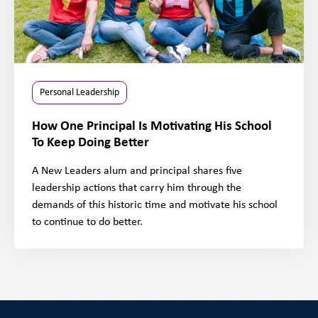
Personal Leadership
How One Principal Is Motivating His School
To Keep Doing Better
A New Leaders alum and principal shares five
leadership actions that carry him through the
demands of this historic time and motivate his school
to continue to do better.