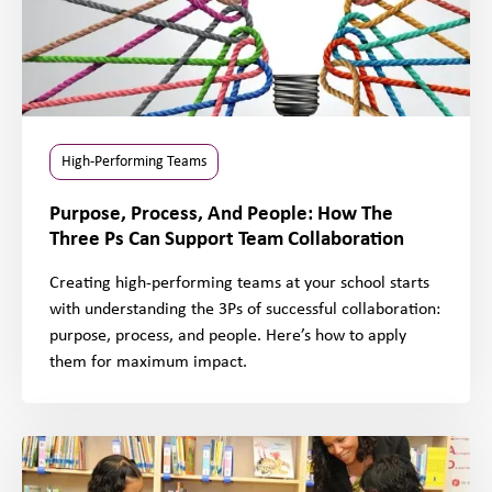
High-Performing Teams
Purpose, Process, And People: How The
Three Ps Can Support Team Collaboration
Creating high-performing teams at your school starts
with understanding the 3Ps of successful collaboration:
purpose, process, and people. Here’s how to apply
them for maximum impact.