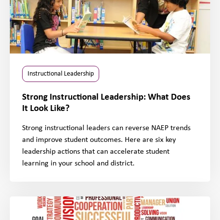
Instructional Leadership
Strong Instructional Leadership: What Does
It Look Like?
Strong instructional leaders can reverse NAEP trends
and improve student outcomes. Here are six key
leadership actions that can accelerate student
learning in your school and district.