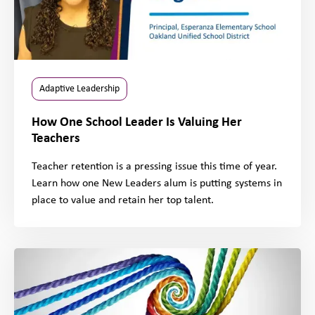
Adaptive Leadership
How One School Leader Is Valuing Her
Teachers
Teacher retention is a pressing issue this time of year.
Learn how one New Leaders alum is putting systems in
place to value and retain her top talent.