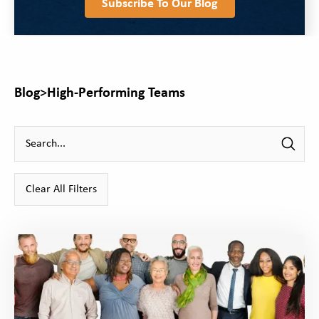
Subscribe To Our Blog
Blog
>
High-Performing Teams
Clear All Filters