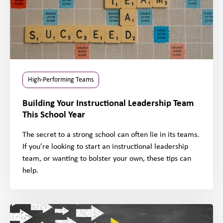
High-Performing Teams
Building Your Instructional Leadership Team
This School Year
The secret to a strong school can often lie in its teams.
If you’re looking to start an instructional leadership
team, or wanting to bolster your own, these tips can
help.