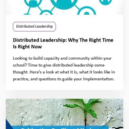
Distributed Leadership
Distributed Leadership: Why The Right Time
Is Right Now
Looking to build capacity and community within your
school? Time to give distributed leadership some
thought. Here’s a look at what it is, what it looks like in
practice, and questions to guide your implementation.