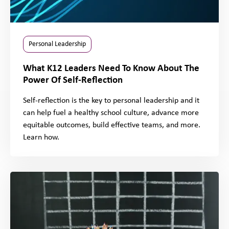
Personal Leadership
What K12 Leaders Need To Know About The
Power Of Self-Reflection
Self-reflection is the key to personal leadership and it
can help fuel a healthy school culture, advance more
equitable outcomes, build effective teams, and more.
Learn how.