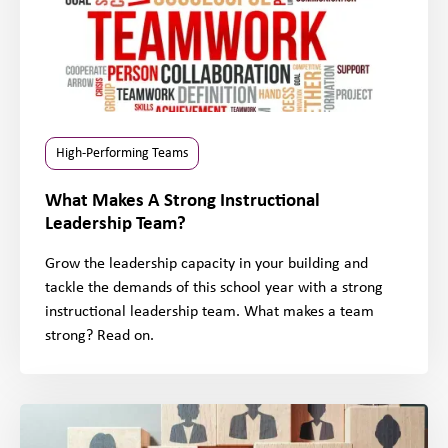
High-Performing Teams
What Makes A Strong Instructional
Leadership Team?
Grow the leadership capacity in your building and
tackle the demands of this school year with a strong
instructional leadership team. What makes a team
strong? Read on.