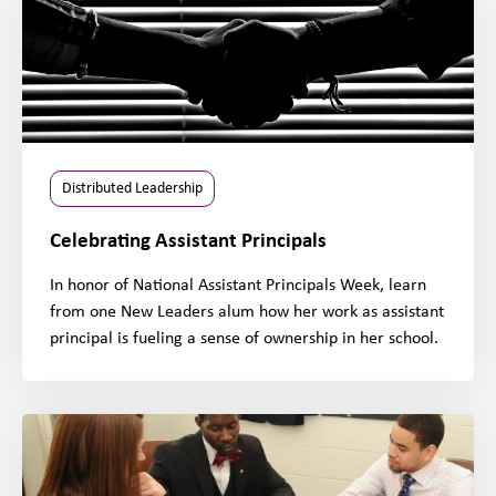
Distributed Leadership
Celebrating Assistant Principals
In honor of National Assistant Principals Week, learn
from one New Leaders alum how her work as assistant
principal is fueling a sense of ownership in her school.