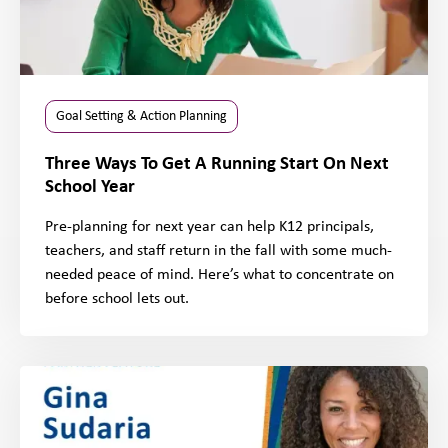
Goal Setting & Action Planning
Three Ways To Get A Running Start On Next
School Year
Pre-planning for next year can help K12 principals,
teachers, and staff return in the fall with some much-
needed peace of mind. Here’s what to concentrate on
before school lets out.