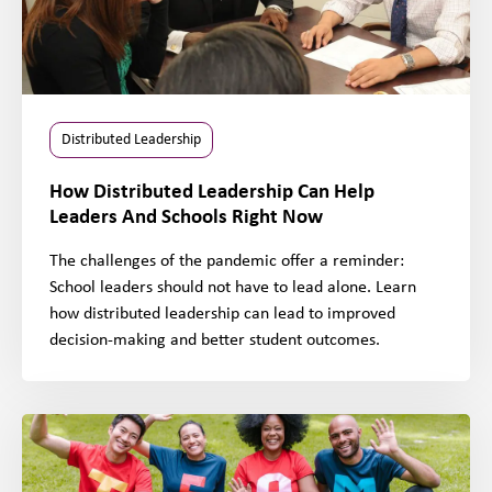
Distributed Leadership
How Distributed Leadership Can Help
Leaders And Schools Right Now
The challenges of the pandemic offer a reminder:
School leaders should not have to lead alone. Learn
how distributed leadership can lead to improved
decision-making and better student outcomes.