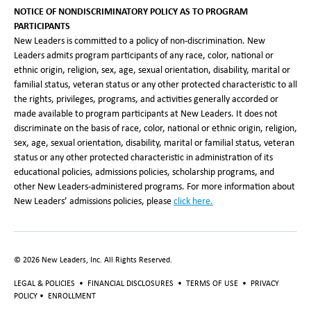
NOTICE OF NONDISCRIMINATORY POLICY AS TO PROGRAM
PARTICIPANTS
New Leaders is committed to a policy of non-discrimination. New
Leaders admits program participants of any race, color, national or
ethnic origin, religion, sex, age, sexual orientation, disability, marital or
familial status, veteran status or any other protected characteristic to all
the rights, privileges, programs, and activities generally accorded or
made available to program participants at New Leaders. It does not
discriminate on the basis of race, color, national or ethnic origin, religion,
sex, age, sexual orientation, disability, marital or familial status, veteran
status or any other protected characteristic in administration of its
educational policies, admissions policies, scholarship programs, and
other New Leaders-administered programs. For more information about
New Leaders’ admissions policies, please
click here
.
©
2026
New Leaders, Inc. All Rights Reserved.
LEGAL & POLICIES
•
FINANCIAL DISCLOSURES
•
TERMS OF USE
•
PRIVACY
POLICY
•
ENROLLMENT