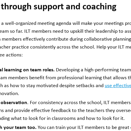
s through support and coaching
a well-organized meeting agenda will make your meetings prod
eam so far. ILT members need to upskill their leadership to ass
m members effectively contribute during collaborative plann
cher practice consistently across the school. Help your ILT m
ree actions:
l learning on team roles.
Developing a high-performing team
Team members benefit from professional learning that allows 
such as how to stay motivated despite setbacks and
use effectiv
novation.
 observation
. For consistency across the school, ILT member
s and provide effective feedback to the teachers they overse
nding what to look for in classrooms and how to look for it.
 your team too.
You can train your ILT members to be great