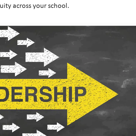
uity across your school.