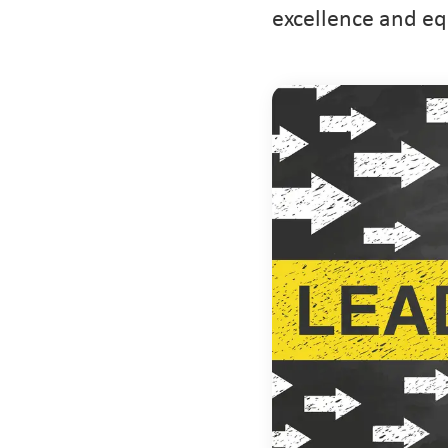
excellence and eq