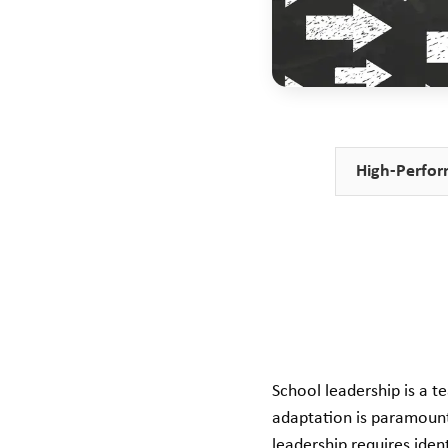
High-Perfor
School leadership is a t
adaptation is paramount
leadership requires ident