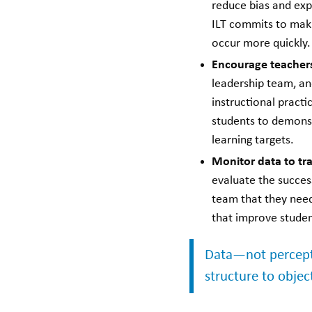
reduce bias and ex
ILT commits to maki
occur more quickly.
Encourage teachers
leadership team, an
instructional practi
students to demonst
learning targets.
Monitor data to tr
evaluate the success
team that they need
that improve stude
Data—not percept
structure to objec