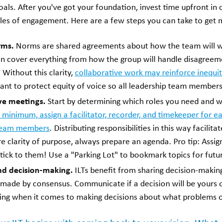
ls. After you've got your foundation, invest time upfront in c
les of engagement. Here are a few steps you can take to get 
rms.
Norms are shared agreements about how the team will w
can cover everything from how the group will handle disagreem
ithout this clarity,
collaborative work may reinforce inequit
ant to protect equity of voice so all leadership team member
ve meetings.
Start by determining which roles you need and 
 minimum, assign a facilitator, recorder, and timekeeper for e
team members
. Distributing responsibilities in this way facilit
 clarity of purpose, always prepare an agenda. Pro tip: Assign
ck to them! Use a "Parking Lot" to bookmark topics for futu
und decision-making.
ILTs benefit from sharing decision-makin
e made by consensus. Communicate if a decision will be yours o
king when it comes to making decisions about what problems of 