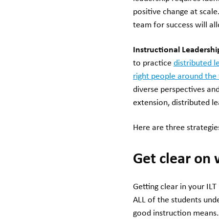
positive change at scal
team for success will al
Instructional Leadersh
to practice
distributed l
right people around the 
diverse perspectives and 
extension, distributed l
Here are three strategies
Get clear on 
Getting clear in your IL
ALL of the students und
good instruction means.