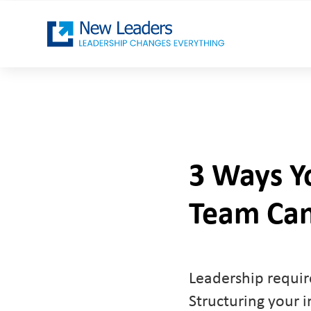
3 Ways Yo
Team Can
Leadership require
Structuring your i