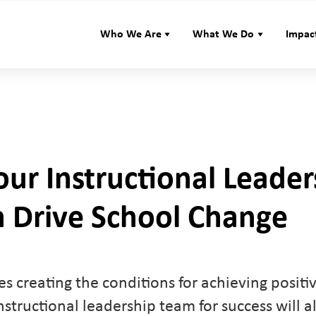
Who We Are
What We Do
Impac
ur Instructional Leader
 Drive School Change
s creating the conditions for achieving positi
nstructional leadership team for success will al