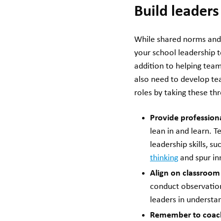
Build leader
While shared norms and 
your school leadership t
addition to helping tea
also need to develop tea
roles by taking these th
Provide professiona
lean in and learn. 
leadership skills, 
thinking
and spur in
Align on classroom
conduct observation
leaders in understa
Remember to coach