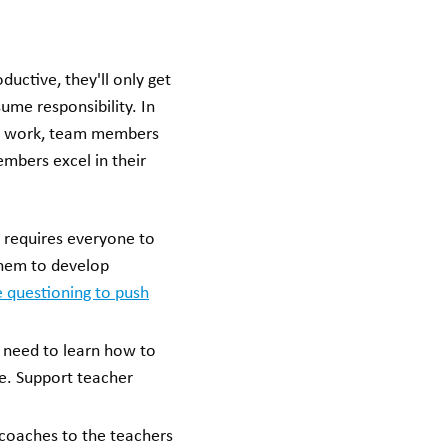
uctive, they'll only get
ume responsibility. In
ing work, team members
embers excel in their
 requires everyone to
them to develop
e questioning to push
s need to learn how to
e. Support teacher
 coaches to the teachers