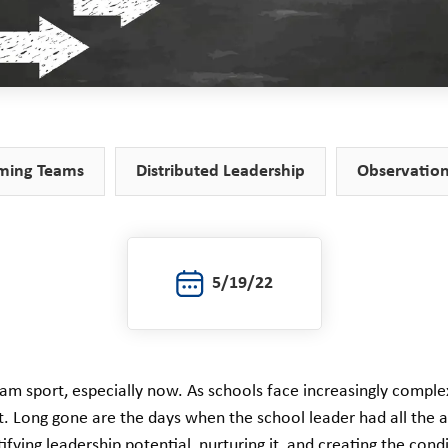
ming Teams
Distributed Leadership
Observatio
5/19/22
eam sport, especially now. As schools face increasingly compl
. Long gone are the days when the school leader had all the a
ifying leadership potential, nurturing it, and creating the cond