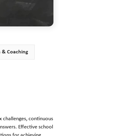
n & Coaching
ex challenges, continuous
nswers. Effective school
itions for achieving