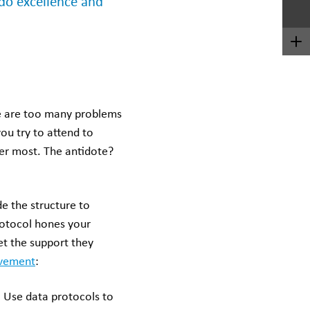
 do excellence and
re are too many problems
ou try to attend to
ter most. The antidote?
 the structure to
protocol hones your
et the support they
ovement
:
.
Use data protocols to