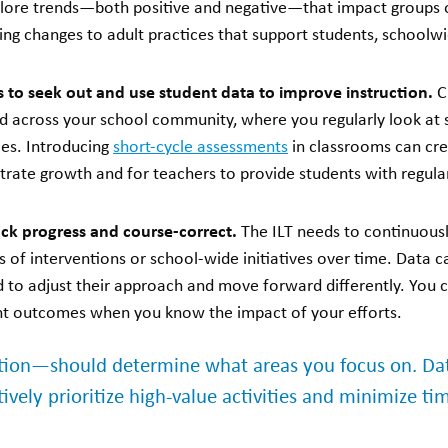
plore trends—both positive and negative—that impact groups o
ng changes to adult practices that support students, school
 to seek out and use student data to improve instruction.
C
d across your school community, where you regularly look at
ces. Introducing
short-cycle assessments
in classrooms can cre
rate growth and for teachers to provide students with regula
ack progress and course-correct.
The ILT needs to continuous
 of interventions or school-wide initiatives over time. Data ca
 to adjust their approach and move forward differently. You c
nt outcomes when you know the impact of your efforts.
ion—should determine what areas you focus on. Data
tively prioritize high-value activities and minimize ti