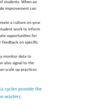
f students.
When an
wide improvement can
reate a culture on your
 student work to inform
ate opportunities for
r feedback on specific
ly monitor data to
n also signal to the
an scale up practices
 cycles provide the
me-wasters.