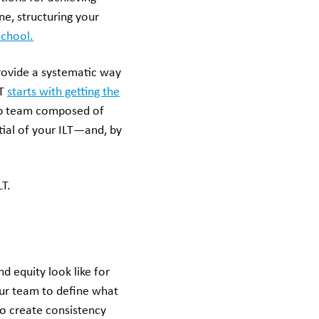
e, structuring your
school.
provide a systematic way
LT
starts with getting the
hip team composed of
ntial of your ILT—and, by
LT.
d equity look like for
our team to define what
o create consistency