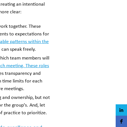
reating an intentional
more clear:
ork together. These
ents to expectations for
able patterns within the
s can speak freely.
which team members will
ach meeting. These roles
ates transparency and
 time limits for each
re meetings.
g and ownership, but not
r the group's. And, let
practice to prioritize.