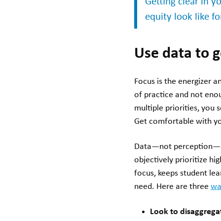
Getting clear in 
equity look like f
Use data to
Focus is the energizer 
of practice and not eno
multiple priorities, you
Get comfortable with y
Data—not perception—sh
objectively prioritize h
focus, keeps student lea
need. Here are three
wa
Look to disaggrega