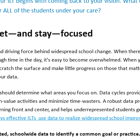
your ILT begins with coming back to your vision. What
or ALL of the students under your care?
 get—and stay—focused
and driving force behind widespread school change. When the
ugh time in the day, it's easy to become overwhelmed. When y
 scratch the surface and make little progress on those that mat
our data.
ould determine what areas you focus on. Data cycles provide
igh-value activities and minimize time-wasters. A robust data 
rning front and center, and helps underrepresented students g
ys effective ILTs use data to realize widespread school impr
ted, schoolwide data to identify a common goal or practice