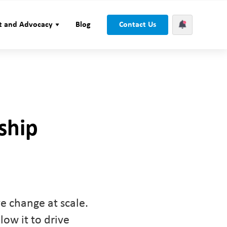
t and Advocacy
Blog
Contact Us
ship
ve change at scale.
low it to drive