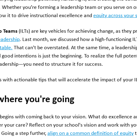
e. Whether you’re forming a leadership team or you serve on on
low it to drive instructional excellence and
equity across your 
ip Teams
(ILTs) are key vehicles for achieving change, as they 
eadership
. Last month, we discussed how a high-functioning I
table.
That can't be overstated. At the same time, a leaders
good intentions is just the beginning. To realize the full pote
eadership—you need to structure it for success.
 with actionable tips that will accelerate the impact of your I
where you're going
T begins with coming back to your vision. What do excellence an
er your care? Reflect on your school's vision and work with y
 Going a step further,
align on a common definition of equity
t