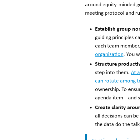
around equity-minded goa
meeting protocol and ru
Establish group no
guiding principles 
each team member. W
organization
. You w
Structure producti
step into them.
At a
can rotate among 
ownership. To ensure
agenda item—and sti
Create clarity aro
all decisions can b
the data do the tal