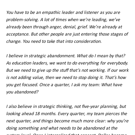
You have to be an empathic leader and listener as you are
problem-solving. A lot of times when we’re leading, we’ve
already been through anger, denial, grief. We’re already at
acceptance. But other people are just entering those stages of
change. You need to take that into consideration.
I believe in strategic abandonment. What do I mean by that?
As education leaders, we want to do everything for everybody.
But we need to give up the stuff that’s not working. If our work
is not adding value, then we need to stop doing it. That’s how
you get focused. Once a quarter, I ask my team: What have
you abandoned?
I also believe in strategic thinking, not five-year planning, but
looking ahead 18 months. Every quarter, my team pierces the
next quarter, and things become much more clear: why you’re
doing something and what needs to be abandoned at the