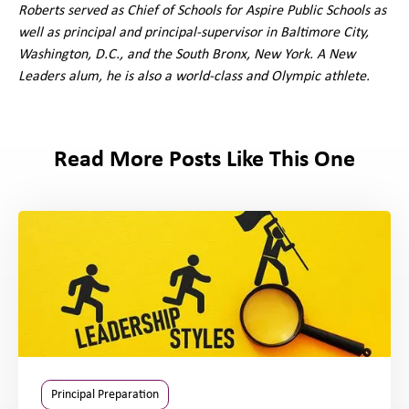
Roberts served as Chief of Schools for Aspire Public Schools as
well as principal and principal-supervisor in Baltimore City,
Washington, D.C., and the South Bronx, New York. A New
Leaders alum, he is also a world-class and Olympic athlete.
Read More Posts Like This One
Principal Preparation