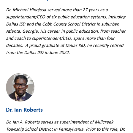
Dr. Michael Hinojosa served more than 27 years as a
superintendent/CEO of six public education systems, including
Dallas ISD and the Cobb County School District in suburban
Atlanta, Georgia. His career in public education, from teacher
and coach to superintendent/CEO, spans more than four
decades. A proud graduate of Dallas ISD, he recently retired
from the Dallas ISD in June 2022.
Dr. Ian Roberts
Dr. Ian A. Roberts serves as superintendent of Millcreek
Township School District in Pennsylvania. Prior to this role, Dr.