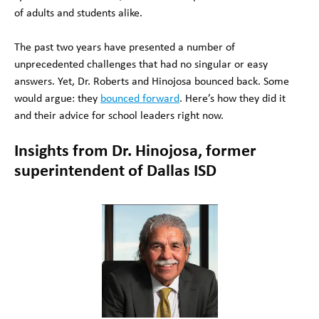
of adults and students alike.
The past two years have presented a number of
unprecedented challenges that had no singular or easy
answers. Yet, Dr. Roberts and Hinojosa bounced back. Some
would argue: they
bounced forward
. Here’s how they did it
and their advice for school leaders right now.
Insights from Dr. Hinojosa, former
superintendent of Dallas ISD