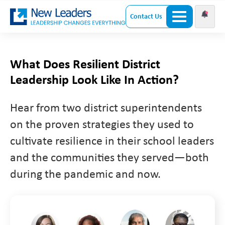
Contact Us
What Does Resilient District
Leadership Look Like In Action?
Hear from two district superintendents
on the proven strategies they used to
cultivate resilience in their school leaders
and the communities they served—both
during the pandemic and now.