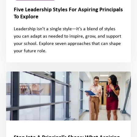
Five Leadership Styles For Aspiring Principals
To Explore
Leadership isn’t a single style—it’s a blend of styles
you can adapt as needed to inspire, grow, and support
your school. Explore seven approaches that can shape
your future role.