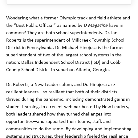
Wondering what a former Olympic track and field athlete and
the “Best Public Official” as named by
D Magazine
have in
common? They are both school superintendents. Dr. Ian
Roberts is the superintendent of Millcreek Township School
District in Pennsylvania. Dr. Michael Hinojosa is the former
superintendent of two of the largest school systems in the
nation: Dallas Independent School District (ISD) and Cobb
County School District in suburban Atlanta, Georgia.
Dr. Roberts, a New Leaders alum, and Dr. Hinojosa are
resilient leaders—so resilient that both of their districts
thrived during the pandemic, including demonstrated gains in
student learning. In a recent webinar hosted by New Leaders,
both leaders shared how they turned challenges into
opportunities—and supported their teams, staff, and
communities to do the same. By developing and implementing
systems and structures, their leadership fueled the resilience