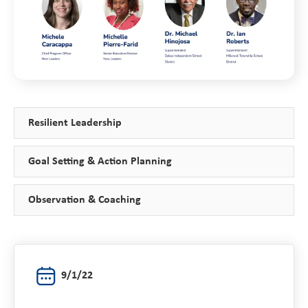
Resilient Leadership
Goal Setting & Action Planning
Observation & Coaching
9/1/22