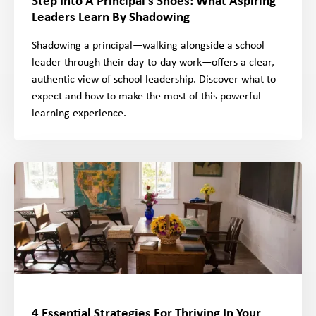
Step Into A Principal’s Shoes: What Aspiring
Leaders Learn By Shadowing
Shadowing a principal—walking alongside a school
leader through their day-to-day work—offers a clear,
authentic view of school leadership. Discover what to
expect and how to make the most of this powerful
learning experience.
4 Essential Strategies For Thriving In Your