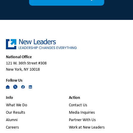
National Office
121 W. 36th Street #308
New York, NY 10018
Follow Us
Info
Action
What We Do
Contact Us
Our Results
Media Inquiries
Alumni
Partner With Us
Careers
Work at New Leaders