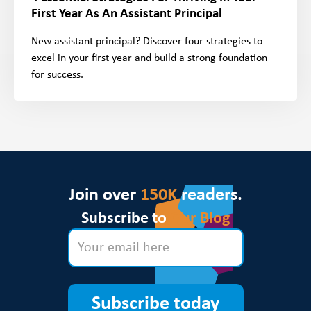
First Year As An Assistant Principal
New assistant principal? Discover four strategies to
excel in your first year and build a strong foundation
for success.
Join over
150K
readers.
Subscribe to
Our Blog
Subscribe today