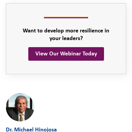
Want to develop more resilience in
your leaders?
View Our Webinar Today
Dr. Michael Hinojosa