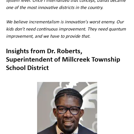
system level. Once I internalized that concept, Dallas became
one of the most innovative districts in the country.
We believe incrementalism is innovation's worst enemy. Our
kids don’t need continuous improvement. They need quantum
improvement, and we have to provide that.
Insights from Dr. Roberts,
Superintendent of Millcreek Township
School District