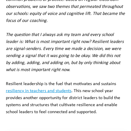
observations, we saw two themes that permeated throughout
our schools: equity of voice and cognitive lift. That became the
focus of our coaching.
The question that I always ask my team and every school
leader is: What is most important right now? Resilient leaders
are signal-senders. Every time we made a decision, we were
sending a signal that it was going to be okay. We did this not
by adding, adding, and adding on, but by only thinking about
what is most important right now.
Resilient leadership is the fuel that motivates and sustains
resiliency in teachers and students
. This new school year
provides another opportunity for district leaders to build the
systems and structures that cultivate resilience and enable
school leaders to feel connected and supported.