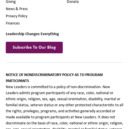
Giving
Donate
News & Press
Privacy Policy
Finances
Leadership Changes Everything
Subscribe To Our Blog
NOTICE OF NONDISCRIMINATORY POLICY AS TO PROGRAM
PARTICIPANTS
New Leaders is committed to a policy of non-discrimination. New
Leaders admits program participants of any race, color, national or
ethnic origin, religion, sex, age, sexual orientation, disability, marital or
familial status, veteran status or any other protected characteristic to all
the rights, privileges, programs, and activities generally accorded or
made available to program participants at New Leaders. It does not
discriminate on the basis of race, color, national or ethnic origin, religion,