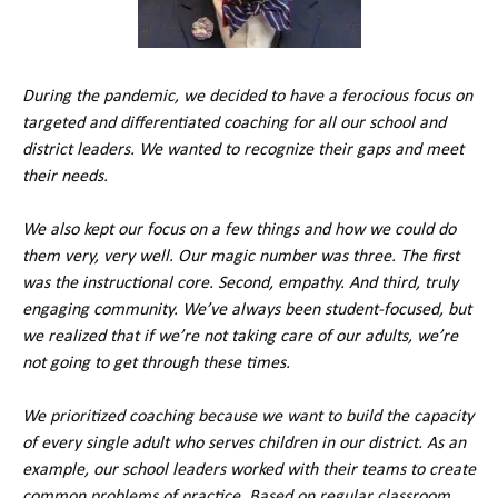
During the pandemic, we decided to have a ferocious focus on
targeted and differentiated coaching for all our school and
district leaders. We wanted to recognize their gaps and meet
their needs.
We also kept our focus on a few things and how we could do
them very, very well. Our magic number was three. The first
was the instructional core. Second, empathy. And third, truly
engaging community. We’ve always been student-focused, but
we realized that if we’re not taking care of our adults, we’re
not going to get through these times.
We prioritized coaching because we want to build the capacity
of every single adult who serves children in our district. As an
example, our school leaders worked with their teams to create
common problems of practice. Based on regular classroom