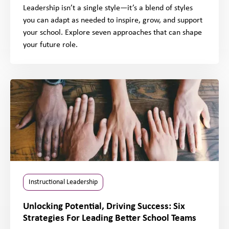
Leadership isn’t a single style—it’s a blend of styles
you can adapt as needed to inspire, grow, and support
your school. Explore seven approaches that can shape
your future role.
Instructional Leadership
Unlocking Potential, Driving Success: Six
Strategies For Leading Better School Teams