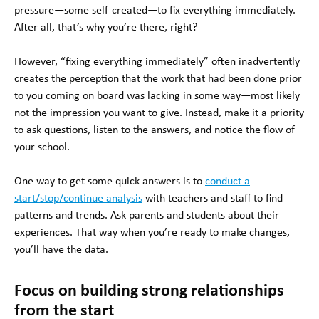
pressure—some self-created—to fix everything immediately.
After all, that’s why you’re there, right?
However, “fixing everything immediately” often inadvertently
creates the perception that the work that had been done prior
to you coming on board was lacking in some way—most likely
not the impression you want to give. Instead, make it a priority
to ask questions, listen to the answers, and notice the flow of
your school.
One way to get some quick answers is to
conduct a
start/stop/continue analysis
with teachers and staff to find
patterns and trends. Ask parents and students about their
experiences. That way when you’re ready to make changes,
you’ll have the data.
Focus on building strong relationships
from the start