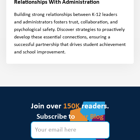
Relationships With Administration
Building strong relationships between K-12 leaders
and administrators fosters trust, collaboration, and
psychological safety. Discover strategies to proactively
develop these essential connections, ensuring a
successful partnership that drives student achievement
and school improvement.
Join over
150K
readers.
Subscribe to
Our Blog