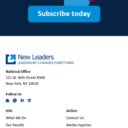
Subscribe today
National Office
121 W. 36th Street #308
New York, NY 10018
Follow Us
Info
Action
What We Do
Contact Us
Our Results
Media Inquiries