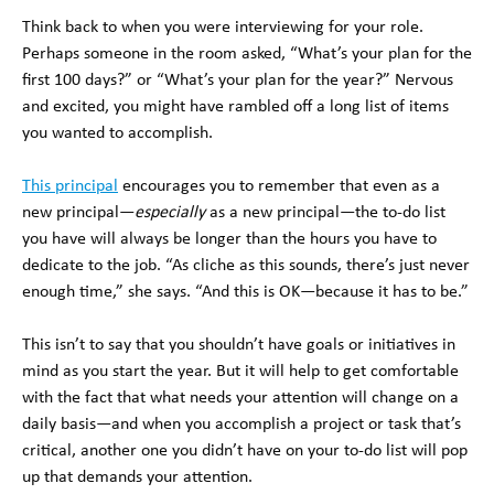
Think back to when you were interviewing for your role.
Perhaps someone in the room asked, “What’s your plan for the
first 100 days?” or “What’s your plan for the year?” Nervous
and excited, you might have rambled off a long list of items
you wanted to accomplish.
This principal
encourages you to remember that even as a
new principal—
especially
as a new principal—the to-do list
you have will always be longer than the hours you have to
dedicate to the job. “As cliche as this sounds, there’s just never
enough time,” she says. “And this is OK—because it has to be.”
This isn’t to say that you shouldn’t have goals or initiatives in
mind as you start the year. But it will help to get comfortable
with the fact that what needs your attention will change on a
daily basis—and when you accomplish a project or task that’s
critical, another one you didn’t have on your to-do list will pop
up that demands your attention.