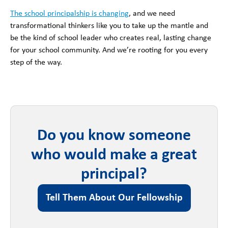
The school principalship is changing
, and we need
transformational thinkers like you to take up the mantle and
be the kind of school leader who creates real, lasting change
for your school community. And we’re rooting for you every
step of the way.
Do you know someone
who would make a great
principal?
Tell Them About Our Fellowship