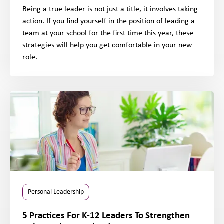
Being a true leader is not just a title, it involves taking
action. If you find yourself in the position of leading a
team at your school for the first time this year, these
strategies will help you get comfortable in your new
role.
Personal Leadership
5 Practices For K-12 Leaders To Strengthen