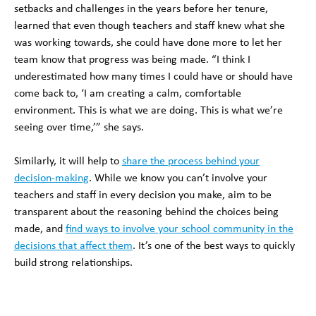
setbacks and challenges in the years before her tenure,
learned that even though teachers and staff knew what she
was working towards, she could have done more to let her
team know that progress was being made. “I think I
underestimated how many times I could have or should have
come back to, ‘I am creating a calm, comfortable
environment. This is what we are doing. This is what we’re
seeing over time,’” she says.
Similarly, it will help to
share the process behind your
decision-making
. While we know you can’t involve your
teachers and staff in every decision you make, aim to be
transparent about the reasoning behind the choices being
made, and
find ways to involve your school community in the
decisions that affect them
. It’s one of the best ways to quickly
build strong relationships.