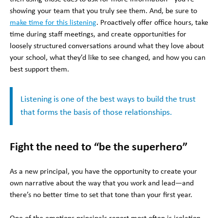
showing your team that you truly see them. And, be sure to
make time for this listening
. Proactively offer office hours, take
time during staff meetings, and create opportunities for
loosely structured conversations around what they love about
your school, what they’d like to see changed, and how you can
best support them.
Listening is one of the best ways to build the trust
that forms the basis of those relationships.
Fight the need to “be the superhero”
As a new principal, you have the opportunity to create your
own narrative about the way that you work and lead—and
there’s no better time to set that tone than your first year.