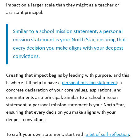
impact on a larger scale than they might as a teacher or
assistant principal.
Similar to a school mission statement, a personal
mission statement is your North Star, ensuring that
every decision you make aligns with your deepest
convictions.
Creating that impact begins by leading with purpose, and this
is where it’ll help to have a
personal mission statement
: a
concrete declaration of your core values, aspirations, and
commitments as a principal. Similar to a school mission
statement, a personal mission statement is your North Star,
ensuring that every decision you make aligns with your
deepest convictions.
To craft your own statement, start with
a bit of self-reflection
.