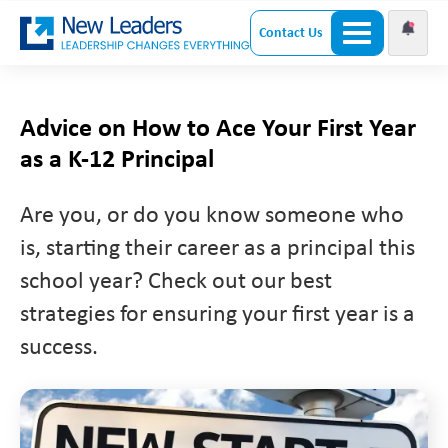
Contact Us
Advice on How to Ace Your First Year
as a K-12 Principal
Are you, or do you know someone who
is, starting their career as a principal this
school year? Check out our best
strategies for ensuring your first year is a
success.