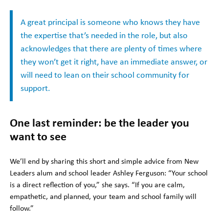
A great principal is someone who knows they have
the expertise that’s needed in the role, but also
acknowledges that there are plenty of times where
they won’t get it right, have an immediate answer, or
will need to lean on their school community for
support.
One last reminder: be the leader you
want to see
We’ll end by sharing this short and simple advice from New
Leaders alum and school leader Ashley Ferguson: “Your school
is a direct reflection of you,” she says. “If you are calm,
empathetic, and planned, your team and school family will
follow.”