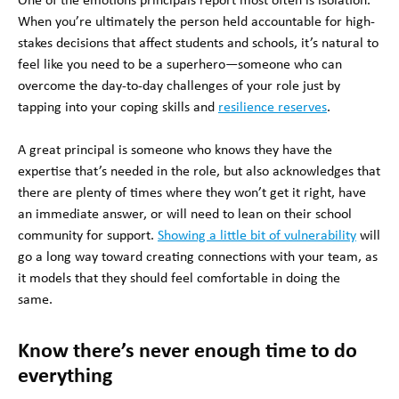
One of the emotions principals report most often is isolation.
When you’re ultimately the person held accountable for high-
stakes decisions that affect students and schools, it’s natural to
feel like you need to be a superhero—someone who can
overcome the day-to-day challenges of your role just by
tapping into your coping skills and
resilience reserves
.
A great principal is someone who knows they have the
expertise that’s needed in the role, but also acknowledges that
there are plenty of times where they won’t get it right, have
an immediate answer, or will need to lean on their school
community for support.
Showing a little bit of vulnerability
will
go a long way toward creating connections with your team, as
it models that they should feel comfortable in doing the
same.
Know there’s never enough time to do
everything