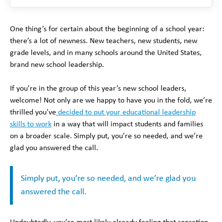
One thing’s for certain about the beginning of a school year:
there’s a lot of newness. New teachers, new students, new
grade levels, and in many schools around the United States,
brand new school leadership.
If you’re in the group of this year’s new school leaders,
welcome! Not only are we happy to have you in the fold, we’re
thrilled you've
decided to put your educational leadership
skills to work
in a way that will impact students and families
on a broader scale. Simply put, you’re so needed, and we’re
glad you answered the call.
Simply put, you’re so needed, and we’re glad you
answered the call.