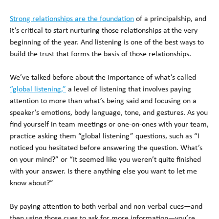
Strong relationships are the foundation
of a principalship, and
it’s critical to start nurturing those relationships at the very
beginning of the year. And listening is one of the best ways to
build the trust that forms the basis of those relationships.
We’ve talked before about the importance of what’s called
“global listening,”
a level of listening that involves paying
attention to more than what’s being said and focusing on a
speaker’s emotions, body language, tone, and gestures. As you
find yourself in team meetings or one-on-ones with your team,
practice asking them “global listening” questions, such as “I
noticed you hesitated before answering the question. What’s
on your mind?” or “It seemed like you weren’t quite finished
with your answer. Is there anything else you want to let me
know about?”
By paying attention to both verbal and non-verbal cues—and
then using those cues to ask for more information—you’re