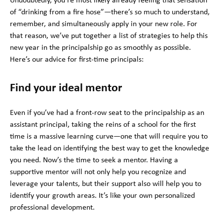
Undoubtedly, you’re most likely already feeling that sensation
of “drinking from a fire hose”—there’s so much to understand,
remember, and simultaneously apply in your new role. For
that reason, we’ve put together a list of strategies to help this
new year in the principalship go as smoothly as possible.
Here’s our advice for first-time principals:
Find your ideal mentor
Even if you’ve had a front-row seat to the principalship as an
assistant principal, taking the reins of a school for the first
time is a massive learning curve—one that will require you to
take the lead on identifying the best way to get the knowledge
you need. Now’s the time to seek a mentor. Having a
supportive mentor will not only help you recognize and
leverage your talents, but their support also will help you to
identify your growth areas. It’s like your own personalized
professional development.