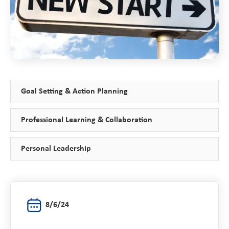
Goal Setting & Action Planning
Professional Learning & Collaboration
Personal Leadership
8/6/24