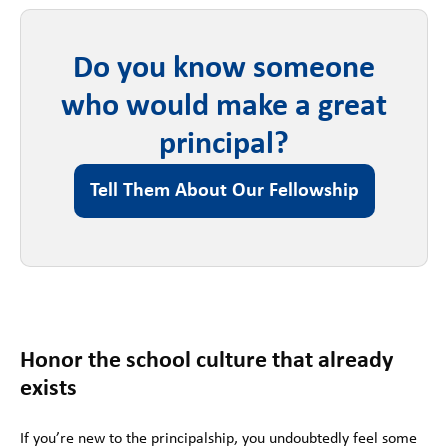
Do you know someone
who would make a great
principal?
Tell Them About Our Fellowship
Honor the school culture that already
exists
If you’re new to the principalship, you undoubtedly feel some