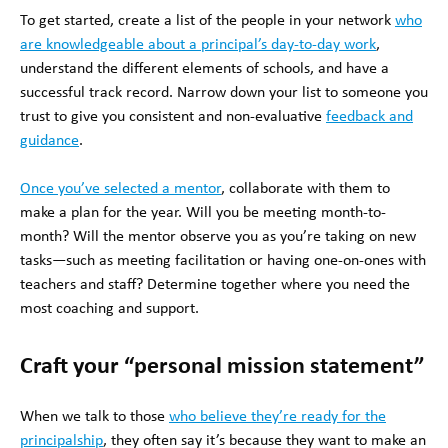
To get started, create a list of the people in your network
who
are knowledgeable about a principal’s day-to-day work
,
understand the different elements of schools, and have a
successful track record. Narrow down your list to someone you
trust to give you consistent and non-evaluative
feedback and
guidance
.
Once you’ve selected a mentor
, collaborate with them to
make a plan for the year. Will you be meeting month-to-
month? Will the mentor observe you as you’re taking on new
tasks—such as meeting facilitation or having one-on-ones with
teachers and staff? Determine together where you need the
most coaching and support.
Craft your “personal mission statement”
When we talk to those
who believe they’re ready for the
principalship
, they often say it’s because they want to make an