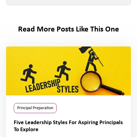
Read More Posts Like This One
Principal Preparation
Five Leadership Styles For Aspiring Principals
To Explore