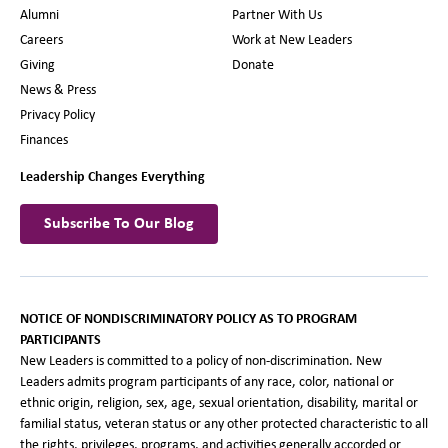
Alumni
Partner With Us
Careers
Work at New Leaders
Giving
Donate
News & Press
Privacy Policy
Finances
Leadership Changes Everything
Subscribe To Our Blog
NOTICE OF NONDISCRIMINATORY POLICY AS TO PROGRAM
PARTICIPANTS
New Leaders is committed to a policy of non-discrimination. New
Leaders admits program participants of any race, color, national or
ethnic origin, religion, sex, age, sexual orientation, disability, marital or
familial status, veteran status or any other protected characteristic to all
the rights, privileges, programs, and activities generally accorded or