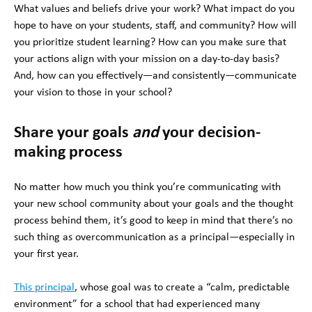
What values and beliefs drive your work? What impact do you
hope to have on your students, staff, and community? How will
you prioritize student learning? How can you make sure that
your actions align with your mission on a day-to-day basis?
And, how can you effectively—and consistently—communicate
your vision to those in your school?
Share your goals
and
your decision-
making process
No matter how much you think you’re communicating with
your new school community about your goals and the thought
process behind them, it’s good to keep in mind that there’s no
such thing as overcommunication as a principal—especially in
your first year.
This principal
, whose goal was to create a “calm, predictable
environment” for a school that had experienced many