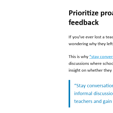
Prioritize pr
feedback
If you’ve ever lost a te
wondering why they le
This is why
“stay conver
discussions where schoo
insight on whether they 
“Stay conversation
informal discussi
teachers and gain 