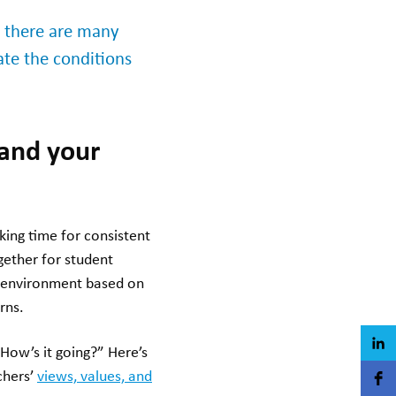
s there are many
ate the conditions
tand your
king time for consistent
gether for student
 environment based on
rns.
“How’s it going?” Here’s
chers’
views, values, and