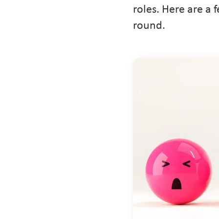
roles. Here are a 
round.