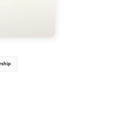
rship