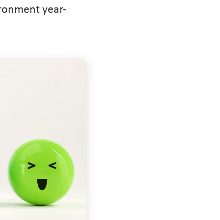
ironment year-