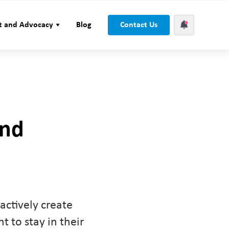
t and Advocacy
Blog
Contact Us
und
actively create
 to stay in their