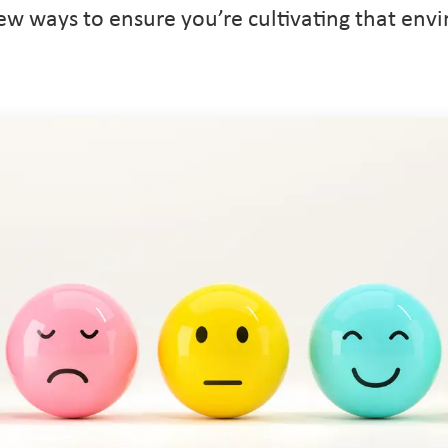
few ways to ensure you’re cultivating that env