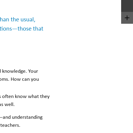
han the usual,
estions—those that
al knowledge. Your
rooms. How can you
s often know what they
s well.
s—and understanding
r teachers.