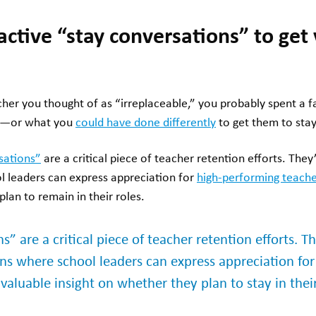
oactive “stay conversations” to get
acher you thought of as “irreplaceable,” you probably spent a 
ft—or what you
could have done differently
to get them to stay
sations”
are a critical piece of teacher retention efforts. They
l leaders can express appreciation for
high-performing teache
plan to remain in their roles.
s” are a critical piece of teacher retention efforts. T
ons where school leaders can express appreciation fo
valuable insight on whether they plan to stay in their