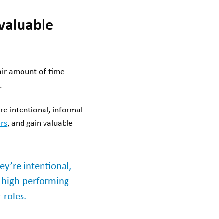
 valuable
fair amount of time
.
’re intentional, informal
rs
, and gain valuable
hey’re intentional,
r high-performing
 roles.