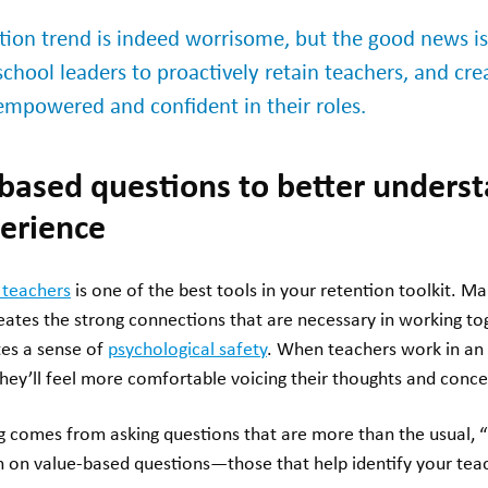
ntion trend is indeed worrisome, but the good news i
school leaders to proactively retain teachers, and cre
 empowered and confident in their roles.
-based questions to better unders
perience
 teachers
is one of the best tools in your retention toolkit. Ma
ates the strong connections that are necessary in working to
ates a sense of
psychological safety
. When teachers work in an
hey’ll feel more comfortable voicing their thoughts and conce
ng comes from asking questions that are more than the usual, 
an on value-based questions—those that help identify your tea