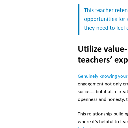
This teacher rete
opportunities for 
they need to feel
Utilize value
teachers’ ex
Genuinely knowing your
engagement not only cre
success, but it also cre
openness and honesty, t
This relationship-buildi
where it’s helpful to le