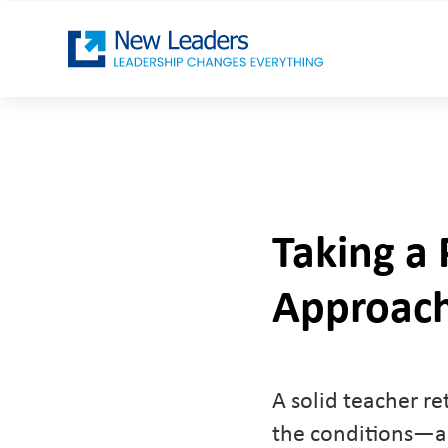
Taking a
Approach
A solid teacher re
the conditions—an