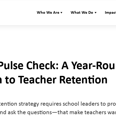
Who We Are
What We Do
Impac
 Pulse Check: A Year-Ro
 to Teacher Retention
tention strategy requires school leaders to pro
d ask the questions—that make teachers want