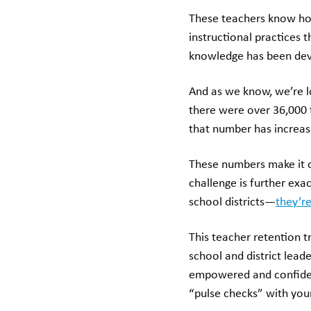
These teachers know how
instructional practices 
knowledge has been deve
And as we know, we’re l
there were over 36,000 
that number has increas
These numbers make it cl
challenge is further exa
school districts—
they’re
This teacher retention 
school and district lead
empowered and confident 
“pulse checks” with you