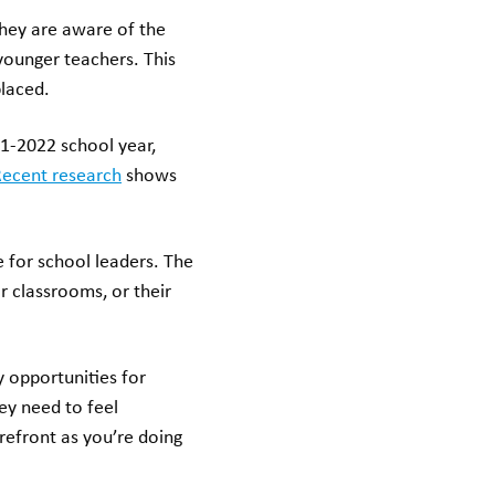
hey are aware of the
 younger teachers. This
placed.
1-2022 school year,
ecent research
shows
 for school leaders. The
r classrooms, or their
 opportunities for
hey need to feel
refront as you’re doing