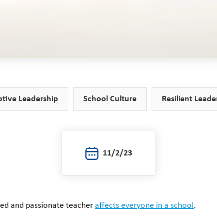
tive Leadership
School Culture
Resilient Leade
11/2/23
ced and passionate teacher
affects everyone in a school
.