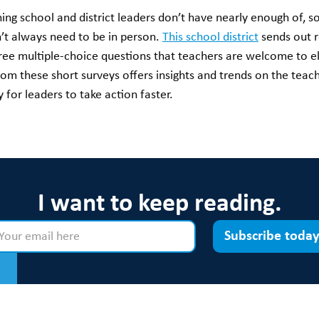
g school and district leaders don’t have nearly enough of, so 
’t always need to be in person.
This school district
sends out r
hree multiple-choice questions that teachers are welcome to el
from these short surveys offers insights and trends on the teach
for leaders to take action faster.
I want to keep reading.
Subscribe today