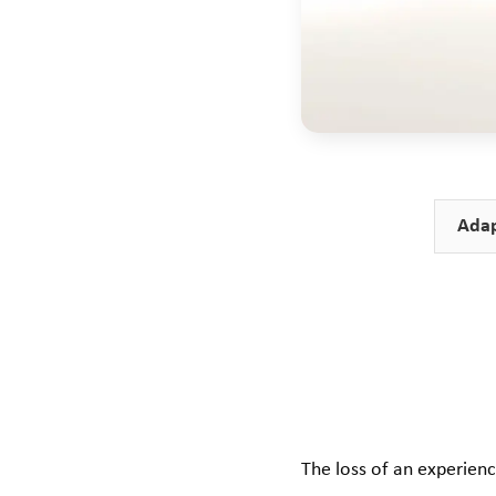
Adap
The loss of an experien