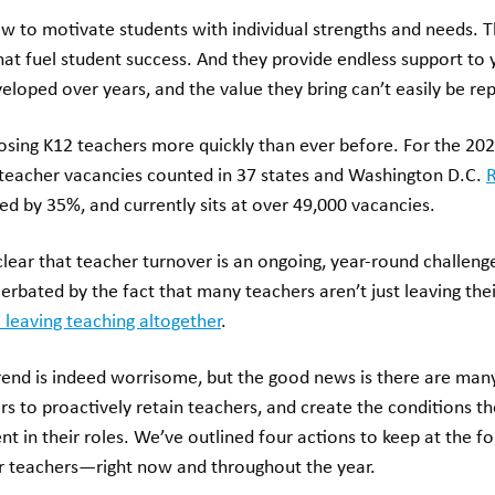
 to motivate students with individual strengths and needs. T
that fuel student success. And they provide endless support to
loped over years, and the value they bring can’t easily be re
osing K12 teachers more quickly than ever before. For the 202
teacher vacancies counted in 37 states and Washington D.C.
R
ed by 35%, and currently sits at over 49,000 vacancies.
ear that teacher turnover is an ongoing, year-round challenge
cerbated by the fact that many teachers aren’t just leaving thei
 leaving teaching altogether
.
trend is indeed worrisome, but the good news is there are many
ers to proactively retain teachers, and create the conditions t
in their roles. We’ve outlined four actions to keep at the fo
r teachers—right now and throughout the year.