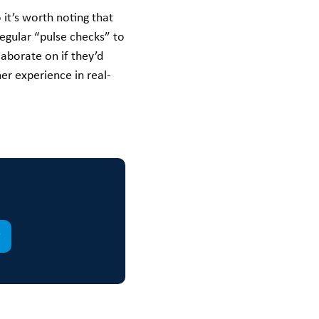
it’s worth noting that
egular “pulse checks” to
aborate on if they’d
er experience in real-