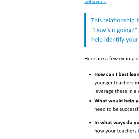
behaviors
.
This relationship
“How’s it going?”
help identify your
Here are a few examples
How can I best lean
younger teachers mi
leverage these in a
What would help y
need to be successf
In what ways do yo
how your teachers