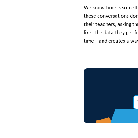
We know time is somethin
these conversations don
their teachers, asking t
like. The data they get 
time—and creates a way 