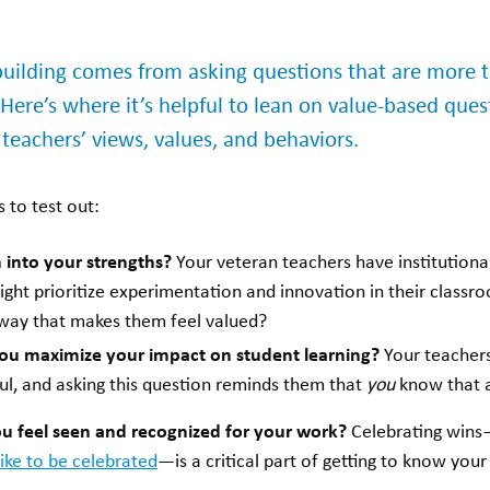
-building comes from asking questions that are more t
 Here’s where it’s helpful to lean on value-based qu
 teachers’ views, values, and behaviors.
 to test out:
 into your strengths?
Your veteran teachers have institution
ght prioritize experimentation and innovation in their class
 way that makes them feel valued?
ou maximize your impact on student learning?
Your teacher
ul, and asking this question reminds them that
you
know that a
u feel seen and recognized for your work?
Celebrating win
like to be celebrated
—is a critical part of getting to know you