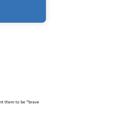
ant them to be “brave