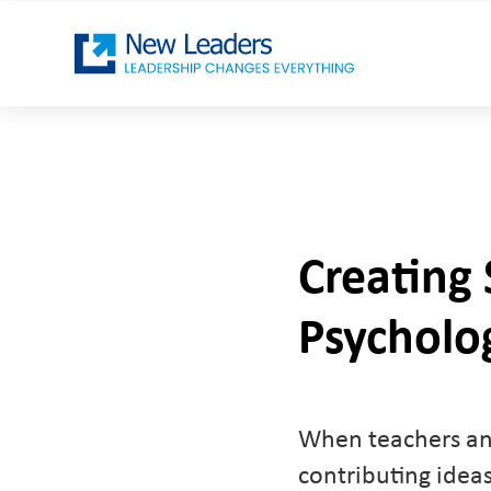
Creating 
Psycholog
When teachers and
contributing idea