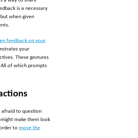
s a way to share
feedback is a necessary
, but when given
ents.
pen feedback on your
nstrates your
ctives. These gestures
. All of which prompts
actions
 afraid to question
ty might make them look
 order to
move the