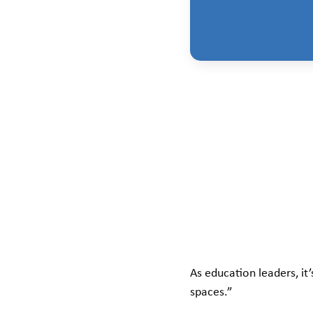
As education leaders, it
spaces.”