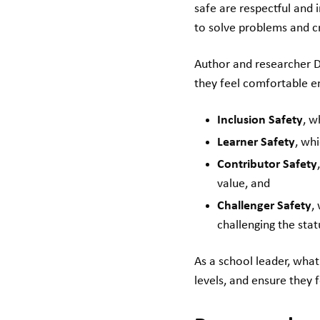
safe are respectful and 
to solve problems and c
Author and researcher D
they feel comfortable e
Inclusion Safety
, w
Learner Safety
, wh
Contributor Safety
value, and
Challenger Safety
,
challenging the sta
As a school leader, wha
levels, and ensure they 