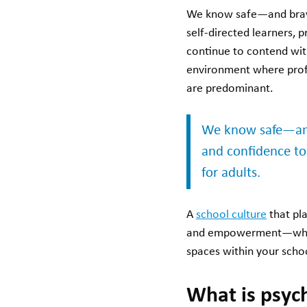
We know safe—and brav
self-directed learners, 
continue to contend wi
environment where profe
are predominant.
We know safe—and 
and confidence to 
for adults.
A
school culture
that pla
and empowerment—which i
spaces within your schoo
What is psych