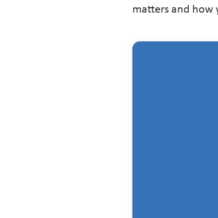
matters and how yo