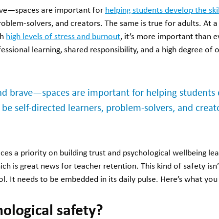
e—spaces are important for
helping students develop the ski
problem-solvers, and creators. The same is true for adults. At
th
high levels of stress and burnout
, it’s more important than e
ssional learning, shared responsibility, and a high degree of
brave—spaces are important for helping students de
be self-directed learners, problem-solvers, and creat
ces a priority on building trust and psychological wellbeing 
s great news for teacher retention. This kind of safety isn’t
l. It needs to be embedded in its daily pulse. Here’s what yo
ological safety?