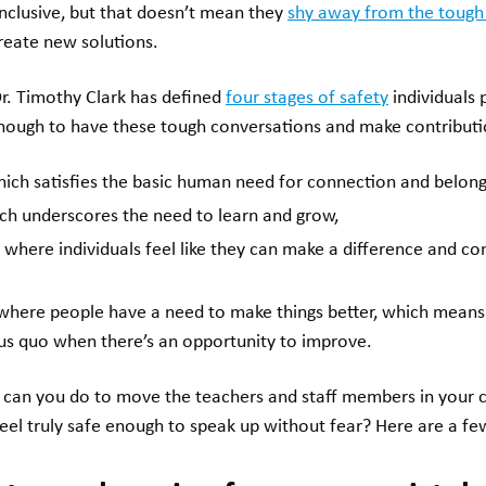
inclusive, but that doesn’t mean they
shy away from the tough
reate new solutions.
r. Timothy Clark has defined
four stages of safety
individuals 
nough to have these tough conversations and make contributi
hich satisfies the basic human need for connection and belong
ich underscores the need to learn and grow,
, where individuals feel like they can make a difference and c
 where people have a need to make things better, which means
tus quo when there’s an opportunity to improve.
t can you do to move the teachers and staff members in your 
feel truly safe enough to speak up without fear? Here are a few