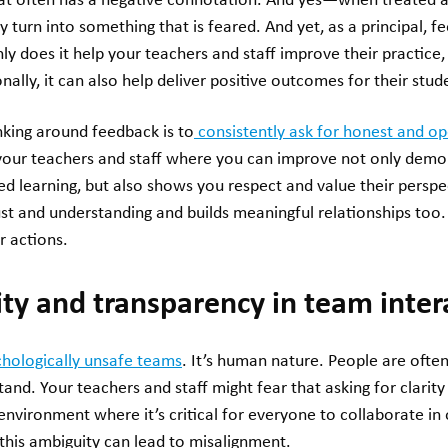
hat often has a negative connotation. And yes—when treated a
ly turn into something that is feared. And yet, as a principal, 
nly does it help your teachers and staff improve their practice
nally, it can also help deliver positive outcomes for their stud
nking around feedback is to
consistently ask for honest and o
 your teachers and staff where you can improve not only demo
 learning, but also shows you respect and value their perspe
rust and understanding and builds meaningful relationships too
r actions.
ity and transparency in team inter
chologically unsafe teams
. It’s human nature. People are often
tand. Your teachers and staff might fear that asking for clari
nvironment where it’s critical for everyone to collaborate in
 this ambiguity can lead to misalignment.