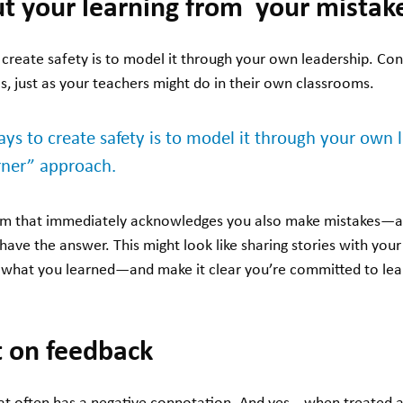
t your learning from your mistak
create safety is to model it through your own leadership. Con
is, just as your teachers might do in their own classrooms.
ys to create safety is to model it through your own 
arner” approach.
eam that immediately acknowledges you also make mistakes—an
r have the answer. This might look like sharing stories with yo
 what you learned—and make it clear you’re committed to lea
pt on feedback