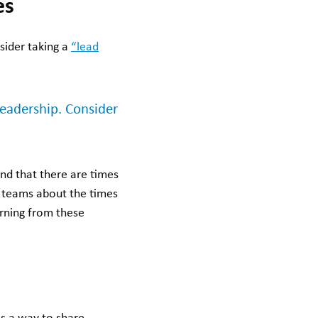
es
sider taking a
“lead
leadership. Consider
d that there are times
ur teams about the times
rning from these