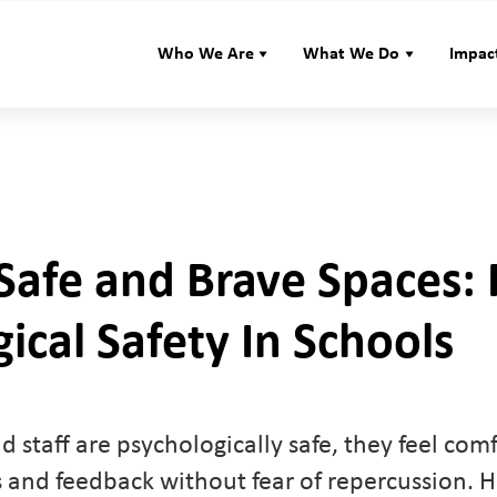
Who We Are
What We Do
Impac
Safe and Brave Spaces: 
ical Safety In Schools
 staff are psychologically safe, they feel com
s and feedback without fear of repercussion. H