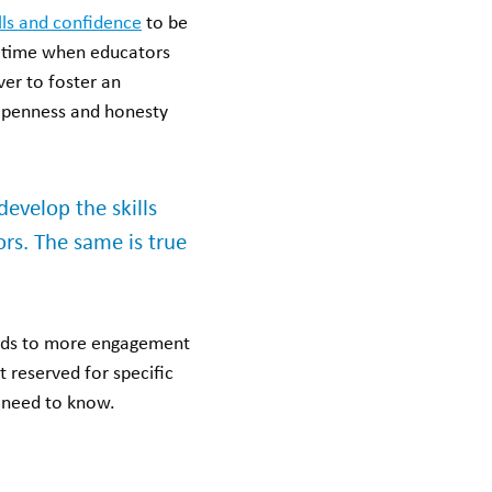
lls and confidence
to be
 a time when educators
ver to foster an
 openness and honesty
velop the skills
ors. The same is true
leads to more engagement
 reserved for specific
u need to know.