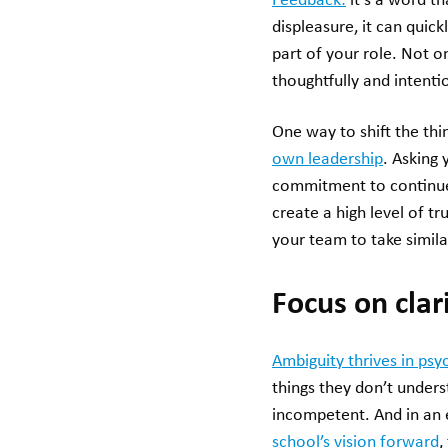
Feedback:
it’s a word t
displeasure, it can quick
part of your role. Not o
thoughtfully and intentio
One way to shift the thi
own leadership
. Asking
commitment to continued
create a high level of t
your team to take simila
Focus on clar
Ambiguity thrives in psy
things they don’t unders
incompetent. And in an e
school’s vision forward
,