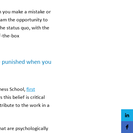
n you make a mistake or
team the opportunity to
he status quo, with the
f-the-box
 be punished when you
ness School,
first
this belief is critical
tribute to the work in a
at are psychologically