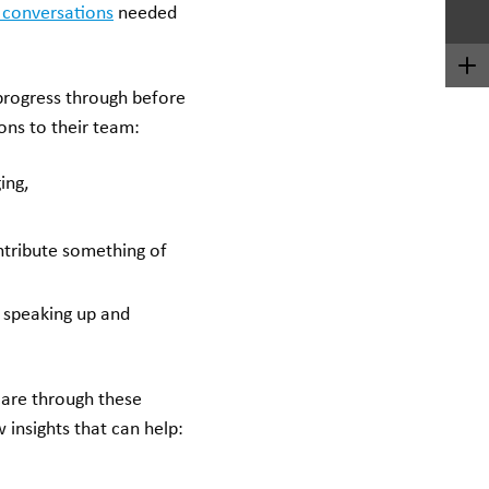
 conversations
needed
progress through before
ons to their team:
ing,
ontribute something of
 speaking up and
care through these
 insights that can help: