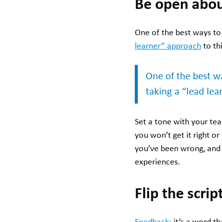
Be open abou
One of the best ways to 
learner” approach
to th
One of the best wa
taking a “lead le
Set a tone with your t
you won’t get it right o
you’ve been wrong, and
experiences.
Flip the scri