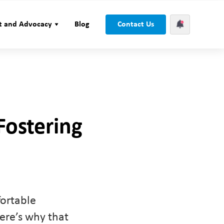
t and Advocacy
Blog
Contact Us
Fostering
fortable
ere’s why that