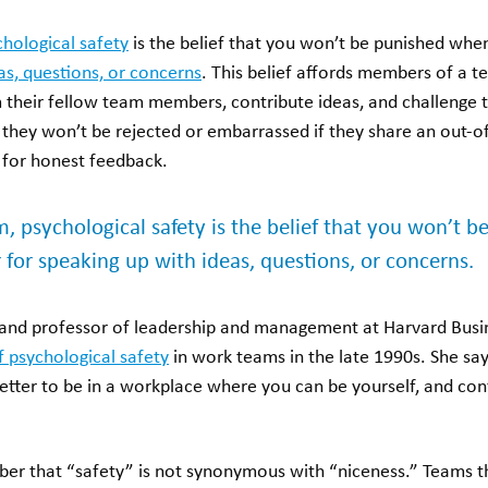
chological safety
is the belief that you won’t be punished whe
as, questions, or concerns
. This belief affords members of a 
m their fellow team members, contribute ideas, and challenge t
 they won’t be rejected or embarrassed if they share an out-o
for honest feedback.
rm, psychological safety is the belief that you won’t
 for speaking up with ideas, questions, or concerns.
nd professor of leadership and management at Harvard Busi
f psychological safety
in work teams in the late 1990s. She says 
etter to be in a workplace where you can be yourself, and con
ber that “safety” is not synonymous with “niceness.” Teams th