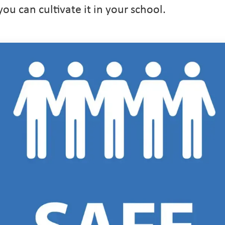
u can cultivate it in your school.