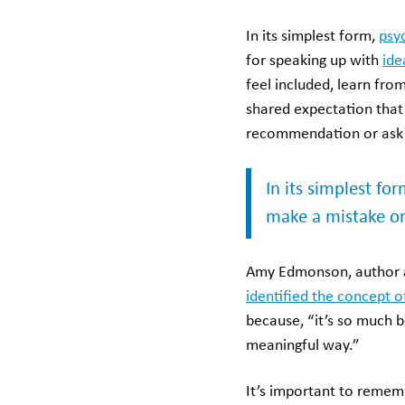
In its simplest form,
psy
for speaking up with
ide
feel included, learn fro
shared expectation that
recommendation or ask 
In its simplest fo
make a mistake or
Amy Edmonson, author a
identified the concept o
because, “it’s so much b
meaningful way.”
It’s important to remem