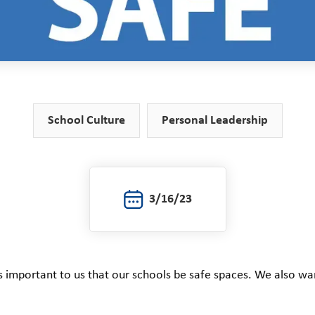
School Culture
Personal Leadership
3/16/23
’s important to us that our schools be safe spaces. We also w