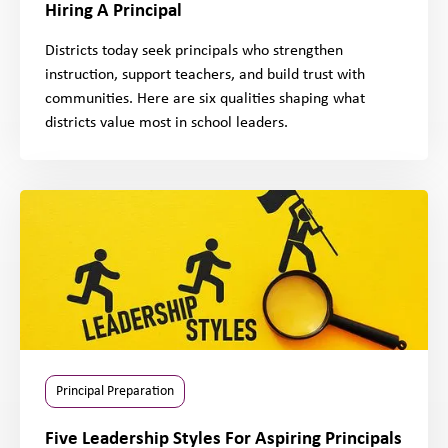
Hiring A Principal
Districts today seek principals who strengthen
instruction, support teachers, and build trust with
communities. Here are six qualities shaping what
districts value most in school leaders.
Principal Preparation
Five Leadership Styles For Aspiring Principals