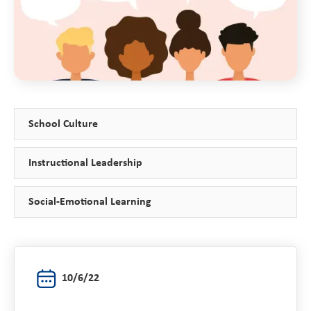
School Culture
Instructional Leadership
Social-Emotional Learning
10/6/22