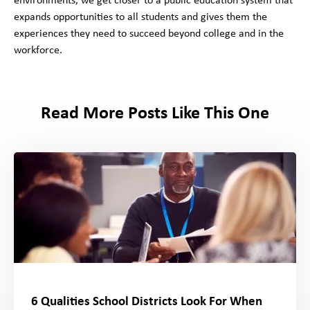
environments, we get closer to a public education system that
expands opportunities to all students and gives them the
experiences they need to succeed beyond college and in the
workforce.
Read More Posts Like This One
6 Qualities School Districts Look For When