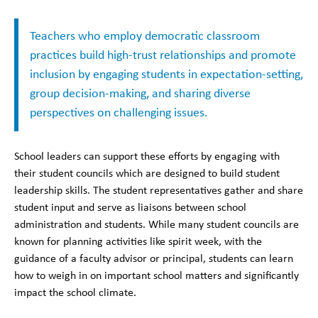
Teachers who employ democratic classroom
practices build high-trust relationships and promote
inclusion by engaging students in expectation-setting,
group decision-making, and sharing diverse
perspectives on challenging issues.
School leaders can support these efforts by engaging with
their student councils which are designed to build student
leadership skills. The student representatives gather and share
student input and serve as liaisons between school
administration and students. While many student councils are
known for planning activities like spirit week, with the
guidance of a faculty advisor or principal, students can learn
how to weigh in on important school matters and significantly
impact the school climate.