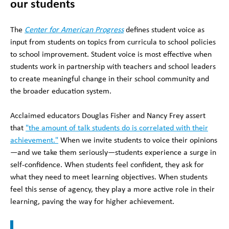
our students
The
Center for American Progress
defines student voice as
input from students on topics from curricula to school policies
to school improvement. Student voice is most effective when
students work in partnership with teachers and school leaders
to create meaningful change in their school community and
the broader education system.
Acclaimed educators Douglas Fisher and Nancy Frey assert
that
"the amount of talk students do is correlated with their
achievement."
When we invite students to voice their opinions
—and we take them seriously—students experience a surge in
self-confidence. When students feel confident, they ask for
what they need to meet learning objectives. When students
feel this sense of agency, they play a more active role in their
learning, paving the way for higher achievement.