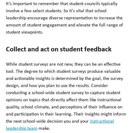
It’s important to remember that student councils typically
involve a few select students. So it's vital that school
leadership encourage diverse representation to increase the
amount of student engagement and elevate the full range of
student viewpoints.
Collect and act on student feedback
While student surveys are not new, they can be an effective
tool. The degree to which student surveys produce valuable
and actionable insights is determined by the goal, the survey
design, and how you plan to use the results. Consider
conducting a school-wide student survey to capture student
opinions on topics that directly affect them like instructional
quality, school climate, and perceptions of their influence on
and participation in their learning. Their insights might inform
the next school-wide decision you and your
instructional
leadership team
make.