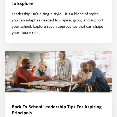
To Explore
Leadership isn’t a single style—it’s a blend of styles
you can adapt as needed to inspire, grow, and support
your school. Explore seven approaches that can shape
your future role.
Back-To-School Leadership Tips For Aspiring
Principals