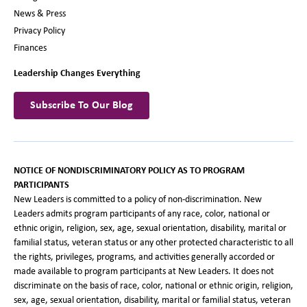
News & Press
Privacy Policy
Finances
Leadership Changes Everything
Subscribe To Our Blog
NOTICE OF NONDISCRIMINATORY POLICY AS TO PROGRAM
PARTICIPANTS
New Leaders is committed to a policy of non-discrimination. New
Leaders admits program participants of any race, color, national or
ethnic origin, religion, sex, age, sexual orientation, disability, marital or
familial status, veteran status or any other protected characteristic to all
the rights, privileges, programs, and activities generally accorded or
made available to program participants at New Leaders. It does not
discriminate on the basis of race, color, national or ethnic origin, religion,
sex, age, sexual orientation, disability, marital or familial status, veteran