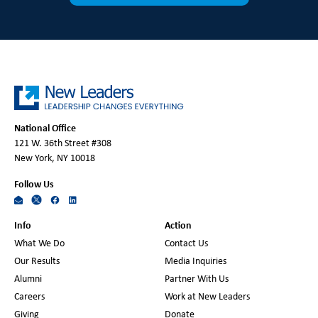
National Office
121 W. 36th Street #308
New York, NY 10018
Follow Us
Info
Action
What We Do
Contact Us
Our Results
Media Inquiries
Alumni
Partner With Us
Careers
Work at New Leaders
Giving
Donate