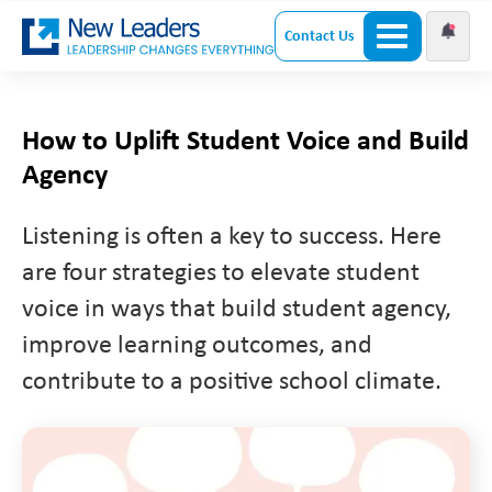
Contact Us
How to Uplift Student Voice and Build
Agency
Listening is often a key to success. Here
are four strategies to elevate student
voice in ways that build student agency,
improve learning outcomes, and
contribute to a positive school climate.