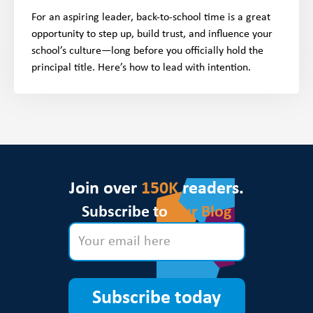
For an aspiring leader, back-to-school time is a great
opportunity to step up, build trust, and influence your
school’s culture—long before you officially hold the
principal title. Here’s how to lead with intention.
Join over
150K
readers.
Subscribe to
Our Blog
Subscribe today