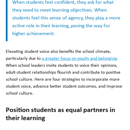
When students feel confident, they ask for what
they need to meet learning objectives. When
students feel this sense of agency, they play a more
active role in their learning, paving the way for
higher achievement.
Elevating student voice also benefits the school climate,
particularly due to
a greater focus on equity and belonging
.
When school leaders invite students to voice their opinions,
adult-student relationships flourish and contribute to positive
school culture. Here are four strategies to incorporate more
student voice, advance better student outcomes, and improve
school culture.
Position students as equal partners in
their learning