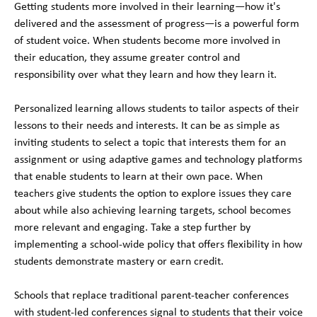
Getting students more involved in their learning—how it's
delivered and the assessment of progress—is a powerful form
of student voice. When students become more involved in
their education, they assume greater control and
responsibility over what they learn and how they learn it.
Personalized learning allows students to tailor aspects of their
lessons to their needs and interests. It can be as simple as
inviting students to select a topic that interests them for an
assignment or using adaptive games and technology platforms
that enable students to learn at their own pace. When
teachers give students the option to explore issues they care
about while also achieving learning targets, school becomes
more relevant and engaging. Take a step further by
implementing a school-wide policy that offers flexibility in how
students demonstrate mastery or earn credit.
Schools that replace traditional parent-teacher conferences
with student-led conferences signal to students that their voice