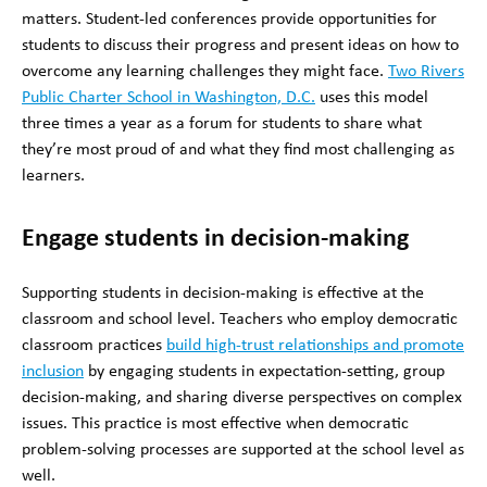
matters. Student-led conferences provide opportunities for
students to discuss their progress and present ideas on how to
overcome any learning challenges they might face.
Two Rivers
Public Charter School in Washington, D.C.
uses this model
three times a year as a forum for students to share what
they’re most proud of and what they find most challenging as
learners.
Engage students in decision-making
Supporting students in decision-making is effective at the
classroom and school level. Teachers who employ democratic
classroom practices
build high-trust relationships and promote
inclusion
by engaging students in expectation-setting, group
decision-making, and sharing diverse perspectives on complex
issues. This practice is most effective when democratic
problem-solving processes are supported at the school level as
well.