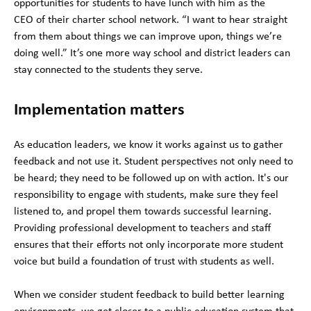
opportunities for students to have lunch with him as the
CEO of their charter school network. “I want to hear straight
from them about things we can improve upon, things we’re
doing well.” It’s one more way school and district leaders can
stay connected to the students they serve.
Implementation matters
As education leaders, we know it works against us to gather
feedback and not use it. Student perspectives not only need to
be heard; they need to be followed up on with action. It's our
responsibility to engage with students, make sure they feel
listened to, and propel them towards successful learning.
Providing professional development to teachers and staff
ensures that their efforts not only incorporate more student
voice but build a foundation of trust with students as well.
When we consider student feedback to build better learning