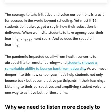
The courage to take initiative and voice our opinions is crucial
for success in the world beyond schooling. Yet most K-12
students don't always get a say in how their education is
delivered. When we invite students to take agency over their
learning, engagement soars. And so does the speed of
learning.
The pandemic impacted us all—from health concerns to
abrupt shifts to remote learning—and
students showed a
remarkable ability to bounce back from adversity
. As we move
deeper into this new school year, let's help students not only
bounce back but become active participants in their learning.
Listening to their perspectives and amplifying student voice is
one way to achieve both of these aims.
Why we need to listen more closely to