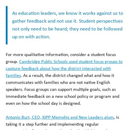
As education leaders, we know it works against us to
gather feedback and not use it. Student perspectives
not only need to be heard; they need to be followed
up on with action.
For more qualitative information, consider a student focus
group.
Cambridge Public Schools used student focus groups to
capture feedback about how the district interacted with
families
. As a result, the district changed what and how it
communicates with families who are not native English
speakers. Focus groups can support multiple goals, such as
immediate feedback on a new school policy or program and
even on how the school day is designed.
Antonio Burt, CEO, KIPP Memphis and New Leaders alum
, is
taking it a step further and implementing regular