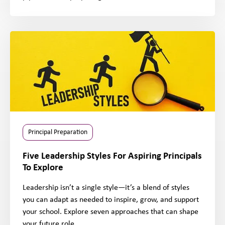
Principal Preparation
Five Leadership Styles For Aspiring Principals
To Explore
Leadership isn’t a single style—it’s a blend of styles
you can adapt as needed to inspire, grow, and support
your school. Explore seven approaches that can shape
your future role.