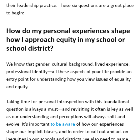
their leadership practice. These six questions are a great place
to begin:
How do my personal experiences shape
how I approach equity in my school or
school district?
We know that gender, cultural background, lived experience,
professional identity—all these aspects of your life provide an
entry point for understanding how you view issues of equality
and equity.
Taking time for personal introspection with this foundational
question is always a must—and revisiting it often is key as well
as our understanding and perceptions will always shift and
evolve. It’s important
to be aware
of how our experiences
shape our implicit biases, and in order to call out and act on
inequities in our schools and districts, we also need to name