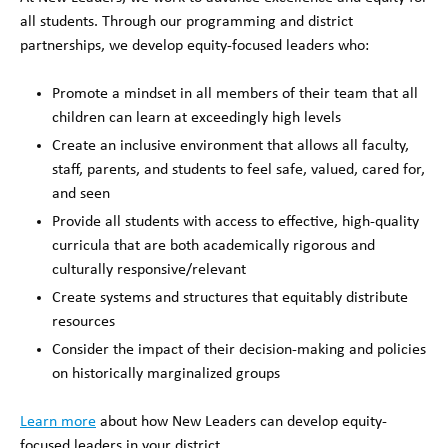
all students. Through our programming and district
partnerships, we develop equity-focused leaders who:
Promote a mindset in all members of their team that all
children can learn at exceedingly high levels
Create an inclusive environment that allows all faculty,
staff, parents, and students to feel safe, valued, cared for,
and seen
Provide all students with access to effective, high-quality
curricula that are both academically rigorous and
culturally responsive/relevant
Create systems and structures that equitably distribute
resources
Consider the impact of their decision-making and policies
on historically marginalized groups
Learn more
about how New Leaders can develop equity-
focused leaders in your district.