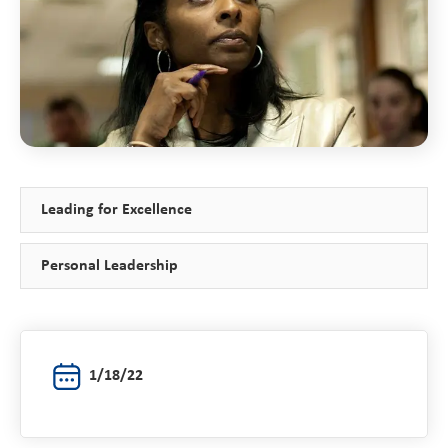
Leading for Excellence
Personal Leadership
1/18/22