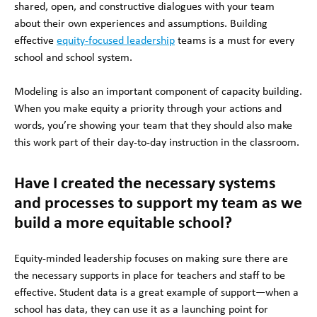
shared, open, and constructive dialogues with your team
about their own experiences and assumptions. Building
effective
equity-focused leadership
teams is a must for every
school and school system.
Modeling is also an important component of capacity building.
When you make equity a priority through your actions and
words, you’re showing your team that they should also make
this work part of their day-to-day instruction in the classroom.
Have I created the necessary systems
and processes to support my team as we
build a more equitable school?
Equity-minded leadership focuses on making sure there are
the necessary supports in place for teachers and staff to be
effective. Student data is a great example of support—when a
school has data, they can use it as a launching point for