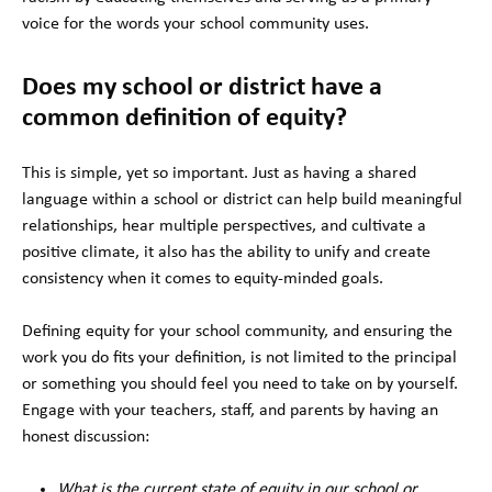
voice for the words your school community uses.
Does my school or district have a
common definition of equity?
This is simple, yet so important. Just as having a shared
language within a school or district can help build meaningful
relationships, hear multiple perspectives, and cultivate a
positive climate, it also has the ability to unify and create
consistency when it comes to equity-minded goals.
Defining equity for your school community, and ensuring the
work you do fits your definition, is not limited to the principal
or something you should feel you need to take on by yourself.
Engage with your teachers, staff, and parents by having an
honest discussion:
What is the current state of equity in our school or