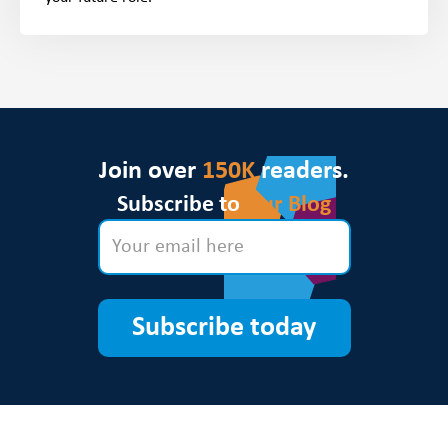
Join over
150K
readers.
Subscribe to
Our Blog
Subscribe today