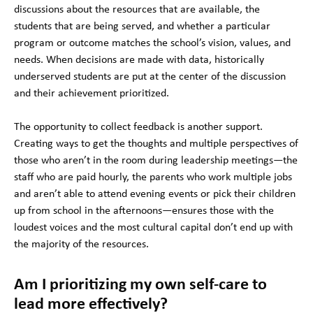
discussions about the resources that are available, the
students that are being served, and whether a particular
program or outcome matches the school’s vision, values, and
needs. When decisions are made with data, historically
underserved students are put at the center of the discussion
and their achievement prioritized.
The opportunity to collect feedback is another support.
Creating ways to get the thoughts and multiple perspectives of
those who aren’t in the room during leadership meetings—the
staff who are paid hourly, the parents who work multiple jobs
and aren’t able to attend evening events or pick their children
up from school in the afternoons—ensures those with the
loudest voices and the most cultural capital don’t end up with
the majority of the resources.
Am I prioritizing my own self-care to
lead more effectively?