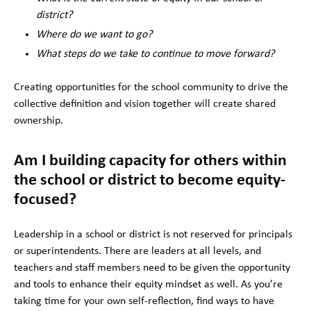
district?
Where do we want to go?
What steps do we take to continue to move forward?
Creating opportunities for the school community to drive the
collective definition and vision together will create shared
ownership.
Am I building capacity for others within
the school or district to become equity-
focused?
Leadership in a school or district is not reserved for principals
or superintendents. There are leaders at all levels, and
teachers and staff members need to be given the opportunity
and tools to enhance their equity mindset as well. As you’re
taking time for your own self-reflection, find ways to have