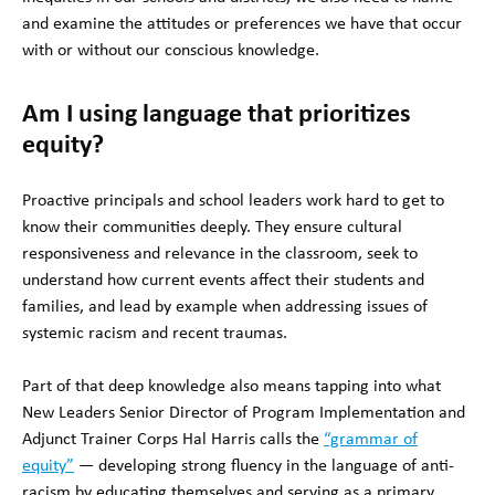
and examine the attitudes or preferences we have that occur
with or without our conscious knowledge.
Am I using language that prioritizes
equity?
Proactive principals and school leaders work hard to get to
know their communities deeply. They ensure cultural
responsiveness and relevance in the classroom, seek to
understand how current events affect their students and
families, and lead by example when addressing issues of
systemic racism and recent traumas.
Part of that deep knowledge also means tapping into what
New Leaders Senior Director of Program Implementation and
Adjunct Trainer Corps Hal Harris calls the
“grammar of
equity”
— developing strong fluency in the language of anti-
racism by educating themselves and serving as a primary