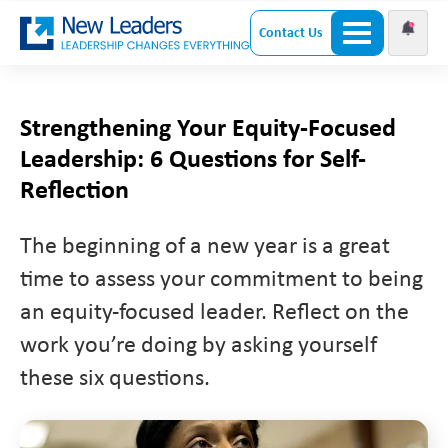
Contact Us
Strengthening Your Equity-Focused
Leadership: 6 Questions for Self-
Reflection
The beginning of a new year is a great
time to assess your commitment to being
an equity-focused leader. Reflect on the
work you’re doing by asking yourself
these six questions.