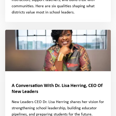
instruction, support teachers, and build trust with
communities. Here are six qualities shaping what
districts value most in school leaders.
A Conversation With Dr. Lisa Herring, CEO Of
New Leaders
New Leaders CEO Dr. Lisa Herring shares her vision for
strengthening school leadership, building educator
pipelines, and preparing students for the future.