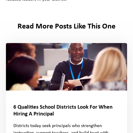
Read More Posts Like This One
6 Qualities School Districts Look For When
Hiring A Principal
Districts today seek principals who strengthen