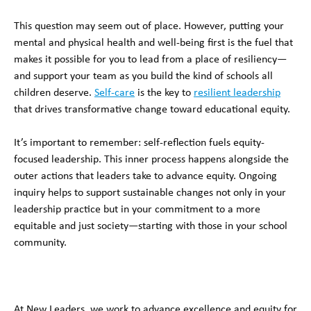
This question may seem out of place. However, putting your
mental and physical health and well-being first is the fuel that
makes it possible for you to lead from a place of resiliency—
and support your team as you build the kind of schools all
children deserve.
Self-care
is the key to
resilient leadership
that drives transformative change toward educational equity.
It’s important to remember: self-reflection fuels equity-
focused leadership. This inner process happens alongside the
outer actions that leaders take to advance equity. Ongoing
inquiry helps to support sustainable changes not only in your
leadership practice but in your commitment to a more
equitable and just society—starting with those in your school
community.
At New Leaders, we work to advance excellence and equity for