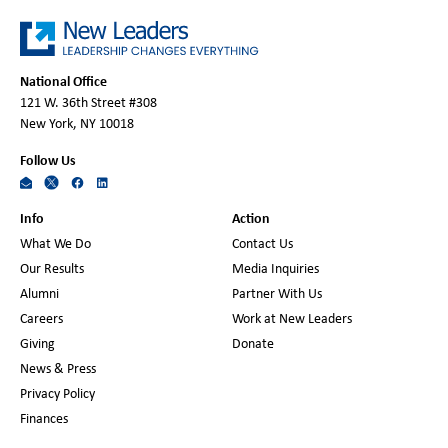
National Office
121 W. 36th Street #308
New York, NY 10018
Follow Us
Info
Action
What We Do
Contact Us
Our Results
Media Inquiries
Alumni
Partner With Us
Careers
Work at New Leaders
Giving
Donate
News & Press
Privacy Policy
Finances