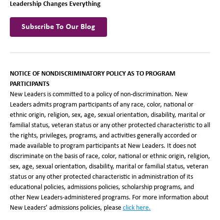
Leadership Changes Everything
Subscribe To Our Blog
NOTICE OF NONDISCRIMINATORY POLICY AS TO PROGRAM
PARTICIPANTS
New Leaders is committed to a policy of non-discrimination. New
Leaders admits program participants of any race, color, national or
ethnic origin, religion, sex, age, sexual orientation, disability, marital or
familial status, veteran status or any other protected characteristic to all
the rights, privileges, programs, and activities generally accorded or
made available to program participants at New Leaders. It does not
discriminate on the basis of race, color, national or ethnic origin, religion,
sex, age, sexual orientation, disability, marital or familial status, veteran
status or any other protected characteristic in administration of its
educational policies, admissions policies, scholarship programs, and
other New Leaders-administered programs. For more information about
New Leaders’ admissions policies, please
click here.