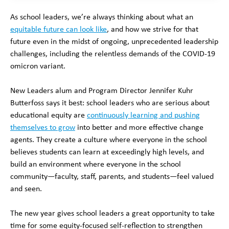
As school leaders, we’re always thinking about what an
equitable future can look like
, and how we strive for that
future even in the midst of ongoing, unprecedented leadership
challenges, including the relentless demands of the COVID-19
omicron variant.
New Leaders alum and Program Director Jennifer Kuhr
Butterfoss says it best: school leaders who are serious about
educational equity are
continuously learning and pushing
themselves to grow
into better and more effective change
agents. They create a culture where everyone in the school
believes students can learn at exceedingly high levels, and
build an environment where everyone in the school
community—faculty, staff, parents, and students—feel valued
and seen.
The new year gives school leaders a great opportunity to take
time for some equity-focused self-reflection to strengthen