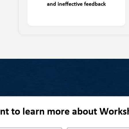
and ineffective feedback
ant to learn more about Works