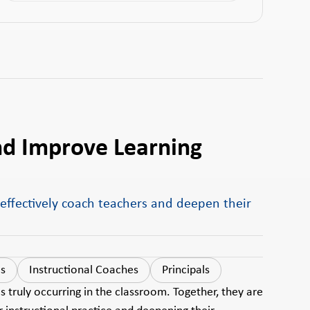
nd Improve Learning
 effectively coach teachers and deepen their
ls
Instructional Coaches
Principals
 truly occurring in the classroom. Together, they are