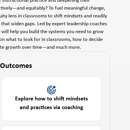
r instructional practice and deepening their
ctively—and equitably? To fuel meaningful change,
ty lens in classrooms to shift mindsets and readily
e that widen gaps. Led by expert leadership coaches
p will help you build the systems you need to grow
 on what to look for in classrooms, how to decide
trate growth over time—and much more.
 Outcomes
Explore how to shift mindsets
and practices via coaching