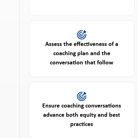
Assess the effectiveness of a
coaching plan and the
conversation that follow
Ensure coaching conversations
advance both equity and best
practices