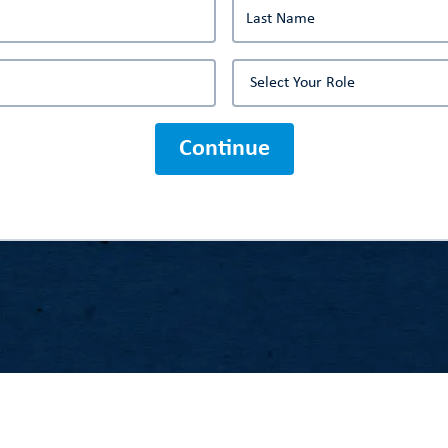
Continue