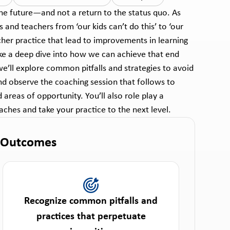
he future—and not a return to the status quo. As
and teachers from ‘our kids can’t do this’ to ‘our
cher practice that lead to improvements in learning
ake a deep dive into how we can achieve that end
we’ll explore common pitfalls and strategies to avoid
nd observe the coaching session that follows to
areas of opportunity. You’ll also role play a
ches and take your practice to the next level.
 Outcomes
Recognize common pitfalls and
practices that perpetuate