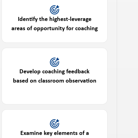
Identify the highest-leverage
areas of opportunity for coaching
Develop coaching feedback
based on classroom observation
Examine key elements of a