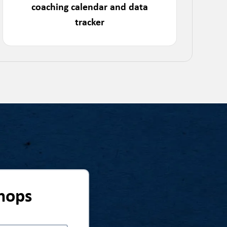
coaching calendar and data
tracker
hops