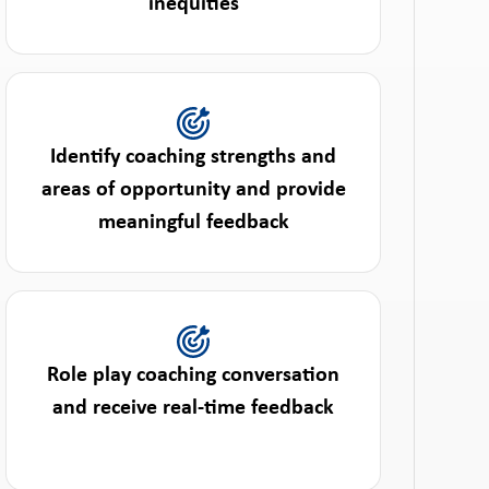
inequities
Identify coaching strengths and
areas of opportunity and provide
meaningful feedback
Role play coaching conversation
and receive real-time feedback