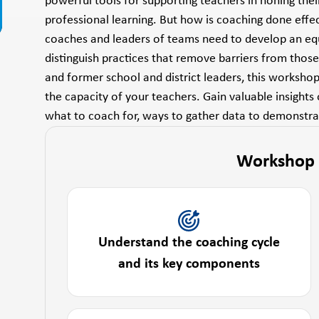
powerful tools for supporting teachers in honing thei
professional learning. But how is coaching done effe
coaches and leaders of teams need to develop an equi
distinguish practices that remove barriers from thos
and former school and district leaders, this worksho
the capacity of your teachers. Gain valuable insights
what to coach for, ways to gather data to demons
Workshop
Understand the coaching cycle
and its key components