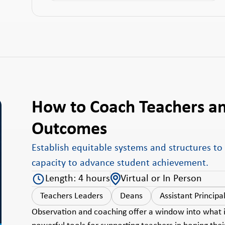
How to Coach Teachers a
Outcomes
Establish equitable systems and structures to
capacity to advance student achievement.
Length: 4 hours
Virtual or In Person
Teachers Leaders
Deans
Assistant Principa
Observation and coaching offer a window into what is