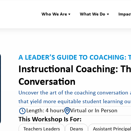
Who We Are
What We Do
Impac
A LEADER’S GUIDE TO COACHING: 
Instructional Coaching: Th
Conversation
Uncover the art of the coaching conversation a
that yield more equitable student learning o
Length: 4 hours
Virtual or In Person
This Workshop Is For:
Teachers Leaders
Deans
Assistant Principa