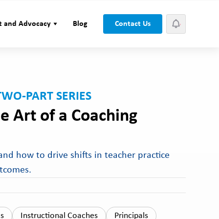
t and Advocacy
Blog
Contact Us
TWO-PART SERIES
e Art of a Coaching
nd how to drive shifts in teacher practice
utcomes.
ls
Instructional Coaches
Principals