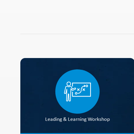
Leading & Learning Workshop