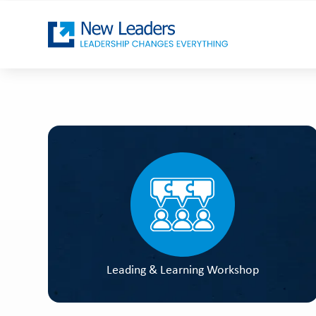
Leading & Learning Workshop