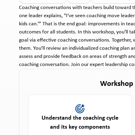
Coaching conversations with teachers build toward t
one leader explains, "I’ve seen coaching move leaders 
kids can.’” That is the end goal: improvements in tea
outcomes for all students. In this workshop, you’ll t
goal via effective coaching conversations. Together, 
them. You’ll review an individualized coaching plan a
assess and provide feedback on areas of strength and 
coaching conversation. Join our expert leadership coa
Workshop
Understand the coaching cycle
and its key components