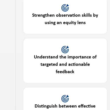
Strengthen observation skills by
using an equity lens
Understand the importance of
targeted and actionable
feedback
Distinguish between effective