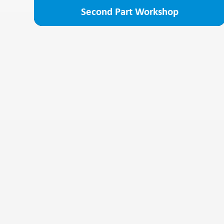
Second Part Workshop