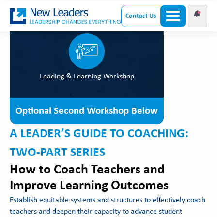
Contact Us
Leading & Learning Workshop
Optional Second Workshop Below
A LEADER’S GUIDE TO COACHING:
TWO-PART SERIES
How to Coach Teachers and
Improve Learning Outcomes
Establish equitable systems and structures to effectively coach
teachers and deepen their capacity to advance student