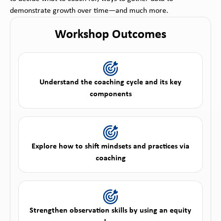
demonstrate growth over time—and much more.
Workshop Outcomes
Understand the coaching cycle and its key
components
Explore how to shift mindsets and practices via
coaching
Strengthen observation skills by using an equity