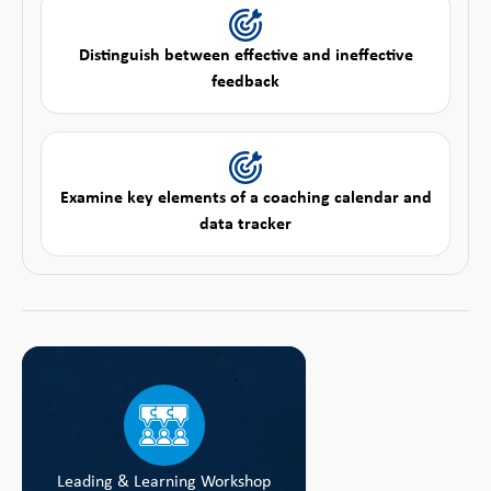
Distinguish between effective and ineffective
feedback
Examine key elements of a coaching calendar and
data tracker
Leading & Learning Workshop