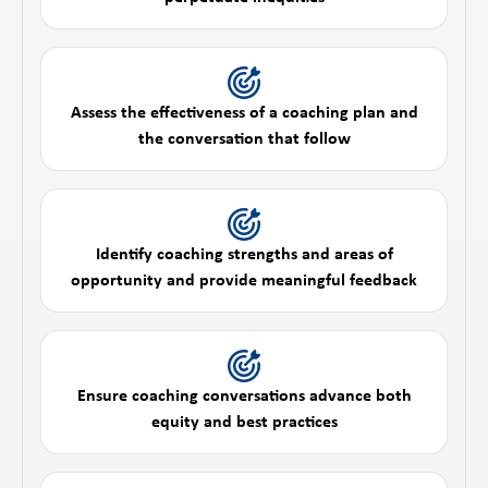
Assess the effectiveness of a coaching plan and
the conversation that follow
Identify coaching strengths and areas of
opportunity and provide meaningful feedback
Ensure coaching conversations advance both
equity and best practices