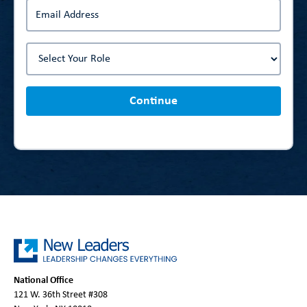
Continue
National Office
121 W. 36th Street #308