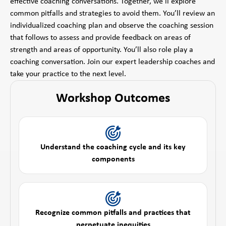
effective coaching conversations. Together, we’ll explore
common pitfalls and strategies to avoid them. You’ll review an
individualized coaching plan and observe the coaching session
that follows to assess and provide feedback on areas of
strength and areas of opportunity. You’ll also role play a
coaching conversation. Join our expert leadership coaches and
take your practice to the next level.
Workshop Outcomes
Understand the coaching cycle and its key
components
Recognize common pitfalls and practices that
perpetuate inequities