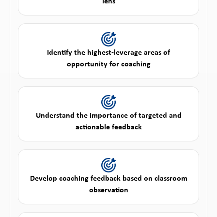
lens
Identify the highest-leverage areas of
opportunity for coaching
Understand the importance of targeted and
actionable feedback
Develop coaching feedback based on classroom
observation