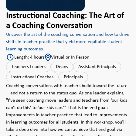
Instructional Coaching: The Art of
a Coaching Conversation
Uncover the art of the coaching conversation and how to drive
shifts in teacher practice that yield more equitable student
learning outcomes.
Length: 4 hours
Virtual or In Person
Teachers Leaders
Deans
Assistant Principals
Instructional Coaches
Principals
Coaching conversations with teachers build toward the future
—and not a return to the status quo. As one leader explains,
"I’ve seen coaching move leaders and teachers from ‘our kids
can’t do this’ to ‘our kids can.’” That is the end goal:
improvements in teacher practice that lead to improvements
in learning outcomes for all students. In this workshop, you’ll
take a deep dive into how we can achieve that end goal via