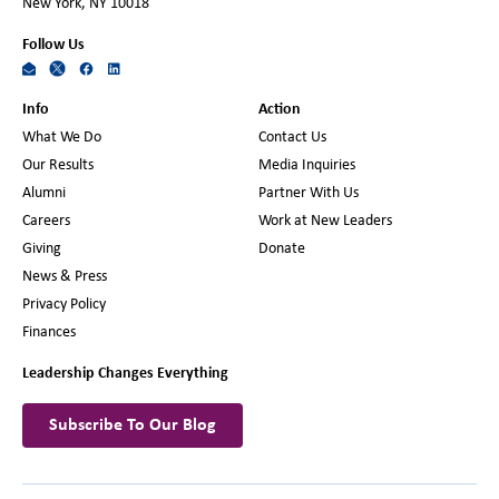
New York, NY 10018
Follow Us
Info
Action
What We Do
Contact Us
Our Results
Media Inquiries
Alumni
Partner With Us
Careers
Work at New Leaders
Giving
Donate
News & Press
Privacy Policy
Finances
Leadership Changes Everything
Subscribe To Our Blog