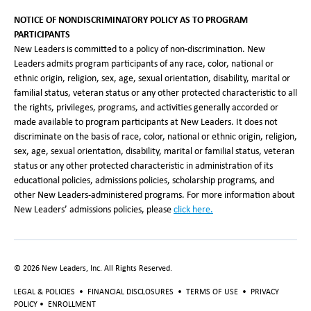
NOTICE OF NONDISCRIMINATORY POLICY AS TO PROGRAM
PARTICIPANTS
New Leaders is committed to a policy of non-discrimination. New
Leaders admits program participants of any race, color, national or
ethnic origin, religion, sex, age, sexual orientation, disability, marital or
familial status, veteran status or any other protected characteristic to all
the rights, privileges, programs, and activities generally accorded or
made available to program participants at New Leaders. It does not
discriminate on the basis of race, color, national or ethnic origin, religion,
sex, age, sexual orientation, disability, marital or familial status, veteran
status or any other protected characteristic in administration of its
educational policies, admissions policies, scholarship programs, and
other New Leaders-administered programs. For more information about
New Leaders’ admissions policies, please
click here
.
©
2026
New Leaders, Inc. All Rights Reserved.
LEGAL & POLICIES
•
FINANCIAL DISCLOSURES
•
TERMS OF USE
•
PRIVACY
POLICY
•
ENROLLMENT