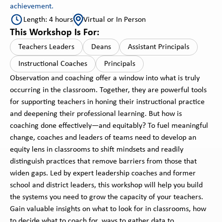
achievement.
Length: 4 hours
Virtual or In Person
This Workshop Is For:
Teachers Leaders
Deans
Assistant Principals
Instructional Coaches
Principals
Observation and coaching offer a window into what is truly
occurring in the classroom. Together, they are powerful tools
for supporting teachers in honing their instructional practice
and deepening their professional learning. But how is
coaching done effectively—and equitably? To fuel meaningful
change, coaches and leaders of teams need to develop an
equity lens in classrooms to shift mindsets and readily
distinguish practices that remove barriers from those that
widen gaps. Led by expert leadership coaches and former
school and district leaders, this workshop will help you build
the systems you need to grow the capacity of your teachers.
Gain valuable insights on what to look for in classrooms, how
to decide what to coach for, ways to gather data to