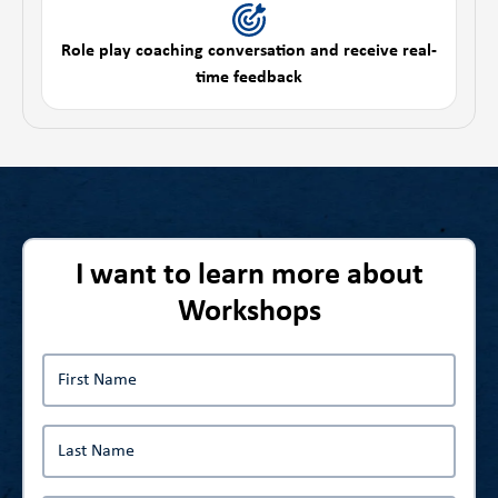
Role play coaching conversation and receive real-
time feedback
I want to learn more about
Workshops