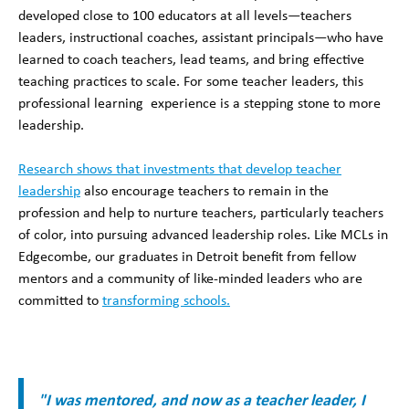
developed close to 100 educators at all levels—teachers
leaders, instructional coaches, assistant principals—who have
learned to coach teachers, lead teams, and bring effective
teaching practices to scale. For some teacher leaders, this
professional learning experience is a stepping stone to more
leadership.
Research shows that investments that develop teacher
leadership
also encourage teachers to remain in the
profession and help to nurture teachers, particularly teachers
of color, into pursuing advanced leadership roles. Like MCLs in
Edgecombe, our graduates in Detroit benefit from fellow
mentors and a community of like-minded leaders who are
committed to
transforming schools.
"I was mentored, and now as a teacher leader, I