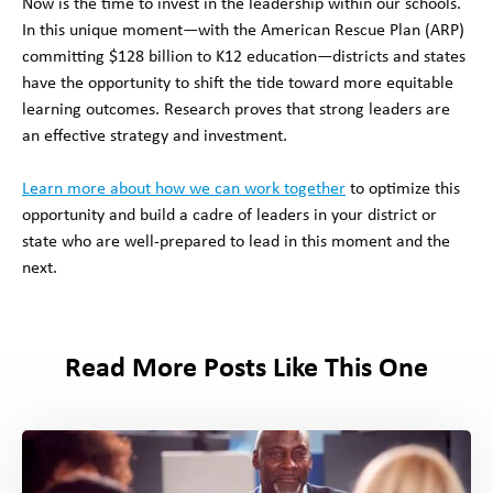
Now is the time to invest in the leadership within our schools.
In this unique moment—with the American Rescue Plan (ARP)
committing $128 billion to K12 education—districts and states
have the opportunity to shift the tide toward more equitable
learning outcomes. Research proves that strong leaders are
an effective strategy and investment.
Learn more about how we can work together
to optimize this
opportunity and build a cadre of leaders in your district or
state who are well-prepared to lead in this moment and the
next.
Read More Posts Like This One