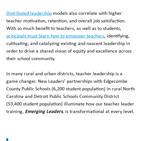
Distributed leadership
models also correlate with higher
teacher motivation, retention, and overall job satisfaction.
With so much benefit to teachers, as well as to students,
principals must learn how to empower teachers
, identifying,
cultivating, and catalyzing existing and nascent leadership in
order to drive a shared vision of equity and excellence across
their school community.
In many rural and urban districts, teacher leadership is a
game changer. New Leaders’ partnerships with Edgecombe
County Public Schools (6,200 student population) in rural North
Carolina and Detroit Public Schools Community District
(53,400 student population) illuminate how our teacher leader
training,
Emerging Leaders
, is transformational at every level.