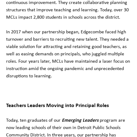
continuous improvement. They create collaborative planning
structures that improve teaching and learning. Today, over 30
MCLs impact 2,800 students in schools across the district.
In 2017 when our partnership began, Edgecombe faced high
turnover and barriers to recruiting new talent. They needed a
viable solution for attracting and retaining good teachers, as
well as easing demands on principals, who juggled multiple
roles. Four years later, MCLs have maintained a laser focus on
instruction amid the ongoing pandemic and unprecedented
disruptions to learning.
Teachers Leaders Moving into Principal Roles
Today, ten graduates of our
Emerging Leaders
program are
now leading schools of their own in Detroit Public Schools
Community District. In three years, our partnership has