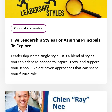
Principal Preparation
Five Leadership Styles For Aspiring Principals
To Explore
Leadership isn’t a single style—it’s a blend of styles
you can adapt as needed to inspire, grow, and support
your school. Explore seven approaches that can shape
your future role.