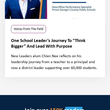
Voices From The Field
One School Leader’s Journey To “Think
Bigger” And Lead With Purpose
New Leaders alum Chien Nee reflects on his
leadership journey from a teacher to a principal and
now a district leader supporting over 60,000 students.