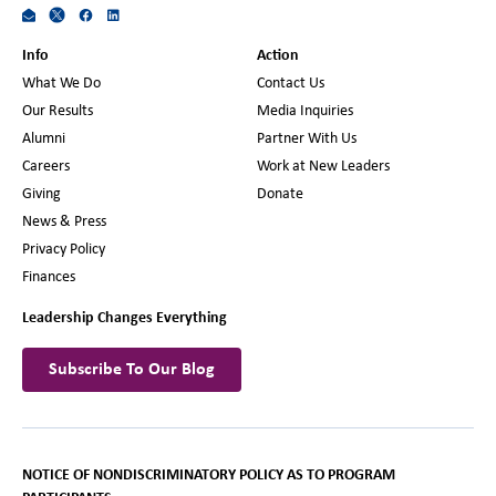
Info
Action
What We Do
Contact Us
Our Results
Media Inquiries
Alumni
Partner With Us
Careers
Work at New Leaders
Giving
Donate
News & Press
Privacy Policy
Finances
Leadership Changes Everything
Subscribe To Our Blog
NOTICE OF NONDISCRIMINATORY POLICY AS TO PROGRAM