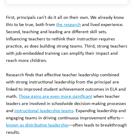
First, principals can’t do it all on their own. We already know
this to be true, both from
the research
and lived experience.
Second, teaching and leading are different skill sets.
Influencing teachers to rethink their instruction requires
practice, as does building strong teams. Third, strong teachers
with job-embedded training can amplify their impact and
reach more children.
Research finds that effective teacher leadership combined
with strong instructional leadership from the principal are
linked to improved student achievement outcomes in ELA and
math.
Those gains are even more significant
when teacher
leaders are involved in schoolwide decision-making processes
and
instructional leadership teams
. Expanding leadership and
engaging teams in driving continuous improvement efforts—
known as distributive leadership
—often leads to breakthrough
results.