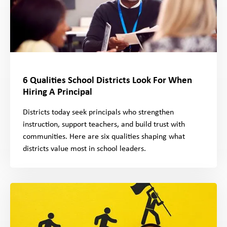
6 Qualities School Districts Look For When
Hiring A Principal
Districts today seek principals who strengthen
instruction, support teachers, and build trust with
communities. Here are six qualities shaping what
districts value most in school leaders.