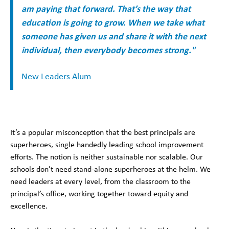
am paying that forward. That’s the way that
education is going to grow. When we take what
someone has given us and share it with the next
individual, then everybody becomes strong."
New Leaders Alum
It’s a popular misconception that the best principals are
superheroes, single handedly leading school improvement
efforts. The notion is neither sustainable nor scalable. Our
schools don’t need stand-alone superheroes at the helm. We
need leaders at every level, from the classroom to the
principal’s office, working together toward equity and
excellence.