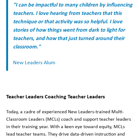
"I can be impactful to many children by influencing
teachers. I love hearing from teachers that this
technique or that activity was so helpful. I love
stories of how things went from dark to light for
teachers, and how that just turned around their
classroom."
New Leaders Alum
Teacher Leaders Coaching Teacher Leaders
Today, a cadre of experienced New Leaders-trained Multi-
Classroom Leaders (MCLs) coach and support teacher leaders
in their training year. With a keen eye toward equity, MCLs
lead teacher teams. They drive data-driven instruction and