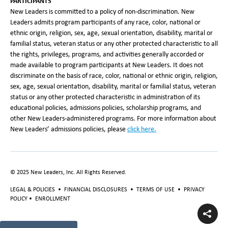
PARTICIPANTS
New Leaders is committed to a policy of non-discrimination. New
Leaders admits program participants of any race, color, national or
ethnic origin, religion, sex, age, sexual orientation, disability, marital or
familial status, veteran status or any other protected characteristic to all
the rights, privileges, programs, and activities generally accorded or
made available to program participants at New Leaders. It does not
discriminate on the basis of race, color, national or ethnic origin, religion,
sex, age, sexual orientation, disability, marital or familial status, veteran
status or any other protected characteristic in administration of its
educational policies, admissions policies, scholarship programs, and
other New Leaders-administered programs. For more information about
New Leaders’ admissions policies, please
click here.
© 2025 New Leaders, Inc. All Rights Reserved.
LEGAL & POLICIES
•
FINANCIAL DISCLOSURES
•
TERMS OF USE
•
PRIVACY
POLICY
•
ENROLLMENT