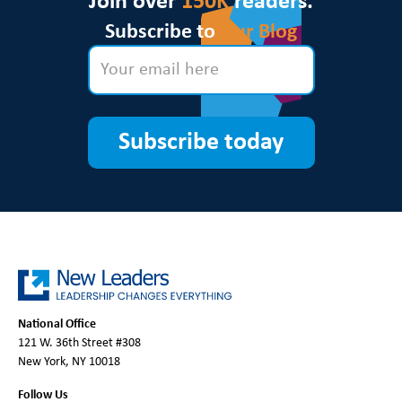
Join over
150K
readers.
Subscribe to
Our Blog
Subscribe today
National Office
121 W. 36th Street #308
New York, NY 10018
Follow Us