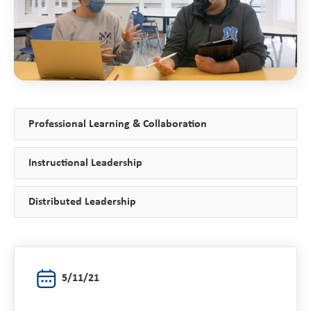
Professional Learning & Collaboration
Instructional Leadership
Distributed Leadership
5/11/21