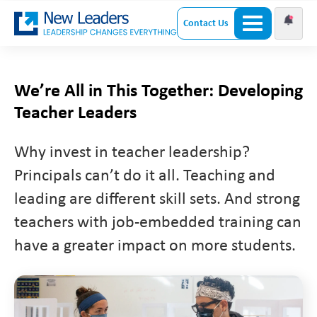
Contact Us
We’re All in This Together: Developing
Teacher Leaders
Why invest in teacher leadership?
Principals can’t do it all. Teaching and
leading are different skill sets. And strong
teachers with job-embedded training can
have a greater impact on more students.