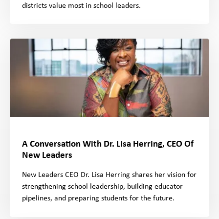
districts value most in school leaders.
A Conversation With Dr. Lisa Herring, CEO Of
New Leaders
New Leaders CEO Dr. Lisa Herring shares her vision for
strengthening school leadership, building educator
pipelines, and preparing students for the future.