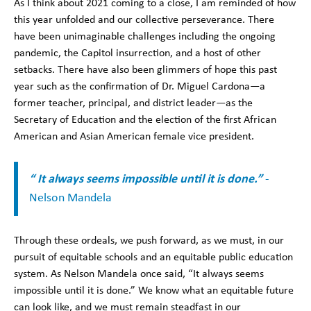
As I think about 2021 coming to a close, I am reminded of how
this year unfolded and our collective perseverance. There
have been unimaginable challenges including the ongoing
pandemic, the Capitol insurrection, and a host of other
setbacks. There have also been glimmers of hope this past
year such as the confirmation of Dr. Miguel Cardona—a
former teacher, principal, and district leader—as the
Secretary of Education and the election of the first African
American and Asian American female vice president.
“ It always seems impossible until it is done.”
-
Nelson Mandela
Through these ordeals, we push forward, as we must, in our
pursuit of equitable schools and an equitable public education
system. As Nelson Mandela once said, “It always seems
impossible until it is done.” We know what an equitable future
can look like, and we must remain steadfast in our