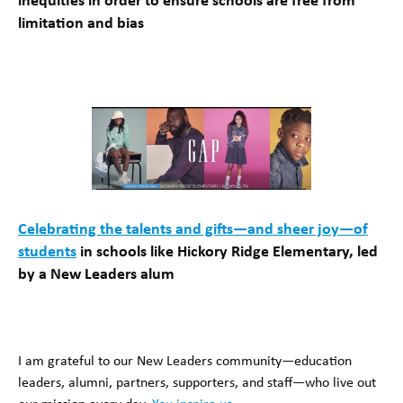
inequities in order to ensure schools are free from
limitation and bias
Celebrating the talents and gifts—and sheer joy—of
students
in schools like Hickory Ridge Elementary, led
by a New Leaders alum
I am grateful to our New Leaders community—education
leaders, alumni, partners, supporters, and staff—who live out