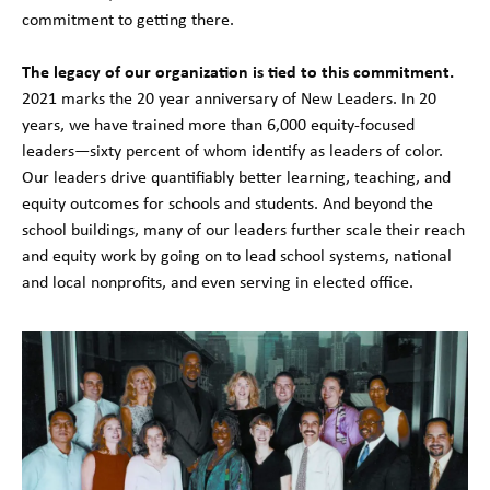
commitment to getting there.
The legacy of our organization is tied to this commitment.
2021 marks the 20 year anniversary of New Leaders. In 20
years, we have trained more than 6,000 equity-focused
leaders—sixty percent of whom identify as leaders of color.
Our leaders drive quantifiably better learning, teaching, and
equity outcomes for schools and students. And beyond the
school buildings, many of our leaders further scale their reach
and equity work by going on to lead school systems, national
and local nonprofits, and even serving in elected office.