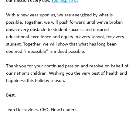
our mission every day.
You inspire us
.
With a new year upon us, we are energized by what is
possible. Together, we will push forward until we’ve broken
down every obstacle to student success and ensured
educational excellence and equity in every school, for every
student. Together, we will show that what has long been
deemed "impossible” is indeed possible.
Thank you for your continued passion and resolve on behalf of
our nation’s children. Wishing you the very best of health and
happiness this holiday season.
Best,
Jean Desravines, CEO, New Leaders