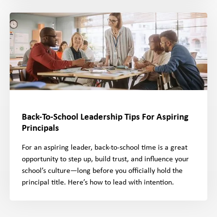
Back-To-School Leadership Tips For Aspiring
Principals
For an aspiring leader, back-to-school time is a great
opportunity to step up, build trust, and influence your
school’s culture—long before you officially hold the
principal title. Here’s how to lead with intention.