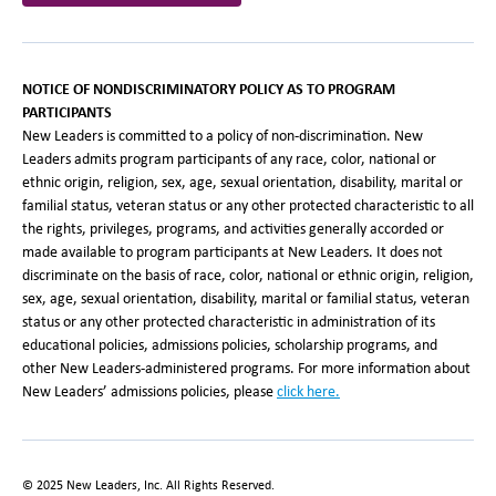
NOTICE OF NONDISCRIMINATORY POLICY AS TO PROGRAM
PARTICIPANTS
New Leaders is committed to a policy of non-discrimination. New
Leaders admits program participants of any race, color, national or
ethnic origin, religion, sex, age, sexual orientation, disability, marital or
familial status, veteran status or any other protected characteristic to all
the rights, privileges, programs, and activities generally accorded or
made available to program participants at New Leaders. It does not
discriminate on the basis of race, color, national or ethnic origin, religion,
sex, age, sexual orientation, disability, marital or familial status, veteran
status or any other protected characteristic in administration of its
educational policies, admissions policies, scholarship programs, and
other New Leaders-administered programs. For more information about
New Leaders’ admissions policies, please
click here.
© 2025 New Leaders, Inc. All Rights Reserved.