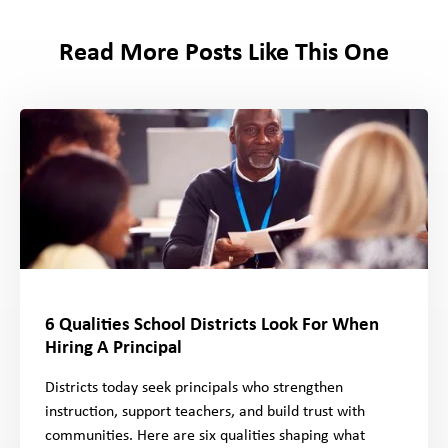
Read More Posts Like This One
6 Qualities School Districts Look For When
Hiring A Principal
Districts today seek principals who strengthen
instruction, support teachers, and build trust with
communities. Here are six qualities shaping what