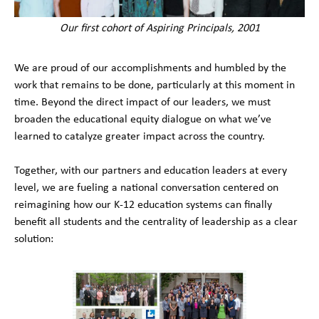
Our first cohort of Aspiring Principals, 2001
We are proud of our accomplishments and humbled by the
work that remains to be done, particularly at this moment in
time. Beyond the direct impact of our leaders, we must
broaden the educational equity dialogue on what we’ve
learned to catalyze greater impact across the country.
Together, with our partners and education leaders at every
level, we are fueling a national conversation centered on
reimagining how our K-12 education systems can finally
benefit all students and the centrality of leadership as a clear
solution: