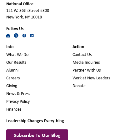
National Office
121 W. 36th Street #308
New York, NY 10018
Follow Us
Info
Action
What We Do
Contact Us
Our Results
Media Inquiries
Alumni
Partner With Us
Careers
Work at New Leaders
Giving
Donate
News & Press
Privacy Policy
Finances
Leadership Changes Everything
Subscribe To Our Blog