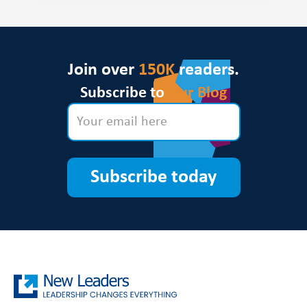
Join over
150K
readers.
Subscribe to
Our Blog
Subscribe today