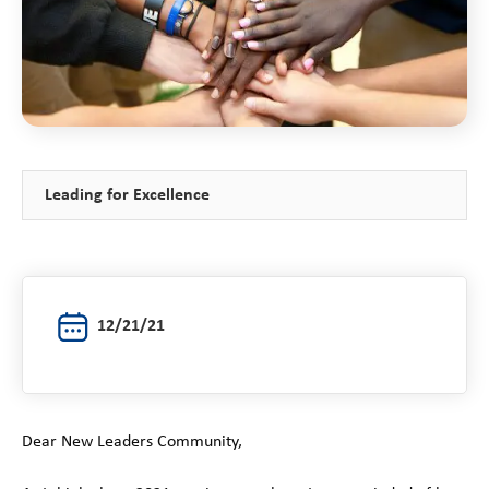
Leading for Excellence
12/21/21
Dear New Leaders Community,