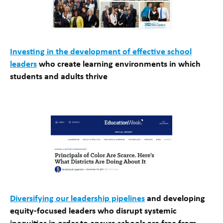
Investing in the development of effective school
leaders
who create learning environments in which
students and adults thrive
Diversifying our leadership pipelines
and developing
equity-focused leaders who disrupt systemic