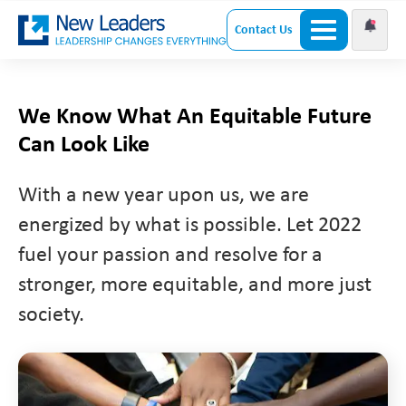
Contact Us
We Know What An Equitable Future
Can Look Like
With a new year upon us, we are
energized by what is possible. Let 2022
fuel your passion and resolve for a
stronger, more equitable, and more just
society.