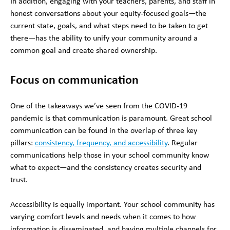
In addition, engaging with your teachers, parents, and staff in
honest conversations about your equity-focused goals—the
current state, goals, and what steps need to be taken to get
there—has the ability to unify your community around a
common goal and create shared ownership.
Focus on communication
One of the takeaways we’ve seen from the COVID-19
pandemic is that communication is paramount. Great school
communication can be found in the overlap of three key
pillars:
consistency, frequency, and accessibility
. Regular
communications help those in your school community know
what to expect—and the consistency creates security and
trust.
Accessibility is equally important. Your school community has
varying comfort levels and needs when it comes to how
information is disseminated, and having multiple channels for