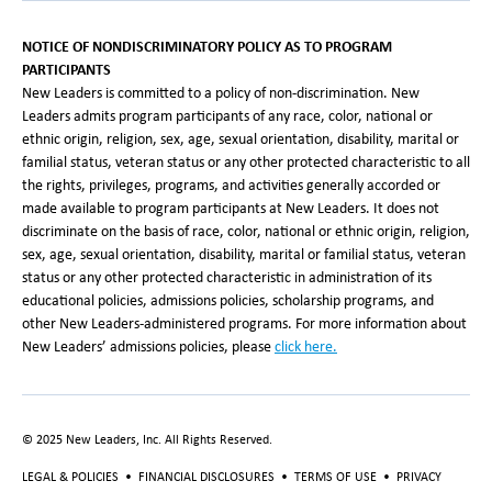
NOTICE OF NONDISCRIMINATORY POLICY AS TO PROGRAM
PARTICIPANTS
New Leaders is committed to a policy of non-discrimination. New
Leaders admits program participants of any race, color, national or
ethnic origin, religion, sex, age, sexual orientation, disability, marital or
familial status, veteran status or any other protected characteristic to all
the rights, privileges, programs, and activities generally accorded or
made available to program participants at New Leaders. It does not
discriminate on the basis of race, color, national or ethnic origin, religion,
sex, age, sexual orientation, disability, marital or familial status, veteran
status or any other protected characteristic in administration of its
educational policies, admissions policies, scholarship programs, and
other New Leaders-administered programs. For more information about
New Leaders’ admissions policies, please
click here.
© 2025 New Leaders, Inc. All Rights Reserved.
LEGAL & POLICIES
•
FINANCIAL DISCLOSURES
•
TERMS OF USE
•
PRIVACY