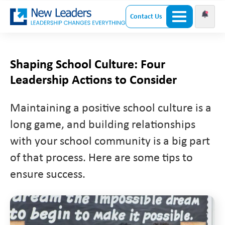
Contact Us
Shaping School Culture: Four
Leadership Actions to Consider
Maintaining a positive school culture is a
long game, and building relationships
with your school community is a big part
of that process. Here are some tips to
ensure success.