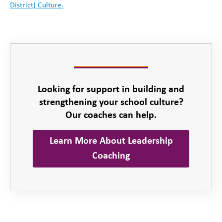
District) Culture.
Looking for support in building and
strengthening your school culture?
Our coaches can help.
Learn More About Leadership
Coaching