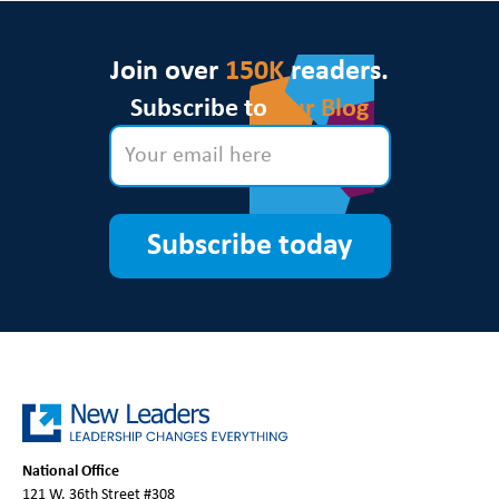
Join over
150K
readers.
Subscribe to
Our Blog
Subscribe today
National Office
121 W. 36th Street #308