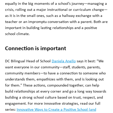
equally in the big moments of a school’s journey—managing a
crisis, rolling out a major instructional or curriculum change—
as it is in the small ones, such as a hallway exchange with a
teacher or an impromptu conversation with a parent. Both are
important in building lasting relationships and a positive
school climate.
Connection is important
DC Bilingual Head of School
Daniela Anello
says it best: “We
want everyone in our community—staff, students, parents,
community members—to have a connection to someone who
understands them, empathizes with them, and is looking out
for them." These actions, compounded together, can help
build relationships at every corner and go a long way towards
building a strong school culture based on trust, respect, and
engagement. For more innovative strategies, read our full
series:
Innovative Ways to Create a Positive School (and