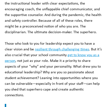
the instructional leader with clear expectations, the
encouraging coach, the unflappable chief communicator, and
the supportive counselor. And during the pandemic, the health
and safety controller. Because of all of these roles, there
might be a preconceived notion of who you are. The
disciplinarian. The ultimate decision-maker. The superhero.
Those who look to you for leadership expect you to have a
clear vision and be
resilient through challenging times
. But it’s
also crucial that your school community
get to know you as a
person
, not just as your role. Make it a priority to share
aspects of your “why” and your personality. What drew you to
educational leadership? Why are you so passionate about
student achievement? Leaning into opportunities where you
can be vulnerable—especially in front of your staff—can help
you shed that superhero cape and create authentic
connections.