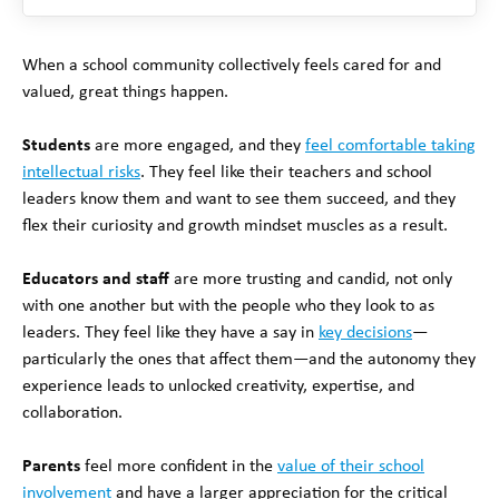
When a school community collectively feels cared for and
valued, great things happen.
Students
are more engaged, and they
feel comfortable taking
intellectual risks
. They feel like their teachers and school
leaders know them and want to see them succeed, and they
flex their curiosity and growth mindset muscles as a result.
Educators and staff
are more trusting and candid, not only
with one another but with the people who they look to as
leaders. They feel like they have a say in
key decisions
—
particularly the ones that affect them—and the autonomy they
experience leads to unlocked creativity, expertise, and
collaboration.
Parents
feel more confident in the
value of their school
involvement
and have a larger appreciation for the critical