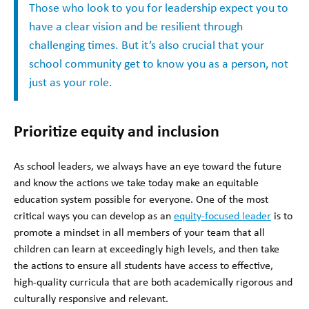
Those who look to you for leadership expect you to
have a clear vision and be resilient through
challenging times. But it’s also crucial that your
school community get to know you as a person, not
just as your role.
Prioritize equity and inclusion
As school leaders, we always have an eye toward the future
and know the actions we take today make an equitable
education system possible for everyone. One of the most
critical ways you can develop as an
equity-focused leader
is to
promote a mindset in all members of your team that all
children can learn at exceedingly high levels, and then take
the actions to ensure all students have access to effective,
high-quality curricula that are both academically rigorous and
culturally responsive and relevant.