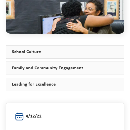
School Culture
Family and Community Engagement
Leading for Excellence
4/12/22