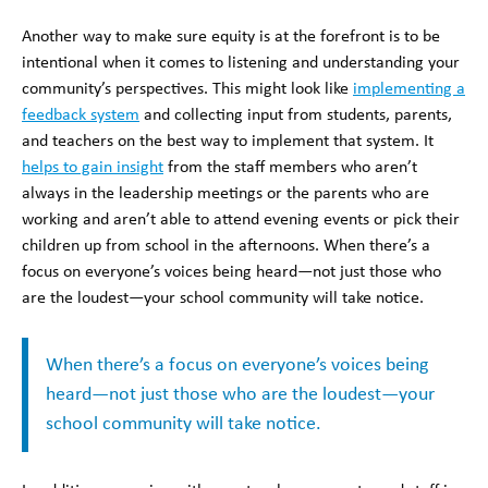
Another way to make sure equity is at the forefront is to be
intentional when it comes to listening and understanding your
community’s perspectives. This might look like
implementing a
feedback system
and collecting input from students, parents,
and teachers on the best way to implement that system. It
helps to gain insight
from the staff members who aren’t
always in the leadership meetings or the parents who are
working and aren’t able to attend evening events or pick their
children up from school in the afternoons. When there’s a
focus on everyone’s voices being heard—not just those who
are the loudest—your school community will take notice.
When there’s a focus on everyone’s voices being
heard—not just those who are the loudest—your
school community will take notice.