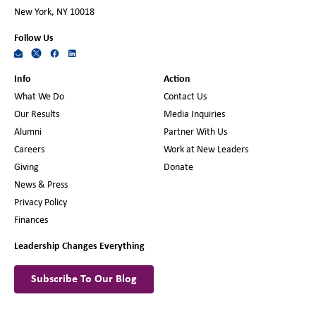
New York, NY 10018
Follow Us
Info
Action
What We Do
Contact Us
Our Results
Media Inquiries
Alumni
Partner With Us
Careers
Work at New Leaders
Giving
Donate
News & Press
Privacy Policy
Finances
Leadership Changes Everything
Subscribe To Our Blog