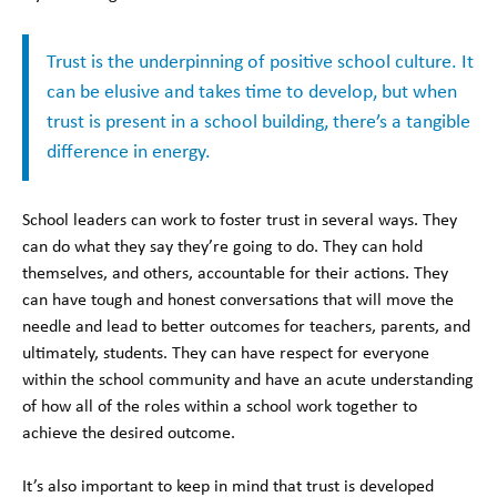
Trust is the underpinning of positive school culture. It
can be elusive and takes time to develop, but when
trust is present in a school building, there’s a tangible
difference in energy.
School leaders can work to foster trust in several ways. They
can do what they say they’re going to do. They can hold
themselves, and others, accountable for their actions. They
can have tough and honest conversations that will move the
needle and lead to better outcomes for teachers, parents, and
ultimately, students. They can have respect for everyone
within the school community and have an acute understanding
of how all of the roles within a school work together to
achieve the desired outcome.
It’s also important to keep in mind that trust is developed