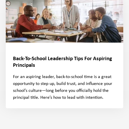
Back-To-School Leadership Tips For Aspiring
Principals
For an aspiring leader, back-to-school time is a great
opportunity to step up, build trust, and influence your
school’s culture—long before you officially hold the
principal title. Here’s how to lead with intention.