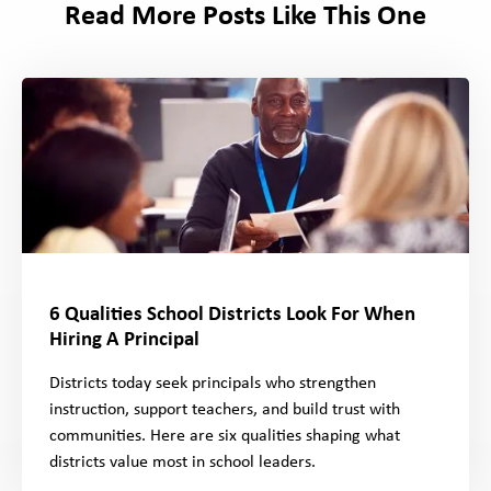
Read More Posts Like This One
6 Qualities School Districts Look For When
Hiring A Principal
Districts today seek principals who strengthen
instruction, support teachers, and build trust with
communities. Here are six qualities shaping what
districts value most in school leaders.