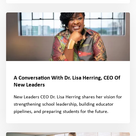
A Conversation With Dr. Lisa Herring, CEO Of
New Leaders
New Leaders CEO Dr. Lisa Herring shares her vision for
strengthening school leadership, building educator
pipelines, and preparing students for the future.