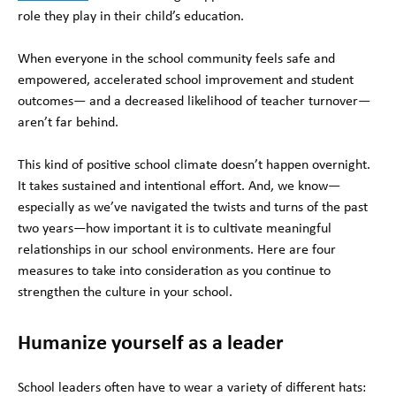
role they play in their child’s education.
When everyone in the school community feels safe and
empowered, accelerated school improvement and student
outcomes— and a decreased likelihood of teacher turnover—
aren’t far behind.
This kind of positive school climate doesn’t happen overnight.
It takes sustained and intentional effort. And, we know—
especially as we’ve navigated the twists and turns of the past
two years—how important it is to cultivate meaningful
relationships in our school environments. Here are four
measures to take into consideration as you continue to
strengthen the culture in your school.
Humanize yourself as a leader
School leaders often have to wear a variety of different hats: