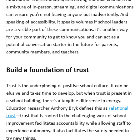
a mixture of in-person, streaming, and digital communications
can ensure you’re not leaving anyone out inadvertently. And
speaking of accessibility, it speaks volumes if school leaders
are a visible part of these communications. It’s another way
for your community to get to know you and can act as a
potential conversation starter in the future for parents,
community members, and teachers.
Build a foundation of trust
Trust is the underpinning of positive school culture. It can be
elusive and takes time to develop, but when trust is present in
a school building, there’s a tangible difference in energy.
Education researcher Anthony Bryk defines this as
relational
trust
—trust that is rooted in the challenging work of school
improvement facilitates accountability while allowing staff to
experience autonomy. It also facilitates the safety needed to
try new things.