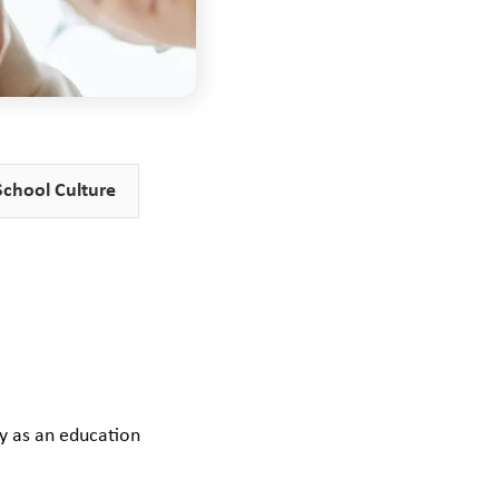
School Culture
ty as an education