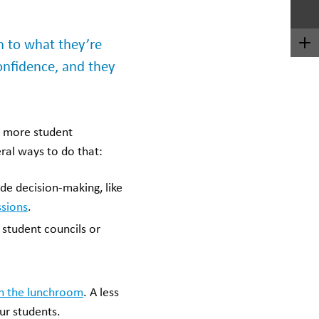
n to what they’re
onfidence, and they
d more student
ral ways to do that:
de decision-making, like
ssions
.
 student councils or
in the lunchroom
. A less
ur students.