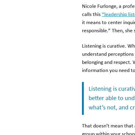
Nicole Furlonge, a profe
calls this
“leadership lis
it means to center inqui
responsible.” Then, she 
Listening is curative. W
understand perceptions 
belonging and respect. 
information you need to
Listening is curat
better able to un
what’s not, and cr
That doesn’t mean that 
group within your school 