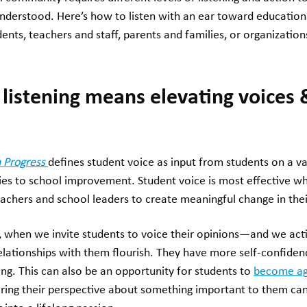
understood. Here’s how to listen with an ear toward education
ents, teachers and staff, parents and families, or organizatio
 listening means elevating voices 
 Progress
defines student voice as input from students on a va
cies to school improvement. Student voice is most effective w
teachers and school leaders to create meaningful change in th
, when we invite students to voice their opinions—and we acti
relationships with them flourish. They have more self-confiden
ning. This can also be an opportunity for students to
become ag
aring their perspective about something important to them c