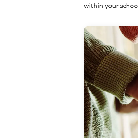
within your schoo