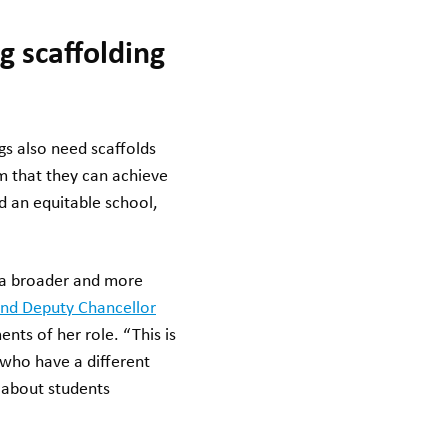
g scaffolding
gs also need scaffolds
em that they can achieve
ed an equitable school,
f a broader and more
nd Deputy Chancellor
ents of her role. “This is
 who have a different
s about students