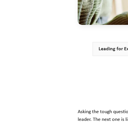
Leading for E
Asking the tough questio
leader. The next one is 