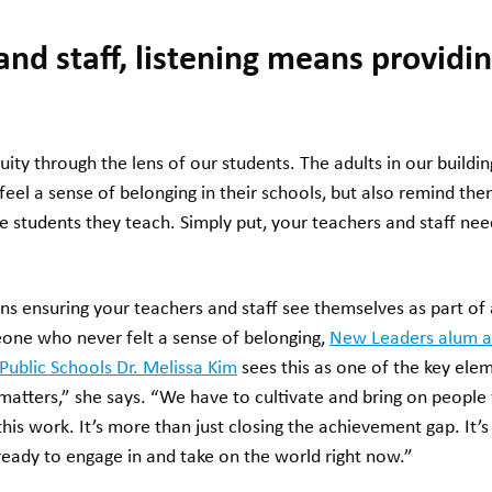
and staff, listening means providin
ity through the lens of our students. The adults in our buildin
feel a sense of belonging in their schools, but also remind th
 the students they teach. Simply put, your teachers and staff ne
ans ensuring your teachers and staff see themselves as part o
eone who never felt a sense of belonging,
New Leaders alum a
 Public Schools Dr. Melissa Kim
sees this as one of the key elem
matters,” she says. “We have to cultivate and bring on people
is work. It’s more than just closing the achievement gap. It’
eady to engage in and take on the world right now.”