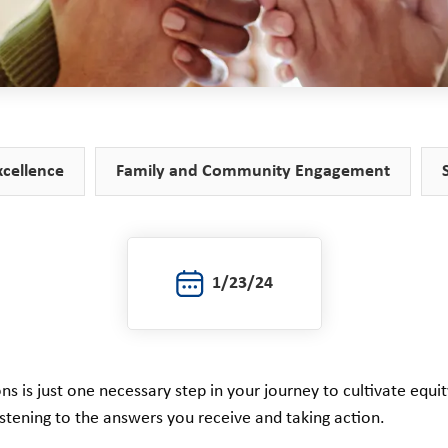
xcellence
Family and Community Engagement
1/23/24
ns is just one necessary step in your journey to cultivate equi
listening to the answers you receive and taking action.