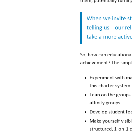
them, potentially turning
When we invite st
telling us—our re
take a more active 
So, how can educational 
achievement? The simpl
Experiment with mak
this charter system 
Lean on the groups t
affinity groups.
Develop student focu
Make yourself visib
structured, 1-on-1 