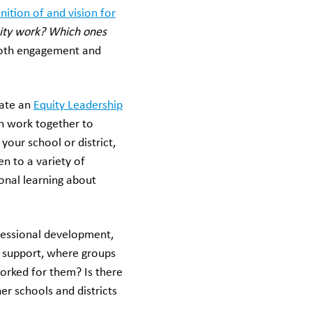
nition of and vision for
uity work? Which ones
both engagement and
ate an
Equity Leadership
n work together to
your school or district,
n to a variety of
onal learning about
ofessional development,
f support, where groups
orked for them? Is there
er schools and districts