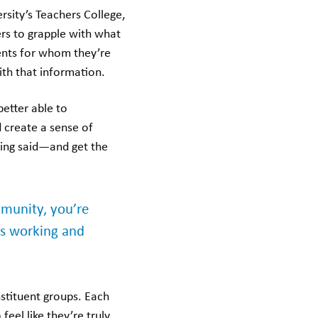
rsity’s Teachers College,
ders to grapple with what
uents for whom they’re
ith that information.
better able to
 create a sense of
ing said—and get the
mmunity, you’re
’s working and
stituent groups. Each
feel like they’re truly