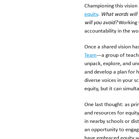
Championing this vision 
equity
.
What words will 
will you avoid?
Working 
accountability in the wo
Once a shared vision ha
Team
—a group of teach
unpack, explore, and und
and develop a plan for 
diverse voices in your s
equity, but it can simul
One last thought: as pri
and resources for equit
in nearby schools or di
an opportunity to engage
have embraced equity w