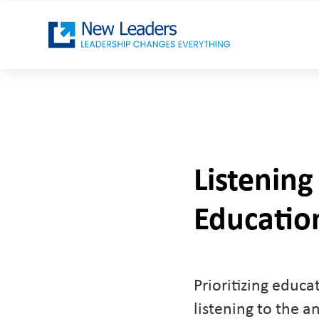
Listening
Education
Prioritizing educa
listening to the a