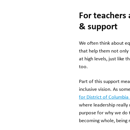
For teachers 
& support
We often think about equ
that help them not only 
at high levels, just like
too.
Part of this support me
inclusive vision. As som
for District of Columbia
where leadership really 
purpose for why we do th
becoming whole, being r