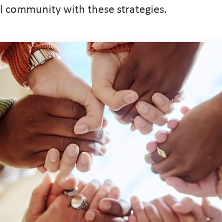
l community with these strategies.