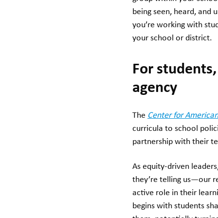
being seen, heard, and 
you’re working with stud
your school or district.
For students,
agency
The
Center for American
curricula to school poli
partnership with their 
As equity-driven leaders
they’re telling us—our 
active role in their lear
begins with students sh