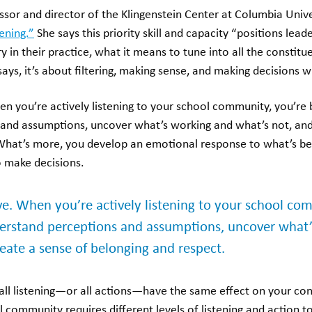
ssor and director of the Klingenstein Center at Columbia Unive
tening.”
She says this priority skill and capacity “positions lea
ry in their practice, what it means to tune into all the constit
says, it’s about filtering, making sense, and making decisions w
hen you’re actively listening to your school community, you’re 
and assumptions, uncover what’s working and what’s not, and
What’s more, you develop an emotional response to what’s be
 make decisions.
ive. When you’re actively listening to your school co
derstand perceptions and assumptions, uncover what
eate a sense of belonging and respect.
all listening—or all actions—have the same effect on your con
community requires different levels of listening and action to 