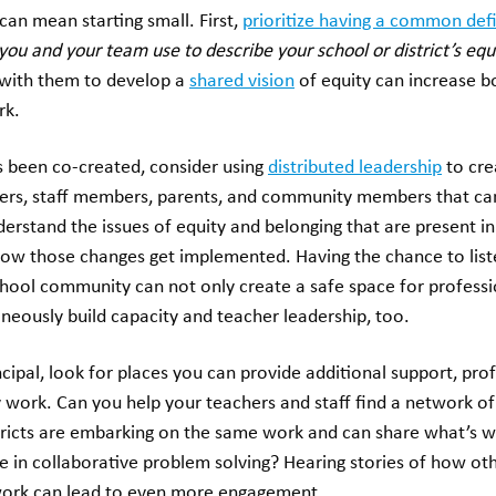
can mean starting small. First,
prioritize having a common defi
you and your team use to describe your school or district’s eq
with them to develop a
shared vision
of equity can increase 
rk.
s been co-created, consider using
distributed leadership
to cre
ers, staff members, parents, and community members that ca
erstand the issues of equity and belonging that are present in 
how those changes get implemented. Having the chance to liste
chool community can not only create a safe space for professi
taneously build capacity and teacher leadership, too.
ncipal, look for places you can provide additional support, pr
y work. Can you help your teachers and staff find a network o
stricts are embarking on the same work and can share what’s w
 in collaborative problem solving? Hearing stories of how oth
ork can lead to even more engagement.