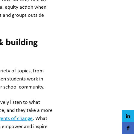
al equity action when
ns and groups outside
& building
riety of topics, from
hen students work in
eir school community.
vely listen to what
ce, and they take a more
ents of change
. What
an empower and inspire