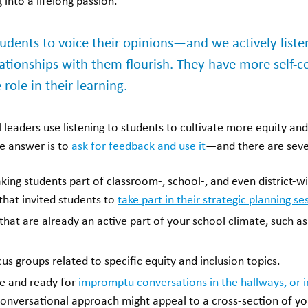
 into a lifelong passion.
udents to voice their opinions—and we actively liste
lationships with them flourish. They have more self-c
role in their learning.
leaders use listening to students to cultivate more equity an
e answer is to
ask for feedback and use it
—and there are seve
ing students part of classroom-, school-, and even district-wi
that invited students to
take part in their strategic planning se
hat are already an active part of your school climate, such as
s groups related to specific equity and inclusion topics.
le and ready for
impromptu conversations in the hallways, or 
conversational approach might appeal to a cross-section of yo