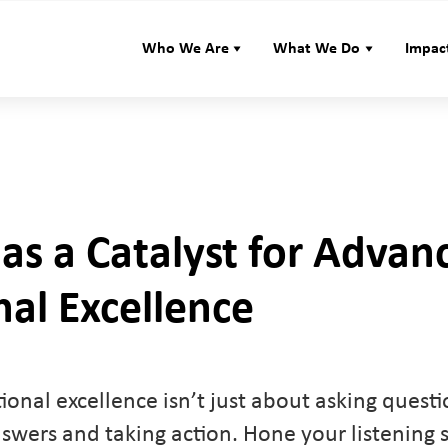
Who We Are
What We Do
Impac
 as a Catalyst for Advan
al Excellence
tional excellence isn’t just about asking quest
nswers and taking action. Hone your listening sk