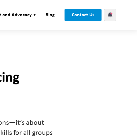
t and Advocacy
Blog
Contact Us
cing
ions—it’s about
ills for all groups