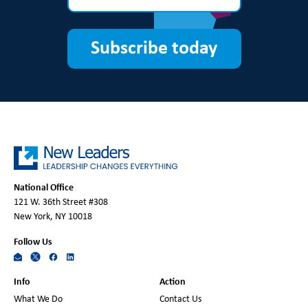
Subscribe today
National Office
121 W. 36th Street #308
New York, NY 10018
Follow Us
Info
Action
What We Do
Contact Us