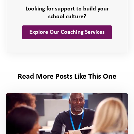
Looking for support to build your
school culture?
Explore Our Coaching Services
Read More Posts Like This One