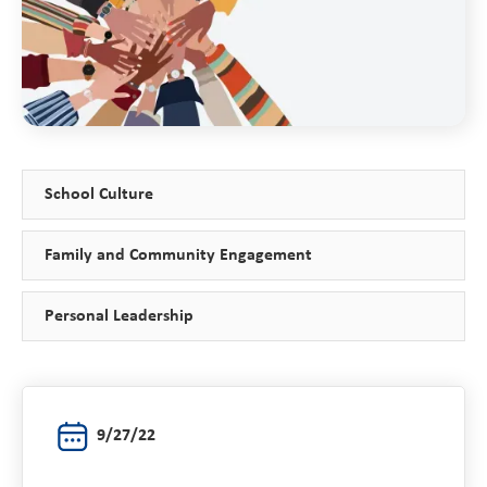
School Culture
Family and Community Engagement
Personal Leadership
9/27/22