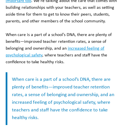
important too
. We’re talking about the care that comes with
building relationships with your teachers, as well as setting
aside time for them to get to know their peers, students,
parents, and other members of the school community.
When care is a part of a school’s DNA, there are plenty of
benefits—improved teacher retention rates, a sense of
belonging and ownership, and an
increased feeling of
psychological safety
, where teachers and staff have the
confidence to take healthy risks.
When care is a part of a school’s DNA, there are
plenty of benefits—improved teacher retention
rates, a sense of belonging and ownership, and an
increased feeling of psychological safety, where
teachers and staff have the confidence to take
healthy risks.