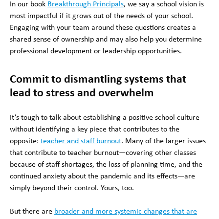
In our book
Breakthrough Principals
, we say a school vision is
most impactful if it grows out of the needs of your school.
Engaging with your team around these questions creates a
shared sense of ownership and may also help you determine
professional development or leadership opportunities.
Commit to dismantling systems that
lead to stress and overwhelm
It’s tough to talk about establishing a positive school culture
without identifying a key piece that contributes to the
opposite:
teacher and staff burnout
. Many of the larger issues
that contribute to teacher burnout—covering other classes
because of staff shortages, the loss of planning time, and the
continued anxiety about the pandemic and its effects—are
simply beyond their control. Yours, too.
But there are
broader and more systemic changes that are