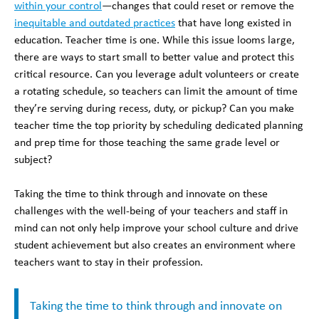
within your control
—changes that could reset or remove the
inequitable and outdated practices
that have long existed in
education. Teacher time is one. While this issue looms large,
there are ways to start small to better value and protect this
critical resource. Can you leverage adult volunteers or create
a rotating schedule, so teachers can limit the amount of time
they’re serving during recess, duty, or pickup? Can you make
teacher time the top priority by scheduling dedicated planning
and prep time for those teaching the same grade level or
subject?
Taking the time to think through and innovate on these
challenges with the well-being of your teachers and staff in
mind can not only help improve your school culture and drive
student achievement but also creates an environment where
teachers want to stay in their profession.
Taking the time to think through and innovate on