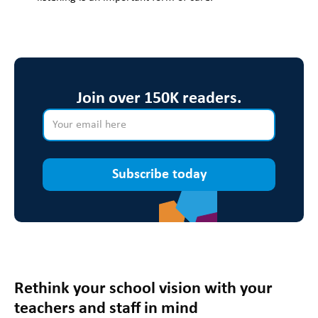
Join over 150K readers.
Subscribe today
Rethink your school vision with your
teachers and staff in mind