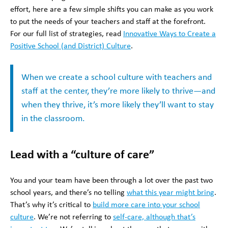
effort, here are a few simple shifts you can make as you work
to put the needs of your teachers and staff at the forefront.
For our full list of strategies, read
Innovative Ways to Create a
Positive School (and District) Culture
.
When we create a school culture with teachers and
staff at the center, they’re more likely to thrive—and
when they thrive, it’s more likely they’ll want to stay
in the classroom.
Lead with a “culture of care”
You and your team have been through a lot over the past two
school years, and there’s no telling
what this year might bring
.
That’s why it’s critical to
build more care into your school
culture
. We’re not referring to
self-care, although that’s