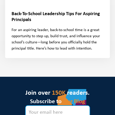
Back-To-School Leadership Tips For Aspiring
Principals
For an aspiring leader, back-to-school time is a great
opportunity to step up, build trust, and influence your
school’s culture—long before you officially hold the
principal title. Here’s how to lead with intention.
Join over
150K
readers.
Subscribe to
Our Blog