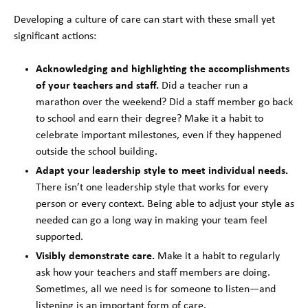
Developing a culture of care can start with these small yet
significant actions:
Acknowledging and highlighting the accomplishments
of your teachers and staff.
Did a teacher run a
marathon over the weekend? Did a staff member go back
to school and earn their degree? Make it a habit to
celebrate important milestones, even if they happened
outside the school building.
Adapt your leadership style to meet individual needs.
There isn’t one leadership style that works for every
person or every context. Being able to adjust your style as
needed can go a long way in making your team feel
supported.
Visibly demonstrate care.
Make it a habit to regularly
ask how your teachers and staff members are doing.
Sometimes, all we need is for someone to listen—and
listening is an important form of care.