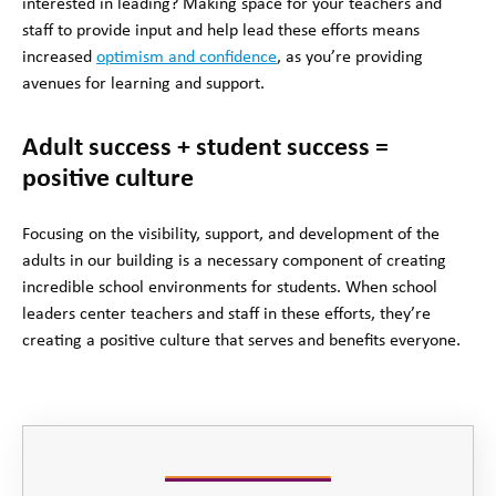
interested in leading? Making space for your teachers and
staff to provide input and help lead these efforts means
increased
optimism and confidence
, as you’re providing
avenues for learning and support.
Adult success + student success =
positive culture
Focusing on the visibility, support, and development of the
adults in our building is a necessary component of creating
incredible school environments for students. When school
leaders center teachers and staff in these efforts, they’re
creating a positive culture that serves and benefits everyone.