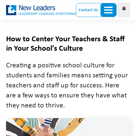
Contact Us
How to Center Your Teachers & Staff
in Your School’s Culture
Creating a positive school culture for
students and families means setting your
teachers and staff up for success. Here
are a few ways to ensure they have what
they need to thrive.