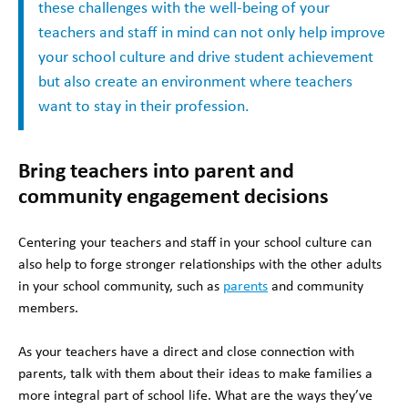
these challenges with the well-being of your
teachers and staff in mind can not only help improve
your school culture and drive student achievement
but also create an environment where teachers
want to stay in their profession.
Bring teachers into parent and
community engagement decisions
Centering your teachers and staff in your school culture can
also help to forge stronger relationships with the other adults
in your school community, such as
parents
and community
members.
As your teachers have a direct and close connection with
parents, talk with them about their ideas to make families a
more integral part of school life. What are the ways they’ve