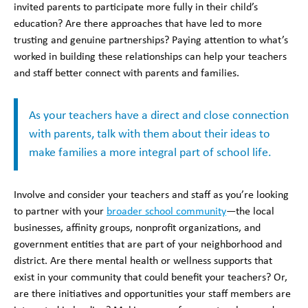
invited parents to participate more fully in their child’s
education? Are there approaches that have led to more
trusting and genuine partnerships? Paying attention to what’s
worked in building these relationships can help your teachers
and staff better connect with parents and families.
As your teachers have a direct and close connection
with parents, talk with them about their ideas to
make families a more integral part of school life.
Involve and consider your teachers and staff as you’re looking
to partner with your
broader school community
—the local
businesses, affinity groups, nonprofit organizations, and
government entities that are part of your neighborhood and
district. Are there mental health or wellness supports that
exist in your community that could benefit your teachers? Or,
are there initiatives and opportunities your staff members are