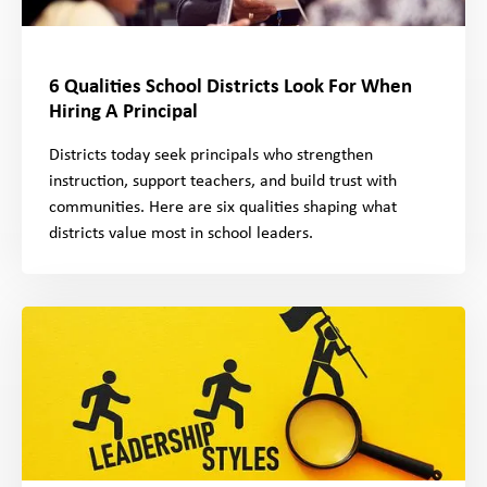
6 Qualities School Districts Look For When
Hiring A Principal
Districts today seek principals who strengthen
instruction, support teachers, and build trust with
communities. Here are six qualities shaping what
districts value most in school leaders.