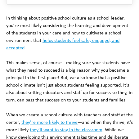
In thinking about positive school culture as a school leader,
you’re most likely considering the learning and development
of the students in your care and how to cultivate a school
environment that
helps students feel safe, engaged, and
accepted
.
This makes sense, of course—making sure your students have
what they need to succeed is a big reason why you became a
principal in the first place! But, we also know that a positive
school climate isn’t just about students feeling supported. It’s
also about setting educators and staff up for success so they, in
turn, can pass that success on to your students and families.
When we create a school culture with teachers and staff at the
center,
they’re more likely to thrive
—and when they thrive, it’s
more likely
they’ll want to stay in the classroom
. While we
know developing this environment takes time and deliberate