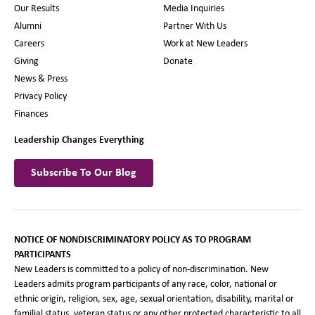
Our Results
Media Inquiries
Alumni
Partner With Us
Careers
Work at New Leaders
Giving
Donate
News & Press
Privacy Policy
Finances
Leadership Changes Everything
Subscribe To Our Blog
NOTICE OF NONDISCRIMINATORY POLICY AS TO PROGRAM
PARTICIPANTS
New Leaders is committed to a policy of non-discrimination. New
Leaders admits program participants of any race, color, national or
ethnic origin, religion, sex, age, sexual orientation, disability, marital or
familial status, veteran status or any other protected characteristic to all