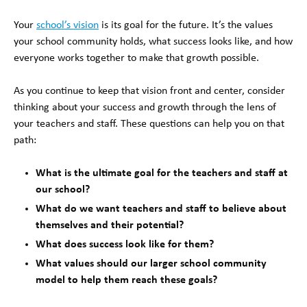
Your
school’s vision
is its goal for the future. It’s the values
your school community holds, what success looks like, and how
everyone works together to make that growth possible.
As you continue to keep that vision front and center, consider
thinking about your success and growth through the lens of
your teachers and staff. These questions can help you on that
path:
What is the ultimate goal for the teachers and staff at
our school?
What do we want teachers and staff to believe about
themselves and their potential?
What does success look like for them?
What values should our larger school community
model to help them reach these goals?