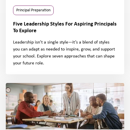
Principal Preparation
Five Leadership Styles For Aspiring Principals
To Explore
Leadership isn’t a single style—it’s a blend of styles
you can adapt as needed to inspire, grow, and support
your school. Explore seven approaches that can shape
your future role.