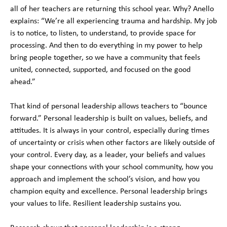
all of her teachers are returning this school year. Why? Anello
explains: “We’re all experiencing trauma and hardship. My job
is to notice, to listen, to understand, to provide space for
processing. And then to do everything in my power to help
bring people together, so we have a community that feels
united, connected, supported, and focused on the good
ahead.”
That kind of personal leadership allows teachers to “bounce
forward.” Personal leadership is built on values, beliefs, and
attitudes. It is always in your control, especially during times
of uncertainty or crisis when other factors are likely outside of
your control. Every day, as a leader, your beliefs and values
shape your connections with your school community, how you
approach and implement the school’s vision, and how you
champion equity and excellence. Personal leadership brings
your values to life. Resilient leadership sustains you.