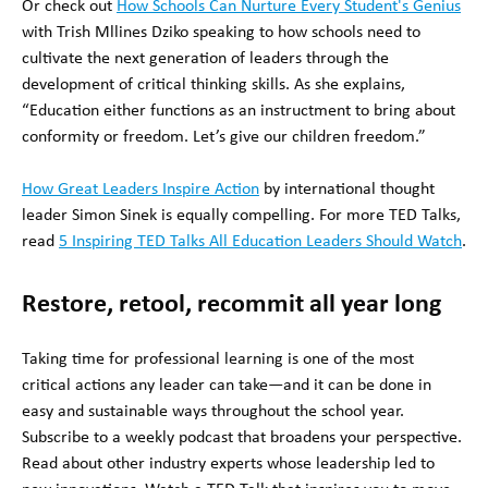
Or check out
How Schools Can Nurture Every Student's Genius
with Trish Mllines Dziko speaking to how schools need to
cultivate the next generation of leaders through the
development of critical thinking skills. As she explains,
“Education either functions as an instructment to bring about
conformity or freedom. Let’s give our children freedom.”
How Great Leaders Inspire Action
by international thought
leader Simon Sinek is equally compelling. For more TED Talks,
read
5 Inspiring TED Talks All Education Leaders Should Watch
.
Restore, retool, recommit all year long
Taking time for professional learning is one of the most
critical actions any leader can take—and it can be done in
easy and sustainable ways throughout the school year.
Subscribe to a weekly podcast that broadens your perspective.
Read about other industry experts whose leadership led to