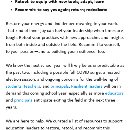
Retool: to equip with new tools; adapt, learn
Recommit: to say yes again; return; rededicate
Restore your energy and find deeper meaning in your work.
That kind of inner joy can fuel your leadership when times are
tough. Retool your practices with new approaches and insights
from both inside and outside the field. Recommit to yourself,
to your passion—and to building your resilience, too.
We know the next school year will likely be as unpredictable as
the past two, including a possible fall COVID surge, a heated
election season, and ongoing concerns for the well-being of
students
,
teachers
, and
principals
.
Resilient leaders
will be in
demand this coming school year, especially as more
educators
and
principals
anticipate exiting the field in the next three
years.
We are here to help. We curated a list of resources to support
education leaders to restore, retool, and recommit this