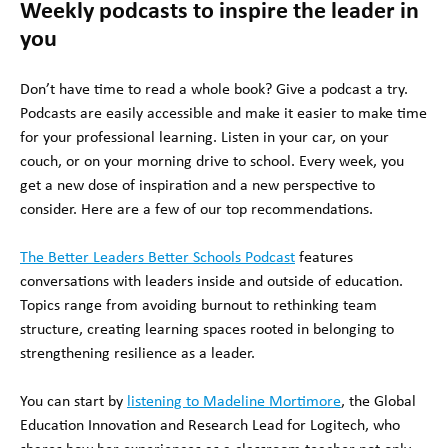
Weekly podcasts to inspire the leader in
you
Don’t have time to read a whole book? Give a podcast a try.
Podcasts are easily accessible and make it easier to make time
for your professional learning. Listen in your car, on your
couch, or on your morning drive to school. Every week, you
get a new dose of inspiration and a new perspective to
consider. Here are a few of our top recommendations.
The Better Leaders Better Schools Podcast
features
conversations with leaders inside and outside of education.
Topics range from avoiding burnout to rethinking team
structure, creating learning spaces rooted in belonging to
strengthening resilience as a leader.
You can start by
listening to Madeline Mortimore
, the Global
Education Innovation and Research Lead for Logitech, who