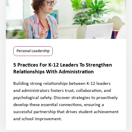
Personal Leadership
5 Practices For K-12 Leaders To Strengthen
Relationships With Administration
Building strong relationships between K-12 leaders
and administrators fosters trust, collaboration, and
psychological safety. Discover strategies to proactively
develop these essential connections, ensuring a
successful partnership that drives student achievement
and school improvement.