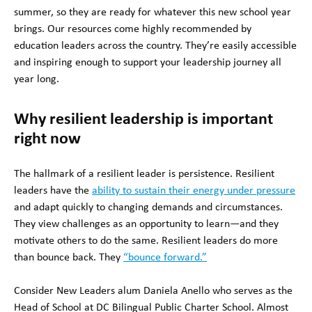
summer, so they are ready for whatever this new school year
brings. Our resources come highly recommended by
education leaders across the country. They’re easily accessible
and inspiring enough to support your leadership journey all
year long.
Why resilient leadership is important
right now
The hallmark of a resilient leader is persistence. Resilient
leaders have the
ability to sustain their energy under pressure
and adapt quickly to changing demands and circumstances.
They view challenges as an opportunity to learn—and they
motivate others to do the same. Resilient leaders do more
than bounce back. They
“bounce forward.”
Consider New Leaders alum Daniela Anello who serves as the
Head of School at DC Bilingual Public Charter School. Almost