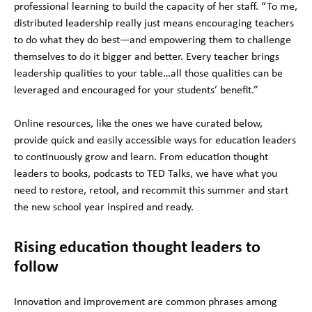
professional learning to build the capacity of her staff. “To me,
distributed leadership really just means encouraging teachers
to do what they do best—and empowering them to challenge
themselves to do it bigger and better. Every teacher brings
leadership qualities to your table…all those qualities can be
leveraged and encouraged for your students’ benefit.”
Online resources, like the ones we have curated below,
provide quick and easily accessible ways for education leaders
to continuously grow and learn. From education thought
leaders to books, podcasts to TED Talks, we have what you
need to restore, retool, and recommit this summer and start
the new school year inspired and ready.
Rising education thought leaders to
follow
Innovation and improvement are common phrases among