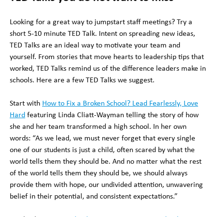
Looking for a great way to jumpstart staff meetings? Try a
short 5-10 minute TED Talk. Intent on spreading new ideas,
TED Talks are an ideal way to motivate your team and
yourself. From stories that move hearts to leadership tips that
worked, TED Talks remind us of the difference leaders make in
schools. Here are a few TED Talks we suggest.
Start with
How to Fix a Broken School? Lead Fearlessly, Love
Hard
featuring Linda Cliatt-Wayman telling the story of how
she and her team transformed a high school. In her own
words: “As we lead, we must never forget that every single
one of our students is just a child, often scared by what the
world tells them they should be. And no matter what the rest
of the world tells them they should be, we should always
provide them with hope, our undivided attention, unwavering
belief in their potential, and consistent expectations.”