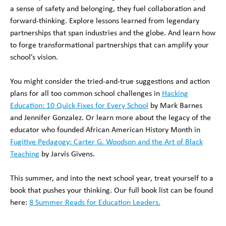
a sense of safety and belonging, they fuel collaboration and
forward-thinking. Explore lessons learned from legendary
partnerships that span industries and the globe. And learn how
to forge transformational partnerships that can amplify your
school’s vision.
You might consider the tried-and-true suggestions and action
plans for all too common school challenges in
Hacking
Education: 10 Quick Fixes for Every School
by Mark Barnes
and Jennifer Gonzalez. Or learn more about the legacy of the
educator who founded African American History Month in
Fugitive Pedagogy: Carter G. Woodson and the Art of Black
Teaching
by Jarvis Givens.
This summer, and into the next school year, treat yourself to a
book that pushes your thinking. Our full book list can be found
here:
8 Summer Reads for Education Leaders.