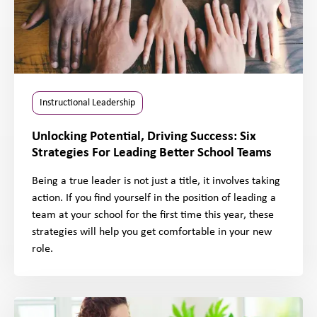
Instructional Leadership
Unlocking Potential, Driving Success: Six
Strategies For Leading Better School Teams
Being a true leader is not just a title, it involves taking
action. If you find yourself in the position of leading a
team at your school for the first time this year, these
strategies will help you get comfortable in your new
role.