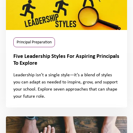
Principal Preparation
Five Leadership Styles For Aspiring Principals
To Explore
Leadership isn’t a single style—it’s a blend of styles
you can adapt as needed to inspire, grow, and support
your school. Explore seven approaches that can shape
your future role.