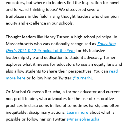
educators, but where do leaders find the inspiration for novel
and forward-thinking ideas? We discovered several
trailblazers in the field, rising thought leaders who champion
equity and excellence in our schools.
Thought leaders like Henry Turner, a high school principal in
Massachusetts who was nationally recognized as
Education
Dive
’s 2021 K-12 Principal of the Year
for his inclusive
leadership style and dedication to student advocacy. Turner
explores what it means for educators to use an equity lens and
also allow students to share their perspectives. You can
read
more here
or follow him on Twitter
@turnerhj
.
Or Marisol Quevedo Rerucha, a former educator and current
non-profit leader, who advocates for the use of restorative
practices in classrooms in lieu of sometimes harsh, and often
inequitable, disciplinary actions.
Learn more
about what is
possible or follow her on Twitter
@marisolrerucha
.