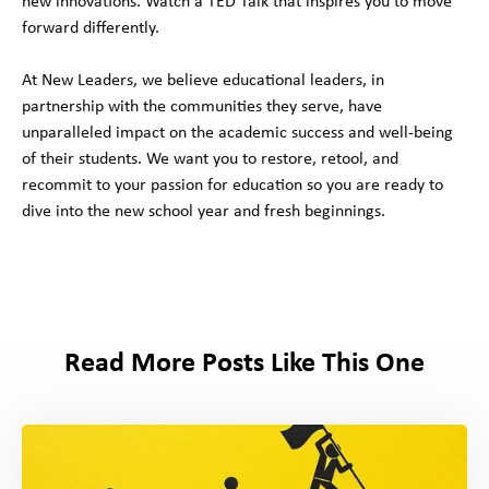
new innovations. Watch a TED Talk that inspires you to move
forward differently.
At New Leaders, we believe educational leaders, in
partnership with the communities they serve, have
unparalleled impact on the academic success and well-being
of their students. We want you to restore, retool, and
recommit to your passion for education so you are ready to
dive into the new school year and fresh beginnings.
Read More Posts Like This One