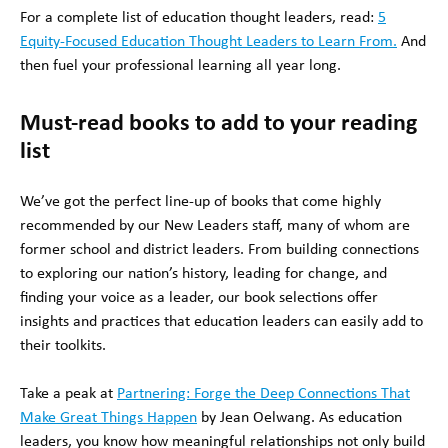
For a complete list of education thought leaders, read:
5
Equity-Focused Education Thought Leaders to Learn From.
And
then fuel your professional learning all year long.
Must-read books to add to your reading
list
We’ve got the perfect line-up of books that come highly
recommended by our New Leaders staff, many of whom are
former school and district leaders. From building connections
to exploring our nation’s history, leading for change, and
finding your voice as a leader, our book selections offer
insights and practices that education leaders can easily add to
their toolkits.
Take a peak at
Partnering: Forge the Deep Connections That
Make Great Things Happen
by Jean Oelwang. As education
leaders, you know how meaningful relationships not only build