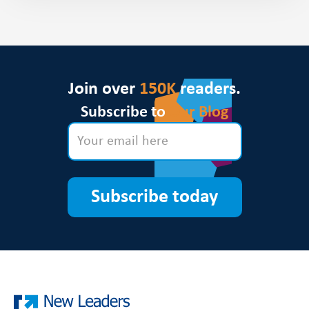
Join over
150K
readers.
Subscribe to
Our Blog
Subscribe today