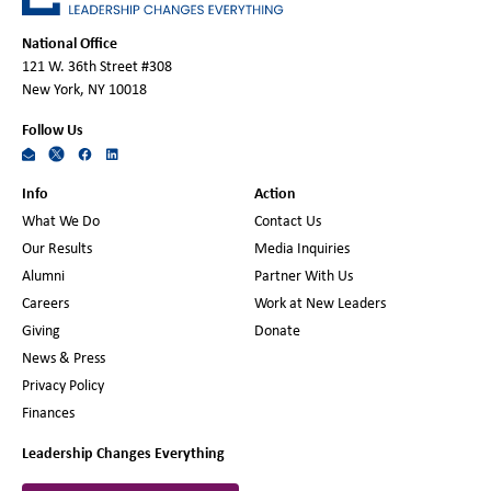
National Office
121 W. 36th Street #308
New York, NY 10018
Follow Us
Info
Action
What We Do
Contact Us
Our Results
Media Inquiries
Alumni
Partner With Us
Careers
Work at New Leaders
Giving
Donate
News & Press
Privacy Policy
Finances
Leadership Changes Everything