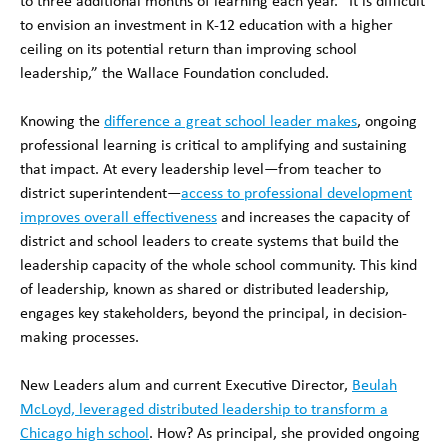
to three additional months of learning each year. “It is difficult
to envision an investment in K-12 education with a higher
ceiling on its potential return than improving school
leadership,” the Wallace Foundation concluded.
Knowing the
difference a great school leader makes
, ongoing
professional learning is critical to amplifying and sustaining
that impact. At every leadership level—from teacher to
district superintendent—
access to professional development
improves overall effectiveness
and increases the capacity of
district and school leaders to create systems that build the
leadership capacity of the whole school community. This kind
of leadership, known as shared or distributed leadership,
engages key stakeholders, beyond the principal, in decision-
making processes.
New Leaders alum and current Executive Director,
Beulah
McLoyd, leveraged distributed leadership to transform a
Chicago high school
. How? As principal, she provided ongoing