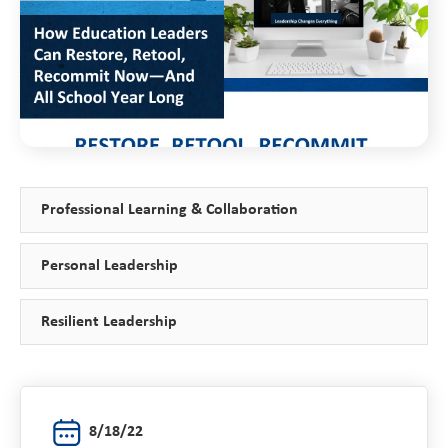
Professional Learning & Collaboration
Personal Leadership
Resilient Leadership
8/18/22