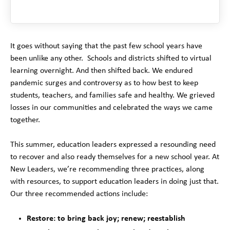
It goes without saying that the past few school years have
been unlike any other. Schools and districts shifted to virtual
learning overnight. And then shifted back. We endured
pandemic surges and controversy as to how best to keep
students, teachers, and families safe and healthy. We grieved
losses in our communities and celebrated the ways we came
together.
This summer, education leaders expressed a resounding need
to recover and also ready themselves for a new school year. At
New Leaders, we’re recommending three practices, along
with resources, to support education leaders in doing just that.
Our three recommended actions include:
Restore: to bring back joy; renew; reestablish