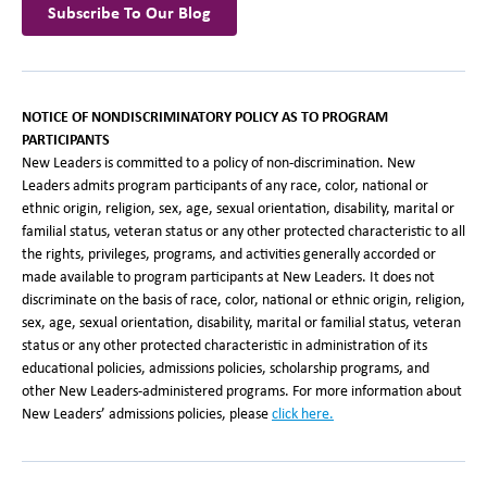
Subscribe To Our Blog
NOTICE OF NONDISCRIMINATORY POLICY AS TO PROGRAM
PARTICIPANTS
New Leaders is committed to a policy of non-discrimination. New
Leaders admits program participants of any race, color, national or
ethnic origin, religion, sex, age, sexual orientation, disability, marital or
familial status, veteran status or any other protected characteristic to all
the rights, privileges, programs, and activities generally accorded or
made available to program participants at New Leaders. It does not
discriminate on the basis of race, color, national or ethnic origin, religion,
sex, age, sexual orientation, disability, marital or familial status, veteran
status or any other protected characteristic in administration of its
educational policies, admissions policies, scholarship programs, and
other New Leaders-administered programs. For more information about
New Leaders’ admissions policies, please
click here.