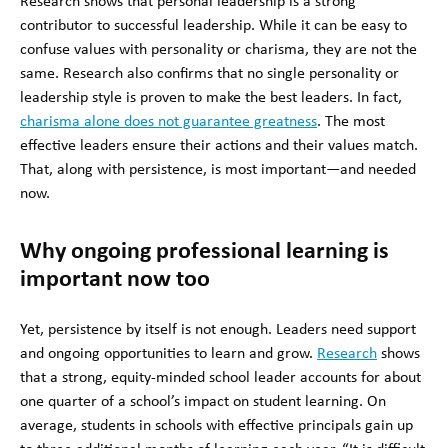
Research shows that personal leadership is a strong
contributor to successful leadership. While it can be easy to
confuse values with personality or charisma, they are not the
same. Research also confirms that no single personality or
leadership style is proven to make the best leaders. In fact,
charisma alone does not guarantee greatness
. The most
effective leaders ensure their actions and their values match.
That, along with persistence, is most important—and needed
now.
Why ongoing professional learning is
important now too
Yet, persistence by itself is not enough. Leaders need support
and ongoing opportunities to learn and grow.
Research
shows
that a strong, equity-minded school leader accounts for about
one quarter of a school’s impact on student learning. On
average, students in schools with effective principals gain up