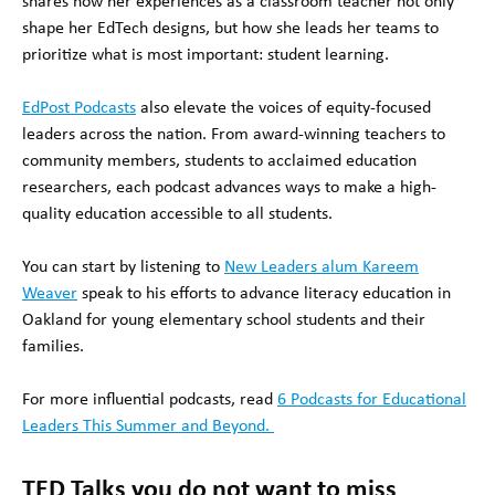
shares how her experiences as a classroom teacher not only
shape her EdTech designs, but how she leads her teams to
prioritize what is most important: student learning.
EdPost Podcasts
also elevate the voices of equity-focused
leaders across the nation. From award-winning teachers to
community members, students to acclaimed education
researchers, each podcast advances ways to make a high-
quality education accessible to all students.
You can start by listening to
New Leaders alum Kareem
Weaver
speak to his efforts to advance literacy education in
Oakland for young elementary school students and their
families.
For more influential podcasts, read
6 Podcasts for Educational
Leaders This Summer and Beyond.
TED Talks you do not want to miss