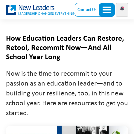
Contact Us
How Education Leaders Can Restore,
Retool, Recommit Now—And All
School Year Long
Now is the time to recommit to your
passion as an education leader—and to
building your resilience, too, in this new
school year. Here are resources to get you
started.