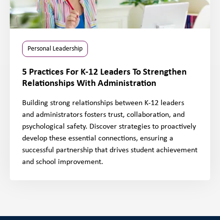
Personal Leadership
5 Practices For K-12 Leaders To Strengthen
Relationships With Administration
Building strong relationships between K-12 leaders
and administrators fosters trust, collaboration, and
psychological safety. Discover strategies to proactively
develop these essential connections, ensuring a
successful partnership that drives student achievement
and school improvement.