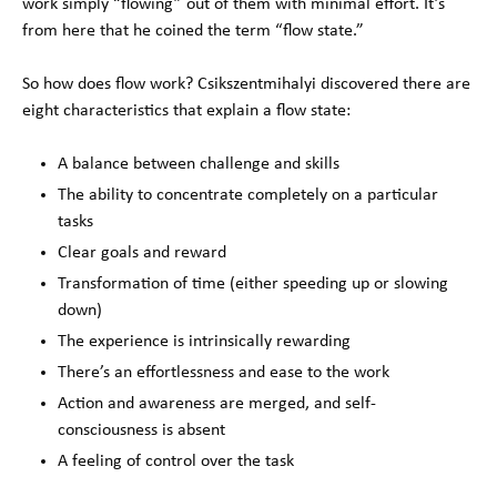
work simply “flowing” out of them with minimal effort. It’s
from here that he coined the term “flow state.”
So how does flow work? Csikszentmihalyi discovered there are
eight characteristics that explain a flow state:
A balance between challenge and skills
The ability to concentrate completely on a particular
tasks
Clear goals and reward
Transformation of time (either speeding up or slowing
down)
The experience is intrinsically rewarding
There’s an effortlessness and ease to the work
Action and awareness are merged, and self-
consciousness is absent
A feeling of control over the task