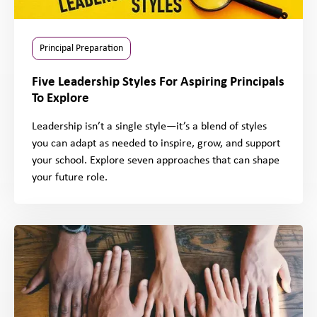
Principal Preparation
Five Leadership Styles For Aspiring Principals
To Explore
Leadership isn’t a single style—it’s a blend of styles
you can adapt as needed to inspire, grow, and support
your school. Explore seven approaches that can shape
your future role.