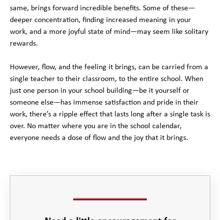
same, brings forward incredible benefits. Some of these—
deeper concentration, finding increased meaning in your
work, and a more joyful state of mind—may seem like solitary
rewards.
However, flow, and the feeling it brings, can be carried from a
single teacher to their classroom, to the entire school. When
just one person in your school building—be it yourself or
someone else—has immense satisfaction and pride in their
work, there’s a ripple effect that lasts long after a single task is
over. No matter where you are in the school calendar,
everyone needs a dose of flow and the joy that it brings.