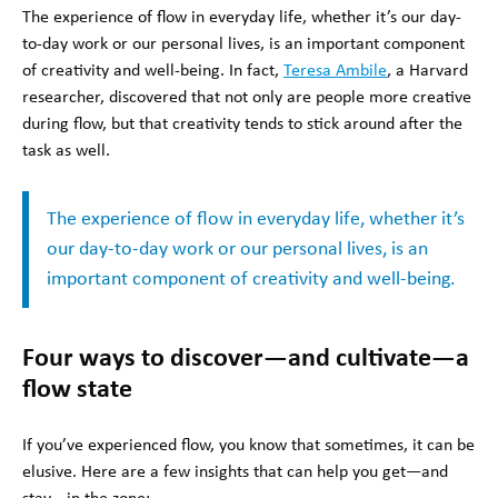
The experience of flow in everyday life, whether it’s our day-
to-day work or our personal lives, is an important component
of creativity and well-being. In fact,
Teresa Ambile
, a Harvard
researcher, discovered that not only are people more creative
during flow, but that creativity tends to stick around after the
task as well.
The experience of flow in everyday life, whether it’s
our day-to-day work or our personal lives, is an
important component of creativity and well-being.
Four ways to discover—and cultivate—a
flow state
If you’ve experienced flow, you know that sometimes, it can be
elusive. Here are a few insights that can help you get—and