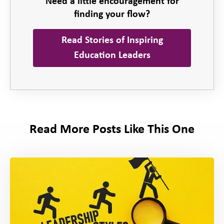
Need a little encouragement for
finding your flow?
Read Stories of Inspiring
Education Leaders
Read More Posts Like This One