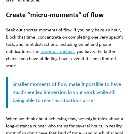
stay—in the zone:
Create “micro-moments” of flow
Seek out shorter moments of flow. If you only have an hour,
block that time, concentrate on completing one very specific
task, and limit distractions, including email and phone
notifications. The
fewer distractions
you have, the better
chance you have of finding flow—even if it’s on a limited
scale.
Smaller moments of flow make it possible to have
much-needed immersion in your work while still
being able to react as situations arise.
When we think about achieving flow, we might think about a
long-distance runner who trains for several hours. In reality,
most of us don’t have that kind of time—and much of school