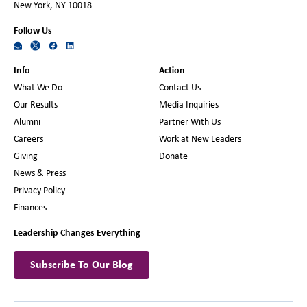
New York, NY 10018
Follow Us
Info
Action
What We Do
Contact Us
Our Results
Media Inquiries
Alumni
Partner With Us
Careers
Work at New Leaders
Giving
Donate
News & Press
Privacy Policy
Finances
Leadership Changes Everything
Subscribe To Our Blog