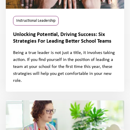
Instructional Leadership
Unlocking Potential, Driving Success: Six
Strategies For Leading Better School Teams
Being a true leader is not just a title, it involves taking
action. If you find yourself in the position of leading a
team at your school for the first time this year, these
strategies will help you get comfortable in your new
role.