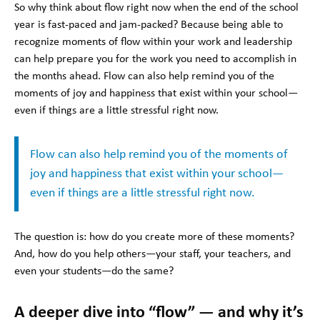
So why think about flow right now when the end of the school
year is fast-paced and jam-packed? Because being able to
recognize moments of flow within your work and leadership
can help prepare you for the work you need to accomplish in
the months ahead. Flow can also help remind you of the
moments of joy and happiness that exist within your school—
even if things are a little stressful right now.
Flow can also help remind you of the moments of
joy and happiness that exist within your school—
even if things are a little stressful right now.
The question is: how do you create more of these moments?
And, how do you help others—your staff, your teachers, and
even your students—do the same?
A deeper dive into “flow” — and why it’s