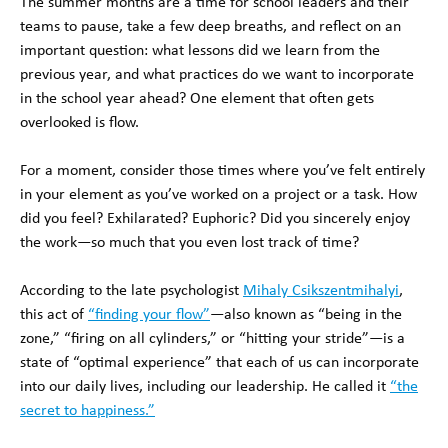
The summer months are a time for school leaders and their
teams to pause, take a few deep breaths, and reflect on an
important question: what lessons did we learn from the
previous year, and what practices do we want to incorporate
in the school year ahead? One element that often gets
overlooked is flow.
For a moment, consider those times where you’ve felt entirely
in your element as you’ve worked on a project or a task. How
did you feel? Exhilarated? Euphoric? Did you sincerely enjoy
the work—so much that you even lost track of time?
According to the late psychologist
Mihaly Csikszentmihalyi
,
this act of
“finding your flow”
—also known as “being in the
zone,” “firing on all cylinders,” or “hitting your stride”—is a
state of “optimal experience” that each of us can incorporate
into our daily lives, including our leadership. He called it
“the
secret to happiness.”