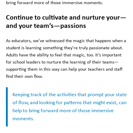
bring forward more of those immersive moments.
Continue to cultivate and nurture your—
and your team’s—passions
As educators, we’ve witnessed the magic that happens when a
student is learning something they’re truly passionate about.
Adults have the ability to feel that magic, too. It’s important
for school leaders to nurture the learning of their teams—
supporting them in this way can help your teachers and staff
find their own flow.
Keeping track of the activities that prompt your state
of flow, and looking for patterns that might exist, can
help to bring forward more of those immersive
moments.