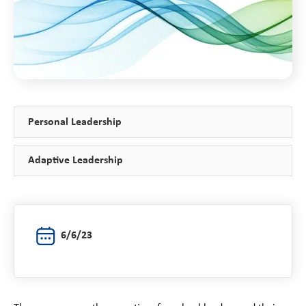
Personal Leadership
Adaptive Leadership
6/6/23