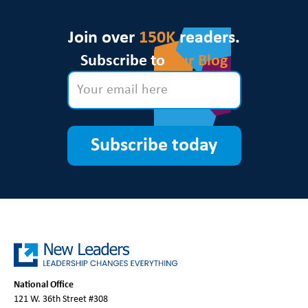
Join over
150K
readers.
Subscribe to
Our Blog
Subscribe today
National Office
121 W. 36th Street #308