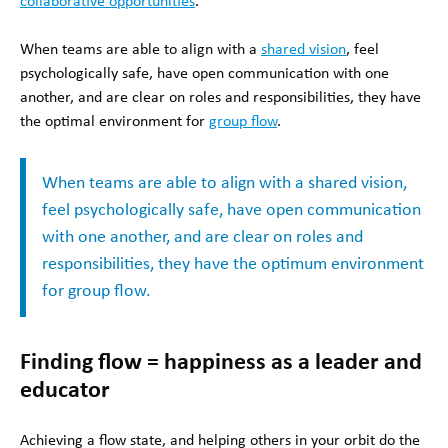
collaborative opportunities
.
When teams are able to align with a
shared vision
, feel
psychologically safe, have open communication with one
another, and are clear on roles and responsibilities, they have
the optimal environment for
group flow
.
When teams are able to align with a shared vision,
feel psychologically safe, have open communication
with one another, and are clear on roles and
responsibilities, they have the optimum environment
for group flow.
Finding flow = happiness as a leader and
educator
Achieving a flow state, and helping others in your orbit do the