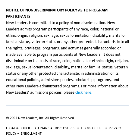
NOTICE OF NONDISCRIMINATORY POLICY AS TO PROGRAM
PARTICIPANTS
New Leaders is committed to a policy of non-discrimination. New
Leaders admits program participants of any race, color, national or
ethnic origin, religion, sex, age, sexual orientation, disability, marital or
familial status, veteran status or any other protected characteristic to all
the rights, privileges, programs, and activities generally accorded or
made available to program participants at New Leaders. It does not
discriminate on the basis of race, color, national or ethnic origin, religion,
sex, age, sexual orientation, disability, marital or familial status, veteran
status or any other protected characteristic in administration of its
educational policies, admissions policies, scholarship programs, and
other New Leaders-administered programs. For more information about
New Leaders’ admissions policies, please
click here.
© 2025 New Leaders, Inc. All Rights Reserved.
LEGAL & POLICIES
•
FINANCIAL DISCLOSURES
•
TERMS OF USE
•
PRIVACY
POLICY
•
ENROLLMENT