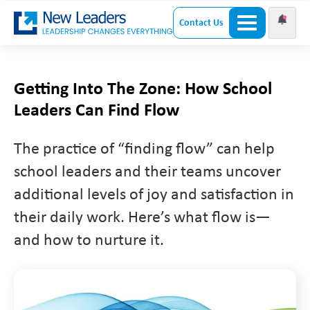
Contact Us
Getting Into The Zone: How School
Leaders Can Find Flow
The practice of “finding flow” can help
school leaders and their teams uncover
additional levels of joy and satisfaction in
their daily work. Here’s what flow is—
and how to nurture it.