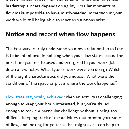
leadership success depends on agility. Smaller moments of
flow make it possible to have much-needed immersion in your
work while still being able to react as situations arise.
Notice and record when flow happens
The best way to truly understand your own relationship to flow
is to be intentional in noticing when your flow states occur. The
next time you feel focused and energized in your work, jot
down a few notes. What type of work were you doing? Which
of the eight characteristics did you notice? What were the
conditions of the space or place where the work happened?
Flow state is typically achieved
when an activity is challenging
enough to keep your brain interested, but you’re skilled
enough to tackle a particular challenge without it being too
difficult. Keeping track of the activities that prompt your state
of flow, and looking for patterns that might exist, can help to