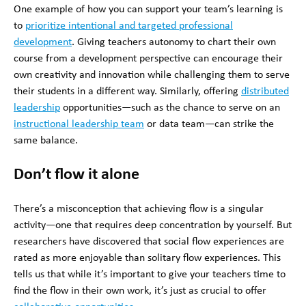
One example of how you can support your team’s learning is
to
prioritize intentional and targeted professional
development
. Giving teachers autonomy to chart their own
course from a development perspective can encourage their
own creativity and innovation while challenging them to serve
their students in a different way. Similarly, offering
distributed
leadership
opportunities—such as the chance to serve on an
instructional leadership team
or data team—can strike the
same balance.
Don’t flow it alone
There’s a
misconception that achieving flow is a singular
activity—one that requires deep concentration by yourself. But
researchers have discovered that social flow experiences are
rated as more enjoyable than solitary flow experiences. This
tells us that while it’s important to give your teachers time to
find the flow in their own work, it’s just as crucial to offer