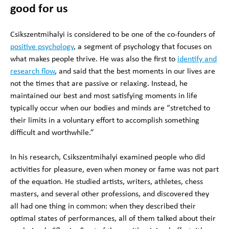
good for us
Csikszentmihalyi is considered to be one of the co-founders of
positive psychology
, a segment of psychology that focuses on
what makes people thrive. He was also the first to
identify and
research flow
, and said that the best moments in our lives are
not the times that are passive or relaxing. Instead, he
maintained our best and most satisfying moments in life
typically occur when our bodies and minds are “stretched to
their limits in a voluntary effort to accomplish something
difficult and worthwhile.”
In his research, Csikszentmihalyi examined people who did
activities for pleasure, even when money or fame was not part
of the equation. He studied artists, writers, athletes, chess
masters, and several other professions, and discovered they
all had one thing in common: when they described their
optimal states of performances, all of them talked about their