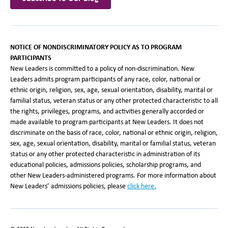
NOTICE OF NONDISCRIMINATORY POLICY AS TO PROGRAM
PARTICIPANTS
New Leaders is committed to a policy of non-discrimination. New
Leaders admits program participants of any race, color, national or
ethnic origin, religion, sex, age, sexual orientation, disability, marital or
familial status, veteran status or any other protected characteristic to all
the rights, privileges, programs, and activities generally accorded or
made available to program participants at New Leaders. It does not
discriminate on the basis of race, color, national or ethnic origin, religion,
sex, age, sexual orientation, disability, marital or familial status, veteran
status or any other protected characteristic in administration of its
educational policies, admissions policies, scholarship programs, and
other New Leaders-administered programs. For more information about
New Leaders’ admissions policies, please
click here.