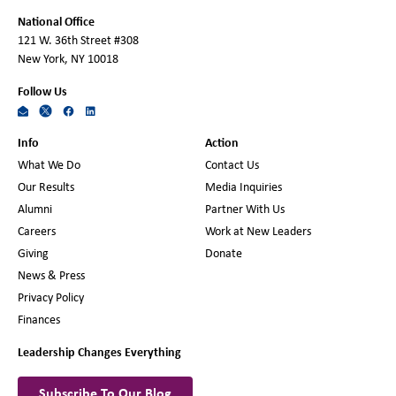
National Office
121 W. 36th Street #308
New York, NY 10018
Follow Us
Info
Action
What We Do
Contact Us
Our Results
Media Inquiries
Alumni
Partner With Us
Careers
Work at New Leaders
Giving
Donate
News & Press
Privacy Policy
Finances
Leadership Changes Everything
Subscribe To Our Blog