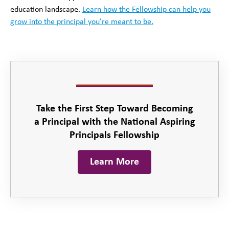
education landscape.
Learn how the Fellowship can help you
grow into the principal you’re meant to be.
Take the First Step Toward Becoming
a Principal with the National Aspiring
Principals Fellowship
Learn More