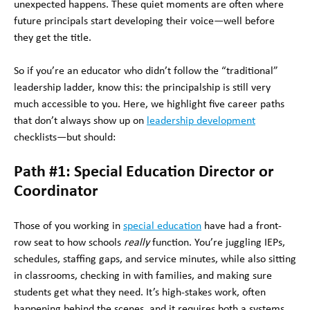
unexpected happens. These quiet moments are often where
future principals start developing their voice—well before
they get the title.
So if you’re an educator who didn’t follow the “traditional”
leadership ladder, know this: the principalship is still very
much accessible to you. Here, we highlight five career paths
that don’t always show up on
leadership development
checklists—but should:
Path #1: Special Education Director or
Coordinator
Those of you working in
special education
have had a front-
row seat to how schools
really
function. You’re juggling IEPs,
schedules, staffing gaps, and service minutes, while also sitting
in classrooms, checking in with families, and making sure
students get what they need. It’s high-stakes work, often
happening behind the scenes, and it requires both a systems