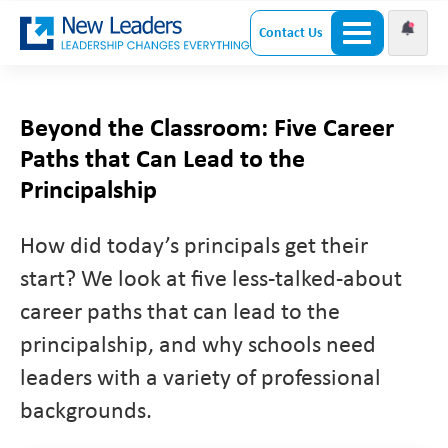
Contact Us
Beyond the Classroom: Five Career
Paths that Can Lead to the
Principalship
How did today’s principals get their
start? We look at five less-talked-about
career paths that can lead to the
principalship, and why schools need
leaders with a variety of professional
backgrounds.