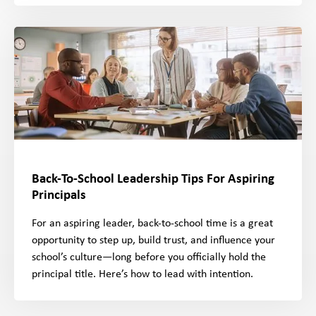
Back-To-School Leadership Tips For Aspiring
Principals
For an aspiring leader, back-to-school time is a great
opportunity to step up, build trust, and influence your
school’s culture—long before you officially hold the
principal title. Here’s how to lead with intention.