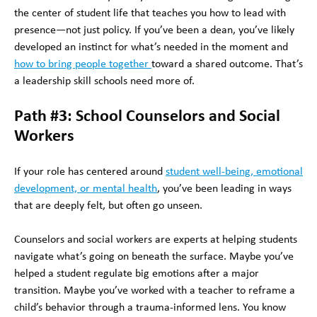
the center of student life that teaches you how to lead with
presence—not just policy. If you’ve been a dean, you’ve likely
developed an instinct for what’s needed in the moment and
how to bring people together
toward a shared outcome. That’s
a leadership skill schools need more of.
Path #3: School Counselors and Social
Workers
If your role has centered around
student well-being, emotional
development, or mental health
, you’ve been leading in ways
that are deeply felt, but often go unseen.
Counselors and social workers are experts at helping students
navigate what’s going on beneath the surface. Maybe you’ve
helped a student regulate big emotions after a major
transition. Maybe you’ve worked with a teacher to reframe a
child’s behavior through a trauma-informed lens. You know