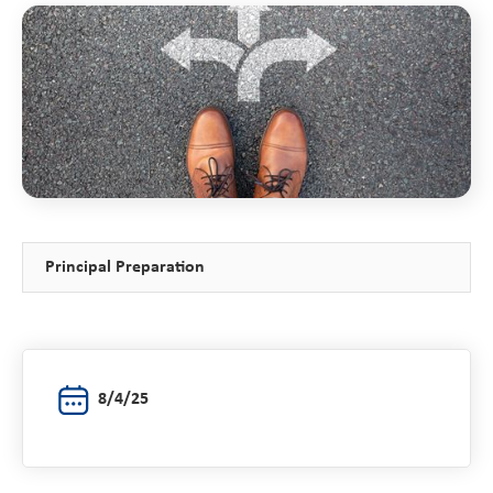
Principal Preparation
8/4/25