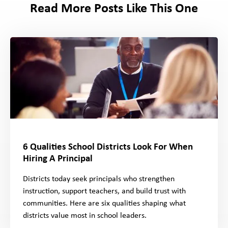
Read More Posts Like This One
6 Qualities School Districts Look For When
Hiring A Principal
Districts today seek principals who strengthen
instruction, support teachers, and build trust with
communities. Here are six qualities shaping what
districts value most in school leaders.