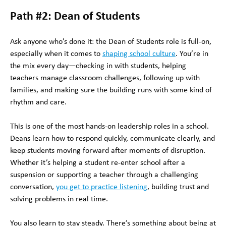
Path #2: Dean of Students
Ask anyone who’s done it: the Dean of Students role is full-on,
especially when it comes to
shaping school culture
. You’re in
the mix every day—checking in with students, helping
teachers manage classroom challenges, following up with
families, and making sure the building runs with some kind of
rhythm and care.
This is one of the most hands-on leadership roles in a school.
Deans learn how to respond quickly, communicate clearly, and
keep students moving forward after moments of disruption.
Whether it’s helping a student re-enter school after a
suspension or supporting a teacher through a challenging
conversation,
you get to practice listening
, building trust and
solving problems in real time.
You also learn to stay steady. There’s something about being at