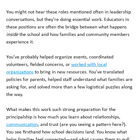
You might not hear these roles mentioned often in leadership
conversations, but they’re doing essential work. Educators in
these positions are often the bridge between what happens
inside
the school and how families and community members
experience it.
You’ve probably helped organize events, coordinated
volunteers, fielded concerns, or
worked with local
organizations
to bring in new resources. You’ve translated
policies for parents, helped staff understand what families are
asking for, and solved more than a few logistical puzzles along
the way.
What makes this work such strong preparation for the
principalship is how much you learn about relationships,
communication
, and trust (are you seeing a pattern here?).
You see firsthand how school decisions land. You know what
helps families feel connected—and what causes them to pull