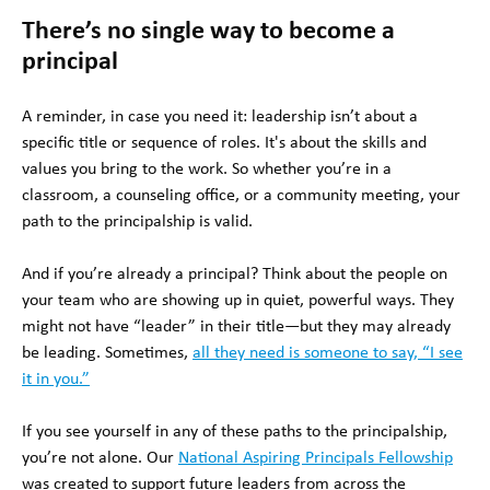
There’s no single way to become a
principal
A reminder, in case you need it: leadership isn’t about a
specific title or sequence of roles. It's about the skills and
values you bring to the work. So whether you’re in a
classroom, a counseling office, or a community meeting, your
path to the principalship is valid.
And if you’re already a principal? Think about the people on
your team who are showing up in quiet, powerful ways. They
might not have “leader” in their title—but they may already
be leading. Sometimes,
all they need is someone to say, “I see
it in you.”
If you see yourself in any of these paths to the principalship,
you’re not alone. Our
National Aspiring Principals Fellowship
was created to support future leaders from across the