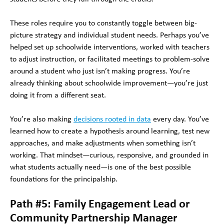
These roles require you to constantly toggle between big-
picture strategy and individual student needs. Perhaps you’ve
helped set up schoolwide interventions, worked with teachers
to adjust instruction, or facilitated meetings to problem-solve
around a student who just isn’t making progress. You’re
already thinking about schoolwide improvement—you’re just
doing it from a different seat.
You’re also making
decisions rooted in data
every day. You’ve
learned how to create a hypothesis around learning, test new
approaches, and make adjustments when something isn’t
working. That mindset—curious, responsive, and grounded in
what students actually need—is one of the best possible
foundations for the principalship.
Path #5: Family Engagement Lead or
Community Partnership Manager