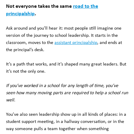
Not everyone takes the same
road to the
principalship
.
Ask around and you’ll hear it: most people still imagine one
version of the journey to school leadership. It starts in the
classroom, moves to the
assistant principalship
, and ends at
the principal’s desk.
It’s a path that works, and it’s shaped many great leaders. But
it’s not the only one.
If you’ve worked in a school for any length of time, you’ve
seen how many moving parts are required to help a school run
well.
You’ve also seen leadership show up in all kinds of places: in a
student support meeting, in a hallway conversation, or in the
way someone pulls a team together when something