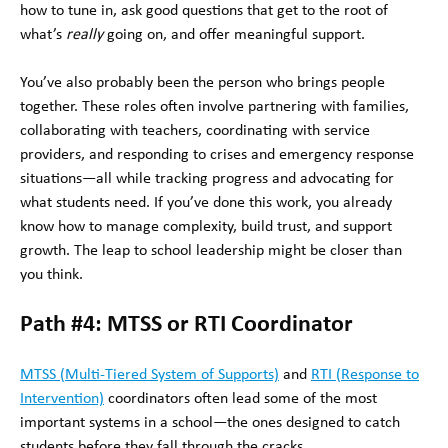
how to tune in, ask good questions that get to the root of
what’s
really
going on, and offer meaningful support.
You’ve also probably been the person who brings people
together. These roles often involve partnering with families,
collaborating with teachers, coordinating with service
providers, and responding to crises and emergency response
situations—all while tracking progress and advocating for
what students need. If you’ve done this work, you already
know how to manage complexity, build trust, and support
growth. The leap to school leadership might be closer than
you think.
Path #4: MTSS or RTI Coordinator
MTSS (Multi-Tiered System of Supports)
and
RTI (Response to
Intervention)
coordinators often lead some of the most
important systems in a school—the ones designed to catch
students before they fall through the cracks.