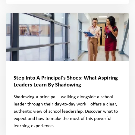
Step Into A Principal’s Shoes: What Aspiring
Leaders Learn By Shadowing
Shadowing a principal—walking alongside a school
leader through their day-to-day work—offers a clear,
authentic view of school leadership. Discover what to
expect and how to make the most of this powerful
learning experience.