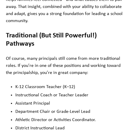
away. That insight, combined with your ability to collaborate
and adapt, gives you a strong foundation for leading a school
community.
Traditional (But Still Powerful!)
Pathways
Of course, many principals still come from more traditional
roles. If you’re in one of these positions and working toward
the principalship, you’re in great company:
K-12 Classroom Teacher (K–12)
Instructional Coach or Teacher Leader
Assistant Principal
Department Chair or Grade-Level Lead
Athletic Director or Activities Coordinator.
District Instructional Lead