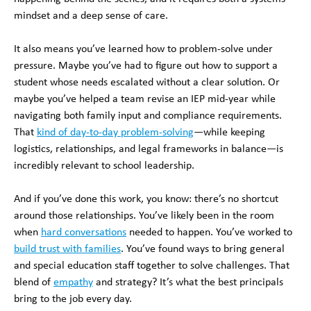
mindset and a deep sense of care.
It also means you’ve learned how to problem-solve under
pressure. Maybe you’ve had to figure out how to support a
student whose needs escalated without a clear solution. Or
maybe you’ve helped a team revise an IEP mid-year while
navigating both family input and compliance requirements.
That
kind of day-to-day problem-solving
—while keeping
logistics, relationships, and legal frameworks in balance—is
incredibly relevant to school leadership.
And if you’ve done this work, you know: there’s no shortcut
around those relationships. You’ve likely been in the room
when
hard conversations
needed to happen. You’ve worked to
build trust with families
. You’ve found ways to bring general
and special education staff together to solve challenges. That
blend of
empathy
and strategy? It’s what the best principals
bring to the job every day.