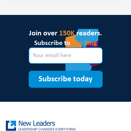
Join over
150K
readers.
Subscribe to
Our Blog
Subscribe today