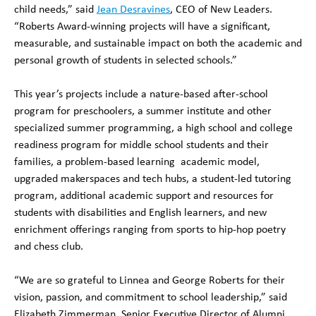
child needs,” said
Jean Desravines
, CEO of New Leaders.
“Roberts Award-winning projects will have a significant,
measurable, and sustainable impact on both the academic and
personal growth of students in selected schools.”
This year’s projects include a nature-based after-school
program for preschoolers, a summer institute and other
specialized summer programming, a high school and college
readiness program for middle school students and their
families, a problem-based learning academic model,
upgraded makerspaces and tech hubs, a student-led tutoring
program, additional academic support and resources for
students with disabilities and English learners, and new
enrichment offerings ranging from sports to hip-hop poetry
and chess club.
“We are so grateful to Linnea and George Roberts for their
vision, passion, and commitment to school leadership,” said
Elizabeth Zimmerman, Senior Executive Director of Alumni