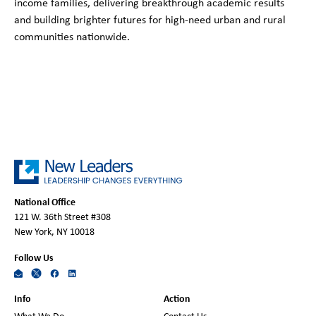
income families, delivering breakthrough academic results
and building brighter futures for high-need urban and rural
communities nationwide.
National Office
121 W. 36th Street #308
New York, NY 10018
Follow Us
Info
Action