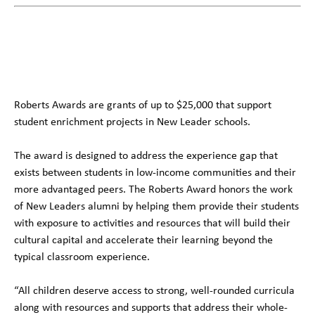
Roberts Awards are grants of up to $25,000 that support
student enrichment projects in New Leader schools.
The award is designed to address the experience gap that
exists between students in low-income communities and their
more advantaged peers. The Roberts Award honors the work
of New Leaders alumni by helping them provide their students
with exposure to activities and resources that will build their
cultural capital and accelerate their learning beyond the
typical classroom experience.
“All children deserve access to strong, well-rounded curricula
along with resources and supports that address their whole-