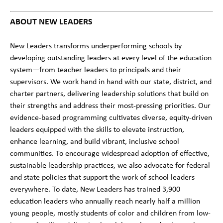
ABOUT NEW LEADERS
New Leaders transforms underperforming schools by
developing outstanding leaders at every level of the education
system—from teacher leaders to principals and their
supervisors. We work hand in hand with our state, district, and
charter partners, delivering leadership solutions that build on
their strengths and address their most-pressing priorities. Our
evidence-based programming cultivates diverse, equity-driven
leaders equipped with the skills to elevate instruction,
enhance learning, and build vibrant, inclusive school
communities. To encourage widespread adoption of effective,
sustainable leadership practices, we also advocate for federal
and state policies that support the work of school leaders
everywhere. To date, New Leaders has trained 3,900
education leaders who annually reach nearly half a million
young people, mostly students of color and children from low-