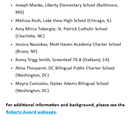
Joseph Manko, Liberty Elementary School (Baltimore,
MD)
Melissa Resh, Lake View High School (Chicago, IL)
Amy Mirco Tobergte, St. Patrick Catholic School
(Charlotte, NC)
Jessica Nauiokas, Mott Haven Academy Charter School
(Bronx, NY)
Romy Trigg-Smith, Greenleaf TK-8 (Oakland, CA)
Alina Thouyaret, DC Bilingual Public Charter School
(Washington, DC)
Mayra Canizales, Oyster Adams Bilingual School
(Washington, DC)
For additional information and background, please see the
Roberts Award webpage
.