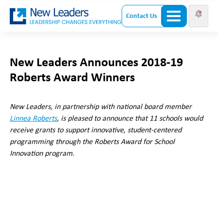
Contact Us
New Leaders Announces 2018-19
Roberts Award Winners
New Leaders, in partnership with national board member
Linnea Roberts
, is pleased to announce that 11 schools would
receive grants to support innovative, student-centered
programming through the Roberts Award for School
Innovation program.