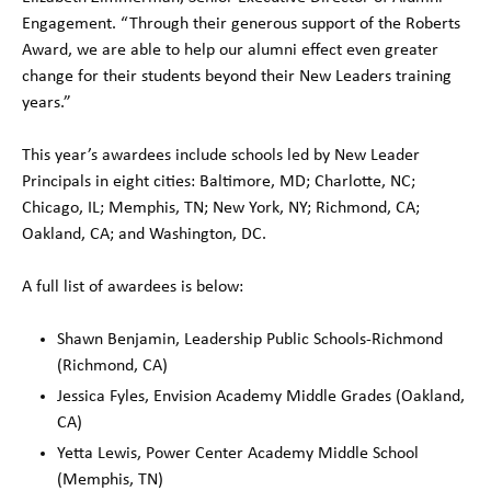
Engagement. “Through their generous support of the Roberts
Award, we are able to help our alumni effect even greater
change for their students beyond their New Leaders training
years.”
This year’s awardees include schools led by New Leader
Principals in eight cities: Baltimore, MD; Charlotte, NC;
Chicago, IL; Memphis, TN; New York, NY; Richmond, CA;
Oakland, CA; and Washington, DC.
A full list of awardees is below:
Shawn Benjamin, Leadership Public Schools-Richmond
(Richmond, CA)
Jessica Fyles, Envision Academy Middle Grades (Oakland,
CA)
Yetta Lewis, Power Center Academy Middle School
(Memphis, TN)