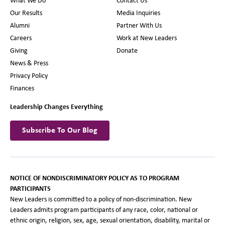
What We Do
Contact Us
Our Results
Media Inquiries
Alumni
Partner With Us
Careers
Work at New Leaders
Giving
Donate
News & Press
Privacy Policy
Finances
Leadership Changes Everything
Subscribe To Our Blog
NOTICE OF NONDISCRIMINATORY POLICY AS TO PROGRAM
PARTICIPANTS
New Leaders is committed to a policy of non-discrimination. New
Leaders admits program participants of any race, color, national or
ethnic origin, religion, sex, age, sexual orientation, disability, marital or