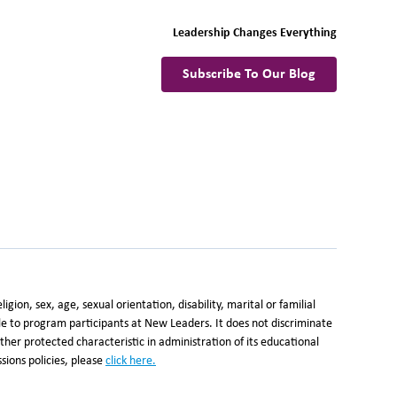
Leadership Changes Everything
Subscribe To Our Blog
ion, sex, age, sexual orientation, disability, marital or familial
ble to program participants at New Leaders. It does not discriminate
y other protected characteristic in administration of its educational
ions policies, please
click here
.