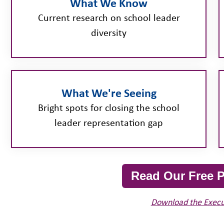
What We Know
Current research on school leader
diversity
What We're Seeing
Bright spots for closing the school
leader representation gap
Read Our Free P
Download the Exec