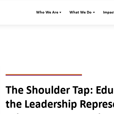
Who We Are
What We Do
Impac
The Shoulder Tap: Edu
the Leadership Repre