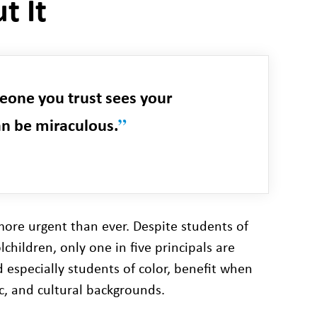
t It
one you trust sees your
”
an be miraculous.
 more urgent than ever. Despite students of
hildren, only one in five principals are
d especially students of color, benefit when
ic, and cultural backgrounds.