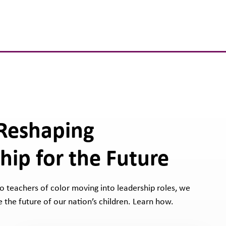
 Reshaping
hip for the Future
 to teachers of color moving into leadership roles, we
 the future of our nation’s children. Learn how.