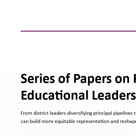
Series of Papers on
Educational Leaders
From district leaders diversifying principal pipelines
can build more equitable representation and reshape