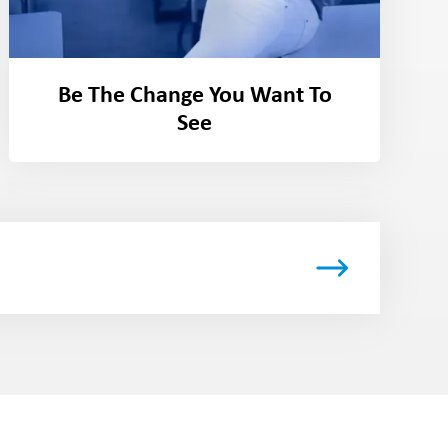
Be The Change You Want To
See