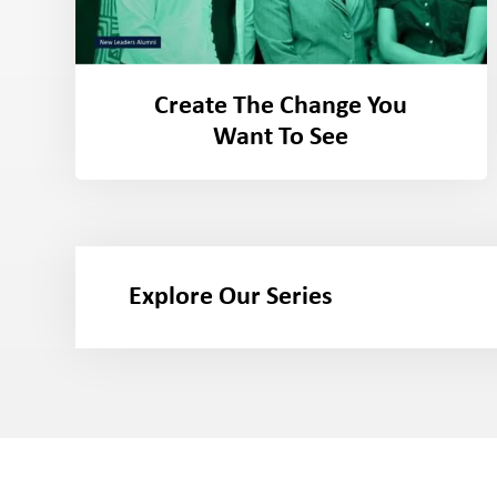
Create The Change You
Want To See
Explore Our Series