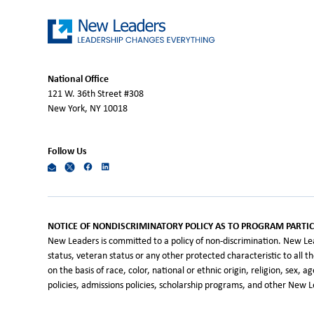
National Office
121 W. 36th Street #308
New York, NY 10018
Follow Us
NOTICE OF NONDISCRIMINATORY POLICY AS TO PROGRAM PARTIC
New Leaders is committed to a policy of non-discrimination. New Leade
status, veteran status or any other protected characteristic to all 
on the basis of race, color, national or ethnic origin, religion, sex, 
policies, admissions policies, scholarship programs, and other New