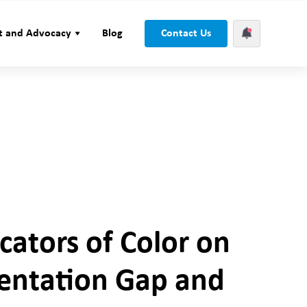
t and Advocacy
Blog
Contact Us
cators of Color on
sentation Gap and