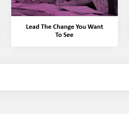
Lead The Change You Want
To See