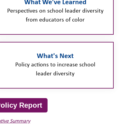
What We've Learned
Perspectives on school leader diversity
from educators of color
What's Next
Policy actions to increase school
leader diversity
olicy Report
utive Summary