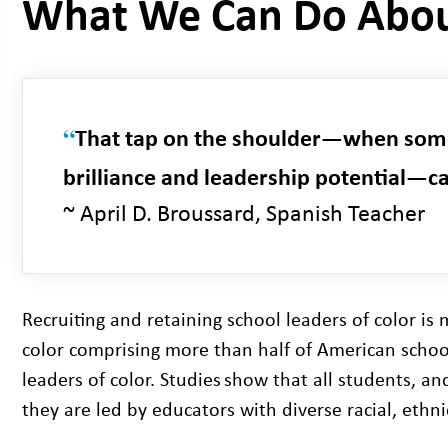
What We Can Do Abou
“
That tap on the shoulder—when some
brilliance and leadership potential—c
~ April D. Broussard, Spanish Teacher
Recruiting and retaining school leaders of color is
color comprising more than half of American schoolc
leaders of color. Studies
show that all students, an
they are led by educators with diverse racial, ethn