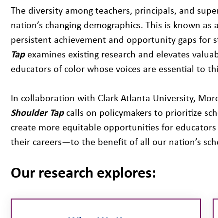
The diversity among teachers, principals, and supe
nation’s changing demographics. This is known as 
persistent achievement and opportunity gaps for s
Tap
examines existing research and elevates valuabl
educators of color whose voices are essential to th
In collaboration with Clark Atlanta University, M
Shoulder Tap
calls on policymakers to prioritize sc
create more equitable opportunities for educators 
their careers—to the benefit of all our nation’s sch
Our research explores: