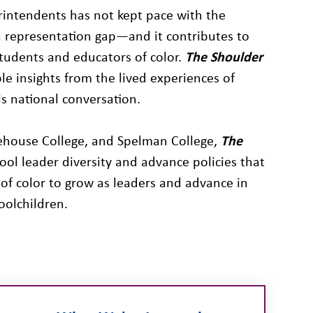
rintendents has not kept pace with the
a representation gap—and it contributes to
tudents and educators of color.
The Shoulder
e insights from the lived experiences of
is national conversation.
orehouse College, and Spelman College,
The
hool leader diversity and advance policies that
of color to grow as leaders and advance in
oolchildren.