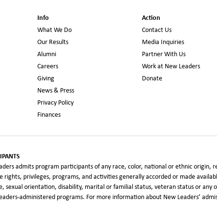
Info
Action
What We Do
Contact Us
Our Results
Media Inquiries
Alumni
Partner With Us
Careers
Work at New Leaders
Giving
Donate
News & Press
Privacy Policy
Finances
IPANTS
rs admits program participants of any race, color, national or ethnic origin, relig
the rights, privileges, programs, and activities generally accorded or made availa
age, sexual orientation, disability, marital or familial status, veteran status or an
 Leaders-administered programs. For more information about New Leaders’ admiss