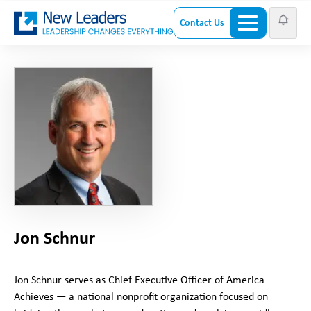
Contact Us
Jon Schnur
Jon Schnur serves as Chief Executive Officer of America
Achieves — a national nonprofit organization focused on