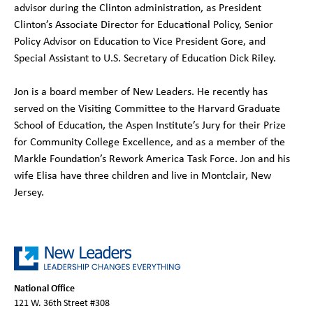
advisor during the Clinton administration, as President
Clinton’s Associate Director for Educational Policy, Senior
Policy Advisor on Education to Vice President Gore, and
Special Assistant to U.S. Secretary of Education Dick Riley.
Jon is a board member of New Leaders. He recently has
served on the Visiting Committee to the Harvard Graduate
School of Education, the Aspen Institute’s Jury for their Prize
for Community College Excellence, and as a member of the
Markle Foundation’s Rework America Task Force. Jon and his
wife Elisa have three children and live in Montclair, New
Jersey.
National Office
121 W. 36th Street #308