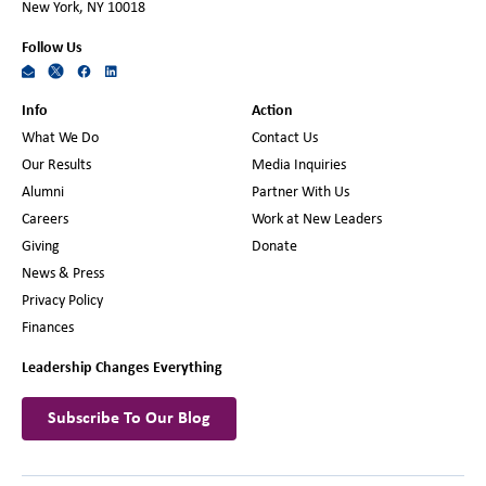
New York, NY 10018
Follow Us
Info
Action
What We Do
Contact Us
Our Results
Media Inquiries
Alumni
Partner With Us
Careers
Work at New Leaders
Giving
Donate
News & Press
Privacy Policy
Finances
Leadership Changes Everything
Subscribe To Our Blog