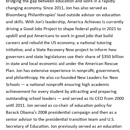
bridging the gap between education and work in a rapidly
changing economy. Since 2011, Jon has also served as
Bloomberg Philanthropies’ lead outside advisor on education
and skills. With Jon’s leadership, America Achieves is currently
driving a Good Jobs Project to shape federal policy in 2021 to
upskill and put Americans to work in good jobs that build
careers and rebuild the US economy; a national tutoring
initiative; and a State Recovery Now project to inform how
governors and state legislatures use their share of $350 billion
in state and local economic aid under the American Rescue
Plan. Jon has extensive experience in nonprofit, government,
and philanthropy. He also co-founded New Leaders for New
Schools — a national nonprofit ensuring high academic
achievement for every student by attracting and preparing
outstanding school leaders — and served as its CEO from 2000
until 2011. Jon served as co-chair of education policy for
Barack Obama’s 2008 presidential campaign and then as a
senior advisor to the presidential transition team and U.S.
Secretary of Education. Jon previously served as an education