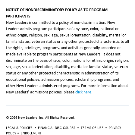
NOTICE OF NONDISCRIMINATORY POLICY AS TO PROGRAM
PARTICIPANTS
New Leaders is committed to a policy of non-discrimination. New
Leaders admits program participants of any race, color, national or
ethnic origin, religion, sex, age, sexual orientation, disability, marital or
familial status, veteran status or any other protected characteristic to all
the rights, privileges, programs, and activities generally accorded or
made available to program participants at New Leaders. It does not
discriminate on the basis of race, color, national or ethnic origin, religion,
sex, age, sexual orientation, disability, marital or familial status, veteran
status or any other protected characteristic in administration of its
educational policies, admissions policies, scholarship programs, and
other New Leaders-administered programs. For more information about
New Leaders’ admissions policies, please
click here
.
©
2026
New Leaders, Inc. All Rights Reserved.
LEGAL & POLICIES
•
FINANCIAL DISCLOSURES
•
TERMS OF USE
•
PRIVACY
POLICY
•
ENROLLMENT