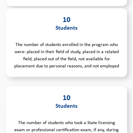
10
Students
The number of students enrolled in the program who
were: placed in their field of study, placed in a related
field, placed out of the field, not available for
placement due to personal reasons, and not employed
10
Students
The number of students who took a State licensing
exam or professional certification exam, if any, during