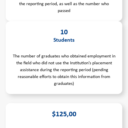
the reporting period, as well as the number who
passed
10
Students
The number of graduates who obtained employment in
the field who did not use the Institution’s placement
assistance during the reporting period (pending
reasonable efforts to obtain this information from
graduates)
$125,00