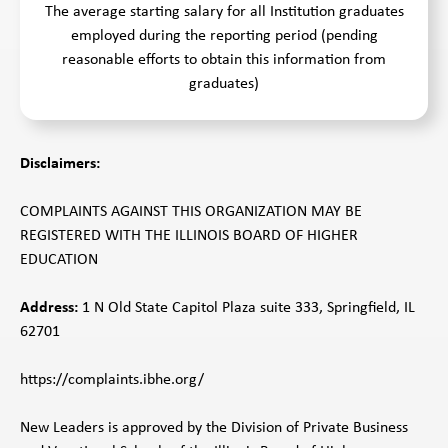
The average starting salary for all Institution graduates
employed during the reporting period (pending
reasonable efforts to obtain this information from
graduates)
Disclaimers:
COMPLAINTS AGAINST THIS ORGANIZATION MAY BE
REGISTERED WITH THE ILLINOIS BOARD OF HIGHER
EDUCATION
Address:
1 N Old State Capitol Plaza suite 333, Springfield, IL
62701
https://complaints.ibhe.org/
New Leaders is approved by the Division of Private Business