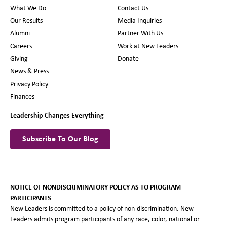
What We Do
Contact Us
Our Results
Media Inquiries
Alumni
Partner With Us
Careers
Work at New Leaders
Giving
Donate
News & Press
Privacy Policy
Finances
Leadership Changes Everything
Subscribe To Our Blog
NOTICE OF NONDISCRIMINATORY POLICY AS TO PROGRAM
PARTICIPANTS
New Leaders is committed to a policy of non-discrimination. New
Leaders admits program participants of any race, color, national or