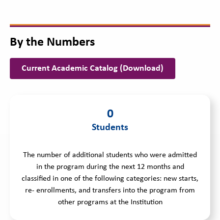
By the Numbers
Current Academic Catalog (Download)
0
Students
The number of additional students who were admitted
in the program during the next 12 months and
classified in one of the following categories: new starts,
re- enrollments, and transfers into the program from
other programs at the Institution