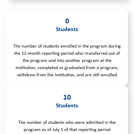
0
Students
The number of students enrolled in the program during
the 12-month reporting period who: transferred out of
the program and into another program at the
Institution, completed or graduated from a program,
withdrew from the Institution, and are still enrolled
10
Students
The number of students who were admitted in the
program as of July 1 of that reporting period