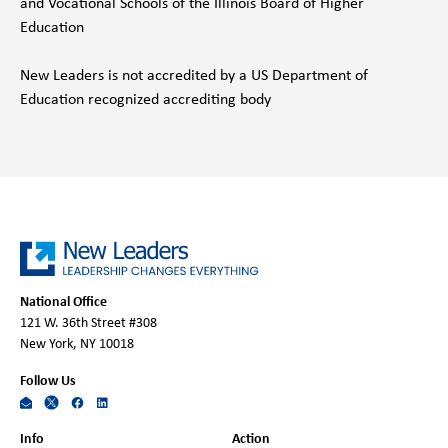
and Vocational Schools of the Illinois Board of Higher
Education
New Leaders is not accredited by a US Department of
Education recognized accrediting body
National Office
121 W. 36th Street #308
New York, NY 10018
Follow Us
Info
Action