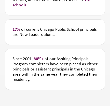
schools, and we have had a presence in
370
schools
.
17%
of current Chicago Public School principals
are New Leaders alums.
Since 2001,
80%+
of our Aspiring Principals
Program completers have been placed as either
principals or assistant principals in the Chicago
area within the same year they completed their
residency.