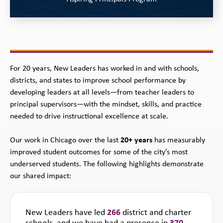
For 20 years, New Leaders has worked in and with schools,
districts, and states to improve school performance by
developing leaders at all levels—from teacher leaders to
principal supervisors—with the mindset, skills, and practice
needed to drive instructional excellence at scale.
Our work in Chicago over the last
20+ years
has measurably
improved student outcomes for some of the city’s most
underserved students. The following highlights demonstrate
our shared impact:
New Leaders have led
266
district and charter