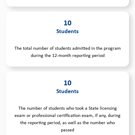
10
Students
The total number of students admitted in the program
during the 12-month reporting period
10
Students
The number of students who took a State licensing
exam or professional certification exam, if any, during
the reporting period, as well as the number who
passed