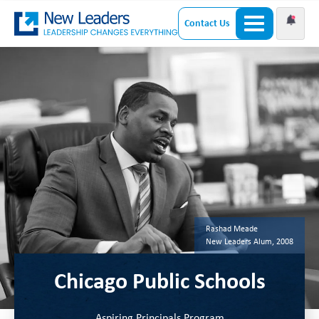
Contact Us
Rashad Meade
New Leaders Alum, 2008
Chicago Public Schools
Aspiring Principals Program