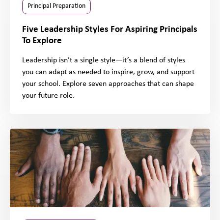
Principal Preparation
Five Leadership Styles For Aspiring Principals
To Explore
Leadership isn’t a single style—it’s a blend of styles
you can adapt as needed to inspire, grow, and support
your school. Explore seven approaches that can shape
your future role.