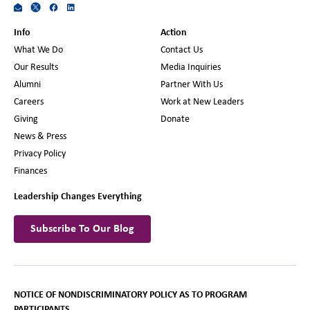
Info
Action
What We Do
Contact Us
Our Results
Media Inquiries
Alumni
Partner With Us
Careers
Work at New Leaders
Giving
Donate
News & Press
Privacy Policy
Finances
Leadership Changes Everything
Subscribe To Our Blog
NOTICE OF NONDISCRIMINATORY POLICY AS TO PROGRAM
PARTICIPANTS