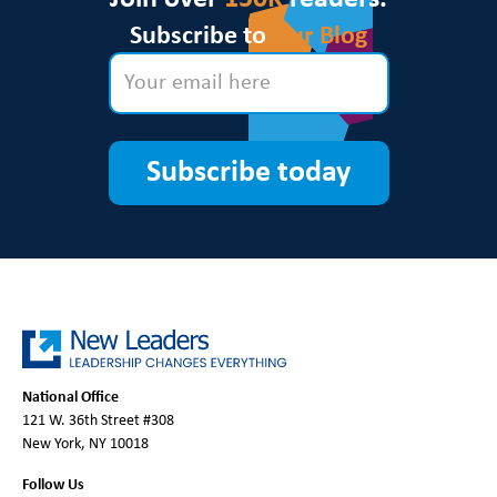
Subscribe to
Our Blog
Subscribe today
National Office
121 W. 36th Street #308
New York, NY 10018
Follow Us