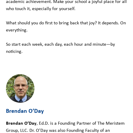
academic achievement. Make your school a joyful place for all
who touch it, especially for yourself.
What should you do first to bring back that joy? It depends. On
everything.
So start each week, each day, each hour and minute—by
noticing.
Brendan O’Day
Brendan O’Day
, Ed.D. is a Founding Partner of The Meristem
Group, LLC. Dr. O’Day was also Founding Faculty of an