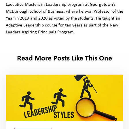
Executive Masters in Leadership program at Georgetown’s
McDonough School of Business, where he won Professor of the
Year in 2019 and 2020 as voted by the students. He taught an
Adaptive Leadership course for ten years as part of the New
Leaders Aspiring Principals Program.
Read More Posts Like This One