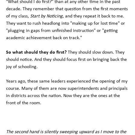
"What should I do first?" than at any other time in the past
decade. They remember that question from the first moments
of my class,
Start by Noticing
, and they repeat it back to me.
They want to rush headlong into "making up for lost time" or
"plugging in gaps from unfinished instruction" or "getting
academic achievement back on track."
So what should they do first?
They should slow down. They
should notice. And they should focus first on bringing back the
joy of schooling.
Years ago, these same leaders experienced the opening of my
course. Many of them are now superintendents and principals
in districts across the nation. Now they are the ones at the
front of the room.
The second hand is silently sweeping upward as I move to the