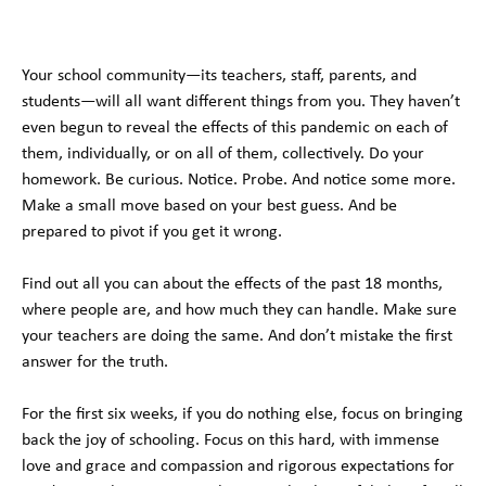
Your school community—its teachers, staff, parents, and
students—will all want different things from you. They haven’t
even begun to reveal the effects of this pandemic on each of
them, individually, or on all of them, collectively. Do your
homework. Be curious. Notice. Probe. And notice some more.
Make a small move based on your best guess. And be
prepared to pivot if you get it wrong.
Find out all you can about the effects of the past 18 months,
where people are, and how much they can handle. Make sure
your teachers are doing the same. And don’t mistake the first
answer for the truth.
For the first six weeks, if you do nothing else, focus on bringing
back the joy of schooling. Focus on this hard, with immense
love and grace and compassion and rigorous expectations for