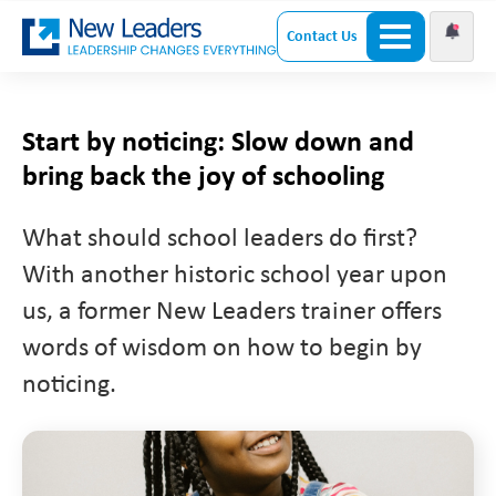
Contact Us
Start by noticing: Slow down and
bring back the joy of schooling
What should school leaders do first?
With another historic school year upon
us, a former New Leaders trainer offers
words of wisdom on how to begin by
noticing.