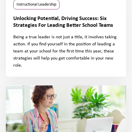
Instructional Leadership
Unlocking Potential, Driving Success: Six
Strategies For Leading Better School Teams
Being a true leader is not just a title, it involves taking
action. If you find yourself in the position of leading a
team at your school for the first time this year, these
strategies will help you get comfortable in your new
role.