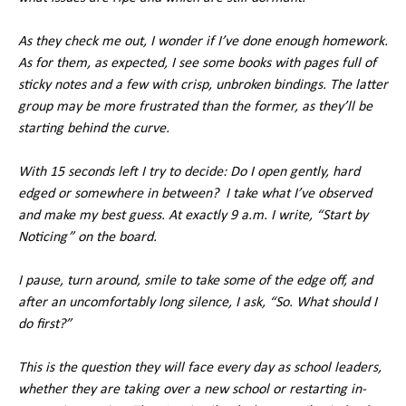
As they check me out, I wonder if I’ve done enough homework.
As for them, as expected, I see some books with pages full of
sticky notes and a few with crisp, unbroken bindings. The latter
group may be more frustrated than the former, as they’ll be
starting behind the curve.
With 15 seconds left I try to decide: Do I open gently, hard
edged or somewhere in between? I take what I’ve observed
and make my best guess. At exactly 9 a.m. I write, “Start by
Noticing” on the board.
I pause, turn around, smile to take some of the edge off, and
after an uncomfortably long silence, I ask, “So. What should I
do first?”
This is the question they will face every day as school leaders,
whether they are taking over a new school or restarting in-