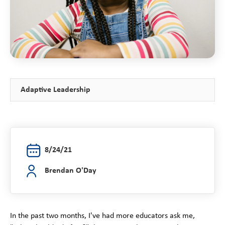
Adaptive Leadership
8/24/21
Brendan O'Day
In the past two months, I've had more educators ask me,