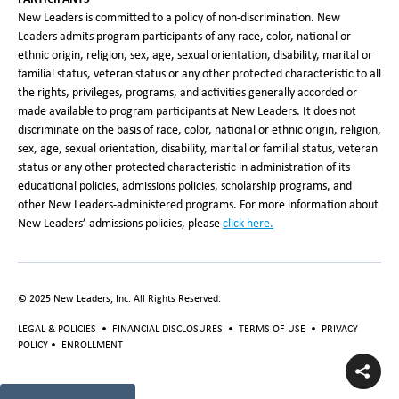
New Leaders is committed to a policy of non-discrimination. New
Leaders admits program participants of any race, color, national or
ethnic origin, religion, sex, age, sexual orientation, disability, marital or
familial status, veteran status or any other protected characteristic to all
the rights, privileges, programs, and activities generally accorded or
made available to program participants at New Leaders. It does not
discriminate on the basis of race, color, national or ethnic origin, religion,
sex, age, sexual orientation, disability, marital or familial status, veteran
status or any other protected characteristic in administration of its
educational policies, admissions policies, scholarship programs, and
other New Leaders-administered programs. For more information about
New Leaders’ admissions policies, please
click here.
© 2025 New Leaders, Inc. All Rights Reserved.
LEGAL & POLICIES
•
FINANCIAL DISCLOSURES
•
TERMS OF USE
•
PRIVACY
POLICY
•
ENROLLMENT