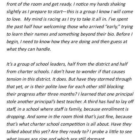
front of the room and get ready. I notice my hands shaking
slightly as I prepare to start
—
this is a group I know I will come
to love. My mind is racing as I try to take it all in. I’ve spent
the past half hour welcoming those who arrived “early,” trying
to learn their names and something beyond their bio. Before I
begin, I need to know how they are doing and then guess at
what they can handle.
It’s a group of school leaders, half from the district and half
from charter schools. I don’t have to wonder if that causes
tension in this district. It does. But have they stormed through
that yet, or is their polite love for each other still blocking
their progress after three months? I learned that one principal
stole another principal’s best teacher. A third has had to lay off
staff, in a school where staff is family, because enrollment is
dropping. And some in the room think that’s just fine, because
that’s what charter school competition is all about. Have they
talked about this yet? Are they ready to? I probe a little to see
what issues are ripe and which are still dormant.