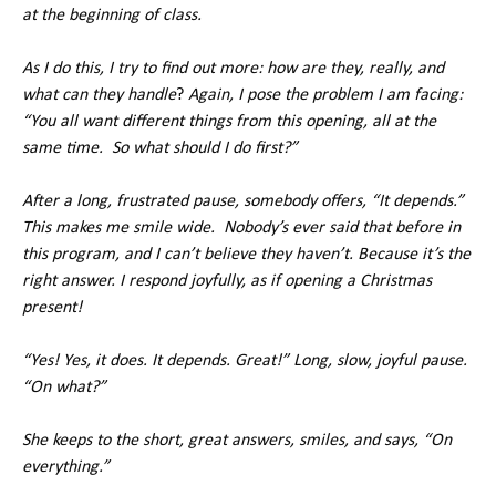
at the beginning of class.
As I do this, I try to find out more: how are they, really, and
what can they handle
?
Again, I pose the problem I am facing:
“You all want different things from this opening, all at the
same time. So what should I do first?”
After a long, frustrated pause, somebody offers, “It depends.”
This makes me smile wide. Nobody’s ever said that before in
this program, and I can’t believe they haven’t. Because it’s the
right answer. I respond joyfully, as if opening a Christmas
present!
“Yes! Yes, it does. It depends. Great!” Long, slow, joyful pause.
“On what?”
She keeps to the short, great answers, smiles, and says, “On
everything.”