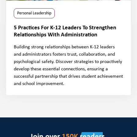
Personal Leadership
5 Practices For K-12 Leaders To Strengthen
Relationships With Administration
Building strong relationships between K-12 leaders
and administrators fosters trust, collaboration, and
psychological safety. Discover strategies to proactively
develop these essential connections, ensuring a
successful partnership that drives student achievement
and school improvement.
Join over
150K
readers.