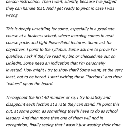
person instruction. Then I wait, silently, because I’ve judged
they can handle that. And I get ready to pivot in case I was
wrong.
This is deeply unsettling for some, especially in a graduate
course at a business school, where learning comes in neat
course packs and tight PowerPoint lectures. Some ask for
objectives. I point to the syllabus. Some ask me to prove I’m
qualified. I ask if they’ve read my bio or checked me out on
LinkedIn. Some need an indication that I’m personally
invested. How might I try to show that? Some want, at the very
least, not to be bored. I start writing these “factions” and their
“values” up on the board.
Throughout the first 40 minutes or so, I try to satisfy and
disappoint each faction at a rate they can stand. I’ll point this
out, at some point, as something they’ll have to do as school
leaders. And then more than one of them will nod in
recognition, finally seeing that I wasn’t just wasting their time