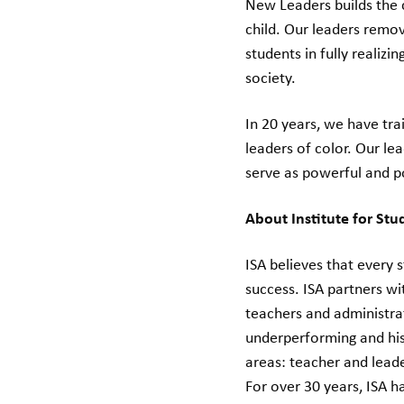
New Leaders builds the 
child. Our leaders remo
students in fully realizi
society.
In 20 years, we have tr
leaders of color. Our le
serve as powerful and p
About Institute for St
ISA believes that every
success. ISA partners w
teachers and administra
underperforming and his
areas: teacher and lead
For over 30 years, ISA h