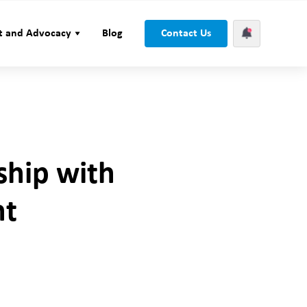
t and Advocacy
Blog
Contact Us
ship with
nt