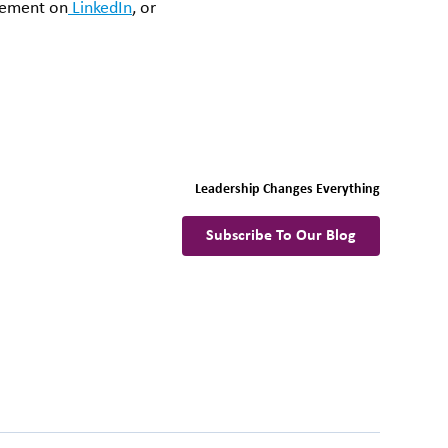
evement on
LinkedIn
, or
Leadership Changes Everything
Subscribe To Our Blog