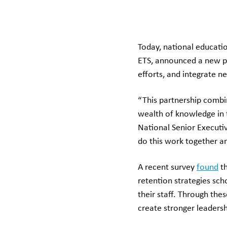
Today, national educatio
ETS, announced a new pa
efforts, and integrate ne
“This partnership combin
wealth of knowledge in 
National Senior Executi
do this work together an
A recent survey
found
th
retention strategies sc
their staff. Through the
create stronger leadersh