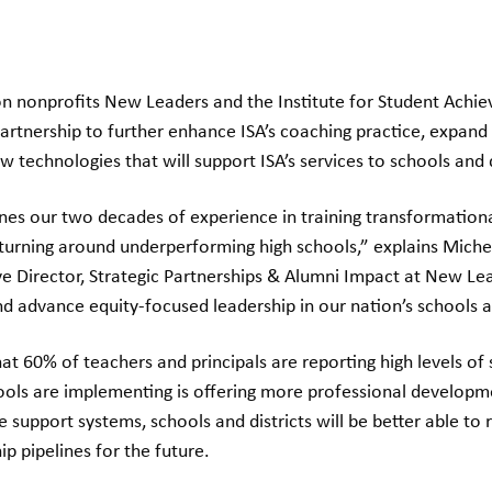
n nonprofits New Leaders and the Institute for Student Achiev
rtnership to further enhance ISA’s coaching practice, expand 
w technologies that will support ISA’s services to schools and d
es our two decades of experience in training transformational
turning around underperforming high schools,” explains Michell
ve Director, Strategic Partnerships & Alumni Impact at New Le
d advance equity-focused leadership in our nation’s schools an
at 60% of teachers and principals are reporting high levels of 
hools are implementing is offering more professional developm
se support systems, schools and districts will be better able to
ip pipelines for the future.