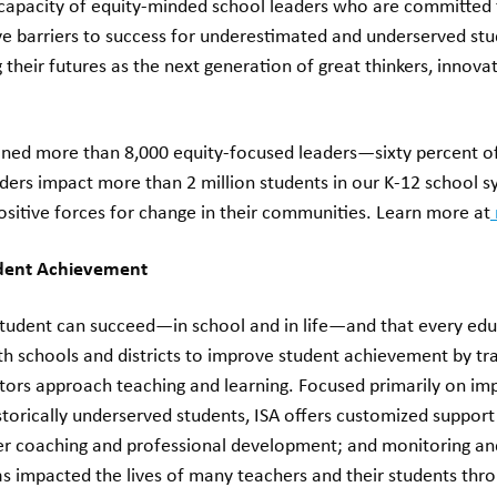
capacity of equity-minded school leaders who are committed 
ve barriers to success for underestimated and underserved stu
ng their futures as the next generation of great thinkers, innova
ained more than 8,000 equity-focused leaders—sixty percent o
aders impact more than 2 million students in our K-12 school 
ositive forces for change in their communities. Learn more at
udent Achievement
 student can succeed—in school and in life—and that every edu
ith schools and districts to improve student achievement by t
tors approach teaching and learning. Focused primarily on i
torically underserved students, ISA offers customized support
er coaching and professional development; and monitoring an
as impacted the lives of many teachers and their students thr