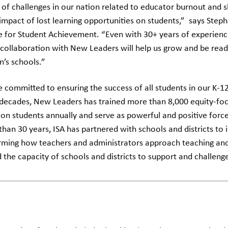
 of challenges in our nation related to educator burnout and 
 impact of lost learning opportunities on students,” says Ste
te for Student Achievement. “Even with 30+ years of experience
 collaboration with New Leaders will help us grow and be read
n’s schools.”
 committed to ensuring the success of all students in our K-1
 decades, New Leaders has trained more than 8,000 equity-fo
on students annually and serve as powerful and positive force
han 30 years, ISA has partnered with schools and districts to
ming how teachers and administrators approach teaching and
d the capacity of schools and districts to support and challeng