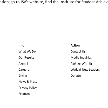
tion, go to ISA’s website, find the Institute for Student Achi
Info
Action
What We Do
Contact Us
Our Results
Media Inquiries
Alumni
Partner With Us
Careers
Work at New Leaders
Giving
Donate
News & Press
Privacy Policy
Finances