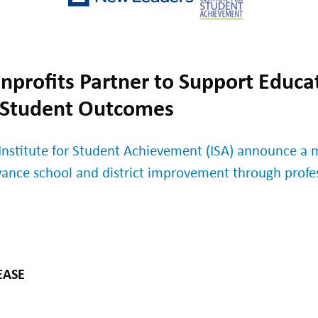
profits Partner to Support Educat
 Student Outcomes
nstitute for Student Achievement (ISA) announce a m
vance school and district improvement through prof
EASE