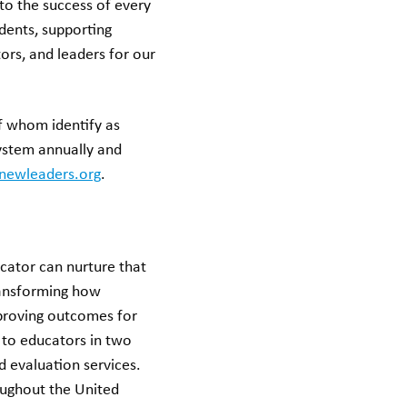
to the success of every
dents, supporting
tors, and leaders for our
f whom identify as
system annually and
newleaders.org
.
cator can nurture that
ransforming how
mproving outcomes for
 to educators in two
d evaluation services.
oughout the United