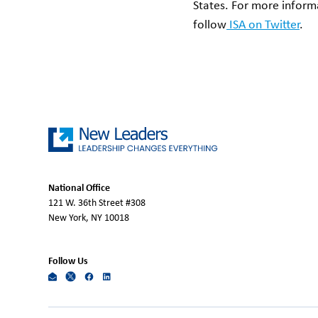
States. For more informa
follow
ISA on Twitter
.
National Office
121 W. 36th Street #308
New York, NY 10018
Follow Us