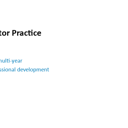
or Practice
ulti-year
essional development