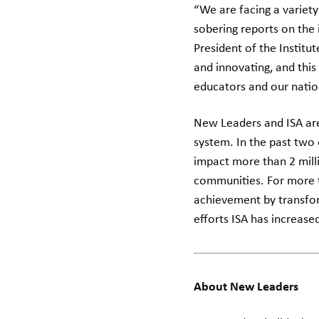
“We are facing a variety
sobering reports on the
President of the Institu
and innovating, and this
educators and our natio
New Leaders and ISA are
system. In the past two
impact more than 2 milli
communities. For more t
achievement by transfor
efforts ISA has increase
About New Leaders