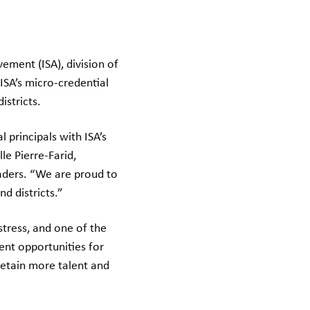
ement (ISA), division of
ISA’s micro-credential
istricts.
 principals with ISA’s
e Pierre-Farid,
aders. “We are proud to
d districts.”
stress, and one of the
ent opportunities for
 retain more talent and