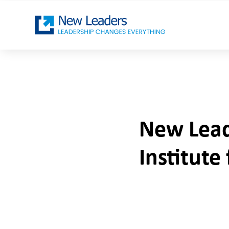
New Lead
Institut