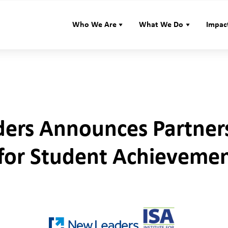
Who We Are
What We Do
Impac
ers Announces Partner
e for Student Achieveme