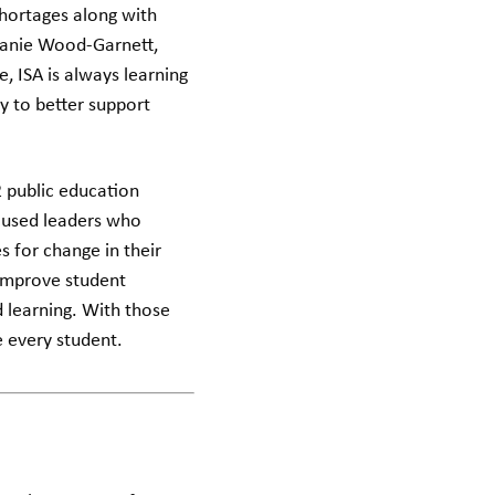
shortages along with
phanie Wood-Garnett,
, ISA is always learning
y to better support
2 public education
cused leaders who
s for change in their
 improve student
 learning. With those
e every student.