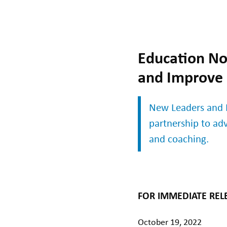
Education Non
and Improve
New Leaders and I
partnership to ad
and coaching.
FOR IMMEDIATE REL
October 19, 2022