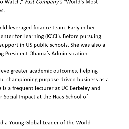
to Watch,”
Fast Company’s
“World’s Most
s.
ield leveraged finance team. Early in her
enter for Learning (KCCL). Before pursuing
support in US public schools. She was also a
g President Obama’s Administration.
hieve greater academic outcomes, helping
and championing purpose-driven business as a
he is a frequent lecturer at UC Berkeley and
 Social Impact at the Haas School of
nd a Young Global Leader of the World