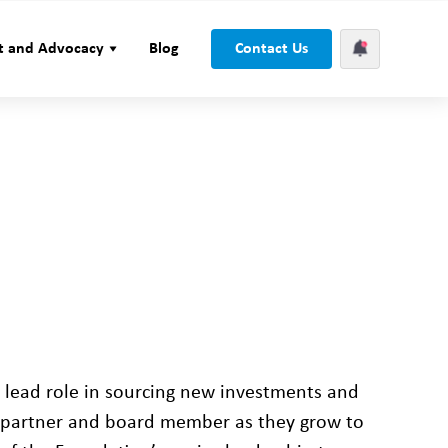
t and Advocacy
Blog
Contact Us
a lead role in sourcing new investments and
g partner and board member as they grow to