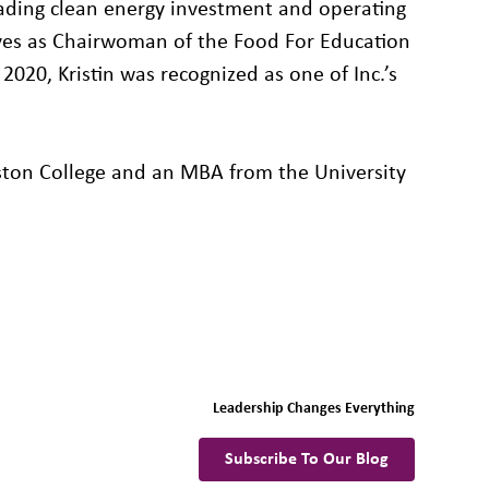
eading clean energy investment and operating
es as Chairwoman of the Food For Education
020, Kristin was recognized as one of Inc.’s
ston College and an MBA from the University
Leadership Changes Everything
Subscribe To Our Blog