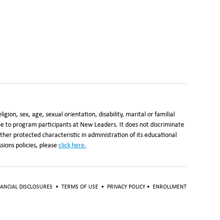
ion, sex, age, sexual orientation, disability, marital or familial
ble to program participants at New Leaders. It does not discriminate
y other protected characteristic in administration of its educational
ions policies, please
click here
.
NANCIAL DISCLOSURES
•
TERMS OF USE
•
PRIVACY POLICY
•
ENROLLMENT