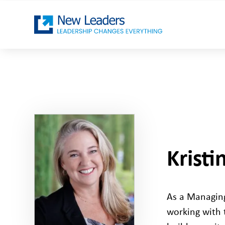
Krist
As a Managing
working with 