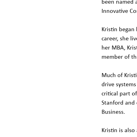
been named a
Innovative Co
Kristin began 
career, she l
her MBA, Kris
member of the
Much of Krist
drive systems
critical part 
Stanford and 
Business.
Kristin is al