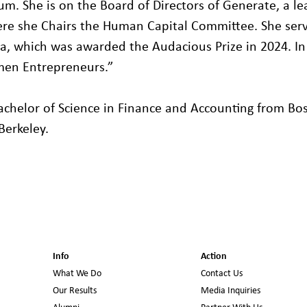
m. She is on the Board of Directors of Generate, a l
re she Chairs the Human Capital Committee. She serv
a, which was awarded the Audacious Prize in 2024. In 2
en Entrepreneurs.”
achelor of Science in Finance and Accounting from Bo
 Berkeley.
Info
Action
What We Do
Contact Us
Our Results
Media Inquiries