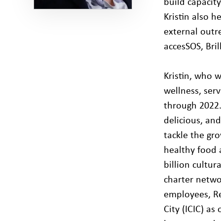
build capacit
Kristin also 
external outre
accesSOS, Bri
Kristin, who 
wellness, ser
through 2022. 
delicious, an
tackle the gr
healthy food 
billion cultur
charter netwo
employees, Re
City (ICIC) as