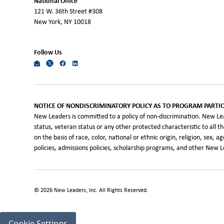
National Office
121 W. 36th Street #308
New York, NY 10018
Follow Us
NOTICE OF NONDISCRIMINATORY POLICY AS TO PROGRAM PARTIC
New Leaders is committed to a policy of non-discrimination. New Leade
status, veteran status or any other protected characteristic to all 
on the basis of race, color, national or ethnic origin, religion, sex, 
policies, admissions policies, scholarship programs, and other New
©
2026
New Leaders, Inc. All Rights Reserved.
Cookie Settings