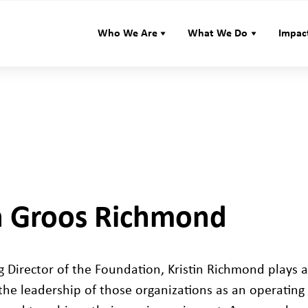
Who We Are
What We Do
Impac
in Groos Richmond
 Director of the Foundation, Kristin Richmond plays 
the leadership of those organizations as an operatin