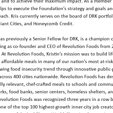
y and to achieve their maximum impact. As a member 
helps to execute the Foundation’s strategy and goals a
ach. Kris currently serves on the board of DRK portfol
lliant Cities, and Honeycomb Credit.
was previously a Senior Fellow for DRK, is a champion 
ving as co-founder and CEO of Revolution Foods from
At Revolution Foods, Kristin’s mission was to build li
d affordable meals in many of our nation’s most at-ris
owing food insecurity trend through innovative public
across 400 cities nationwide. Revolution Foods has de
ally relevant, chef-crafted meals to schools and commu
rks, food banks, senior centers, homeless shelters, a
volution Foods was recognized three years in a row by 
 one of the top 100 highest-growth inner-city job crea