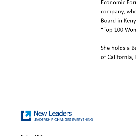
Economic Foru
company, whe
Board in Keny
“Top 100 Wom
She holds a B
of California,