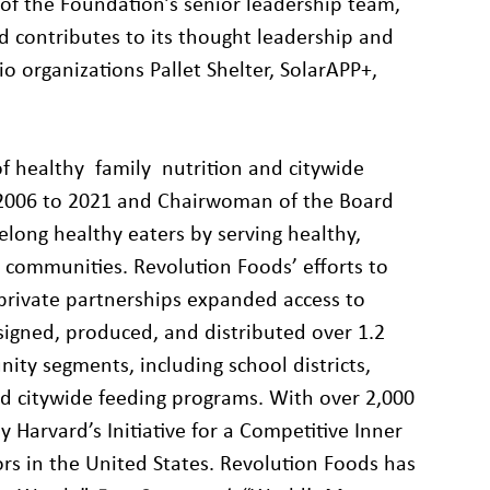
of the Foundation’s senior leadership team,
nd contributes to its thought leadership and
io organizations Pallet Shelter, SolarAPP+,
of healthy family nutrition and citywide
 2006 to 2021 and Chairwoman of the Board
felong healthy eaters by serving healthy,
k communities. Revolution Foods’ efforts to
-private partnerships expanded access to
signed, produced, and distributed over 1.2
nity segments, including school districts,
nd citywide feeding programs. With over 2,000
Harvard’s Initiative for a Competitive Inner
tors in the United States. Revolution Foods has