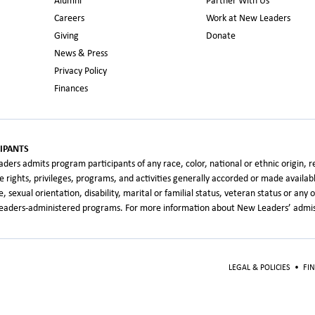
Alumni
Partner With Us
Careers
Work at New Leaders
Giving
Donate
News & Press
Privacy Policy
Finances
IPANTS
rs admits program participants of any race, color, national or ethnic origin, relig
the rights, privileges, programs, and activities generally accorded or made availa
age, sexual orientation, disability, marital or familial status, veteran status or an
 Leaders-administered programs. For more information about New Leaders’ admiss
LEGAL & POLICIES
•
FI