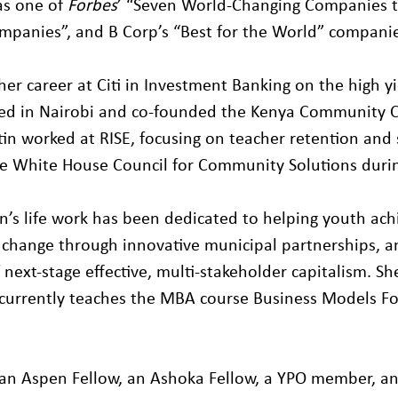
s one of
Forbes
’ “Seven World-Changing Companies 
mpanies”, and B Corp’s “Best for the World” companie
her career at Citi in Investment Banking on the high y
ived in Nairobi and co-founded the Kenya Community C
tin worked at RISE, focusing on teacher retention and 
 White House Council for Community Solutions durin
in’s life work has been dedicated to helping youth ac
 change through innovative municipal partnerships, 
of next-stage effective, multi-stakeholder capitalism. S
currently teaches the MBA course Business Models For
so an Aspen Fellow, an Ashoka Fellow, a YPO member, a